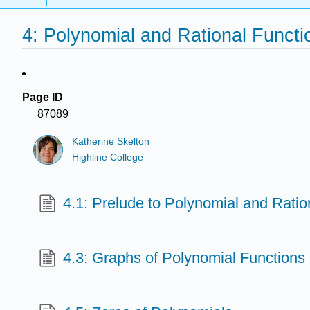
4: Polynomial and Rational Functi
Page ID
87089
Katherine Skelton
Highline College
4.1: Prelude to Polynomial and Ratio
4.3: Graphs of Polynomial Functions