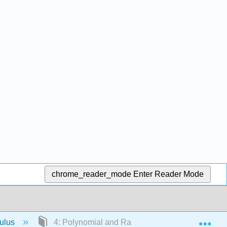
chrome_reader_mode
Enter Reader Mode
Exp
culus
4: Polynomial and Rational Functions