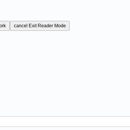
ork
cancel
Exit Reader Mode