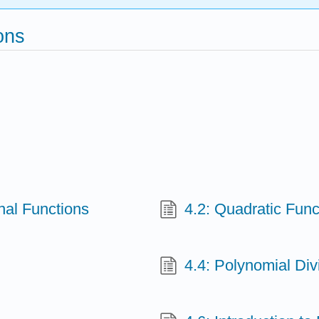
ons
nal Functions
4.2: Quadratic Func
4.4: Polynomial Div