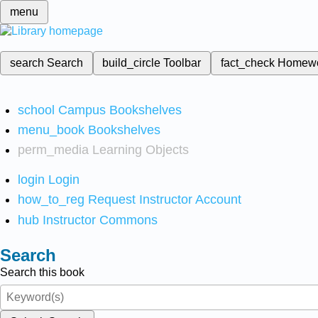
menu
search
Search
build_circle
Toolbar
fact_check
Homew
school
Campus Bookshelves
menu_book
Bookshelves
perm_media
Learning Objects
login
Login
how_to_reg
Request Instructor Account
hub
Instructor Commons
Search
Search this book