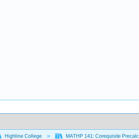
Highline College
MATHP 141: Corequisite Precal