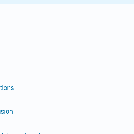
tions
ision