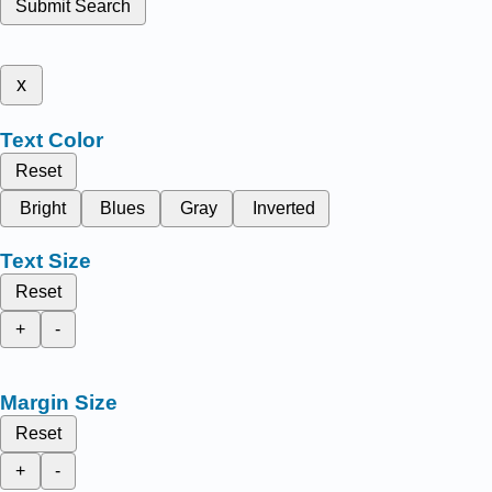
Submit Search
x
Text Color
Reset
Bright
Blues
Gray
Inverted
Text Size
Reset
+
-
Margin Size
Reset
+
-