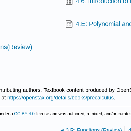
4.6: Introduction to
4.E: Polynomial and
ons(Review)
ontributing authors. Textbook content produced by Open
e at
https://openstax.org/details/books/precalculus
.
under a
CC BY 4.0
license and was authored, remixed, and/or curate
3.R: Functions (Review)
4