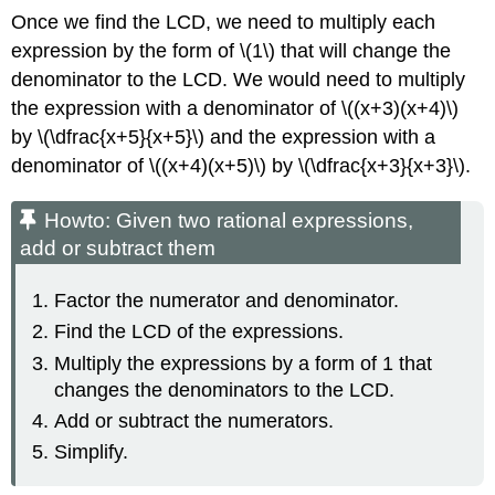
Once we find the LCD, we need to multiply each
expression by the form of \(1\) that will change the
denominator to the LCD. We would need to multiply
the expression with a denominator of \((x+3)(x+4)\)
by \(\dfrac{x+5}{x+5}\) and the expression with a
denominator of \((x+4)(x+5)\) by \(\dfrac{x+3}{x+3}\).
Howto: Given two rational expressions,
add or subtract them
Factor the numerator and denominator.
Find the LCD of the expressions.
Multiply the expressions by a form of 1 that
changes the denominators to the LCD.
Add or subtract the numerators.
Simplify.