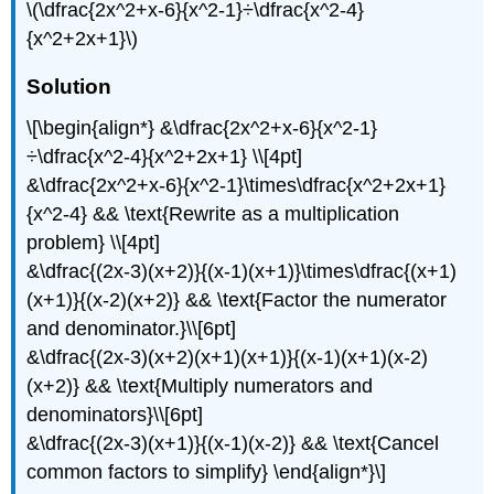
\(\dfrac{2x^2+x-6}{x^2-1}÷\dfrac{x^2-4}
{x^2+2x+1}\)
Solution
\[\begin{align*} &\dfrac{2x^2+x-6}{x^2-1}
÷\dfrac{x^2-4}{x^2+2x+1} \\[4pt]
&\dfrac{2x^2+x-6}{x^2-1}\times\dfrac{x^2+2x+1}
{x^2-4} && \text{Rewrite as a multiplication
problem} \\[4pt]
&\dfrac{(2x-3)(x+2)}{(x-1)(x+1)}\times\dfrac{(x+1)
(x+1)}{(x-2)(x+2)} && \text{Factor the numerator
and denominator.}\\[6pt]
&\dfrac{(2x-3)(x+2)(x+1)(x+1)}{(x-1)(x+1)(x-2)
(x+2)} && \text{Multiply numerators and
denominators}\\[6pt]
&\dfrac{(2x-3)(x+1)}{(x-1)(x-2)} && \text{Cancel
common factors to simplify} \end{align*}\]