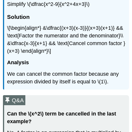
Simplify \(\dfrac{x^2-9}{x^2+4x+3}\)
Solution
\[\begin{align*} &\dfrac{(x+3)(x-3)}{(x+3)(x+1)} &&
\text{Factor the numerator and the denominator}\\
&\dfrac{x-3}{x+1} && \text{Cancel common factor }
(x+3) \end{align*}\]
Analysis
We can cancel the common factor because any
expression divided by itself is equal to \(1\).
Q&A
Can the \(x^2\) term be cancelled in the last
example?