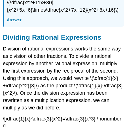
\(\dfrac{x^2+11x+30}
{x^2+5x+6}\times\dfrac{x^2+7x+12}{x^2+8x+16}\)
Answer
Dividing Rational Expressions
Division of rational expressions works the same way
as division of other fractions. To divide a rational
expression by another rational expression, multiply
the first expression by the reciprocal of the second.
Using this approach, we would rewrite \(\dfrac{1}{x}
÷\dfrac{x^2}{3}\) as the product \(\dfrac{1}{x}⋅\dfrac{3}
{x^2}\). Once the division expression has been
rewritten as a multiplication expression, we can
multiply as we did before.
\[\dfrac{1}{x}⋅\dfrac{3}{x^2}=\dfrac{3}{x^3} \nonumber
\]