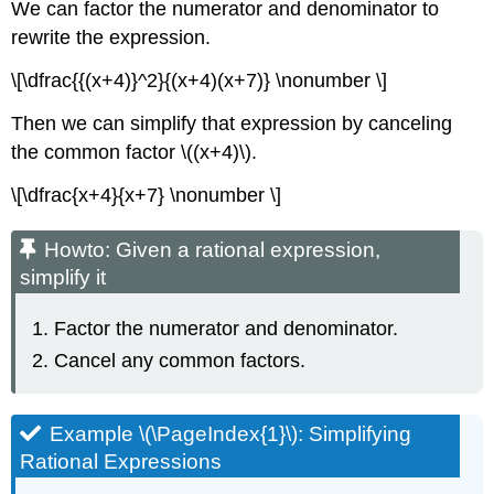
We can factor the numerator and denominator to
rewrite the expression.
\[\dfrac{{(x+4)}^2}{(x+4)(x+7)} \nonumber \]
Then we can simplify that expression by canceling
the common factor \((x+4)\).
\[\dfrac{x+4}{x+7} \nonumber \]
Howto: Given a rational expression,
simplify it
Factor the numerator and denominator.
Cancel any common factors.
Example \(\PageIndex{1}\): Simplifying
Rational Expressions