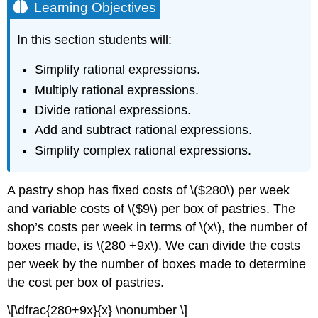
Learning Objectives
In this section students will:
Simplify rational expressions.
Multiply rational expressions.
Divide rational expressions.
Add and subtract rational expressions.
Simplify complex rational expressions.
A pastry shop has fixed costs of \($280\) per week
and variable costs of \($9\) per box of pastries. The
shop’s costs per week in terms of \(x\), the number of
boxes made, is \(280 +9x\). We can divide the costs
per week by the number of boxes made to determine
the cost per box of pastries.
\[\dfrac{280+9x}{x} \nonumber \]