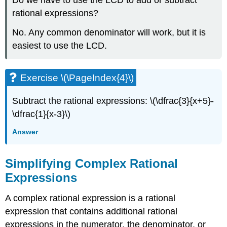
rational expressions?
No. Any common denominator will work, but it is
easiest to use the LCD.
Exercise \(\PageIndex{4}\)
Subtract the rational expressions: \(\dfrac{3}{x+5}-
\dfrac{1}{x-3}\)
Answer
Simplifying Complex Rational
Expressions
A complex rational expression is a rational
expression that contains additional rational
expressions in the numerator, the denominator, or