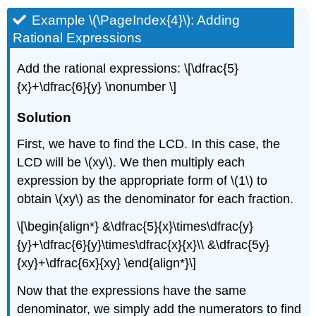
Example \(\PageIndex{4}\): Adding
Rational Expressions
Add the rational expressions: \[\dfrac{5}
{x}+\dfrac{6}{y} \nonumber \]
Solution
First, we have to find the LCD. In this case, the
LCD will be \(xy\). We then multiply each
expression by the appropriate form of \(1\) to
obtain \(xy\) as the denominator for each fraction.
\[\begin{align*} &\dfrac{5}{x}\times\dfrac{y}
{y}+\dfrac{6}{y}\times\dfrac{x}{x}\\ &\dfrac{5y}
{xy}+\dfrac{6x}{xy} \end{align*}\]
Now that the expressions have the same
denominator, we simply add the numerators to find