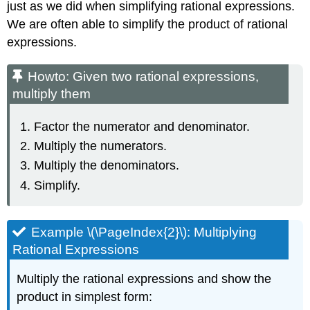
just as we did when simplifying rational expressions.
We are often able to simplify the product of rational
expressions.
Howto: Given two rational expressions,
multiply them
Factor the numerator and denominator.
Multiply the numerators.
Multiply the denominators.
Simplify.
Example \(\PageIndex{2}\): Multiplying
Rational Expressions
Multiply the rational expressions and show the
product in simplest form: