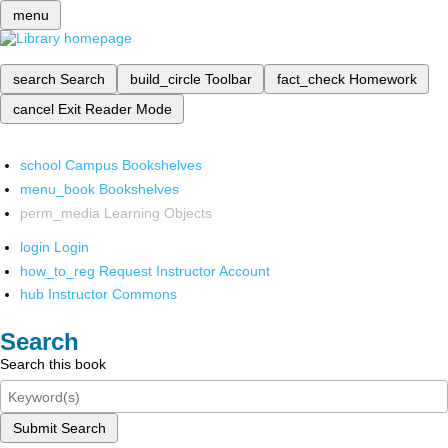
menu
search
Search
build_circle
Toolbar
fact_check
Homework
cancel
Exit Reader Mode
school
Campus Bookshelves
menu_book
Bookshelves
perm_media
Learning Objects
login
Login
how_to_reg
Request Instructor Account
hub
Instructor Commons
Search
Search this book
Submit Search