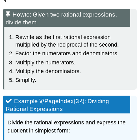
Howto: Given two rational expressions,
divide them
Rewrite as the first rational expression
multiplied by the reciprocal of the second.
Factor the numerators and denominators.
Multiply the numerators.
Multiply the denominators.
Simplify.
Example \(\PageIndex{3}\): Dividing
Rational Expressions
Divide the rational expressions and express the
quotient in simplest form: