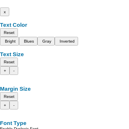
x
Text Color
Reset
Bright
Blues
Gray
Inverted
Text Size
Reset
+
-
Margin Size
Reset
+
-
Font Type
Enable Dyslexic Font