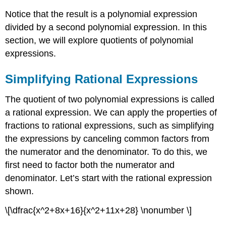
Notice that the result is a polynomial expression
divided by a second polynomial expression. In this
section, we will explore quotients of polynomial
expressions.
Simplifying Rational Expressions
The quotient of two polynomial expressions is called
a rational expression. We can apply the properties of
fractions to rational expressions, such as simplifying
the expressions by canceling common factors from
the numerator and the denominator. To do this, we
first need to factor both the numerator and
denominator. Let’s start with the rational expression
shown.
\[\dfrac{x^2+8x+16}{x^2+11x+28} \nonumber \]