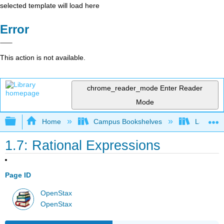
selected template will load here
Error
This action is not available.
chrome_reader_mode
Enter Reader
Mode
Expand/collapse global hierarchy
Home
Campus Bookshelves
Las Posi
1.7: Rational Expressions
Page ID
OpenStax
OpenStax