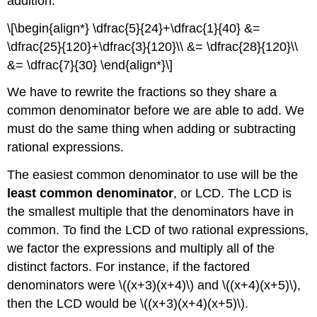
addition.
\[\begin{align*} \dfrac{5}{24}+\dfrac{1}{40} &=
\dfrac{25}{120}+\dfrac{3}{120}\\ &= \dfrac{28}{120}\\
&= \dfrac{7}{30} \end{align*}\]
We have to rewrite the fractions so they share a
common denominator before we are able to add. We
must do the same thing when adding or subtracting
rational expressions.
The easiest common denominator to use will be the
least common denominator
, or LCD. The LCD is
the smallest multiple that the denominators have in
common. To find the LCD of two rational expressions,
we factor the expressions and multiply all of the
distinct factors. For instance, if the factored
denominators were \((x+3)(x+4)\) and \((x+4)(x+5)\),
then the LCD would be \((x+3)(x+4)(x+5)\).