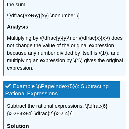
the sum.
\[\dfrac{6x+5y}{xy} \nonumber \]
Analysis
Multiplying by \(\dfrac{y}{y}\) or \(\dfrac{x}{x}\) does
not change the value of the original expression
because any number divided by itself is \(1\), and
multiplying an expression by \(1\) gives the original
expression.
Example \(\PageIndex{5}\): Subtracting
Rational Expressions
Subtract the rational expressions: \[\dfrac{6}
{x^2+4x+4}-\dfrac{2}{x^2-4}\]
Solution