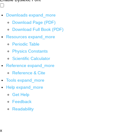
Downloads
expand_more
Download Page (PDF)
Download Full Book (PDF)
Resources
expand_more
Periodic Table
Physics Constants
Scientific Calculator
Reference
expand_more
Reference & Cite
Tools
expand_more
Help
expand_more
Get Help
Feedback
Readability
x