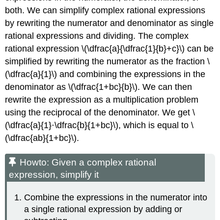
both. We can simplify complex rational expressions
by rewriting the numerator and denominator as single
rational expressions and dividing. The complex
rational expression \(\dfrac{a}{\dfrac{1}{b}+c}\) can be
simplified by rewriting the numerator as the fraction \
(\dfrac{a}{1}\) and combining the expressions in the
denominator as \(\dfrac{1+bc}{b}\). We can then
rewrite the expression as a multiplication problem
using the reciprocal of the denominator. We get \
(\dfrac{a}{1}⋅\dfrac{b}{1+bc}\), which is equal to \
(\dfrac{ab}{1+bc}\).
Howto: Given a complex rational
expression, simplify it
Combine the expressions in the numerator into
a single rational expression by adding or