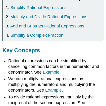
1.
Simplify Rational Expressions
2.
Multiply and Divide Rational Expressions
3.
Add and Subtract Rational Expressions
4.
Simplify a Complex Fraction
Key Concepts
Rational expressions can be simplified by
cancelling common factors in the numerator and
denominator. See
Example
.
We can multiply rational expressions by
multiplying the numerators and multiplying the
denominators. See
Example
.
To divide rational expressions, multiply by the
reciprocal of the second expression. See