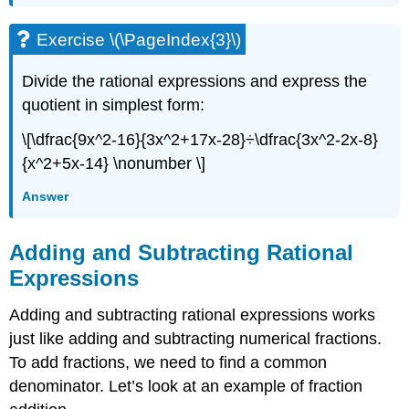
Exercise \(\PageIndex{3}\)
Divide the rational expressions and express the
quotient in simplest form:
\[\dfrac{9x^2-16}{3x^2+17x-28}÷\dfrac{3x^2-2x-8}
{x^2+5x-14} \nonumber \]
Answer
Adding and Subtracting Rational
Expressions
Adding and subtracting rational expressions works
just like adding and subtracting numerical fractions.
To add fractions, we need to find a common
denominator. Let’s look at an example of fraction