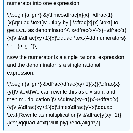
numerator into one expression.
\[\begin{align*} &y\times\dfrac{x}{x}+\dfrac{1}
{x}\qquad \text{Multiply by } \dfrac{x}{x} \text{ to
get LCD as denominator}\\ &\dfrac{xy}{x}+\dfrac{1}
{x}\\ &\dfrac{xy+1}{x}\qquad \text{Add numerators}
\end{align*}\]
Now the numerator is a single rational expression
and the denominator is a single rational
expression.
\[\begin{align*} &\dfrac{\dfrac{xy+1}{x}}{\dfrac{x}
{y}}\\ \text{We can rewrite this as division, and
then multiplication.}\\ &\dfrac{xy+1}{x}÷\dfrac{x}
{y}\\ &\dfrac{xy+1}{x}\times\dfrac{y}{x}\qquad
\text{Rewrite as multiplication}\\ &\dfrac{y(xy+1)}
{x^2}\qquad \text{Multiply} \end{align*}\]