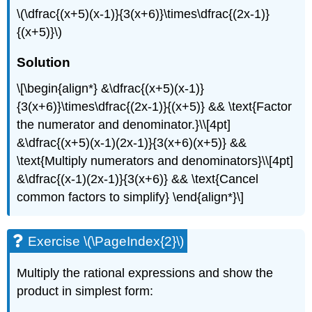
\(\dfrac{(x+5)(x-1)}{3(x+6)}\times\dfrac{(2x-1)}
{(x+5)}\)
Solution
\[\begin{align*} &\dfrac{(x+5)(x-1)}
{3(x+6)}\times\dfrac{(2x-1)}{(x+5)} && \text{Factor
the numerator and denominator.}\\[4pt]
&\dfrac{(x+5)(x-1)(2x-1)}{3(x+6)(x+5)} &&
\text{Multiply numerators and denominators}\\[4pt]
&\dfrac{(x-1)(2x-1)}{3(x+6)} && \text{Cancel
common factors to simplify} \end{align*}\]
Exercise \(\PageIndex{2}\)
Multiply the rational expressions and show the
product in simplest form: