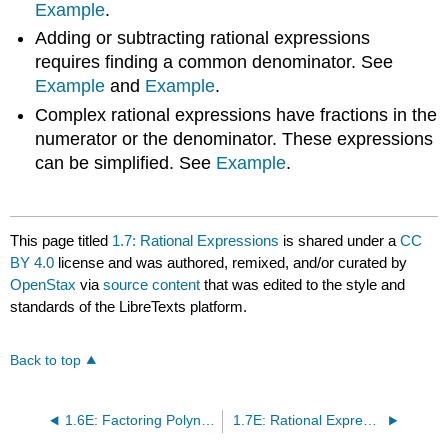
Example
.
Adding or subtracting rational expressions
requires finding a common denominator. See
Example
and
Example
.
Complex rational expressions have fractions in the
numerator or the denominator. These expressions
can be simplified. See
Example
.
This page titled
1.7: Rational Expressions
is shared under a
CC
BY 4.0
license and was authored, remixed, and/or curated by
OpenStax
via
source content
that was edited to the style and
standards of the LibreTexts platform.
Back to top
1.6E: Factoring Polynomials (Exercises)
1.7E: Rational Expressions (Exercises)