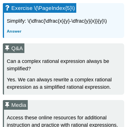
Exercise \(\PageIndex{5}\)
Simplify: \(\dfrac{\dfrac{x}{y}-\dfrac{y}{x}}{y}\)
Answer
Q&A
Can a complex rational expression always be
simplified?
Yes. We can always rewrite a complex rational
expression as a simplified rational expression.
Media
Access these online resources for additional
instruction and practice with rational expressions.