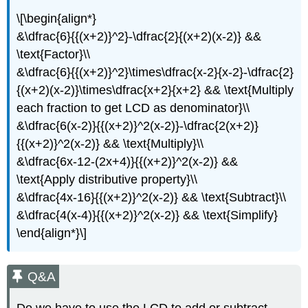
\[\begin{align*}
&\dfrac{6}{{(x+2)}^2}-\dfrac{2}{(x+2)(x-2)} &&
\text{Factor}\\
&\dfrac{6}{{(x+2)}^2}\times\dfrac{x-2}{x-2}-\dfrac{2}
{(x+2)(x-2)}\times\dfrac{x+2}{x+2} && \text{Multiply
each fraction to get LCD as denominator}\\
&\dfrac{6(x-2)}{{(x+2)}^2(x-2)}-\dfrac{2(x+2)}
{{(x+2)}^2(x-2)} && \text{Multiply}\\
&\dfrac{6x-12-(2x+4)}{{(x+2)}^2(x-2)} &&
\text{Apply distributive property}\\
&\dfrac{4x-16}{{(x+2)}^2(x-2)} && \text{Subtract}\\
&\dfrac{4(x-4)}{{(x+2)}^2(x-2)} && \text{Simplify}
\end{align*}\]
Q&A
Do we have to use the LCD to add or subtract