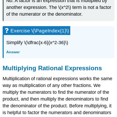
No. A factor is an expression that is multiplied by
another expression. The \(x^2\) term is not a factor
of the numerator or the denominator.
Exercise \(\PageIndex{1}\)
Simplify \(\dfrac{x-6}{x^2-36}\)
Answer
Multiplying Rational Expressions
Multiplication of rational expressions works the same
way as multiplication of any other fractions. We
multiply the numerators to find the numerator of the
product, and then multiply the denominators to find
the denominator of the product. Before multiplying, it
is helpful to factor the numerators and denominators