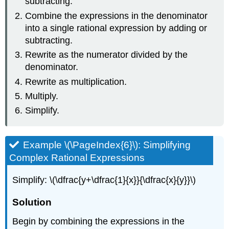
subtracting.
Combine the expressions in the denominator
into a single rational expression by adding or
subtracting.
Rewrite as the numerator divided by the
denominator.
Rewrite as multiplication.
Multiply.
Simplify.
Example \(\PageIndex{6}\): Simplifying
Complex Rational Expressions
Simplify: \(\dfrac{y+\dfrac{1}{x}}{\dfrac{x}{y}}\)
Solution
Begin by combining the expressions in the