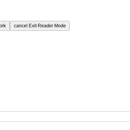
ork
cancel
Exit Reader Mode