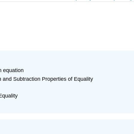
n equation
n and Subtraction Properties of Equality
Equality