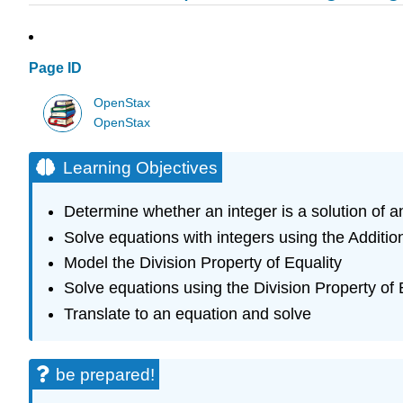
Page ID
OpenStax
OpenStax
Learning Objectives
Determine whether an integer is a solution of a
Solve equations with integers using the Additio
Model the Division Property of Equality
Solve equations using the Division Property of 
Translate to an equation and solve
be prepared!