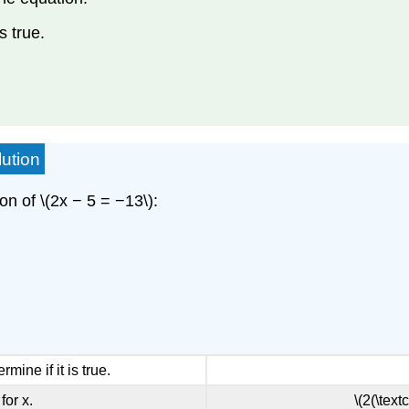
s true.
lution
on of \(2x − 5 = −13\):
rmine if it is true.
for x.
\(2(\text