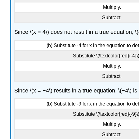
Multiply.
Subtract.
Since \(x = 4\) does not result in a true equation, \(
(b) Substitute -4 for x in the equation to dete
Substitute \(\textcolor{red}{-4}\)
Multiply.
Subtract.
Since \(x = −4\) results in a true equation, \(−4\) is
(b) Substitute -9 for x in the equation to dete
Substitute \(\textcolor{red}{-9}\)
Multiply.
Subtract.