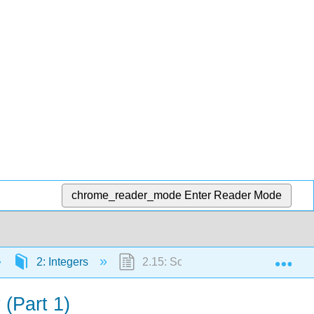
chrome_reader_mode
Enter Reader Mode
Exp
2: Integers
2.15: Solve Equations Using Integer
 (Part 1)