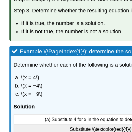
Step 3. Determine whether the resulting equation i
If it is true, the number is a solution.
If it is not true, the number is not a solution.
Example \(\PageIndex{1}\): determine the so
Determine whether each of the following is a soluti
\(x = 4\)
\(x = −4\)
\(x = −9\)
Solution
(a) Substitute 4 for x in the equation to dete
Substitute \(\textcolor{red}{4}\) 