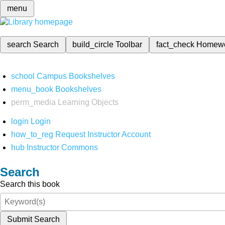
menu
search
Search
build_circle
Toolbar
fact_check
Homew
school
Campus Bookshelves
menu_book
Bookshelves
perm_media
Learning Objects
login
Login
how_to_reg
Request Instructor Account
hub
Instructor Commons
Search
Search this book
Submit Search