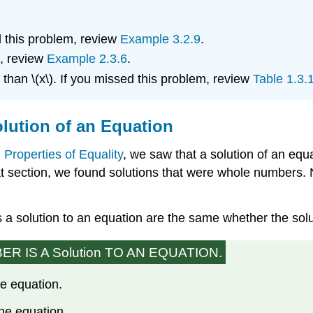
d this problem, review
Example 3.2.9
.
m, review
Example 2.3.6
.
 than \(x\). If you missed this problem, review
Table 1.3.
lution of an Equation
 Properties of Equality
, we saw that a solution of an equa
at section, we found solutions that were whole numbers. 
a solution to an equation are the same whether the solu
 IS A Solution TO AN EQUATION.
he equation.
the equation.