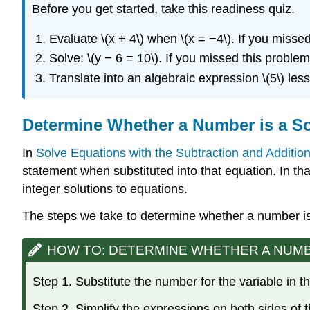
Before you get started, take this readiness quiz.
Evaluate \(x + 4\) when \(x = −4\). If you misse
Solve: \(y − 6 = 10\). If you missed this proble
Translate into an algebraic expression \(5\) less
Determine Whether a Number is a So
In
Solve Equations with the Subtraction and Addition
statement when substituted into that equation. In th
integer solutions to equations.
The steps we take to determine whether a number is 
HOW TO: DETERMINE WHETHER A NUMBER
Step 1. Substitute the number for the variable in t
Step 2. Simplify the expressions on both sides of 