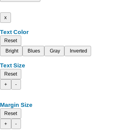
x
Text Color
Reset
Bright
Blues
Gray
Inverted
Text Size
Reset
+
-
Margin Size
Reset
+
-