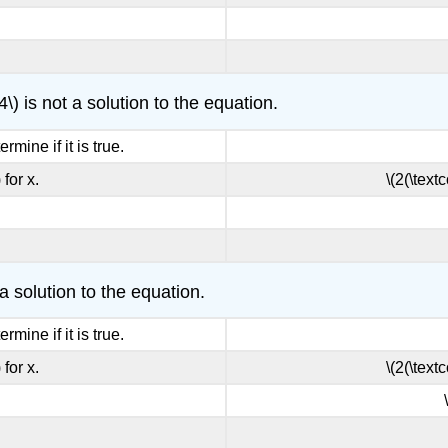
4\) is not a solution to the equation.
rmine if it is true.
 for x.
\(2(\textc
 a solution to the equation.
rmine if it is true.
 for x.
\(2(\textc