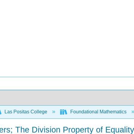
Las Positas College
Foundational Mathematics
rs; The Division Property of Equality