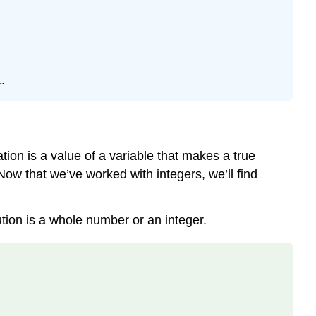
of
an
Equation
HOW
1
.
TO:
DETERMINE
WHETHER
A
NUMBER
tion is a value of a variable that makes a true
IS
Now that we’ve worked with integers, we’ll find
A
Solution
TO
tion is a whole number or an integer.
AN
EQUATION.
Example
\
(\PageIndex{1}\):
determine
the