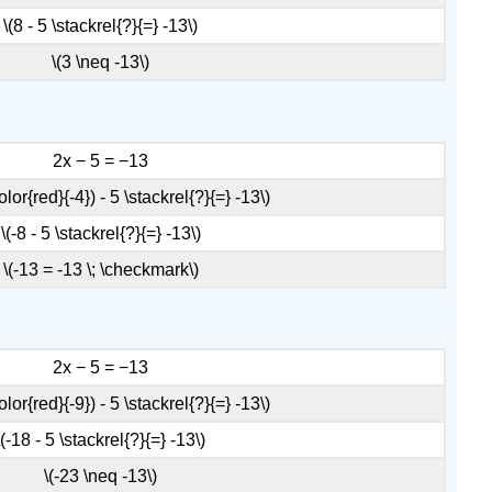
Definition:
\(8 - 5 \stackrel{?}{=} -13\)
Properties
of
\(3 \neq -13\)
Equalities
Example
\
2x − 5 = −13
(\PageIndex{2}\):
Exercise
olor{red}{-4}) - 5 \stackrel{?}{=} -13\)
\
\(-8 - 5 \stackrel{?}{=} -13\)
(\PageIndex{3}\)
Exercise
\(-13 = -13 \; \checkmark\)
\
(\PageIndex{4}\)
Example
2x − 5 = −13
\
(\PageIndex{3}\):
olor{red}{-9}) - 5 \stackrel{?}{=} -13\)
solve
\(-18 - 5 \stackrel{?}{=} -13\)
Exercise
\
\(-23 \neq -13\)