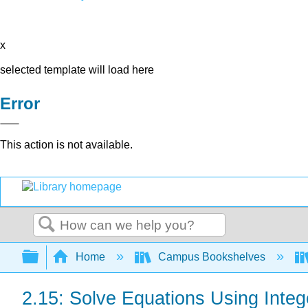
x
selected template will load here
Error
This action is not available.
Search
Expand/collapse global hierarchy
Home
Campus Bookshelves
2.15: Solve Equations Using Intege