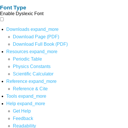
Font Type
Enable Dyslexic Font
Downloads
expand_more
Download Page (PDF)
Download Full Book (PDF)
Resources
expand_more
Periodic Table
Physics Constants
Scientific Calculator
Reference
expand_more
Reference & Cite
Tools
expand_more
Help
expand_more
Get Help
Feedback
Readability