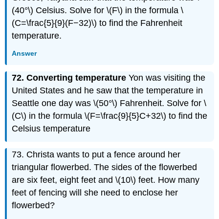
(40°\) Celsius. Solve for \(F\) in the formula \
(C=\frac{5}{9}(F−32)\) to find the Fahrenheit
temperature.
Answer
72. Converting temperature
Yon was visiting the
United States and he saw that the temperature in
Seattle one day was \(50°\) Fahrenheit. Solve for \
(C\) in the formula \(F=\frac{9}{5}C+32\) to find the
Celsius temperature
73. Christa wants to put a fence around her
triangular flowerbed. The sides of the flowerbed
are six feet, eight feet and \(10\) feet. How many
feet of fencing will she need to enclose her
flowerbed?