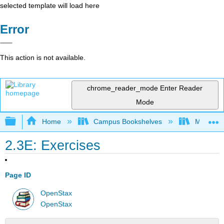
selected template will load here
Error
This action is not available.
chrome_reader_mode
Enter Reader
Mode
Expand/collapse global hierarchy
Home
Campus Bookshelves
Monroe C
2.3E: Exercises
Page ID
OpenStax
OpenStax