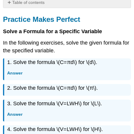
Table of contents
Practice
Makes
Practice Makes Perfect
Perfect
Everyday
Solve a Formula for a Specific Variable
Math
In the following exercises, solve the given formula for
Writing
Exercises
the specified variable.
Self
1. Solve the formula \(C=πd\) for \(d\).
Check
More
Answer
Practice
Exercise
2. Solve the formula \(C=πd\) for \(π\).
\
({79}\)
Exercise
3. Solve the formula \(V=LWH\) for \(L\).
\
Answer
({80}\)
Exercise
\
4. Solve the formula \(V=LWH\) for \(H\).
({81}\)