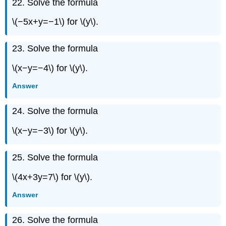
22. Solve the formula
Exercise
\
\(−5x+y=−1\) for \(y\).
({110}\)
Exercise
\
23. Solve the formula
({111}\)
\(x−y=−4\) for \(y\).
Exercise
\
Answer
({112}\)
Exercise
24. Solve the formula
\
({113}\)
\(x−y=−3\) for \(y\).
Exercise
\
({114}\)
25. Solve the formula
\(4x+3y=7\) for \(y\).
Answer
26. Solve the formula