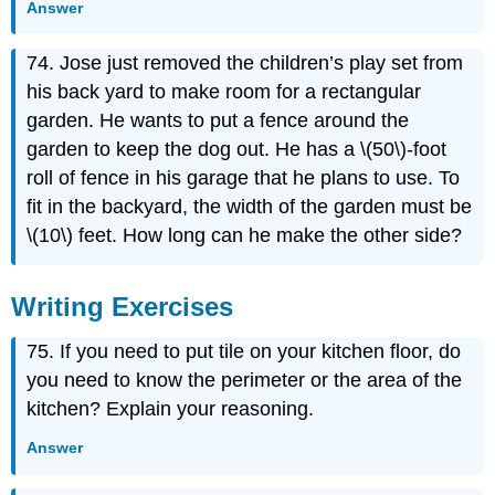
Answer
74. Jose just removed the children’s play set from
his back yard to make room for a rectangular
garden. He wants to put a fence around the
garden to keep the dog out. He has a \(50\)-foot
roll of fence in his garage that he plans to use. To
fit in the backyard, the width of the garden must be
\(10\) feet. How long can he make the other side?
Writing Exercises
75. If you need to put tile on your kitchen floor, do
you need to know the perimeter or the area of the
kitchen? Explain your reasoning.
Answer