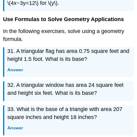
\(4x−3y=12\) for \(y\).
Use Formulas to Solve Geometry Applications
In the following exercises, solve using a geometry
formula.
31. A triangular flag has area 0.75 square feet and
height 1.5 foot. What is its base?
Answer
32. A triangular window has area 24 square feet
and height six feet. What is its base?
33. What is the base of a triangle with area 207
square inches and height 18 inches?
Answer