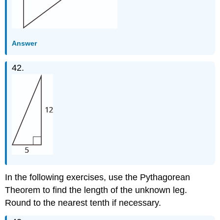
Answer
42.
In the following exercises, use the Pythagorean
Theorem to find the length of the unknown leg.
Round to the nearest tenth if necessary.