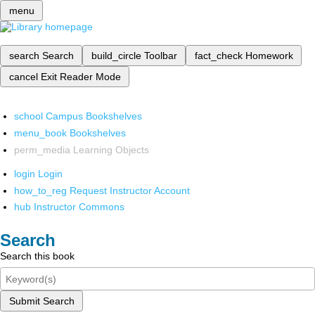
menu
search
Search
build_circle
Toolbar
fact_check
Homework
cancel
Exit Reader Mode
school
Campus Bookshelves
menu_book
Bookshelves
perm_media
Learning Objects
login
Login
how_to_reg
Request Instructor Account
hub
Instructor Commons
Search
Search this book
Submit Search