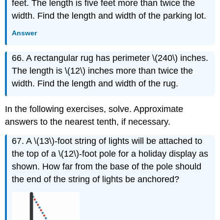
feet. The length is five feet more than twice the
width. Find the length and width of the parking lot.
Answer
66. A rectangular rug has perimeter \(240\) inches.
The length is \(12\) inches more than twice the
width. Find the length and width of the rug.
In the following exercises, solve. Approximate
answers to the nearest tenth, if necessary.
67. A \(13\)-foot string of lights will be attached to
the top of a \(12\)-foot pole for a holiday display as
shown. How far from the base of the pole should
the end of the string of lights be anchored?