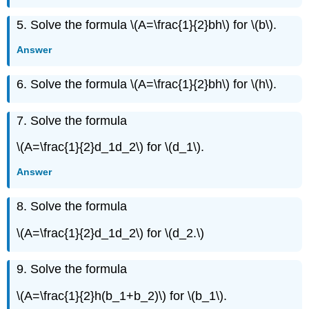
Exercise
5. Solve the formula \(A=\frac{1}{2}bh\) for \(b\).
\
({82}\)
Answer
Exercise
\
6. Solve the formula \(A=\frac{1}{2}bh\) for \(h\).
({83}\)
Exercise
\
7. Solve the formula
({84}\)
\(A=\frac{1}{2}d_1d_2\) for \(d_1\).
Exercise
\
Answer
({85}\)
Exercise
\
8. Solve the formula
({86}\)
\(A=\frac{1}{2}d_1d_2\) for \(d_2.\)
Exercise
\
({87}\)
9. Solve the formula
Exercise
\
\(A=\frac{1}{2}h(b_1+b_2)\) for \(b_1\).
({88}\)