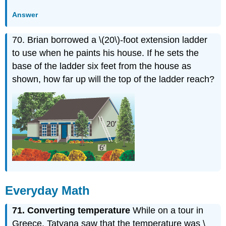
Answer
70. Brian borrowed a \(20\)-foot extension ladder
to use when he paints his house. If he sets the
base of the ladder six feet from the house as
shown, how far up will the top of the ladder reach?
Everyday Math
71.
Converting temperature
While on a tour in
Greece, Tatyana saw that the temperature was \