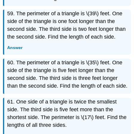
59. The perimeter of a triangle is \(39\) feet. One
side of the triangle is one foot longer than the
second side. The third side is two feet longer than
the second side. Find the length of each side.
Answer
60. The perimeter of a triangle is \(35\) feet. One
side of the triangle is five feet longer than the
second side. The third side is three feet longer
than the second side. Find the length of each side.
61. One side of a triangle is twice the smallest
side. The third side is five feet more than the
shortest side. The perimeter is \(17\) feet. Find the
lengths of all three sides.