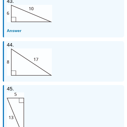
43.
Answer
44.
45.