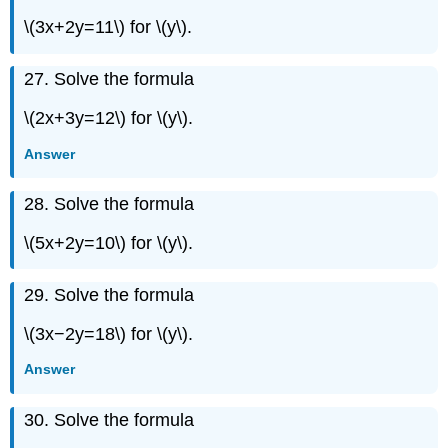
\(3x+2y=11\) for \(y\).
27. Solve the formula
\(2x+3y=12\) for \(y\).
Answer
28. Solve the formula
\(5x+2y=10\) for \(y\).
29. Solve the formula
\(3x−2y=18\) for \(y\).
Answer
30. Solve the formula