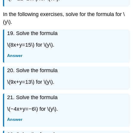
Exercise
\
In the following exercises, solve for the formula for \
({103}\)
(y\).
Exercise
\
19. Solve the formula
({104}\)
Exercise
\(8x+y=15\) for \(y\).
\
({105}\)
Answer
Exercise
\
20. Solve the formula
({106}\)
Exercise
\(9x+y=13\) for \(y\).
\
({107}\)
21. Solve the formula
Exercise
\
\(−4x+y=−6\) for \(y\).
({108}\)
Exercise
Answer
\
({109}\)