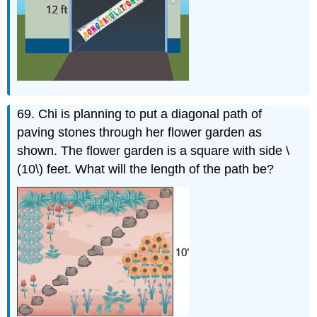
69. Chi is planning to put a diagonal path of
paving stones through her flower garden as
shown. The flower garden is a square with side \
(10\) feet. What will the length of the path be?