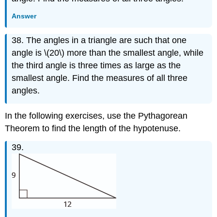
Answer
38. The angles in a triangle are such that one
angle is \(20\) more than the smallest angle, while
the third angle is three times as large as the
smallest angle. Find the measures of all three
angles.
In the following exercises, use the Pythagorean
Theorem to find the length of the hypotenuse.
39.