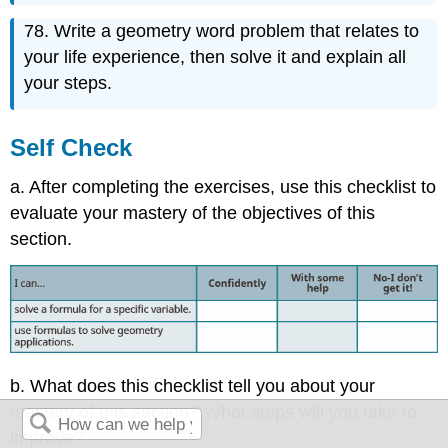
78. Write a geometry word problem that relates to
your life experience, then solve it and explain all
your steps.
Self Check
a. After completing the exercises, use this checklist to
evaluate your mastery of the objectives of this
section.
b. What does this checklist tell you about your
mastery of this section? What steps will you take to
improve?