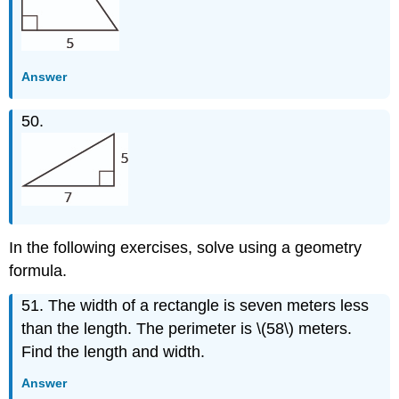
Answer
50.
In the following exercises, solve using a geometry
formula.
51. The width of a rectangle is seven meters less
than the length. The perimeter is \(58\) meters.
Find the length and width.
Answer