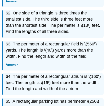
Answer
62. One side of a triangle is three times the
smallest side. The third side is three feet more
than the shortest side. The perimeter is \(13\) feet.
Find the lengths of all three sides.
63. The perimeter of a rectangular field is \(560\)
yards. The length is \(40\) yards more than the
width. Find the length and width of the field.
Answer
64. The perimeter of a rectangular atrium is \(160\)
feet. The length is \(16\) feet more than the width.
Find the length and width of the atrium.
65. A rectangular parking lot has perimeter \(250\)