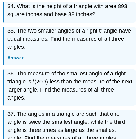
34. What is the height of a triangle with area 893
square inches and base 38 inches?
35. The two smaller angles of a right triangle have
equal measures. Find the measures of all three
angles.
Answer
36. The measure of the smallest angle of a right
triangle is \(20°\) less than the measure of the next
larger angle. Find the measures of all three
angles.
37. The angles in a triangle are such that one
angle is twice the smallest angle, while the third
angle is three times as large as the smallest
angle. Find the measures of all three angles.