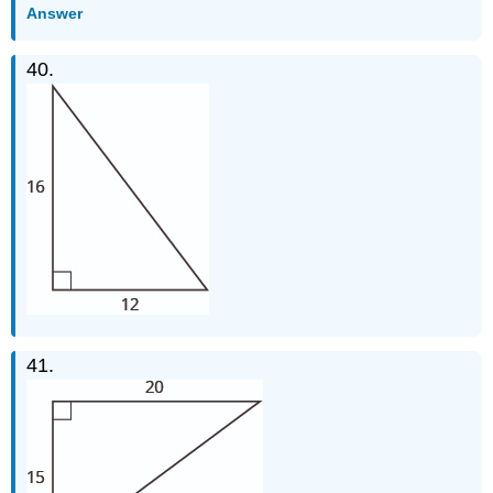
Answer
40.
41.