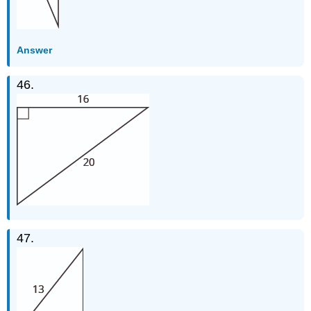
Answer
46.
47.