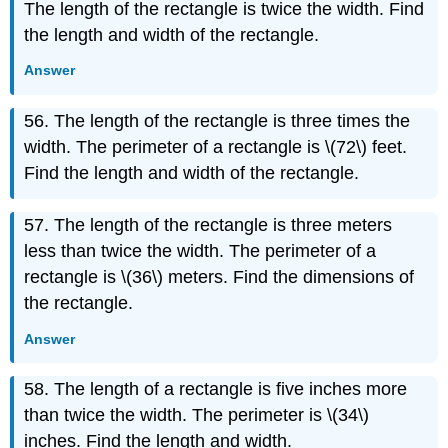
The length of the rectangle is twice the width. Find
the length and width of the rectangle.
Answer
56. The length of the rectangle is three times the
width. The perimeter of a rectangle is \(72\) feet.
Find the length and width of the rectangle.
57. The length of the rectangle is three meters
less than twice the width. The perimeter of a
rectangle is \(36\) meters. Find the dimensions of
the rectangle.
Answer
58. The length of a rectangle is five inches more
than twice the width. The perimeter is \(34\)
inches. Find the length and width.