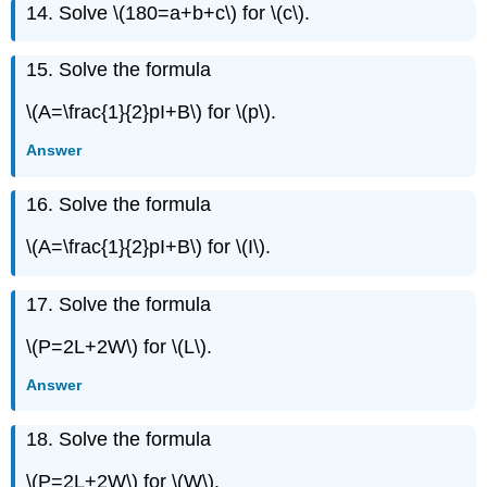
14. Solve \(180=a+b+c\) for
\(c\).
Exercise
\
({96}\)
15. Solve the formula
Exercise
\
\(A=\frac{1}{2}pI+B\) for \(p\).
({97}\)
Answer
Exercise
\
({98}\)
16. Solve the formula
Exercise
\(A=\frac{1}{2}pI+B\) for \(I\).
\
({99}\)
Exercise
17. Solve the formula
\
({100}\)
\(P=2L+2W\) for \(L\).
Exercise
\
Answer
({101}\)
Exercise
18. Solve the formula
\
({102}\)
\(P=2L+2W\) for \(W\).