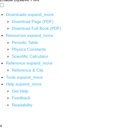
Downloads
expand_more
Download Page (PDF)
Download Full Book (PDF)
Resources
expand_more
Periodic Table
Physics Constants
Scientific Calculator
Reference
expand_more
Reference & Cite
Tools
expand_more
Help
expand_more
Get Help
Feedback
Readability
x