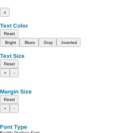
x
Text Color
Reset
Bright
Blues
Gray
Inverted
Text Size
Reset
+
-
Margin Size
Reset
+
-
Font Type
Enable Dyslexic Font