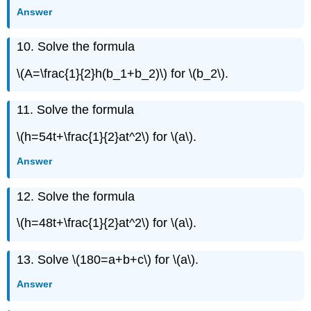
Answer
Exercise
\
({89}\)
10. Solve the formula
Exercise
\
\(A=\frac{1}{2}h(b_1+b_2)\) for \(b_2\).
({90}\)
Exercise
11. Solve the formula
\
({91}\)
\(h=54t+\frac{1}{2}at^2\) for \(a\).
Exercise
\
Answer
({92}\)
Exercise
12. Solve the formula
\
({93}\)
\(h=48t+\frac{1}{2}at^2\) for \(a\).
Exercise
\
13. Solve \(180=a+b+c\) for \(a\).
({94}\)
Exercise
Answer
\
({95}\)