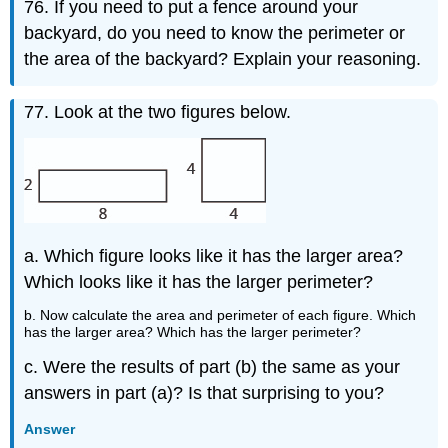
76. If you need to put a fence around your
backyard, do you need to know the perimeter or
the area of the backyard? Explain your reasoning.
77. Look at the two figures below.
a. Which figure looks like it has the larger area?
Which looks like it has the larger perimeter?
b. Now calculate the area and perimeter of each figure. Which
has the larger area? Which has the larger perimeter?
c. Were the results of part (b) the same as your
answers in part (a)? Is that surprising to you?
Answer