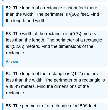
52. The length of a rectangle is eight feet more
than the width. The perimeter is \(60\) feet. Find
the length and width.
53. The width of the rectangle is \(0.7\) meters
less than the length. The perimeter of a rectangle
is \(52.6\) meters. Find the dimensions of the
rectangle.
Answer
54. The length of the rectangle is \(1.1\) meters
less than the width. The perimeter of a rectangle is
\(49.4\) meters. Find the dimensions of the
rectangle.
55. The perimeter of a rectangle of \(150\) feet.