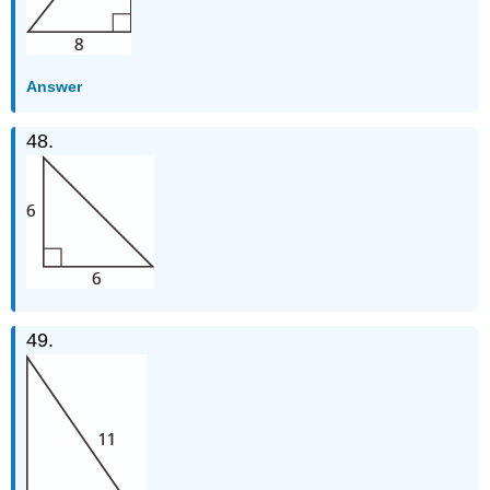
Answer
48.
49.