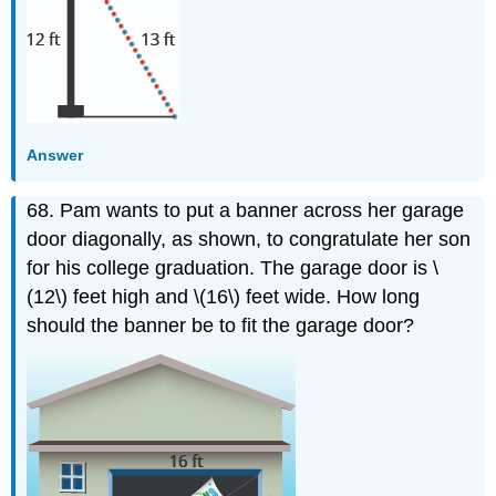
Answer
68. Pam wants to put a banner across her garage
door diagonally, as shown, to congratulate her son
for his college graduation. The garage door is \
(12\) feet high and \(16\) feet wide. How long
should the banner be to fit the garage door?