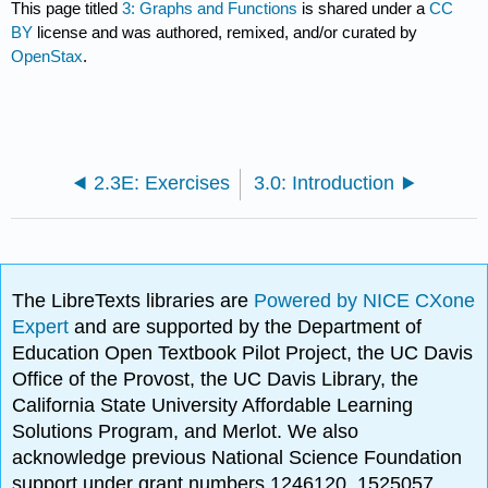
This page titled
3: Graphs and Functions
is shared under a
CC
BY
license and was authored, remixed, and/or curated by
OpenStax
.
2.3E: Exercises
3.0: Introduction
The LibreTexts libraries are
Powered by NICE CXone
Expert
and are supported by the Department of
Education Open Textbook Pilot Project, the UC Davis
Office of the Provost, the UC Davis Library, the
California State University Affordable Learning
Solutions Program, and Merlot. We also
acknowledge previous National Science Foundation
support under grant numbers 1246120, 1525057,