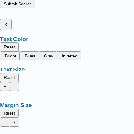
Submit Search
x
Text Color
Reset
Bright
Blues
Gray
Inverted
Text Size
Reset
+
-
Margin Size
Reset
+
-