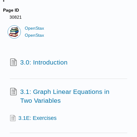
Page ID
30821
OpenStax
OpenStax
3.0: Introduction
3.1: Graph Linear Equations in
Two Variables
3.1E: Exercises