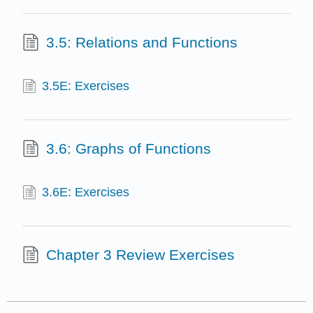
3.5: Relations and Functions
3.5E: Exercises
3.6: Graphs of Functions
3.6E: Exercises
Chapter 3 Review Exercises