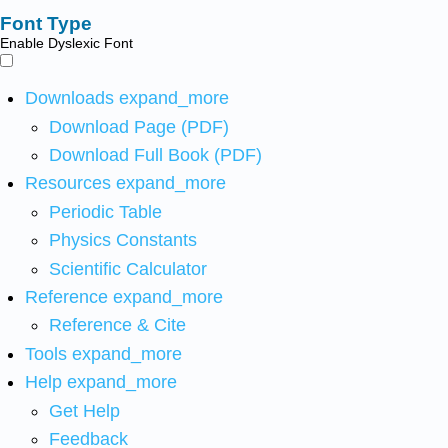
Font Type
Enable Dyslexic Font
Downloads
expand_more
Download Page (PDF)
Download Full Book (PDF)
Resources
expand_more
Periodic Table
Physics Constants
Scientific Calculator
Reference
expand_more
Reference & Cite
Tools
expand_more
Help
expand_more
Get Help
Feedback