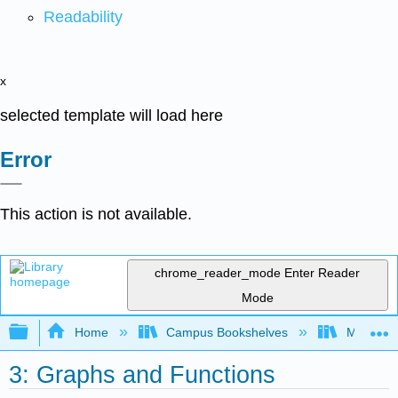
Readability
x
selected template will load here
Error
This action is not available.
chrome_reader_mode
Enter Reader
Mode
Expand/collapse global hierarchy
Home
Campus Bookshelves
Monroe C
3: Graphs and Functions