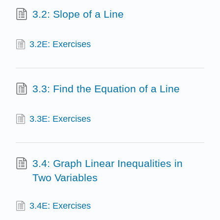
3.2: Slope of a Line
3.2E: Exercises
3.3: Find the Equation of a Line
3.3E: Exercises
3.4: Graph Linear Inequalities in
Two Variables
3.4E: Exercises