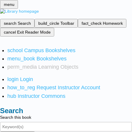
menu
search
Search
build_circle
Toolbar
fact_check
Homework
cancel
Exit Reader Mode
school
Campus Bookshelves
menu_book
Bookshelves
perm_media
Learning Objects
login
Login
how_to_reg
Request Instructor Account
hub
Instructor Commons
Search
Search this book