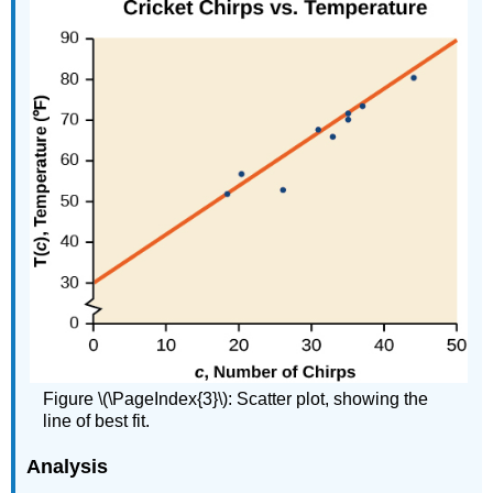
Figure \(\PageIndex{3}\): Scatter plot, showing the
line of best fit.
Analysis