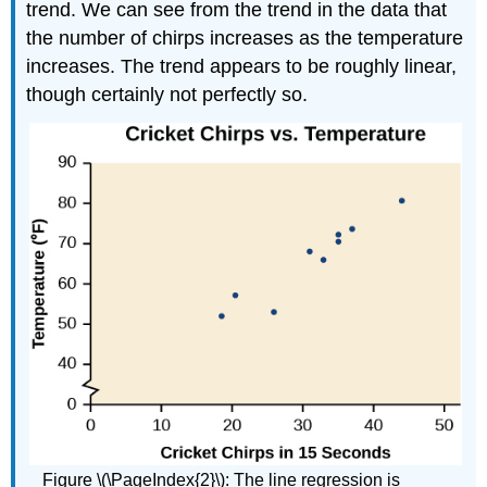
trend. We can see from the trend in the data that
the number of chirps increases as the temperature
increases. The trend appears to be roughly linear,
though certainly not perfectly so.
Figure \(\PageIndex{2}\): The line regression is