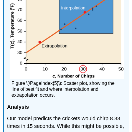
Figure \(\PageIndex{5}\): Scatter plot, showing the
line of best fit and where interpolation and
extrapolation occurs.
Analysis
Our model predicts the crickets would chirp 8.33
times in 15 seconds. While this might be possible,