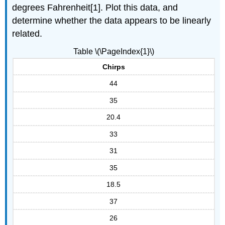
degrees Fahrenheit[1]. Plot this data, and
determine whether the data appears to be linearly
related.
Table \(\PageIndex{1}\)
Chirps
44
35
20.4
33
31
35
18.5
37
26