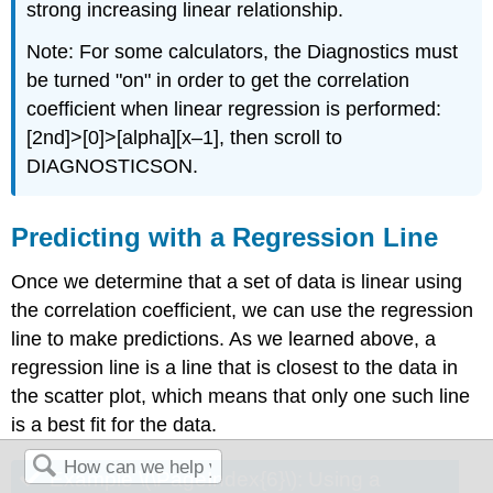
strong increasing linear relationship.
Note: For some calculators, the Diagnostics must
be turned "on" in order to get the correlation
coefficient when linear regression is performed:
[2nd]>[0]>[alpha][x–1], then scroll to
DIAGNOSTICSON.
Predicting with a Regression Line
Once we determine that a set of data is linear using
the correlation coefficient, we can use the regression
line to make predictions. As we learned above, a
regression line is a line that is closest to the data in
the scatter plot, which means that only one such line
is a best fit for the data.
Example \(\PageIndex{6}\): Using a