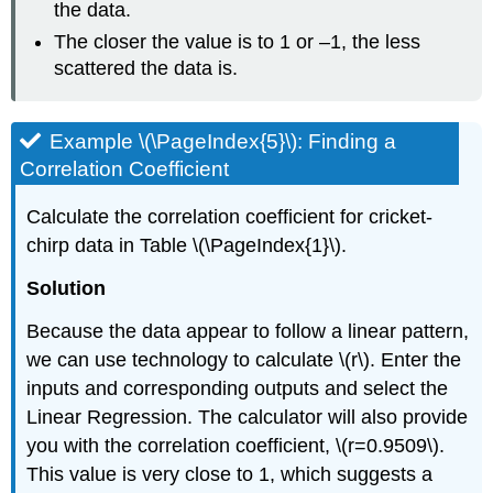
the data.
The closer the value is to 1 or –1, the less
scattered the data is.
Example \(\PageIndex{5}\): Finding a
Correlation Coefficient
Calculate the correlation coefficient for cricket-
chirp data in Table \(\PageIndex{1}\).
Solution
Because the data appear to follow a linear pattern,
we can use technology to calculate \(r\). Enter the
inputs and corresponding outputs and select the
Linear Regression. The calculator will also provide
you with the correlation coefficient, \(r=0.9509\).
This value is very close to 1, which suggests a