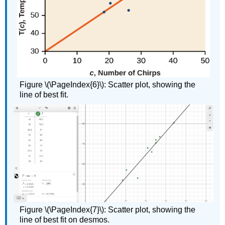
Figure \(\PageIndex{6}\): Scatter plot, showing the
line of best fit.
Figure \(\PageIndex{7}\): Scatter plot, showing the
line of best fit on desmos.