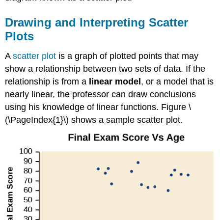
Drawing and Interpreting Scatter
Plots
A
scatter plot
is a graph of plotted points that may
show a relationship between two sets of data. If the
relationship is from a
linear model
, or a model that is
nearly linear, the professor can draw conclusions
using his knowledge of linear functions. Figure \
(\PageIndex{1}\) shows a sample scatter plot.