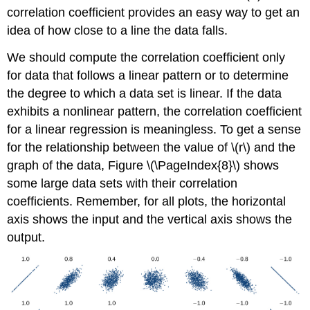
correlation coefficient provides an easy way to get an
idea of how close to a line the data falls.
We should compute the correlation coefficient only
for data that follows a linear pattern or to determine
the degree to which a data set is linear. If the data
exhibits a nonlinear pattern, the correlation coefficient
for a linear regression is meaningless. To get a sense
for the relationship between the value of \(r\) and the
graph of the data, Figure \(\PageIndex{8}\) shows
some large data sets with their correlation
coefficients. Remember, for all plots, the horizontal
axis shows the input and the vertical axis shows the
output.