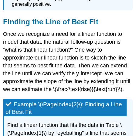
generally positive.
Finding the Line of Best Fit
Once we recognize a need for a linear function to
model that data, the natural follow-up question is
“what is that linear function?” One way to
approximate our linear function is to sketch the line
that seems to best fit the data. Then we can extend
the line until we can verify the y-intercept. We can
approximate the slope of the line by extending it until
we can estimate the \(\frac{\text{rise}}{\text{run}}\).
Example \(\PageIndex{2}\): Finding a Line
of Best Fit
Find a linear function that fits the data in Table \
(\PageIndex{1}\) by “eyeballing” a line that seems