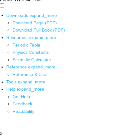
Downloads
expand_more
Download Page (PDF)
Download Full Book (PDF)
Resources
expand_more
Periodic Table
Physics Constants
Scientific Calculator
Reference
expand_more
Reference & Cite
Tools
expand_more
Help
expand_more
Get Help
Feedback
Readability
x