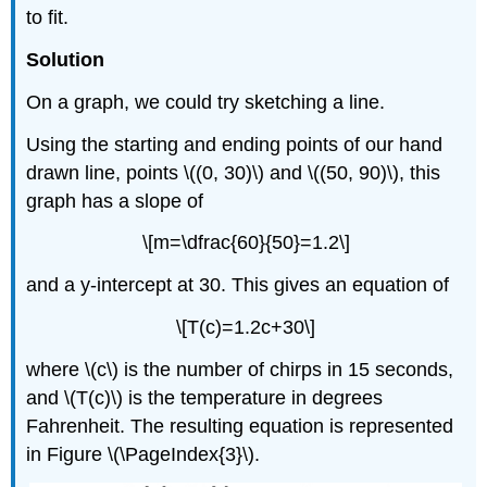
to fit.
Solution
On a graph, we could try sketching a line.
Using the starting and ending points of our hand
drawn line, points \((0, 30)\) and \((50, 90)\), this
graph has a slope of
\[m=\dfrac{60}{50}=1.2\]
and a y-intercept at 30. This gives an equation of
\[T(c)=1.2c+30\]
where \(c\) is the number of chirps in 15 seconds,
and \(T(c)\) is the temperature in degrees
Fahrenheit. The resulting equation is represented
in Figure \(\PageIndex{3}\).