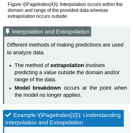
Figure \(\PageIndex{4}\): Interpolation occurs within the
domain and range of the provided data whereas
extrapolation occurs outside.
Interpolation and Extrapolation
Different methods of making predictions are used
to analyze data.
The method of
extrapolation
involves
predicting a value outside the domain and/or
range of the data.
Model breakdown
occurs at the point when
the model no longer applies.
Example \(\PageIndex{3}\): Understanding
Interpolation and Extrapolation