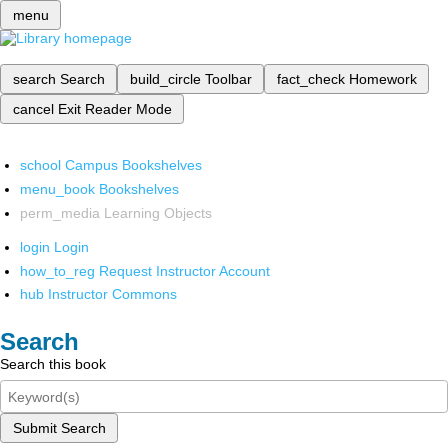
menu
search
Search
build_circle
Toolbar
fact_check
Homework
cancel
Exit Reader Mode
school
Campus Bookshelves
menu_book
Bookshelves
perm_media
Learning Objects
login
Login
how_to_reg
Request Instructor Account
hub
Instructor Commons
Search
Search this book
Submit Search