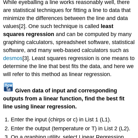
While eyeballing a line works reasonably well, there
are statistical techniques for fitting a line to data that
minimize the differences between the line and data
values[2]. One such technique is called
least
squares regression
and can be computed by many
graphing calculators, spreadsheet software, statistical
software, and many web-based calculators such as
desmos
[3]. Least squares regression is one means to
determine the line that best fits the data, and here we
will refer to this method as linear regression.
Given data of input and corresponding
outputs from a linear function, find the best fit
line using linear regression.
Enter the input (chirps or c) in List 1 (L1).
Enter the output (temperature or T) in List 2 (L2).
On a graphing utility, select Linear Regression