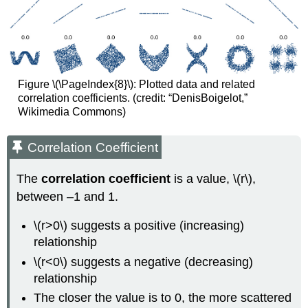
Figure \(\PageIndex{8}\): Plotted data and related
correlation coefficients. (credit: “DenisBoigelot,”
Wikimedia Commons)
Correlation Coefficient
The
correlation coefficient
is a value, \(r\),
between –1 and 1.
\(r>0\) suggests a positive (increasing)
relationship
\(r<0\) suggests a negative (decreasing)
relationship
The closer the value is to 0, the more scattered