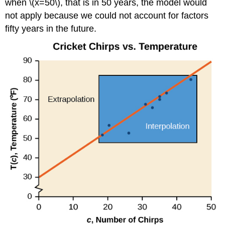
when \(x=50\), that is in 50 years, the model would
not apply because we could not account for factors
fifty years in the future.