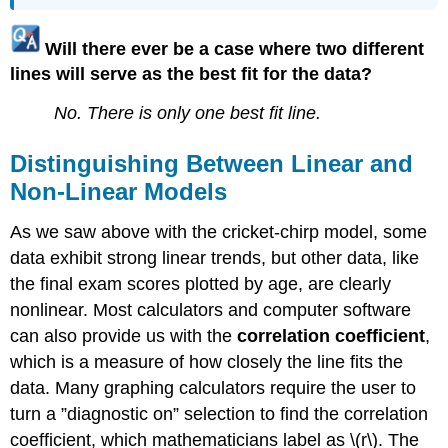
Will there ever be a case where two different
lines will serve as the best fit for the data?
No. There is only one best fit line.
Distinguishing Between Linear and
Non-Linear Models
As we saw above with the cricket-chirp model, some
data exhibit strong linear trends, but other data, like
the final exam scores plotted by age, are clearly
nonlinear. Most calculators and computer software
can also provide us with the
correlation coefficient
,
which is a measure of how closely the line fits the
data. Many graphing calculators require the user to
turn a ”diagnostic on” selection to find the correlation
coefficient, which mathematicians label as \(r\). The