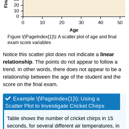
Figure \(\PageIndex{1}\): A scatter plot of age and final
exam score variables
Notice this scatter plot does not indicate a
linear
relationship
. The points do not appear to follow a
trend. In other words, there does not appear to be a
relationship between the age of the student and the
score on the final exam.
Example \(\PageIndex{1}\): Using a
Scatter Plot to Investigate Cricket Chirps
Table shows the number of cricket chirps in 15
seconds, for several different air temperatures, in