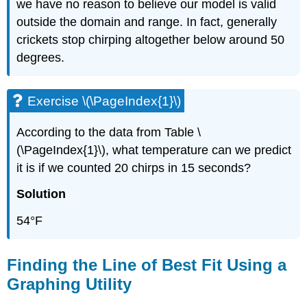
we have no reason to believe our model is valid
outside the domain and range. In fact, generally
crickets stop chirping altogether below around 50
degrees.
Exercise \(\PageIndex{1}\)
According to the data from Table \
(\PageIndex{1}\), what temperature can we predict
it is if we counted 20 chirps in 15 seconds?
Solution
54°F
Finding the Line of Best Fit Using a
Graphing Utility