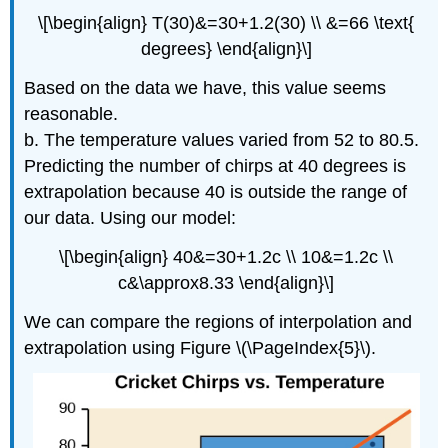
\[\begin{align} T(30)&=30+1.2(30) \\ &=66 \text{
degrees} \end{align}\]
Based on the data we have, this value seems
reasonable.
b. The temperature values varied from 52 to 80.5.
Predicting the number of chirps at 40 degrees is
extrapolation because 40 is outside the range of
our data. Using our model:
\[\begin{align} 40&=30+1.2c \\ 10&=1.2c \\
c&\approx8.33 \end{align}\]
We can compare the regions of interpolation and
extrapolation using Figure \(\PageIndex{5}\).