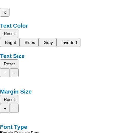
x
Text Color
Reset
Bright
Blues
Gray
Inverted
Text Size
Reset
+
-
Margin Size
Reset
+
-
Font Type
Enable Dyslexic Font