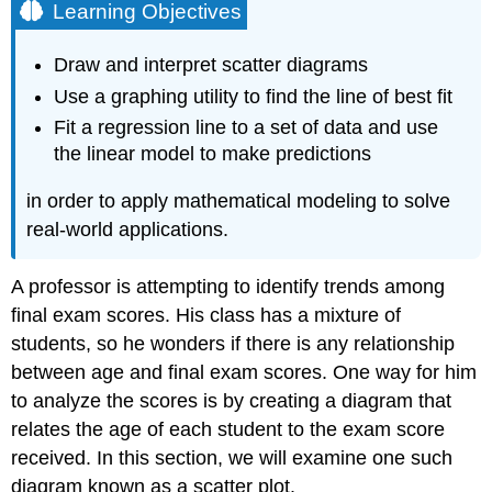
Learning Objectives
Draw and interpret scatter diagrams
Use a graphing utility to find the line of best fit
Fit a regression line to a set of data and use
the linear model to make predictions
in order to apply mathematical modeling to solve
real-world applications.
A professor is attempting to identify trends among
final exam scores. His class has a mixture of
students, so he wonders if there is any relationship
between age and final exam scores. One way for him
to analyze the scores is by creating a diagram that
relates the age of each student to the exam score
received. In this section, we will examine one such
diagram known as a scatter plot.