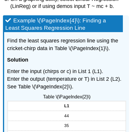
(LinReg) or if using demos input T ~ mc + b.
Example \(\PageIndex{4}\): Finding a
Least Squares Regression Line
Find the least squares regression line using the
cricket-chirp data in Table \(\PageIndex{1}\).
Solution
Enter the input (chirps or c) in List 1 (L1).
Enter the output (temperature or T) in List 2 (L2).
See Table \(\PageIndex{2}\).
Table \(\PageIndex{2}\)
L1
44
35