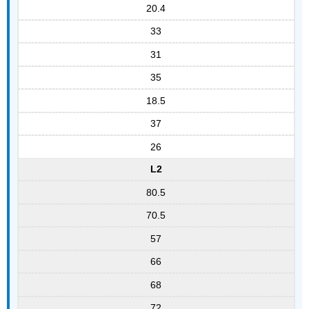
20.4
33
31
35
18.5
37
26
L2
80.5
70.5
57
66
68
72