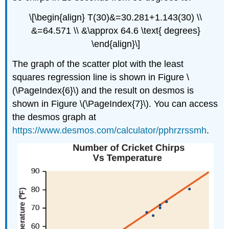
\[\begin{align} T(30)&=30.281+1.143(30) \\
&=64.571 \\ &\approx 64.6 \text{ degrees}
\end{align}\]
The graph of the scatter plot with the least
squares regression line is shown in Figure \
(\PageIndex{6}\) and the result on desmos is
shown in Figure \(\PageIndex{7}\). You can access
the desmos graph at
https://www.desmos.com/calculator/pphrzrssmh
.