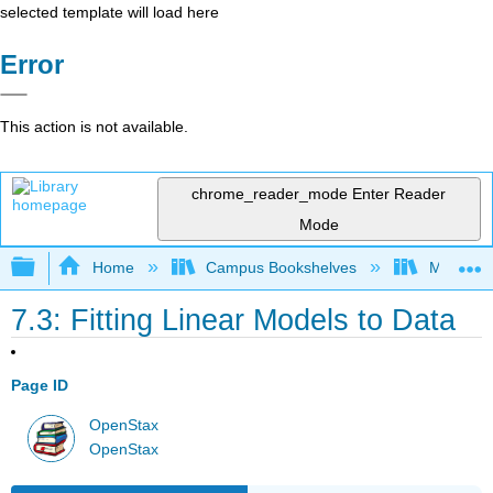
selected template will load here
Error
This action is not available.
chrome_reader_mode
Enter Reader
Mode
Expand/collapse global hierarchy
Home
Campus Bookshelves
Mt. San J
7.3: Fitting Linear Models to Data
Page ID
OpenStax
OpenStax