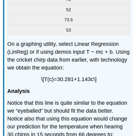
52
73.5
53
On a graphing utility, select Linear Regression
(LinReg) or if using demos input T ~ mc + b. Using
the cricket chirp data from earlier, with technology
we obtain the equation:
\[T(c)=30.281+1.143c\]
Analysis
Notice that this line is quite similar to the equation
we “eyeballed” but should fit the data better.
Notice also that using this equation would change
our prediction for the temperature when hearing
30 chirps in 15 seconds from 66 degrees to: