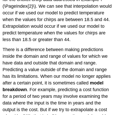
(\PageIndex{2}\). We can see that interpolation would
occur if we used our model to predict temperature
when the values for chirps are between 18.5 and 44.
Extrapolation would occur if we used our model to
predict temperature when the values for chirps are
less than 18.5 or greater than 44.
There is a difference between making predictions
inside the domain and range of values for which we
have data and outside that domain and range.
Predicting a value outside of the domain and range
has its limitations. When our model no longer applies
after a certain point, it is sometimes called
model
breakdown
. For example, predicting a cost function
for a period of two years may involve examining the
data where the input is the time in years and the
output is the cost. But if we try to extrapolate a cost