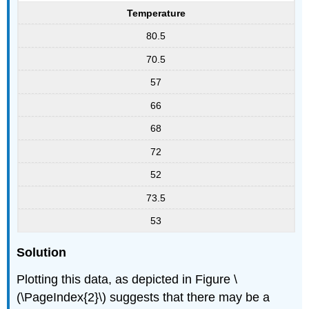
Temperature
80.5
70.5
57
66
68
72
52
73.5
53
Solution
Plotting this data, as depicted in Figure \
(\PageIndex{2}\) suggests that there may be a