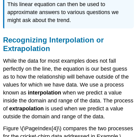
This linear equation can then be used to
approximate answers to various questions we
might ask about the trend.
Recognizing Interpolation or
Extrapolation
While the data for most examples does not fall
perfectly on the line, the equation is our best guess
as to how the relationship will behave outside of the
values for which we have data. We use a process
known as
interpolation
when we predict a value
inside the domain and range of the data. The process
of
extrapolation
is used when we predict a value
outside the domain and range of the data.
Figure \(\PageIndex{4}\) compares the two processes
for the cricket-chirp data addressed in Example \