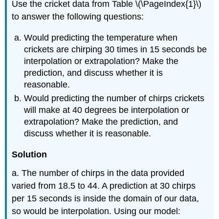
Use the cricket data from Table \(\PageIndex{1}\)
to answer the following questions:
Would predicting the temperature when
crickets are chirping 30 times in 15 seconds be
interpolation or extrapolation? Make the
prediction, and discuss whether it is
reasonable.
Would predicting the number of chirps crickets
will make at 40 degrees be interpolation or
extrapolation? Make the prediction, and
discuss whether it is reasonable.
Solution
a. The number of chirps in the data provided
varied from 18.5 to 44. A prediction at 30 chirps
per 15 seconds is inside the domain of our data,
so would be interpolation. Using our model: