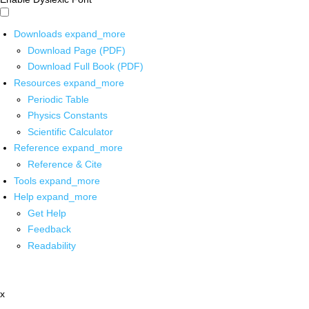
Downloads
expand_more
Download Page (PDF)
Download Full Book (PDF)
Resources
expand_more
Periodic Table
Physics Constants
Scientific Calculator
Reference
expand_more
Reference & Cite
Tools
expand_more
Help
expand_more
Get Help
Feedback
Readability
x