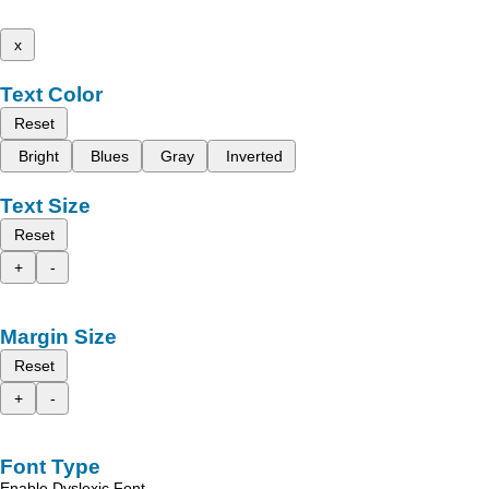
x
Text Color
Reset
Bright
Blues
Gray
Inverted
Text Size
Reset
+
-
Margin Size
Reset
+
-
Font Type
Enable Dyslexic Font