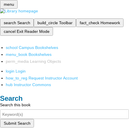
menu
search
Search
build_circle
Toolbar
fact_check
Homework
cancel
Exit Reader Mode
school
Campus Bookshelves
menu_book
Bookshelves
perm_media
Learning Objects
login
Login
how_to_reg
Request Instructor Account
hub
Instructor Commons
Search
Search this book
Submit Search