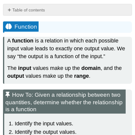
Table of contents
Function
How
Function
To:
Given
A
function
is a relation in which each possible
a
input value leads to exactly one output value. We
relationship
between
say “the output is a function of the input.”
two
The
input
values make up the
domain
, and the
quantities,
determine
output
values make up the
range
.
whether
the
relationship
How To: Given a relationship between two
is
quantities, determine whether the relationship
a
is a function
function
Identify the input values.
Identify the output values.