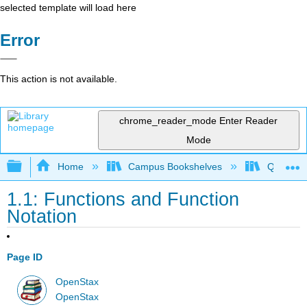
selected template will load here
Error
This action is not available.
chrome_reader_mode
Enter Reader
Mode
Expand/collapse global hierarchy
Home
Campus Bookshelves
Quinebau
1.1: Functions and Function
Notation
Page ID
OpenStax
OpenStax