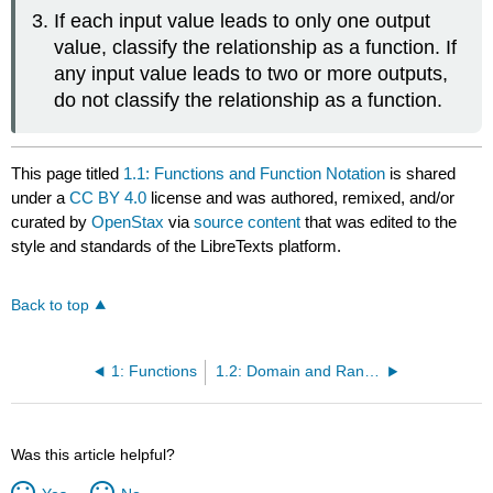
If each input value leads to only one output
value, classify the relationship as a function. If
any input value leads to two or more outputs,
do not classify the relationship as a function.
This page titled
1.1: Functions and Function Notation
is shared
under a
CC BY 4.0
license and was authored, remixed, and/or
curated by
OpenStax
via
source content
that was edited to the
style and standards of the LibreTexts platform.
Back to top
1: Functions
1.2: Domain and Range
Was this article helpful?