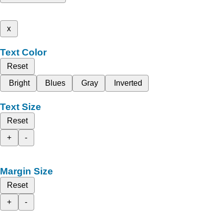
x
Text Color
Reset
Bright
Blues
Gray
Inverted
Text Size
Reset
+
-
Margin Size
Reset
+
-