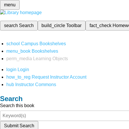
menu
search
Search
build_circle
Toolbar
fact_check
Homew
school
Campus Bookshelves
menu_book
Bookshelves
perm_media
Learning Objects
login
Login
how_to_reg
Request Instructor Account
hub
Instructor Commons
Search
Search this book
Submit Search