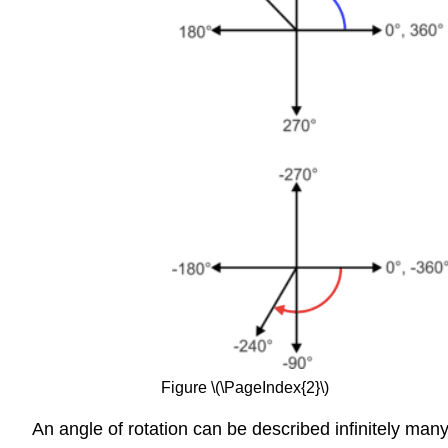
Figure \(\PageIndex{2}\)
An angle of rotation can be described infinitely many 