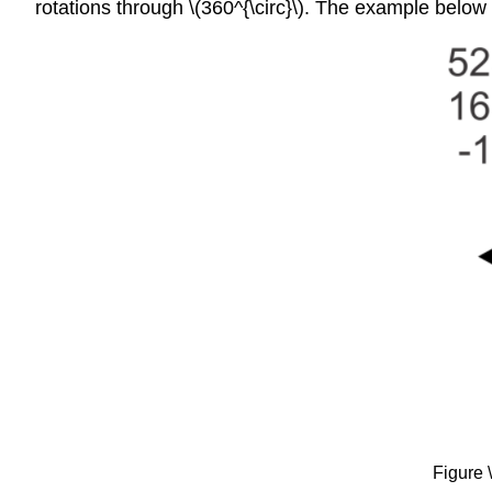
rotations through \(360^{\circ}\). The example below i
Figure 