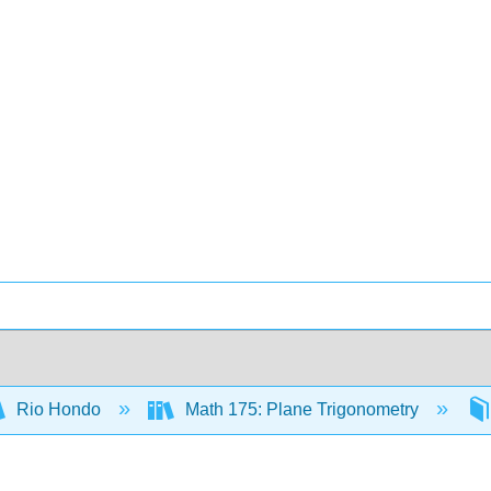
Rio Hondo
Math 175: Plane Trigonometry