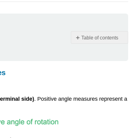
Table of contents
Introduction
to
Angles
of
es
Rotation,
Coterminal
Angles,
and
terminal side)
. Positive angle measures represent a
Reference
Angles
Angles
of
Rotation