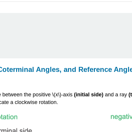
 Coterminal Angles, and Reference Angl
 between the positive \(x\)-axis
(initial side)
and a ray
(
cate a clockwise rotation.