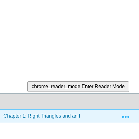
chrome_reader_mode
Enter Reader Mode
Exp
Chapter 1: Right Triangles and an Introduction to Trigonometr