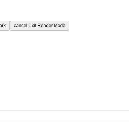
ork
cancel
Exit Reader Mode