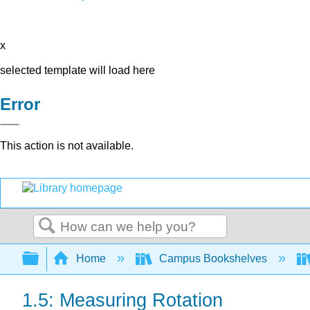
x
selected template will load here
Error
This action is not available.
Search
Expand/collapse global hierarchy
Home
Campus Bookshelves
1.5: Measuring Rotation