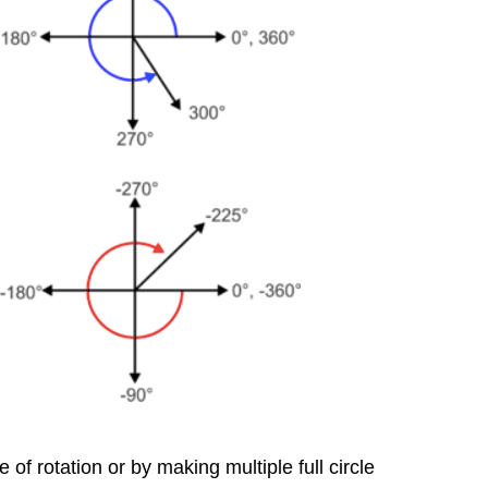
of rotation or by making multiple full circle