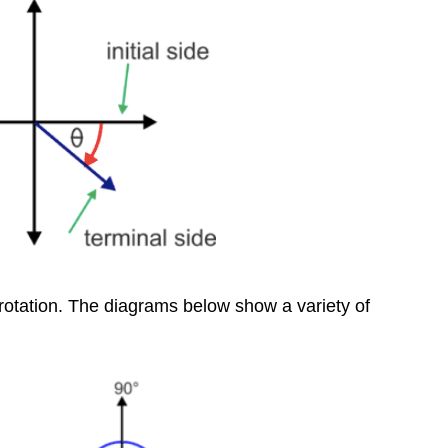
Reference
Angle
Review
Additional
Resources
 rotation. The diagrams below show a variety of