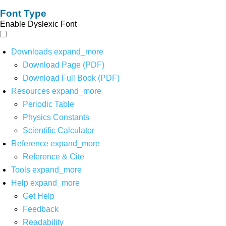
Font Type
Enable Dyslexic Font
Downloads
expand_more
Download Page (PDF)
Download Full Book (PDF)
Resources
expand_more
Periodic Table
Physics Constants
Scientific Calculator
Reference
expand_more
Reference & Cite
Tools
expand_more
Help
expand_more
Get Help
Feedback
Readability