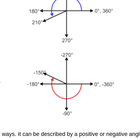
ways. It can be described by a positive or negative angle 