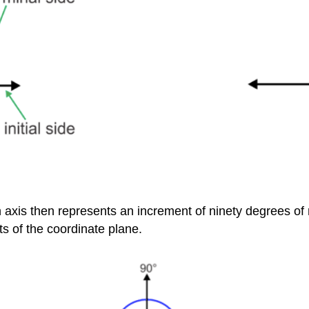
ch axis then represents an increment of ninety degrees of
s of the coordinate plane.