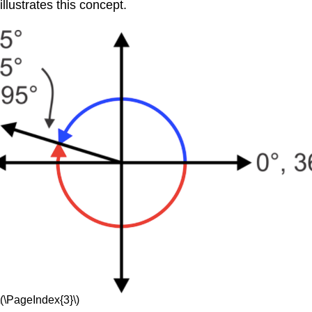
llustrates this concept.
\(\PageIndex{3}\)