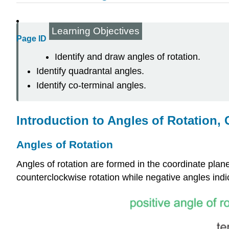
Learning Objectives
Page ID
Identify and draw angles of rotation.
Identify quadrantal angles.
Identify co-terminal angles.
Introduction to Angles of Rotation,
Angles of Rotation
Angles of rotation are formed in the coordinate plane
counterclockwise rotation while negative angles indi