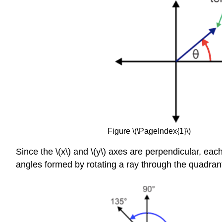
Figure \(\PageIndex{1}\)
Since the \(x\) and \(y\) axes are perpendicular, ea
angles formed by rotating a ray through the quadrant