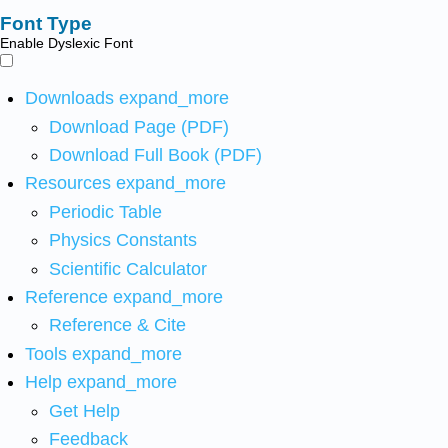
Font Type
Enable Dyslexic Font
Downloads
expand_more
Download Page (PDF)
Download Full Book (PDF)
Resources
expand_more
Periodic Table
Physics Constants
Scientific Calculator
Reference
expand_more
Reference & Cite
Tools
expand_more
Help
expand_more
Get Help
Feedback