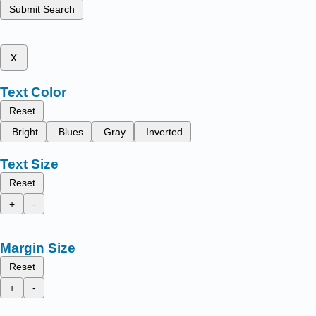
Submit Search
x
Text Color
Reset
Bright
Blues
Gray
Inverted
Text Size
Reset
+
-
Margin Size
Reset
+
-