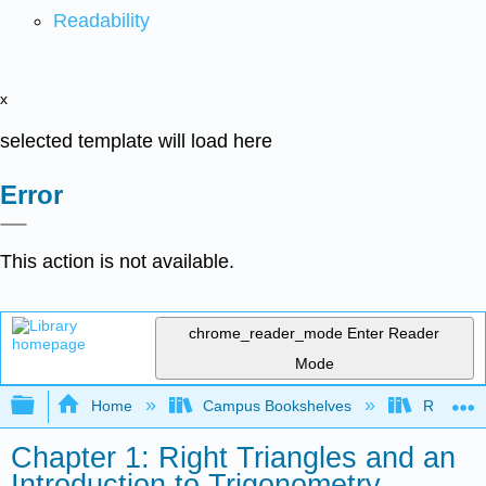
Readability
x
selected template will load here
Error
This action is not available.
chrome_reader_mode
Enter Reader
Mode
Expand/collapse global hierarchy
Home
Campus Bookshelves
Rio Hon
Chapter 1: Right Triangles and an
Introduction to Trigonometry