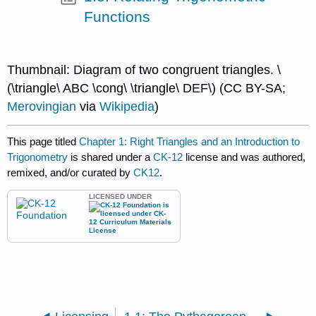
Functions
Thumbnail: Diagram of two congruent triangles. \
(\triangle\ ABC \cong\ \triangle\ DEF\) (CC BY-SA;
Merovingian
via
Wikipedia
)
This page titled
Chapter 1: Right Triangles and an Introduction to
Trigonometry
is shared under a
CK-12
license and was authored,
remixed, and/or curated by
CK12
.
LICENSED UNDER