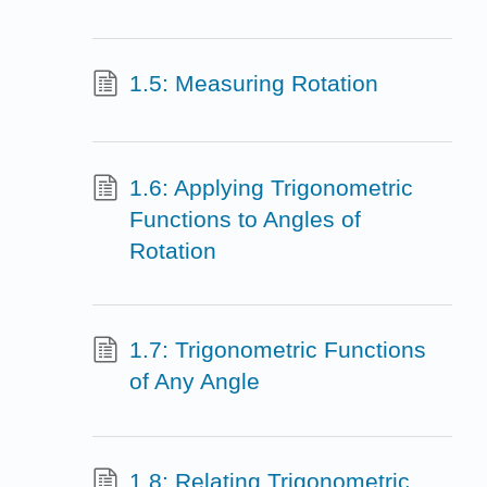
1.5: Measuring Rotation
1.6: Applying Trigonometric
Functions to Angles of
Rotation
1.7: Trigonometric Functions
of Any Angle
1.8: Relating Trigonometric