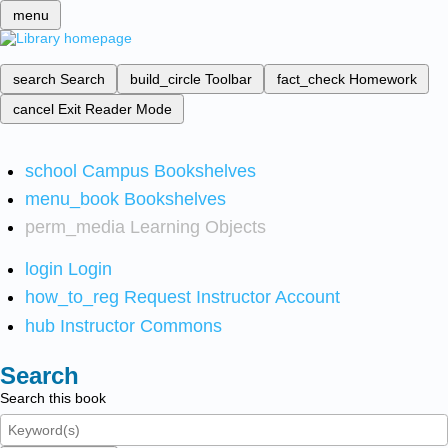
menu
search
Search
build_circle
Toolbar
fact_check
Homework
cancel
Exit Reader Mode
school
Campus Bookshelves
menu_book
Bookshelves
perm_media
Learning Objects
login
Login
how_to_reg
Request Instructor Account
hub
Instructor Commons
Search
Search this book