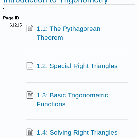
Page ID
61215
1.1: The Pythagorean
Theorem
1.2: Special Right Triangles
1.3: Basic Trigonometric
Functions
1.4: Solving Right Triangles