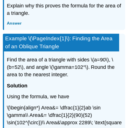
Explain why this proves the formula for the area of
a triangle.
Answer
Example \(\PageIndex{1}\): Finding the Area
of an Oblique Triangle
Find the area of a triangle with sides \(a=90\), \
(b=52\), and angle \(\gamma=102°\). Round the
area to the nearest integer.
Solution
Using the formula, we have
\[\begin{align*} Area&= \dfrac{1}{2}ab \sin
\gamma\\ Area&= \dfrac{1}{2}(90)(52)
\sin(102^{\circ})\\ Area&\approx 2289\; \text{square