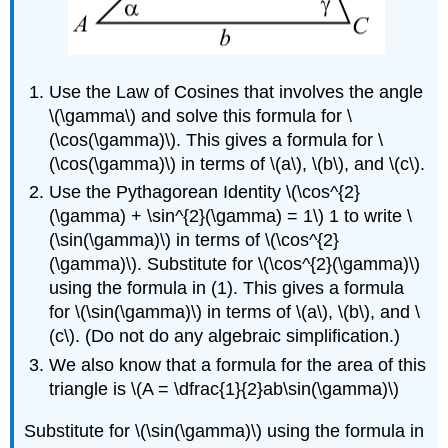
Use the Law of Cosines that involves the angle
\(\gamma\) and solve this formula for \
(\cos(\gamma)\). This gives a formula for \
(\cos(\gamma)\) in terms of \(a\), \(b\), and \(c\).
Use the Pythagorean Identity \(\cos^{2}
(\gamma) + \sin^{2}(\gamma) = 1\) 1 to write \
(\sin(\gamma)\) in terms of \(\cos^{2}
(\gamma)\). Substitute for \(\cos^{2}(\gamma)\)
using the formula in (1). This gives a formula
for \(\sin(\gamma)\) in terms of \(a\), \(b\), and \
(c\). (Do not do any algebraic simplification.)
We also know that a formula for the area of this
triangle is \(A = \dfrac{1}{2}ab\sin(\gamma)\)
Substitute for \(\sin(\gamma)\) using the formula in