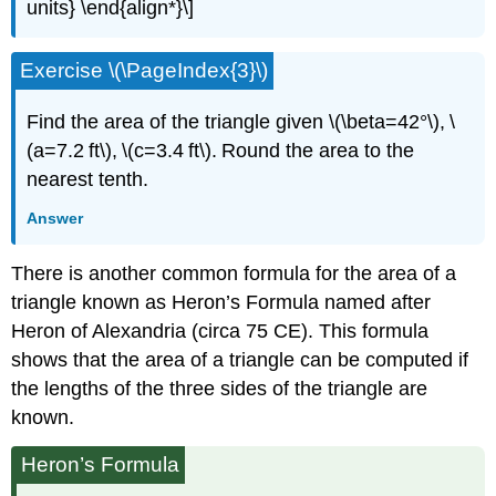
units} \end{align*}\]
Exercise \(\PageIndex{3}\)
Find the area of the triangle given \(\beta=42°\), \
(a=7.2 ft\), \(c=3.4 ft\). Round the area to the
nearest tenth.
Answer
There is another common formula for the area of a
triangle known as Heron’s Formula named after
Heron of Alexandria (circa 75 CE). This formula
shows that the area of a triangle can be computed if
the lengths of the three sides of the triangle are
known.
Heron’s Formula