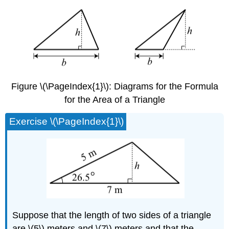
Figure \(\PageIndex{1}\): Diagrams for the Formula
for the Area of a Triangle
Exercise \(\PageIndex{1}\)
Suppose that the length of two sides of a triangle
are \(5\) meters and \(7\) meters and that the