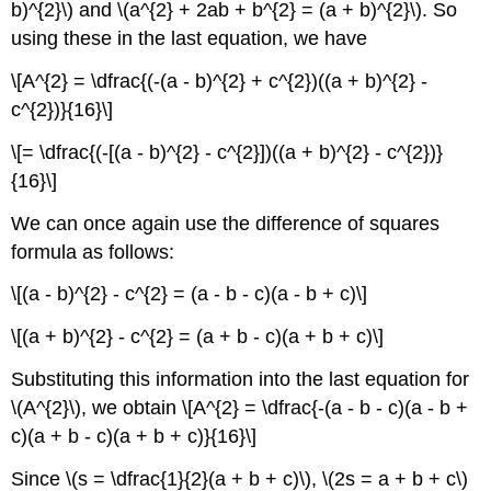
b)^{2}\) and \(a^{2} + 2ab + b^{2} = (a + b)^{2}\). So
using these in the last equation, we have
\[A^{2} = \dfrac{(-(a - b)^{2} + c^{2})((a + b)^{2} -
c^{2})}{16}\]
\[= \dfrac{(-[(a - b)^{2} - c^{2}])((a + b)^{2} - c^{2})}
{16}\]
We can once again use the difference of squares
formula as follows:
\[(a - b)^{2} - c^{2} = (a - b - c)(a - b + c)\]
\[(a + b)^{2} - c^{2} = (a + b - c)(a + b + c)\]
Substituting this information into the last equation for
\(A^{2}\), we obtain \[A^{2} = \dfrac{-(a - b - c)(a - b +
c)(a + b - c)(a + b + c)}{16}\]
Since \(s = \dfrac{1}{2}(a + b + c)\), \(2s = a + b + c\)