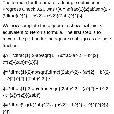
The formula for the area of a triangle obtained in
Progress Check 3.23 was \[A = \dfrac{1}{2}ab\sqrt{1 -
(\dfrac{a^{2} + b^{2} - c^{2}}{2ab})^{2}}\]
We now complete the algebra to show that this is
equivalent to Heron’s formula. The first step is to
rewrite the part under the square root sign as a single
fraction.
\[A = \dfrac{1}{2}ab\sqrt{1 - (\dfrac{a^{2} + b^{2} -
c^{2}}{2ab})^{2}}\]
\[= \dfrac{1}{2}ab\sqrt{\dfrac{(2ab)^{2} - (a^{2} + b^{2}
- c^{2})^{2}}{(2ab)^{2}}}\]
\[= \dfrac{1}{2}ab\dfrac{\sqrt{(2ab)^{2} - (a^{2} + b^{2}
- c^{2})^{2}}}{2ab}\]
\[= \dfrac{\sqrt{(2ab)^{2} - (a^{2} + b^{2} - c^{2})^{2}}}
{4}\]