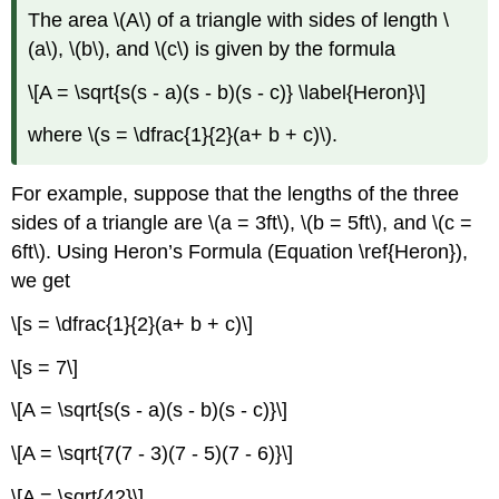
The area \(A\) of a triangle with sides of length \
(a\), \(b\), and \(c\) is given by the formula
\[A = \sqrt{s(s - a)(s - b)(s - c)} \label{Heron}\]
where \(s = \dfrac{1}{2}(a+ b + c)\).
For example, suppose that the lengths of the three
sides of a triangle are \(a = 3ft\), \(b = 5ft\), and \(c =
6ft\). Using Heron’s Formula (Equation \ref{Heron}),
we get
\[s = \dfrac{1}{2}(a+ b + c)\]
\[s = 7\]
\[A = \sqrt{s(s - a)(s - b)(s - c)}\]
\[A = \sqrt{7(7 - 3)(7 - 5)(7 - 6)}\]
\[A = \sqrt{42}\]