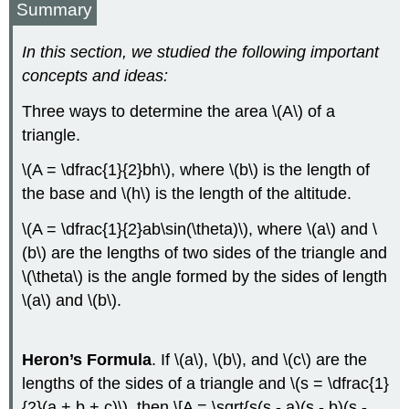
Summary
In this section, we studied the following important
concepts and ideas:
Three ways to determine the area \(A\) of a
triangle.
\(A = \dfrac{1}{2}bh\), where \(b\) is the length of
the base and \(h\) is the length of the altitude.
\(A = \dfrac{1}{2}ab\sin(\theta)\), where \(a\) and \
(b\) are the lengths of two sides of the triangle and
\(\theta\) is the angle formed by the sides of length
\(a\) and \(b\).
Heron’s Formula
. If \(a\), \(b\), and \(c\) are the
lengths of the sides of a triangle and \(s = \dfrac{1}
{2}(a + b + c)\), then \[A = \sqrt{s(s - a)(s - b)(s -