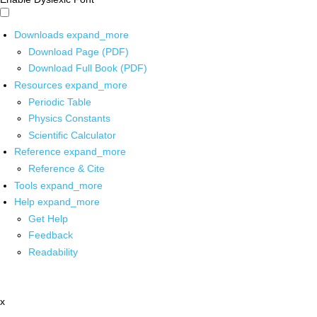
Downloads
expand_more
Download Page (PDF)
Download Full Book (PDF)
Resources
expand_more
Periodic Table
Physics Constants
Scientific Calculator
Reference
expand_more
Reference & Cite
Tools
expand_more
Help
expand_more
Get Help
Feedback
Readability
x