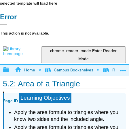
selected template will load here
Error
This action is not available.
chrome_reader_mode
Enter Reader
Mode
Expand/collapse global hierarchy
Home
Campus Bookshelves
Rio Hon
5.2: Area of a Triangle
Learning Objectives
Page ID
Apply the area formula to triangles where you
know two sides and the included angle.
Apply the area formula to triangles where you