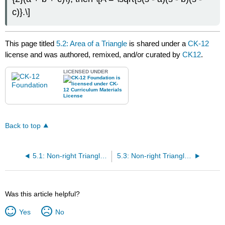
c)}.\]
This page titled
5.2: Area of a Triangle
is shared under a
CK-12
license and was authored, remixed, and/or curated by
CK12
.
LICENSED UNDER
Back to top
5.1: Non-right Triangles - Law of Cosines
5.3: Non-right Triangles - Law of Sines
Was this article helpful?
Yes
No