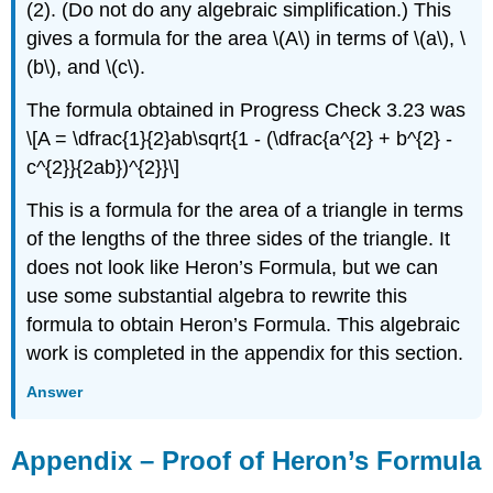
(2). (Do not do any algebraic simplification.) This
gives a formula for the area \(A\) in terms of \(a\), \
(b\), and \(c\).
The formula obtained in Progress Check 3.23 was
\[A = \dfrac{1}{2}ab\sqrt{1 - (\dfrac{a^{2} + b^{2} -
c^{2}}{2ab})^{2}}\]
This is a formula for the area of a triangle in terms
of the lengths of the three sides of the triangle. It
does not look like Heron’s Formula, but we can
use some substantial algebra to rewrite this
formula to obtain Heron’s Formula. This algebraic
work is completed in the appendix for this section.
Answer
Appendix – Proof of Heron’s Formula