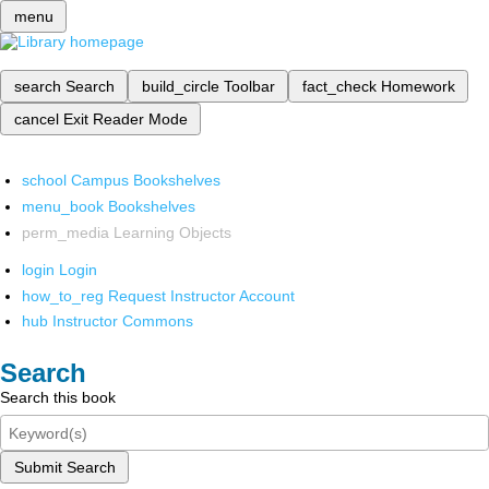
menu
search
Search
build_circle
Toolbar
fact_check
Homework
cancel
Exit Reader Mode
school
Campus Bookshelves
menu_book
Bookshelves
perm_media
Learning Objects
login
Login
how_to_reg
Request Instructor Account
hub
Instructor Commons
Search
Search this book
Submit Search