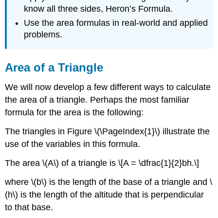
know all three sides, Heron’s Formula.
Use the area formulas in real-world and applied
problems.
Area of a Triangle
We will now develop a few different ways to calculate
the area of a triangle. Perhaps the most familiar
formula for the area is the following:
The triangles in Figure \(\PageIndex{1}\) illustrate the
use of the variables in this formula.
The area \(A\) of a triangle is \[A = \dfrac{1}{2}bh.\]
where \(b\) is the length of the base of a triangle and \
(h\) is the length of the altitude that is perpendicular
to that base.