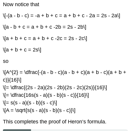
Now notice that
\[-(a - b - c) = -a + b + c = a + b + c - 2a = 2s - 2a\]
\[a - b + c = a + b + c -2b = 2s - 2b\]
\[a + b + c = a + b + c -2c = 2s - 2c\]
\[a + b + c = 2s\]
so
\[A^{2} = \dfrac{-(a - b - c)(a - b + c)(a + b - c)(a + b +
c)}{16}\]
\[= \dfrac{(2s - 2a)(2s - 2b)(2s - 2c)(2s)}{16}\]
\[= \dfrac{16s(s - a)(s - b)(s - c)}{16}\]
\[= s(s - a)(s - b)(s - c)\]
\[A = \sqrt{s(s - a)(s - b)(s - c)}\]
This completes the proof of Heron’s formula.