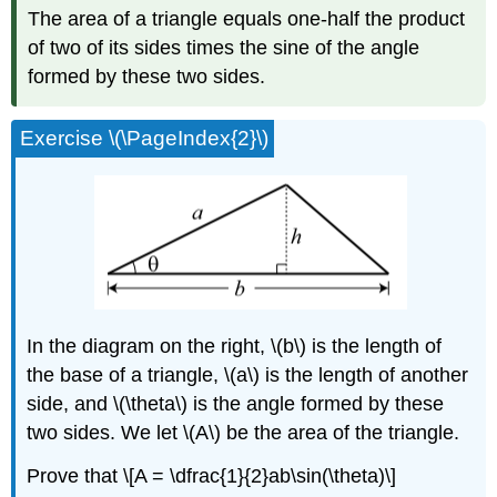
The area of a triangle equals one-half the product
of two of its sides times the sine of the angle
formed by these two sides.
Exercise \(\PageIndex{2}\)
In the diagram on the right, \(b\) is the length of
the base of a triangle, \(a\) is the length of another
side, and \(\theta\) is the angle formed by these
two sides. We let \(A\) be the area of the triangle.
Prove that \[A = \dfrac{1}{2}ab\sin(\theta)\]