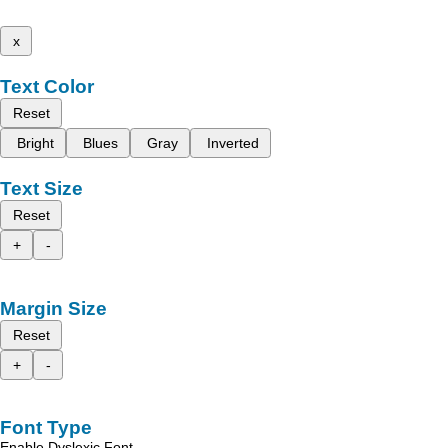
x
Text Color
Reset
Bright
Blues
Gray
Inverted
Text Size
Reset
+
-
Margin Size
Reset
+
-
Font Type
Enable Dyslexic Font