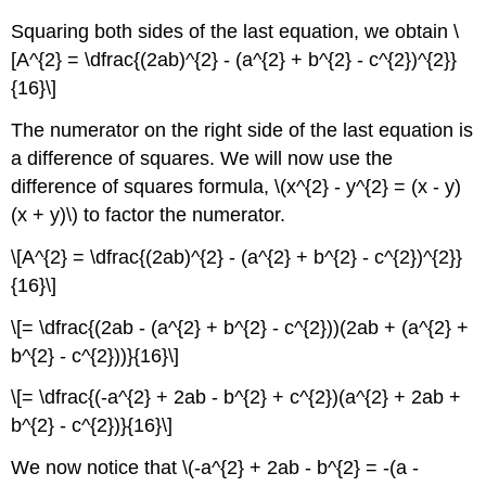
Squaring both sides of the last equation, we obtain \
[A^{2} = \dfrac{(2ab)^{2} - (a^{2} + b^{2} - c^{2})^{2}}
{16}\]
The numerator on the right side of the last equation is
a difference of squares. We will now use the
difference of squares formula, \(x^{2} - y^{2} = (x - y)
(x + y)\) to factor the numerator.
\[A^{2} = \dfrac{(2ab)^{2} - (a^{2} + b^{2} - c^{2})^{2}}
{16}\]
\[= \dfrac{(2ab - (a^{2} + b^{2} - c^{2}))(2ab + (a^{2} +
b^{2} - c^{2}))}{16}\]
\[= \dfrac{(-a^{2} + 2ab - b^{2} + c^{2})(a^{2} + 2ab +
b^{2} - c^{2})}{16}\]
We now notice that \(-a^{2} + 2ab - b^{2} = -(a -