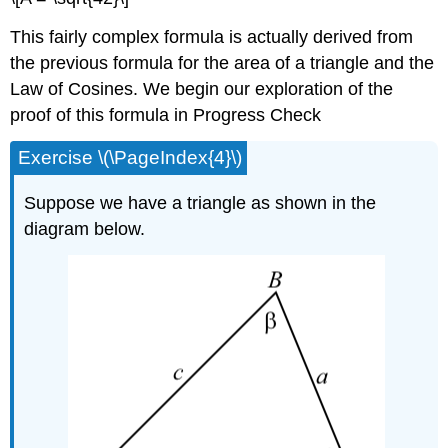
This fairly complex formula is actually derived from
the previous formula for the area of a triangle and the
Law of Cosines. We begin our exploration of the
proof of this formula in Progress Check
Exercise \(\PageIndex{4}\)
Suppose we have a triangle as shown in the
diagram below.