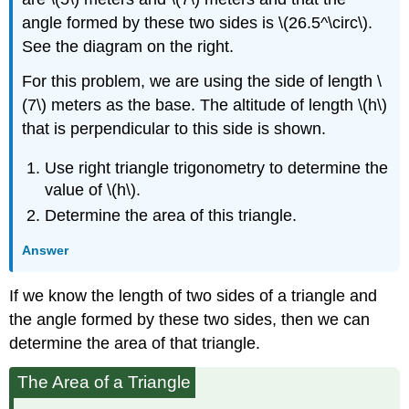
angle formed by these two sides is \(26.5^\circ\).
See the diagram on the right.
For this problem, we are using the side of length \
(7\) meters as the base. The altitude of length \(h\)
that is perpendicular to this side is shown.
Use right triangle trigonometry to determine the
value of \(h\).
Determine the area of this triangle.
Answer
If we know the length of two sides of a triangle and
the angle formed by these two sides, then we can
determine the area of that triangle.
The Area of a Triangle