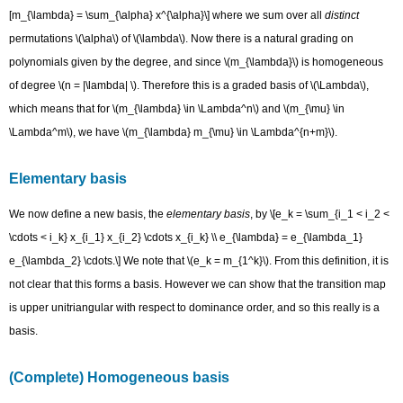
[m_{\lambda} = \sum_{\alpha} x^{\alpha}\] where we sum over all
distinct
permutations \(\alpha\) of \(\lambda\). Now there is a natural grading on
polynomials given by the degree, and since \(m_{\lambda}\) is homogeneous
of degree \(n = |\lambda| \). Therefore this is a graded basis of \(\Lambda\),
which means that for \(m_{\lambda} \in \Lambda^n\) and \(m_{\mu} \in
\Lambda^m\), we have \(m_{\lambda} m_{\mu} \in \Lambda^{n+m}\).
Elementary basis
We now define a new basis, the
elementary basis
, by \[e_k = \sum_{i_1 < i_2 <
\cdots < i_k} x_{i_1} x_{i_2} \cdots x_{i_k} \\ e_{\lambda} = e_{\lambda_1}
e_{\lambda_2} \cdots.\] We note that \(e_k = m_{1^k}\). From this definition, it is
not clear that this forms a basis. However we can show that the transition map
is upper unitriangular with respect to dominance order, and so this really is a
basis.
(Complete) Homogeneous basis