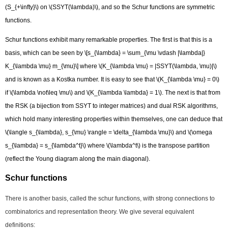
(S_{+\infty}\) on \(SSYT(\lambda)\), and so the Schur functions are symmetric
functions.
Schur functions exhibit many remarkable properties. The first is that this is a
basis, which can be seen by \[s_{\lambda} = \sum_{\mu \vdash |\lambda|}
K_{\lambda \mu} m_{\mu}\] where \(K_{\lambda \mu} = |SSYT(\lambda, \mu)|\)
and is known as a Kostka number. It is easy to see that \(K_{\lambda \mu} = 0\)
if \(\lambda \not\leq \mu\) and \(K_{\lambda \lambda} = 1\). The next is that from
the RSK (a bijection from SSYT to integer matrices) and dual RSK algorithms,
which hold many interesting properties within themselves, one can deduce that
\(\langle s_{\lambda}, s_{\mu} \rangle = \delta_{\lambda \mu}\) and \(\omega
s_{\lambda} = s_{\lambda^t}\) where \(\lambda^t\) is the transpose partition
(reflect the Young diagram along the main diagonal).
Schur functions​
There is another basis, called the schur functions, with strong connections to
combinatorics and representation theory. We give several equivalent
definitions: