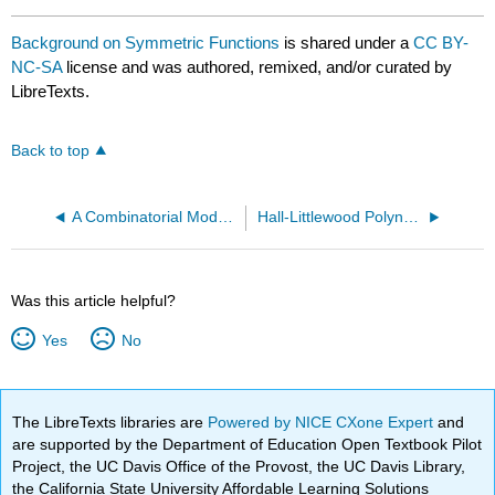
Background on Symmetric Functions
is shared under a
CC BY-
NC-SA
license and was authored, remixed, and/or curated by
LibreTexts.
Back to top
A Combinatorial Model for Crystals of Kac-Moody Algebras
Hall-Littlewood Polynomials
Was this article helpful?
Yes
No
The LibreTexts libraries are
Powered by NICE CXone Expert
and
are supported by the Department of Education Open Textbook Pilot
Project, the UC Davis Office of the Provost, the UC Davis Library,
the California State University Affordable Learning Solutions