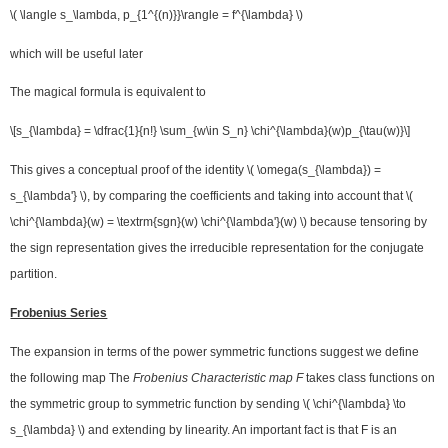
\( \langle s_\lambda, p_{1^{(n)}}\rangle = f^{\lambda} \)
which will be useful later
The magical formula is equivalent to
\[s_{\lambda} = \dfrac{1}{n!} \sum_{w\in S_n} \chi^{\lambda}(w)p_{\tau(w)}\]
This gives a conceptual proof of the identity \( \omega(s_{\lambda}) =
s_{\lambda'} \), by comparing the coefficients and taking into account that \(
\chi^{\lambda}(w) = \textrm{sgn}(w) \chi^{\lambda'}(w) \) because tensoring by
the sign representation gives the irreducible representation for the conjugate
partition.
Frobenius Series
The expansion in terms of the power symmetric functions suggest we define
the following map The
Frobenius Characteristic map F
takes class functions on
the symmetric group to symmetric function by sending \( \chi^{\lambda} \to
s_{\lambda} \) and extending by linearity. An important fact is that F is an