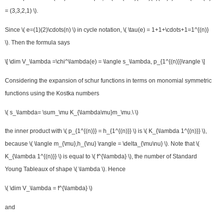
= (3,3,2,1) \).
Since \( e=(1)(2)\cdots(n) \) in cycle notation, \( \tau(e) = 1+1+\cdots+1=1^{(n)}
\). Then the formula says
\[ \dim V_\lambda =\chi^\lambda(e) = \langle s_\lambda, p_{1^{(n)}}\rangle \]
Considering the expansion of schur functions in terms on monomial symmetric
functions using the Kostka numbers
\( s_\lambda= \sum_\mu K_{\lambda\mu}m_\mu.\ \)
the inner product with \( p_{1^{(n)}} = h_{1^{(n)}} \) is \( K_{\lambda 1^{(n)}} \),
because \( \langle m_{\mu},h_{\nu} \rangle = \delta_{\mu\nu} \). Note that \(
K_{\lambda 1^{(n)}} \) is equal to \( f^{\lambda} \), the number of Standard
Young Tableaux of shape \( \lambda \). Hence
\( \dim V_\lambda = f^{\lambda} \)
and