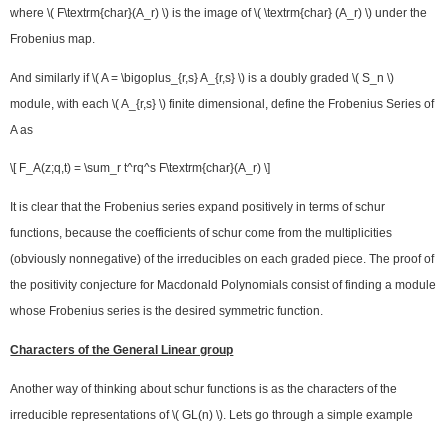
where \( F\textrm{char}(A_r) \) is the image of \( \textrm{char} (A_r) \) under the
Frobenius map.
And similarly if \( A = \bigoplus_{r,s} A_{r,s} \) is a doubly graded \( S_n \)
module, with each \( A_{r,s} \) finite dimensional, define the Frobenius Series of
A as
\[ F_A(z;q,t) = \sum_r t^rq^s F\textrm{char}(A_r) \]
It is clear that the Frobenius series expand positively in terms of schur
functions, because the coefficients of schur come from the multiplicities
(obviously nonnegative) of the irreducibles on each graded piece. The proof of
the positivity conjecture for Macdonald Polynomials consist of finding a module
whose Frobenius series is the desired symmetric function.
Characters of the General Linear group
Another way of thinking about schur functions is as the characters of the
irreducible representations of \( GL(n) \). Lets go through a simple example