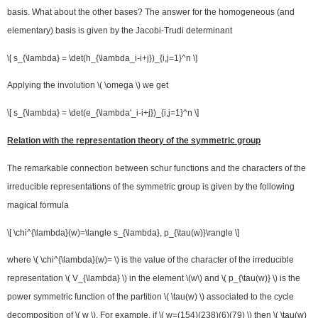
basis. What about the other bases? The answer for the homogeneous (and
elementary) basis is given by the Jacobi-Trudi determinant
\[ s_{\lambda} = \det(h_{\lambda_i-i+j})_{i,j=1}^n \]
Applying the involution \( \omega \) we get
\[ s_{\lambda} = \det(e_{\lambda'_i-i+j})_{i,j=1}^n \]
Relation with the representation theory of the symmetric group
The remarkable connection between schur functions and the characters of the
irreducible representations of the symmetric group is given by the following
magical formula
\[ \chi^{\lambda}(w)=\langle s_{\lambda}, p_{\tau(w)}\rangle \]
where \( \chi^{\lambda}(w)= \) is the value of the character of the irreducible
representation \( V_{\lambda} \) in the element \(w\) and \( p_{\tau(w)} \) is the
power symmetric function of the partition \( \tau(w) \) associated to the cycle
decomposition of \( w \). For example, if \( w=(154)(238)(6)(79) \) then \( \tau(w)