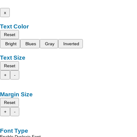
x
Text Color
Reset
Bright
Blues
Gray
Inverted
Text Size
Reset
+
-
Margin Size
Reset
+
-
Font Type
Enable Dyslexic Font