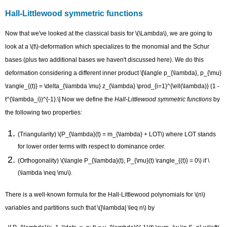
Hall-Littlewood symmetric functions
Now that we've looked at the classical basis for \(\Lambda\), we are going to
look at a \(t\)-deformation which specializes to the monomial and the Schur
bases (plus two additional bases we haven't discussed here). We do this
deformation considering a different inner product \[\langle p_{\lambda}, p_{\mu}
\rangle_{(t)} = \delta_{\lambda \mu} z_{\lambda} \prod_{i=1}^{\ell(\lambda)} (1 -
t^{\lambda_i})^{-1}.\] Now we define the
Hall-Littlewood symmetric functions
by
the following two properties:
(Triangularity) \(P_{\lambda}(t) = m_{\lambda} + LOT\) where LOT stands
for lower order terms with respect to dominance order.
(Orthogonality) \(\langle P_{\lambda}(t), P_{\mu}(t) \rangle_{(t)} = 0\) if \
(\lambda \neq \mu\).
There is a well-known formula for the Hall-Littlewood polynomials for \(n\)
variables and partitions such that \(|\lambda| \leq n\) by