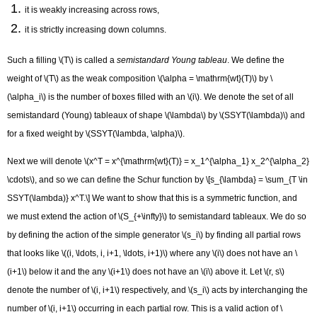
it is weakly increasing across rows,
it is strictly increasing down columns.
Such a filling \(T\) is called a
semistandard Young tableau
. We define the
weight of \(T\) as the weak composition \(\alpha = \mathrm{wt}(T)\) by \
(\alpha_i\) is the number of boxes filled with an \(i\). We denote the set of all
semistandard (Young) tableaux of shape \(\lambda\) by \(SSYT(\lambda)\) and
for a fixed weight by \(SSYT(\lambda, \alpha)\).
Next we will denote \(x^T = x^{\mathrm{wt}(T)} = x_1^{\alpha_1} x_2^{\alpha_2}
\cdots\), and so we can define the Schur function by \[s_{\lambda} = \sum_{T \in
SSYT(\lambda)} x^T.\] We want to show that this is a symmetric function, and
we must extend the action of \(S_{+\infty}\) to semistandard tableaux. We do so
by defining the action of the simple generator \(s_i\) by finding all partial rows
that looks like \((i, \ldots, i, i+1, \ldots, i+1)\) where any \(i\) does not have an \
(i+1\) below it and the any \(i+1\) does not have an \(i\) above it. Let \(r, s\)
denote the number of \(i, i+1\) respectively, and \(s_i\) acts by interchanging the
number of \(i, i+1\) occurring in each partial row. This is a valid action of \