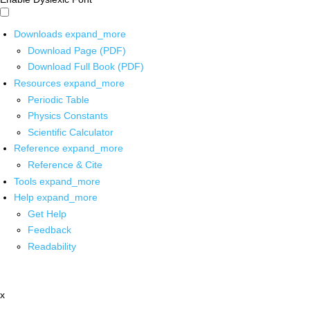
Downloads
expand_more
Download Page (PDF)
Download Full Book (PDF)
Resources
expand_more
Periodic Table
Physics Constants
Scientific Calculator
Reference
expand_more
Reference & Cite
Tools
expand_more
Help
expand_more
Get Help
Feedback
Readability
x