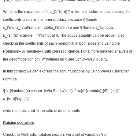
Which is the expansion of \( p_{1^{(n)}} \) in terms of schur functions using the
coefficients given by the inner product, because \( \langle
s_{\mu},s_{\nu}\rangle = \delta_{\mu\nu} \) and \( \langle s_\lambda,
p_{1^{(n)}}\rangle = f^{\lambda} \). The above equality can be proven also
checking the coefficients of each monomial at both sides and using the
Robinson–Schensted–Knuth correspondence. For a more detailed analysis of
the decomposition of \( V^{\otimes m} \) see Schur–Weyl duality.
In this context we can express the schur functions by using Weyl's Character
Formula
\[ s_{\lambda}(x) = \sum_{w\in S_n} w\left(\dfrac{x^{\lambda}}{\Pi_{i<j}(1-
x_j/x_i)}\right) \]
which is equivalent to the ratio of determinants.
Raising operators
Check the Plethystic notation section. For a set of variables \( x =