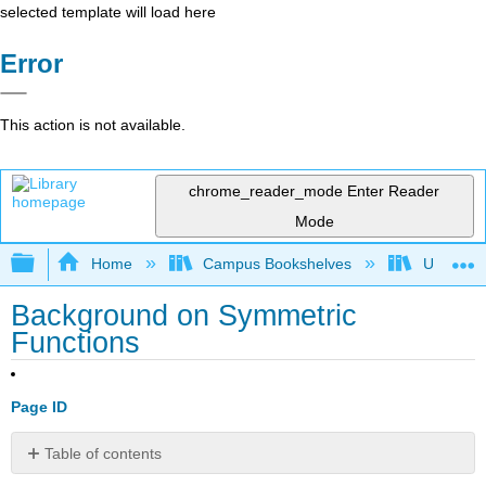
selected template will load here
Error
This action is not available.
chrome_reader_mode
Enter Reader
Mode
Expand/collapse global hierarchy
Home
Campus Bookshelves
University
Background on Symmetric
Functions
Page ID
Table of contents
General