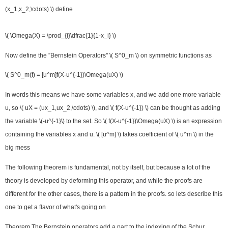
(x_1,x_2,\cdots) \) define
\( \Omega(X) = \prod_{i}\dfrac{1}{1-x_i} \)
Now define the ''Bernstein Operators'' \( S^0_m \) on symmetric functions as
\( S^0_m(f) = [u^m]f(X-u^{-1})\Omega(uX) \)
In words this means we have some variables x, and we add one more variable
u, so \( uX = (ux_1,ux_2,\cdots) \), and \( f(X-u^{-1}) \) can be thought as adding
the variable \(-u^{-1}\) to the set. So \( f(X-u^{-1})\Omega(uX) \) is an expression
containing the variables x and u. \( [u^m] \) takes coefficient of \( u^m \) in the
big mess
The following theorem is fundamental, not by itself, but because a lot of the
theory is developed by deforming this operator, and while the proofs are
different for the other cases, there is a pattern in the proofs. so lets describe this
one to get a flavor of what's going on
Theorem
The Bernstein operators add a part to the indexing of the Schur