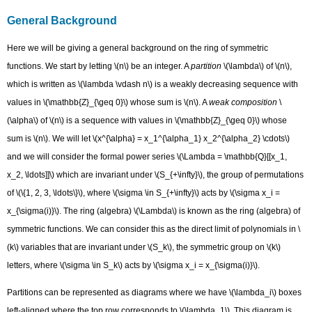
Background
General Background
Monomial
basis
Here we will be giving a general background on the ring of symmetric
Elementary
functions. We start by letting \(n\) be an integer. A
partition
\(\lambda\) of \(n\),
basis
which is written as \(\lambda \vdash n\) is a weakly decreasing sequence with
(Complete)
values in \(\mathbb{Z}_{\geq 0}\) whose sum is \(n\). A
weak composition
\
Homogeneous
basis
(\alpha\) of \(n\) is a sequence with values in \(\mathbb{Z}_{\geq 0}\) whose
Powersum
sum is \(n\). We will let \(x^{\alpha} = x_1^{\alpha_1} x_2^{\alpha_2} \cdots\)
Basis
and we will consider the formal power series \(\Lambda = \mathbb{Q}[[x_1,
Schur
x_2, \ldots]]\) which are invariant under \(S_{+\infty}\), the group of permutations
functions
of \(\{1, 2, 3, \ldots\}\), where \(\sigma \in S_{+\infty}\) acts by \(\sigma x_i =
Hall-
Littlewood
x_{\sigma(i)}\). The ring (algebra) \(\Lambda\) is known as the ring (algebra) of
symmetric
symmetric functions. We can consider this as the direct limit of polynomials in \
functions
(k\) variables that are invariant under \(S_k\), the symmetric group on \(k\)
Contributors
letters, where \(\sigma \in S_k\) acts by \(\sigma x_i = x_{\sigma(i)}\).
Partitions can be represented as diagrams where we have \(\lambda_i\) boxes
left-aligned where the top row corresponds to \(\lambda_1\). This diagram is