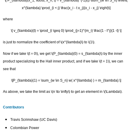
\[ P_{\lambda}(x_1, \ldots, x_n; t) = v_{\lambda}^{-1}(t) \sum_{w \in S_n} w\left(
x^{\lambda} \prod_{i < j} \frac{x_i - t x_j}{x_i - x_j} \right)\]
where
\[ v_{\lambda}(t) = \prod_{i \geq 0} \prod_{j=1}^{m_i} \frac{1 - t^j}{1 -t} \]
is just to normalize the coefficient of \(x^{\lambda}\) to \(1\).
Now if we take \(t = 0\), we get \(P_{\lambda}(0) = s_{\lambda}\) by the inner
product specializing to the Hall inner product, and if we take \(t = 1\), we can
see that
\[P_{\lambda}(1) = \sum_{w \in S_n} w( x^{\lambda} ) = m_{\lambda}.\]
As above, we take the limit as \(n \to \infty\) to get an element in \(\Lambda\).
Contributors
Travis Scrimshaw (UC Davis)
Colombian Power