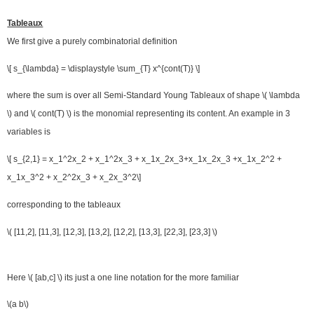
Tableaux
We first give a purely combinatorial definition
\[ s_{\lambda} = \displaystyle \sum_{T} x^{cont(T)} \]
where the sum is over all Semi-Standard Young Tableaux of shape \( \lambda
\) and \( cont(T) \) is the monomial representing its content. An example in 3
variables is
\[ s_{2,1} = x_1^2x_2 + x_1^2x_3 + x_1x_2x_3+x_1x_2x_3 +x_1x_2^2 +
x_1x_3^2 + x_2^2x_3 + x_2x_3^2\]
corresponding to the tableaux
\( [11,2], [11,3], [12,3], [13,2], [12,2], [13,3], [22,3], [23,3] \)
Here \( [ab,c] \) its just a one line notation for the more familiar
\(a b\)