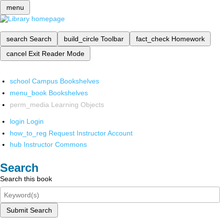
menu
search
Search
build_circle
Toolbar
fact_check
Homework
cancel
Exit Reader Mode
school
Campus Bookshelves
menu_book
Bookshelves
perm_media
Learning Objects
login
Login
how_to_reg
Request Instructor Account
hub
Instructor Commons
Search
Search this book
Submit Search