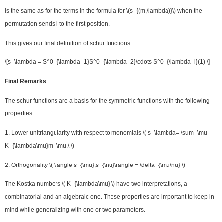
is the same as for the terms in the formula for \(s_{(m,\lambda)}\) when the
permutation sends i to the first position.
This gives our final definition of schur functions
\[s_\lambda = S^0_{\lambda_1}S^0_{\lambda_2}\cdots S^0_{\lambda_l}(1) \]
Final Remarks
The schur functions are a basis for the symmetric functions with the following
properties
1. Lower unitriangularity with respect to monomials \( s_\lambda= \sum_\mu
K_{\lambda\mu}m_\mu.\ \)
2. Orthogonality \( \langle s_{\mu},s_{\nu}\rangle = \delta_{\mu\nu} \)
The Kostka numbers \( K_{\lambda\mu} \) have two interpretations, a
combinatorial and an algebraic one. These properties are important to keep in
mind while generalizing with one or two parameters.