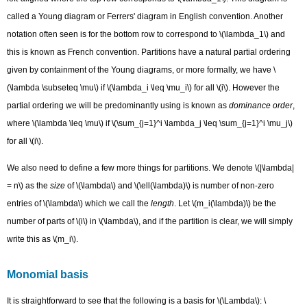
called a Young diagram or Ferrers' diagram in English convention. Another
notation often seen is for the bottom row to correspond to \(\lambda_1\) and
this is known as French convention. Partitions have a natural partial ordering
given by containment of the Young diagrams, or more formally, we have \
(\lambda \subseteq \mu\) if \(\lambda_i \leq \mu_i\) for all \(i\). However the
partial ordering we will be predominantly using is known as
dominance order
,
where \(\lambda \leq \mu\) if \(\sum_{j=1}^i \lambda_j \leq \sum_{j=1}^i \mu_j\)
for all \(i\).
We also need to define a few more things for partitions. We denote \(|\lambda|
= n\) as the
size
of \(\lambda\) and \(\ell(\lambda)\) is number of non-zero
entries of \(\lambda\) which we call the
length
. Let \(m_i(\lambda)\) be the
number of parts of \(i\) in \(\lambda\), and if the partition is clear, we will simply
write this as \(m_i\).
Monomial basis
It is straightforward to see that the following is a basis for \(\Lambda\): \