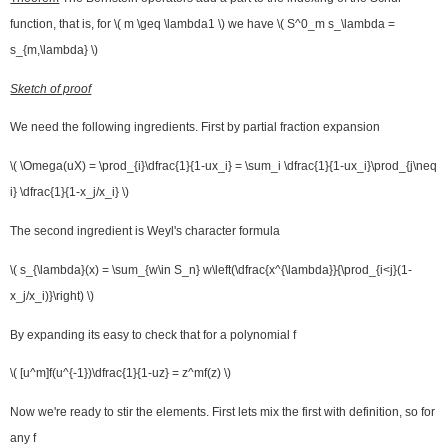
function, that is, for \( m \geq \lambda1 \) we have \( S^0_m s_\lambda =
s_{m,\lambda} \)
Sketch of proof
We need the following ingredients. First by partial fraction expansion
\( \Omega(uX) = \prod_{i}\dfrac{1}{1-ux_i} = \sum_i \dfrac{1}{1-ux_i}\prod_{j\neq
i} \dfrac{1}{1-x_j/x_i} \)
The second ingredient is Weyl's character formula
\( s_{\lambda}(x) = \sum_{w\in S_n} w\left(\dfrac{x^{\lambda}}{\prod_{i<j}(1-
x_j/x_i)}\right) \)
By expanding its easy to check that for a polynomial f
\( [u^m]f(u^{-1})\dfrac{1}{1-uz} = z^mf(z) \)
Now we're ready to stir the elements. First lets mix the first with definition, so for
any f