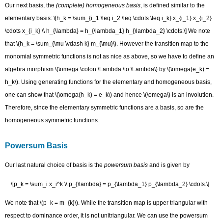
Our next basis, the
(complete) homogeneous basis
, is defined similar to the
elementary basis: \[h_k = \sum_{i_1 \leq i_2 \leq \cdots \leq i_k} x_{i_1} x_{i_2}
\cdots x_{i_k} \\ h_{\lambda} = h_{\lambda_1} h_{\lambda_2} \cdots.\] We note
that \(h_k = \sum_{\mu \vdash k} m_{\mu}\). However the transition map to the
monomial symmetric functions is not as nice as above, so we have to define an
algebra morphism \(\omega \colon \Lambda \to \Lambda\) by \(\omega(e_k) =
h_k\). Using generating functions for the elementary and homogeneous basis,
one can show that \(\omega(h_k) = e_k\) and hence \(\omega\) is an involution.
Therefore, since the elementary symmetric functions are a basis, so are the
homogeneous symmetric functions.
Powersum Basis
Our last natural choice of basis is the
powersum basis
and is given by
\[p_k = \sum_i x_i^k \\ p_{\lambda} = p_{\lambda_1} p_{\lambda_2} \cdots.\]
We note that \(p_k = m_{k}\). While the transition map is upper triangular with
respect to dominance order, it is not unitriangular. We can use the powersum