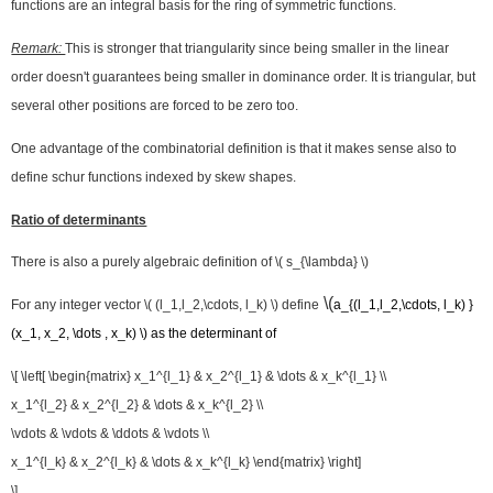
functions are an integral basis for the ring of symmetric functions.
Remark:
This is stronger that triangularity since being smaller in the linear
order doesn't guarantees being smaller in dominance order. It is triangular, but
several other positions are forced to be zero too.
One advantage of the combinatorial definition is that it makes sense also to
define schur functions indexed by skew shapes.
Ratio of determinants
There is also a purely algebraic definition of \( s_{\lambda} \)
\(
For any integer vector \( (l_1,l_2,\cdots, l_k) \) define
a_{(l_1,l_2,\
cdots
, l_k) }
(x_1, x_2, \dots , x_k) \) as the determinant of​
\[ \left[ \begin{matrix} x_1^{l_1} & x_2^{l_1} & \dots & x_k^{l_1} \\
x_1^{l_2} & x_2^{l_2} & \dots & x_k^{l_2} \\
\vdots & \vdots & \ddots & \vdots \\
x_1^{l_k} & x_2^{l_k} & \dots & x_k^{l_k} \end{matrix} \right]
\]