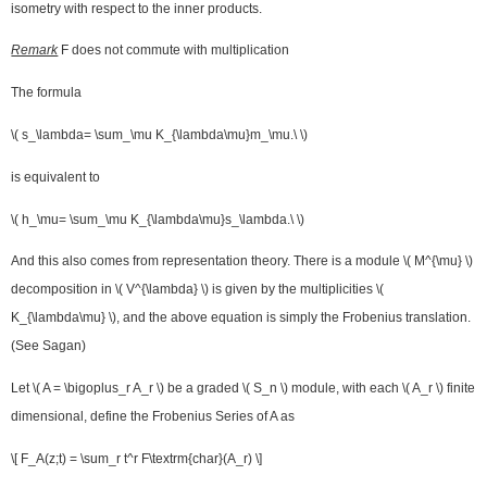
isometry with respect to the inner products.
Remark
F does not commute with multiplication
The formula
\( s_\lambda= \sum_\mu K_{\lambda\mu}m_\mu.\ \)
is equivalent to
\( h_\mu= \sum_\mu K_{\lambda\mu}s_\lambda.\ \)
And this also comes from representation theory. There is a module \( M^{\mu} \)
decomposition in \( V^{\lambda} \) is given by the multiplicities \(
K_{\lambda\mu} \), and the above equation is simply the Frobenius translation.
(See Sagan)
Let \( A = \bigoplus_r A_r \) be a graded \( S_n \) module, with each \( A_r \) finite
dimensional, define the Frobenius Series of A as
\[ F_A(z;t) = \sum_r t^r F\textrm{char}(A_r) \]