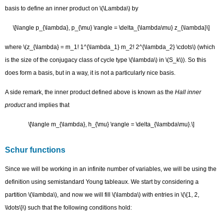
basis to define an inner product on \(\Lambda\) by
\[\langle p_{\lambda}, p_{\mu} \rangle = \delta_{\lambda\mu} z_{\lambda}\]
where \(z_{\lambda} = m_1! 1^{\lambda_1} m_2! 2^{\lambda_2} \cdots\) (which
is the size of the conjugacy class of cycle type \(\lambda\) in \(S_k\)). So this
does form a basis, but in a way, it is not a particularly nice basis.
A side remark, the inner product defined above is known as the
Hall inner
product
and implies that
\[\langle m_{\lambda}, h_{\mu} \rangle = \delta_{\lambda\mu}.\]
Schur functions
Since we will be working in an infinite number of variables, we will be using the
definition using semistandard Young tableaux. We start by considering a
partition \(\lambda\), and now we will fill \(\lambda\) with entries in \(\{1, 2,
\ldots
\}\) such that the following conditions hold: