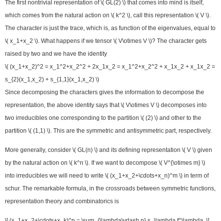
The first nontrivial representation of \( GL(2) \) that comes into mind is itself,
which comes from the natural action on \( k^2 \), call this representation \( V \).
The character is just the trace, which is, as function of the eigenvalues, equal to
\( x_1+x_2 \). What happens if we tensor \( V\otimes V \)? The character gets
raised by two and we have the identity
\( (x_1+x_2)^2 = x_1^2+x_2^2 + 2x_1x_2 = x_1^2+x_2^2 + x_1x_2 + x_1x_2 =
s_{2}(x_1,x_2) + s_{1,1}(x_1,x_2) \)
Since decomposing the characters gives the information to decompose the
representation, the above identity says that \( V\otimes V \) decomposes into
two irreducibles one corresponding to the partition \( (2) \) and other to the
partition \( (1,1) \). This are the symmetric and antisymmetric part, respectively.
More generally, consider \( GL(n) \) and its defining representation \( V \) given
by the natural action on \( k^n \). If we want to decompose \( V^{\otimes m} \)
into irreducibles we will need to write \( (x_1+x_2+\cdots+x_n)^m \) in term of
schur. The remarkable formula, in the crossroads between symmetric functions,
representation theory and combinatorics is
\[ (x_1+x_2+\cdots+x_k)^n = \sum_{\lambda\vdash n} s_\lambda f^\lambda. \]