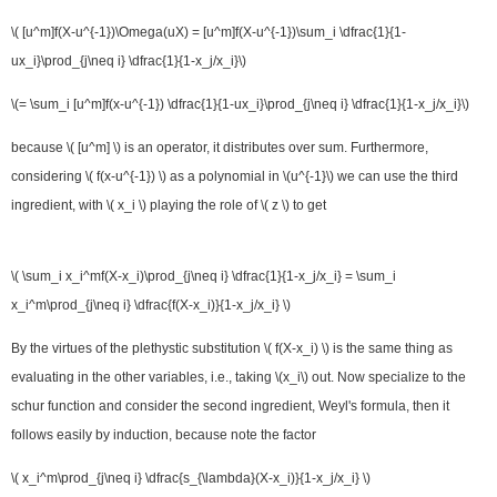
\( [u^m]f(X-u^{-1})\Omega(uX) = [u^m]f(X-u^{-1})\sum_i \dfrac{1}{1-
ux_i}\prod_{j\neq i} \dfrac{1}{1-x_j/x_i}\)
\(= \sum_i [u^m]f(x-u^{-1}) \dfrac{1}{1-ux_i}\prod_{j\neq i} \dfrac{1}{1-x_j/x_i}\)
because \( [u^m] \) is an operator, it distributes over sum. Furthermore,
considering \( f(x-u^{-1}) \) as a polynomial in \(u^{-1}\) we can use the third
ingredient, with \( x_i \) playing the role of \( z \) to get
\( \sum_i x_i^mf(X-x_i)\prod_{j\neq i} \dfrac{1}{1-x_j/x_i} = \sum_i
x_i^m\prod_{j\neq i} \dfrac{f(X-x_i)}{1-x_j/x_i} \)
By the virtues of the plethystic substitution \( f(X-x_i) \) is the same thing as
evaluating in the other variables, i.e., taking \(x_i\) out. Now specialize to the
schur function and consider the second ingredient, Weyl's formula, then it
follows easily by induction, because note the factor
\( x_i^m\prod_{j\neq i} \dfrac{s_{\lambda}(X-x_i)}{1-x_j/x_i} \)