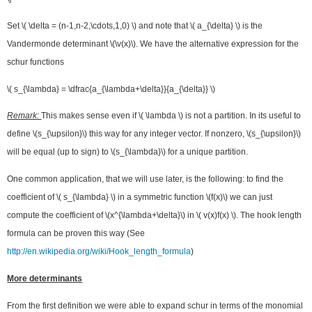
Set \( \delta = (n-1,n-2,\cdots,1,0) \) and note that \( a_{\delta} \) is the
Vandermonde determinant \(\v(x)\). We have the alternative expression for the
schur functions
\( s_{\lambda} = \dfrac{a_{\lambda+\delta}}{a_{\delta}} \)
Remark:
This makes sense even if \( \lambda \) is not a partition. In its useful to
define \(s_{\upsilon}\) this way for any integer vector. If nonzero, \(s_{\upsilon}\)
will be equal (up to sign) to \(s_{\lambda}\) for a unique partition.
One common application, that we will use later, is the following: to find the
coefficient of \( s_{\lambda} \) in a symmetric function \(f(x)\) we can just
compute the coefficient of \(x^{\lambda+\delta}\) in \( v(x)f(x) \). The hook length
formula can be proven this way (See
http://en.wikipedia.org/wiki/Hook_length_formula
)
More determinants
From the first definition we were able to expand schur in terms of the monomial