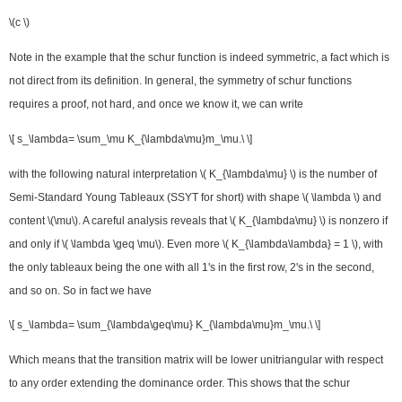
\(c \)
Note in the example that the schur function is indeed symmetric, a fact which is
not direct from its definition. In general, the symmetry of schur functions
requires a proof, not hard, and once we know it, we can write
\[ s_\lambda= \sum_\mu K_{\lambda\mu}m_\mu.\ \]
with the following natural interpretation \( K_{\lambda\mu} \) is the number of
Semi-Standard Young Tableaux (SSYT for short) with shape \( \lambda \) and
content \(\mu\). A careful analysis reveals that \( K_{\lambda\mu} \) is nonzero if
and only if \( \lambda \geq \mu\). Even more \( K_{\lambda\lambda} = 1 \), with
the only tableaux being the one with all 1's in the first row, 2's in the second,
and so on. So in fact we have
\[ s_\lambda= \sum_{\lambda\geq\mu} K_{\lambda\mu}m_\mu.\ \]
Which means that the transition matrix will be lower unitriangular with respect
to any order extending the dominance order. This shows that the schur