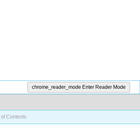
chrome_reader_mode
Enter Reader Mode
 of Contents