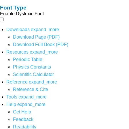
Font Type
Enable Dyslexic Font
Downloads
expand_more
Download Page (PDF)
Download Full Book (PDF)
Resources
expand_more
Periodic Table
Physics Constants
Scientific Calculator
Reference
expand_more
Reference & Cite
Tools
expand_more
Help
expand_more
Get Help
Feedback
Readability