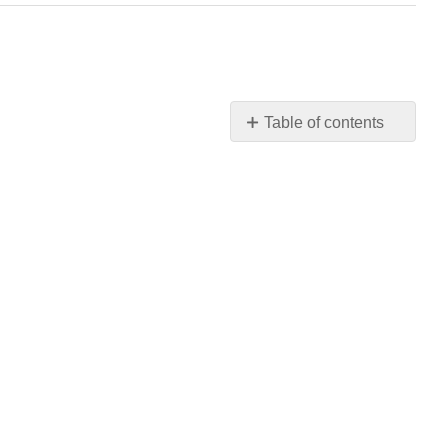
Table of contents
1:
Algebra
Fundamentals
2:
Graphing
Functions
and
Inequalities
3:
Linear
Functions
4:
Solving