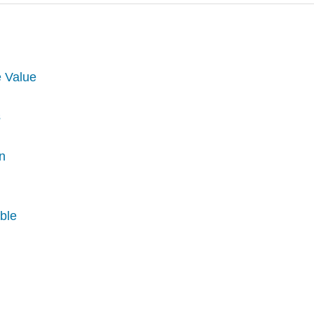
e Value
s
on
able