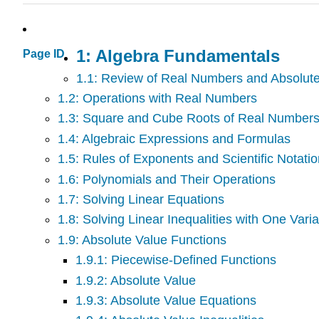
1: Algebra Fundamentals
Page ID
1.1: Review of Real Numbers and Absolut
1.2: Operations with Real Numbers
1.3: Square and Cube Roots of Real Number
1.4: Algebraic Expressions and Formulas
1.5: Rules of Exponents and Scientific Notati
1.6: Polynomials and Their Operations
1.7: Solving Linear Equations
1.8: Solving Linear Inequalities with One Vari
1.9: Absolute Value Functions
1.9.1: Piecewise-Defined Functions
1.9.2: Absolute Value
1.9.3: Absolute Value Equations