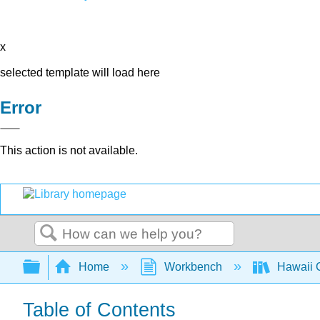
x
selected template will load here
Error
This action is not available.
Search
Expand/collapse global hierarchy
Home
Workbench
Hawaii C
Table of Contents