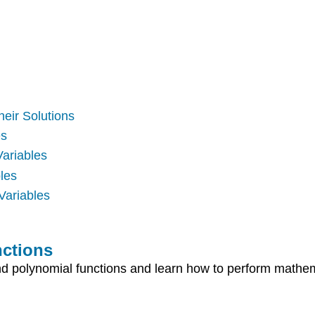
heir Solutions
es
Variables
les
Variables
nctions
 and polynomial functions and learn how to perform mathe