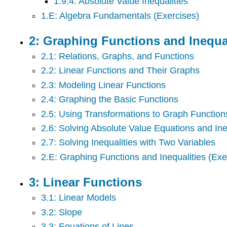
1.9.4: Absolute Value Inequalities
1.E: Algebra Fundamentals (Exercises)
2: Graphing Functions and Inequal
2.1: Relations, Graphs, and Functions
2.2: Linear Functions and Their Graphs
2.3: Modeling Linear Functions
2.4: Graphing the Basic Functions
2.5: Using Transformations to Graph Function
2.6: Solving Absolute Value Equations and Ine
2.7: Solving Inequalities with Two Variables
2.E: Graphing Functions and Inequalities (Exe
3: Linear Functions
3.1: Linear Models
3.2: Slope
3.3: Equations of Lines