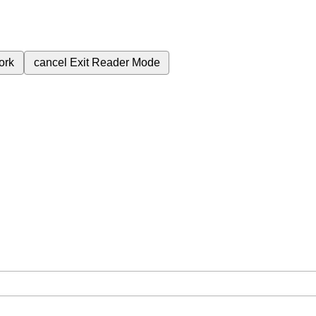
ork
cancel
Exit Reader Mode