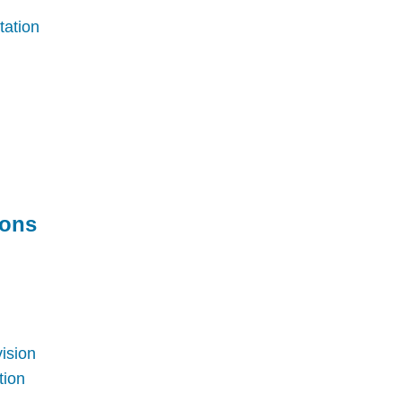
tation
ions
vision
tion