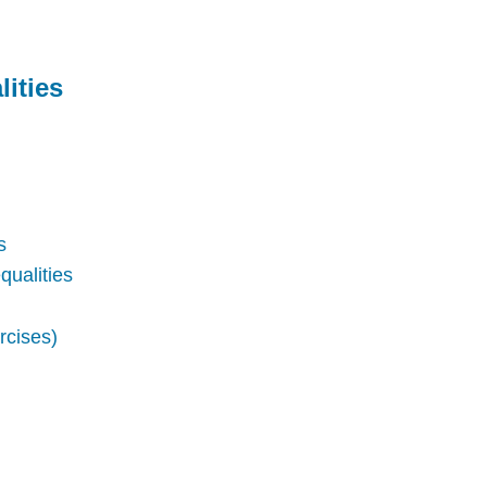
ities
s
qualities
rcises)