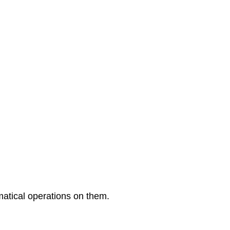
9:
Exponential
and
Logarithmic
Functions
Back
Matter
matical operations on them.