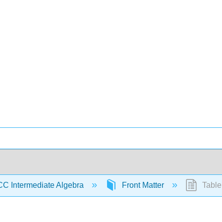
C Intermediate Algebra
Front Matter
Table