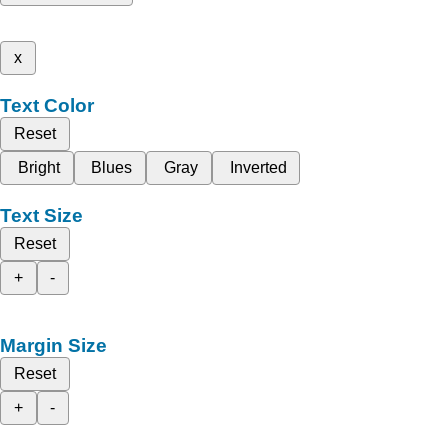
x
Text Color
Reset
Bright
Blues
Gray
Inverted
Text Size
Reset
+
-
Margin Size
Reset
+
-