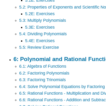
5.1E: Exercises
5.2: Properties of Exponents and Scientific No
5.2E: Exercises
5.3: Multiply Polynomials
5.3E: Exercises
5.4: Dividing Polynomials
5.4E: Exercises
5.5: Review Exercise
6: Polynomial and Rational Funct
6.1: Algebra of Functions
6.2: Factoring Polynomials
6.3: Factoring Trinomials
6.4: Solve Polynomial Equations by Factoring
6.5: Rational Functions - Multiplication and Di
6.6: Rational Functions - Addition and Subtrac