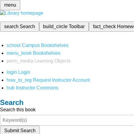
menu
search
Search
build_circle
Toolbar
fact_check
Homew
school
Campus Bookshelves
menu_book
Bookshelves
perm_media
Learning Objects
login
Login
how_to_reg
Request Instructor Account
hub
Instructor Commons
Search
Search this book
Submit Search