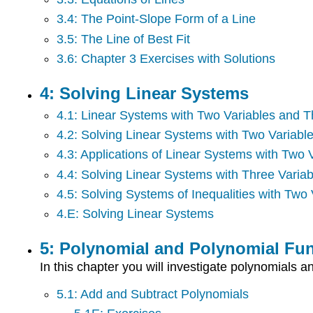
3.4: The Point-Slope Form of a Line
3.5: The Line of Best Fit
3.6: Chapter 3 Exercises with Solutions
4: Solving Linear Systems
4.1: Linear Systems with Two Variables and T
4.2: Solving Linear Systems with Two Variabl
4.3: Applications of Linear Systems with Two 
4.4: Solving Linear Systems with Three Variab
4.5: Solving Systems of Inequalities with Two 
4.E: Solving Linear Systems
5: Polynomial and Polynomial Fu
In this chapter you will investigate polynomials
5.1: Add and Subtract Polynomials