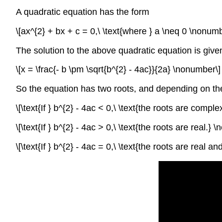
A quadratic equation has the form
\[ax^{2} + bx + c = 0,\ \text{where } a \neq 0 \nonumb
The solution to the above quadratic equation is give
\[x = \frac{- b \pm \sqrt{b^{2} - 4ac}}{2a} \nonumber\]
So the equation has two roots, and depending on the
\[\text{If } b^{2} - 4ac < 0,\ \text{the roots are compl
\[\text{If } b^{2} - 4ac > 0,\ \text{the roots are real.}
\[\text{If } b^{2} - 4ac = 0,\ \text{the roots are real 