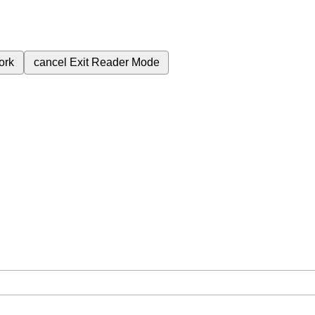
ork
cancel
Exit Reader Mode