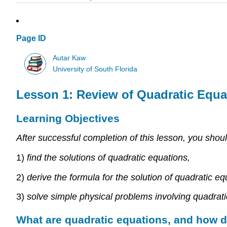
Page ID
Autar Kaw
University of South Florida
Lesson 1: Review of Quadratic Equa
Learning Objectives
After successful completion of this lesson, you shoul
1)
find the solutions of quadratic equations,
2)
derive the formula for the solution of quadratic eq
3)
solve simple physical problems involving quadrati
What are quadratic equations, and how 