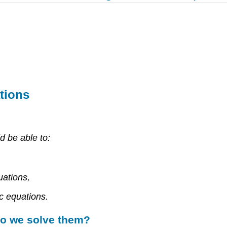
tions
d be able to:
uations,
c equations.
do we solve them?