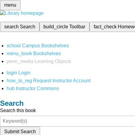
menu
search
Search
build_circle
Toolbar
fact_check
Homew
school
Campus Bookshelves
menu_book
Bookshelves
perm_media
Learning Objects
login
Login
how_to_reg
Request Instructor Account
hub
Instructor Commons
Search
Search this book
Submit Search