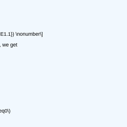
x{1.E1.1}) \nonumber\]
, we get
eq0\)