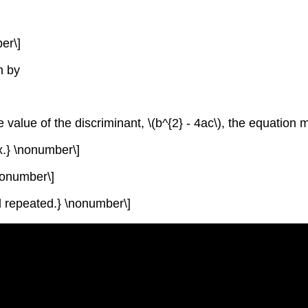
er\]
n by
 value of the discriminant,
\(b^{2} - 4ac\)
, the equation 
ex.} \nonumber\]
 \nonumber\]
and repeated.} \nonumber\]