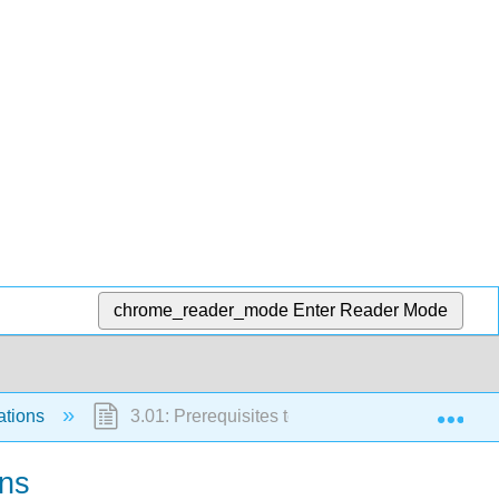
chrome_reader_mode
Enter Reader Mode
Exp
ations
3.01: Prerequisites to Numerical Methods for 
ons