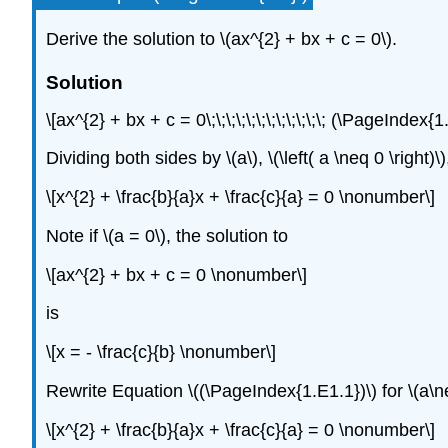
Derive the solution to
\(ax^{2} + bx + c = 0\)
.
Solution
\[ax^{2} + bx + c = 0\;\;\;\;\;\;\;\;\;\;\;\; (\PageInde
Dividing both sides by
\(a\)
,
\(\left( a \neq 0 \right)\)
\[x^{2} + \frac{b}{a}x + \frac{c}{a} = 0 \nonumber\]
Note if
\(a = 0\)
, the solution to
\[ax^{2} + bx + c = 0 \nonumber\]
is
\[x = - \frac{c}{b} \nonumber\]
Rewrite Equation \((\PageIndex{1.E1.1})\) for
\(a\n
\[x^{2} + \frac{b}{a}x + \frac{c}{a} = 0 \nonumber\]