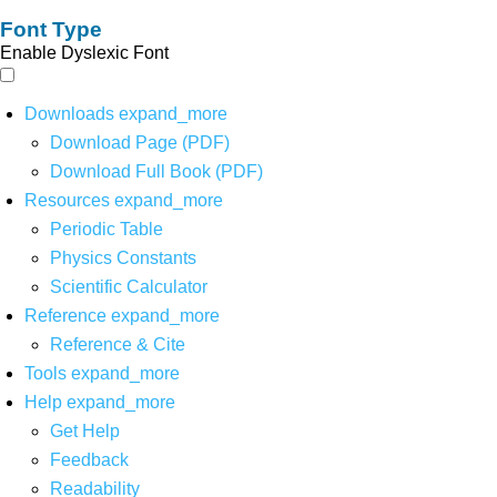
Font Type
Enable Dyslexic Font
Downloads
expand_more
Download Page (PDF)
Download Full Book (PDF)
Resources
expand_more
Periodic Table
Physics Constants
Scientific Calculator
Reference
expand_more
Reference & Cite
Tools
expand_more
Help
expand_more
Get Help
Feedback
Readability