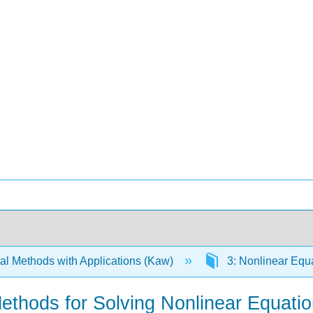
l Methods with Applications (Kaw)
3: Nonlinear Equ
Methods for Solving Nonlinear Equati