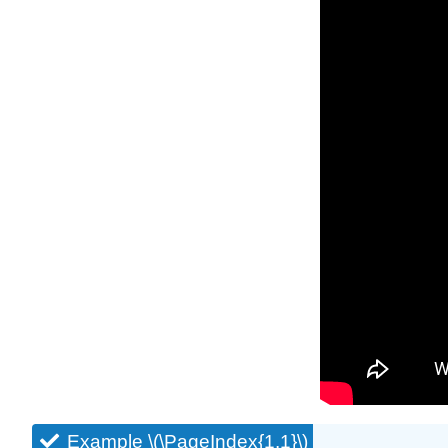
Example \(\PageIndex{1.1}\)