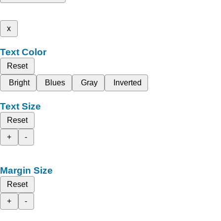
x
Text Color
Reset
Bright
Blues
Gray
Inverted
Text Size
Reset
+
-
Margin Size
Reset
+
-