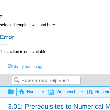
x
selected template will load here
Error
This action is not available.
Search
Expand/collapse global hierarchy
Home
Workbench
Numerica
3.01: Prerequisites to Numerical 