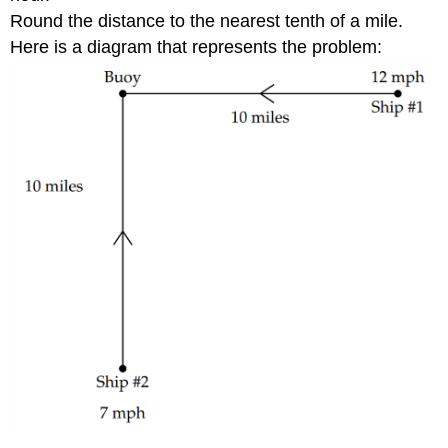
Round the distance to the nearest tenth of a mile.
Here is a diagram that represents the problem: