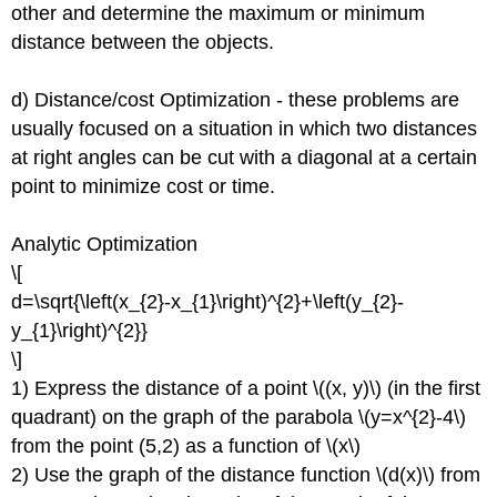
other and determine the maximum or minimum
distance between the objects.
d) Distance/cost Optimization - these problems are
usually focused on a situation in which two distances
at right angles can be cut with a diagonal at a certain
point to minimize cost or time.
Analytic Optimization
\[
d=\sqrt{\left(x_{2}-x_{1}\right)^{2}+\left(y_{2}-
y_{1}\right)^{2}}
\]
1) Express the distance of a point \((x, y)\) (in the first
quadrant) on the graph of the parabola \(y=x^{2}-4\)
from the point (5,2) as a function of \(x\)
2) Use the graph of the distance function \(d(x)\) from