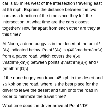
car is 65 miles west of the intersection traveling east
at 55 mph. Express the distance between the two
cars as a function of the time since they left the
intersection. At what time are the cars closest
together? How far apart from each other are they at
this time?
At Noon, a dune buggy is in the desert at the point \
(A\) indicated below. Point \(A\) is \(40 \mathrm{km}\)
from a paved road, which covers the \(50
\mathrm{km}\) between points \(\mathrm{B}\) and \
(\mathrm{D}\)
If the dune buggy can travel 45 kph in the desert and
75 kph on the road, where is the best place for the
driver to leave the desert and turn onto the road in
order to minimize the travel time?
What time does the driver arrive at Point \(D\)