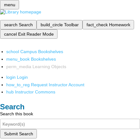
menu
search
Search
build_circle
Toolbar
fact_check
Homework
cancel
Exit Reader Mode
school
Campus Bookshelves
menu_book
Bookshelves
perm_media
Learning Objects
login
Login
how_to_reg
Request Instructor Account
hub
Instructor Commons
Search
Search this book
Submit Search