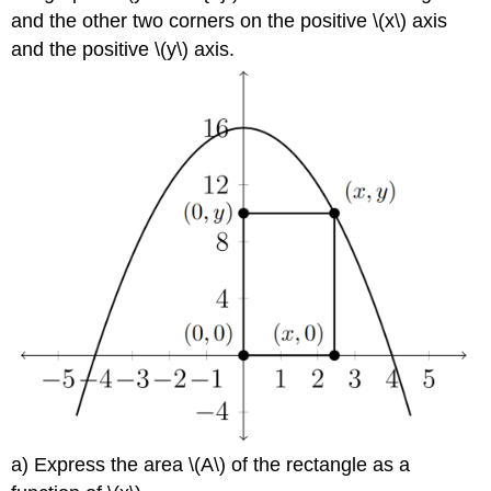
and the other two corners on the positive \(x\) axis
and the positive \(y\) axis.
a) Express the area \(A\) of the rectangle as a