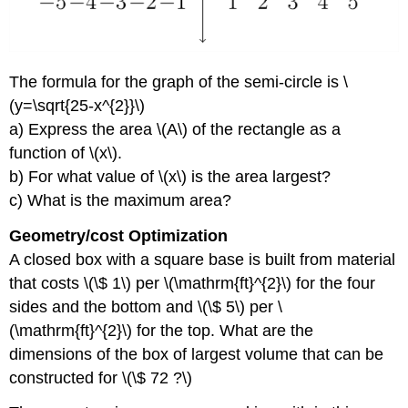
The formula for the graph of the semi-circle is \
(y=\sqrt{25-x^{2}}\)
a) Express the area \(A\) of the rectangle as a
function of \(x\).
b) For what value of \(x\) is the area largest?
c) What is the maximum area?
Geometry/cost Optimization
A closed box with a square base is built from material
that costs \(\$ 1\) per \(\mathrm{ft}^{2}\) for the four
sides and the bottom and \(\$ 5\) per \
(\mathrm{ft}^{2}\) for the top. What are the
dimensions of the box of largest volume that can be
constructed for \(\$ 72 ?\)