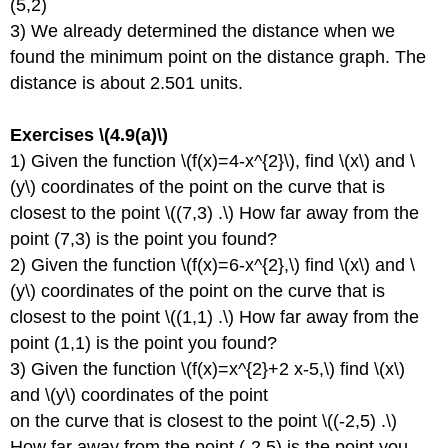
(5,2)
3) We already determined the distance when we
found the minimum point on the distance graph. The
distance is about 2.501 units.
Exercises \(4.9(a)\)
1) Given the function \(f(x)=4-x^{2}\), find \(x\) and \
(y\) coordinates of the point on the curve that is
closest to the point \((7,3) .\) How far away from the
point (7,3) is the point you found?
2) Given the function \(f(x)=6-x^{2},\) find \(x\) and \
(y\) coordinates of the point on the curve that is
closest to the point \((1,1) .\) How far away from the
point (1,1) is the point you found?
3) Given the function \(f(x)=x^{2}+2 x-5,\) find \(x\)
and \(y\) coordinates of the point
on the curve that is closest to the point \((-2,5) .\)
How far away from the point (-2,5) is the point you