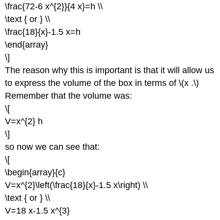
\frac{72-6 x^{2}}{4 x}=h \\
\text { or } \\
\frac{18}{x}-1.5 x=h
\end{array}
\]
The reason why this is important is that it will allow us
to express the volume of the box in terms of \(x .\)
Remember that the volume was:
\[
V=x^{2} h
\]
so now we can see that:
\[
\begin{array}{c}
V=x^{2}\left(\frac{18}{x}-1.5 x\right) \\
\text { or } \\
V=18 x-1.5 x^{3}