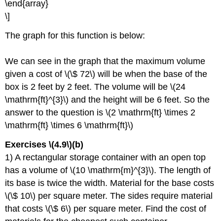
\end{array}
\]
The graph for this function is below:
We can see in the graph that the maximum volume
given a cost of \(\$ 72\) will be when the base of the
box is 2 feet by 2 feet. The volume will be \(24
\mathrm{ft}^{3}\) and the height will be 6 feet. So the
answer to the question is \(2 \mathrm{ft} \times 2
\mathrm{ft} \times 6 \mathrm{ft}\)
Exercises \(4.9\)(b)
1) A rectangular storage container with an open top
has a volume of \(10 \mathrm{m}^{3}\). The length of
its base is twice the width. Material for the base costs
\(\$ 10\) per square meter. The sides require material
that costs \(\$ 6\) per square meter. Find the cost of