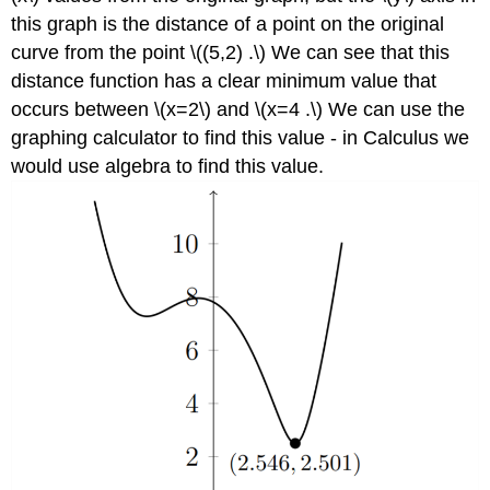
this graph is the distance of a point on the original
curve from the point \((5,2) .\) We can see that this
distance function has a clear minimum value that
occurs between \(x=2\) and \(x=4 .\) We can use the
graphing calculator to find this value - in Calculus we
would use algebra to find this value.