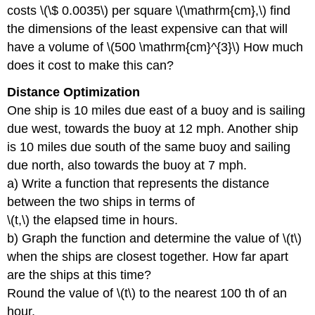
costs \(\$ 0.0035\) per square \(\mathrm{cm},\) find
the dimensions of the least expensive can that will
have a volume of \(500 \mathrm{cm}^{3}\) How much
does it cost to make this can?
Distance Optimization
One ship is 10 miles due east of a buoy and is sailing
due west, towards the buoy at 12 mph. Another ship
is 10 miles due south of the same buoy and sailing
due north, also towards the buoy at 7 mph.
a) Write a function that represents the distance
between the two ships in terms of
\(t,\) the elapsed time in hours.
b) Graph the function and determine the value of \(t\)
when the ships are closest together. How far apart
are the ships at this time?
Round the value of \(t\) to the nearest 100 th of an
hour.