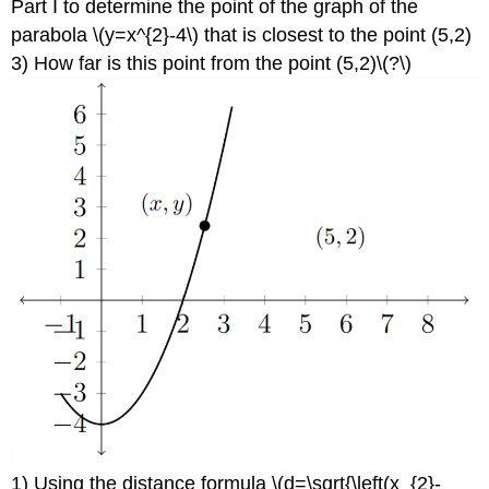
Part I to determine the point of the graph of the
parabola \(y=x^{2}-4\) that is closest to the point (5,2)
3) How far is this point from the point (5,2)\(?\)
1) Using the distance formula \(d=\sqrt{\left(x_{2}-