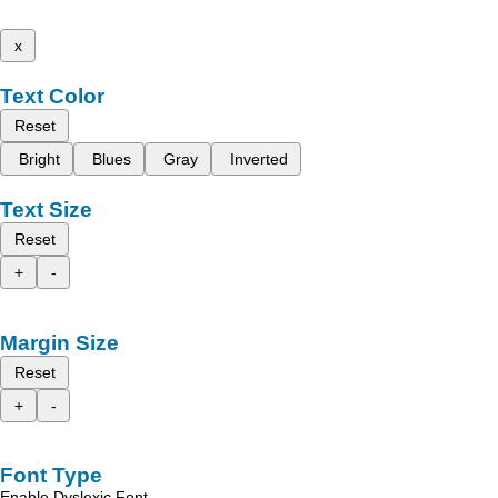
x
Text Color
Reset
Bright
Blues
Gray
Inverted
Text Size
Reset
+
-
Margin Size
Reset
+
-
Font Type
Enable Dyslexic Font