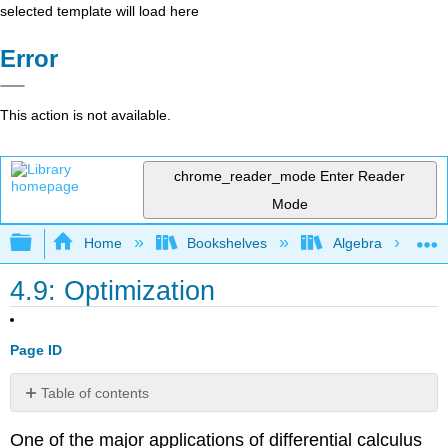
selected template will load here
Error
This action is not available.
chrome_reader_mode
Enter Reader
Mode
Expand/collapse global hierarchy
Home
Bookshelves
Algebra
4.9: Optimization
Page ID
Table of contents
No
headers
One of the major applications of differential calculus