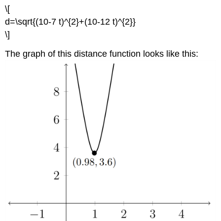
\[
d=\sqrt{(10-7 t)^{2}+(10-12 t)^{2}}
\]
The graph of this distance function looks like this: