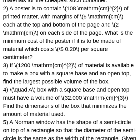
materials for the cheapest such container.
2) A poster is to contain \(108 \mathrm{cm}^{2}\) of
printed matter, with margins of \(6 \mathrm{cm}\)
each at the top and bottom of the page and \(2
\mathrm{cm}\) on each side of the page. What is the
minimum cost of the poster if it is to be made of
material which costs \(\$ 0.20\) per square
centimeter?
3) If \(1200 \mathrm{cm}^{2}\) of material is available
to make a box with a square base and an open top,
find the largest possible volume of the box.
4) \(\quad A\) box with a square base and open top
must have a volume of \(32,000 \mathrm{cm}^{3}\)
Find the dimensions of the box that minimizes the
amount of material used.
5) A Norman window has the shape of a semi-circle
on top of a rectangle so that the diameter of the semi-
circle is the same as the width of the rectangle. Given