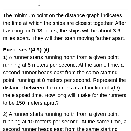
The minimum point on the distance graph indicates
the time at which the ships are closest together. After
traveling for 0.98 hours, the ships will be about 3.6
miles apart. They will then start moving farther apart.
Exercises \(4.9(c)\)
1) A runner starts running north from a given point
running at 5 meters per second. At the same time, a
second runner heads east from the same starting
point, running at 8 meters per second. Represent the
distance between the runners as a function of \(t,\)
the elapsed time. How long will it take for the runners
to be 150 meters apart?
2) A runner starts running north from a given point
running at 10 meters per second. At the same time, a
second runner heads east from the same starting