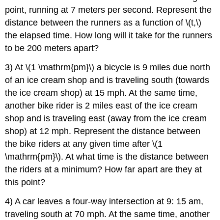
point, running at 7 meters per second. Represent the
distance between the runners as a function of \(t,\)
the elapsed time. How long will it take for the runners
to be 200 meters apart?
3) At \(1 \mathrm{pm}\) a bicycle is 9 miles due north
of an ice cream shop and is traveling south (towards
the ice cream shop) at 15 mph. At the same time,
another bike rider is 2 miles east of the ice cream
shop and is traveling east (away from the ice cream
shop) at 12 mph. Represent the distance between
the bike riders at any given time after \(1
\mathrm{pm}\). At what time is the distance between
the riders at a minimum? How far apart are they at
this point?
4) A car leaves a four-way intersection at 9: 15 am,
traveling south at 70 mph. At the same time, another