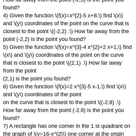
found?
4) Given the function \(f(x)=x^{2}-5 x+8,\) find \(x\)
and \(y\) coordinates of the point on the curve that is
closest to the point \((-2,2) .\) How far away from the
point (-2,2) is the point you found?
5) Given the function \(f(x)=x^{3}-4 x^{2}+2 x+1,\) find
\(x\) and \(y\) coordinates of the point on the curve
that is closest to the point \((2,1) .\) How far away
from the point
(2,1) is the point you found?
6) Given the function \(f(x)=2 x^{3}-5 x-1,\) find \(x\)
and \(y\) coordinates of the point
on the curve that is closest to the point \((-2,8) .\)
How far away from the point (-2,8) is the point you
found?
7) A rectangle has one corner in the 1 st quadrant on
the graph of \(y=16-x^{2}\) one corner at the origin