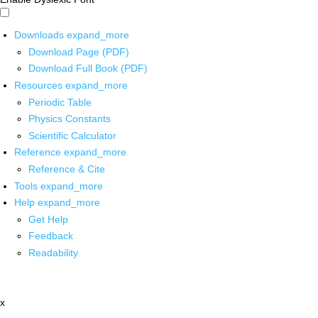
Downloads
expand_more
Download Page (PDF)
Download Full Book (PDF)
Resources
expand_more
Periodic Table
Physics Constants
Scientific Calculator
Reference
expand_more
Reference & Cite
Tools
expand_more
Help
expand_more
Get Help
Feedback
Readability
x