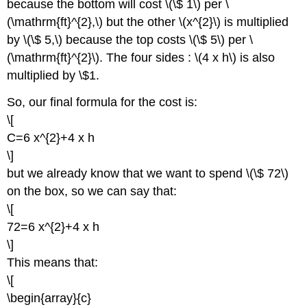
because the bottom will cost \(\$ 1\) per \
(\mathrm{ft}^{2},\) but the other \(x^{2}\) is multiplied
by \(\$ 5,\) because the top costs \(\$ 5\) per \
(\mathrm{ft}^{2}\). The four sides : \(4 x h\) is also
multiplied by \$1.
So, our final formula for the cost is:
\[
C=6 x^{2}+4 x h
\]
but we already know that we want to spend \(\$ 72\)
on the box, so we can say that:
\[
72=6 x^{2}+4 x h
\]
This means that:
\[
\begin{array}{c}