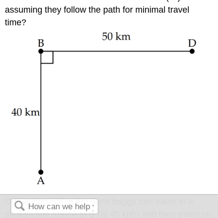
assuming they follow the path for minimal travel
time?
One option is that the dune buggy can travel in a
straight line from A to B (at 45 kph) and then travel on