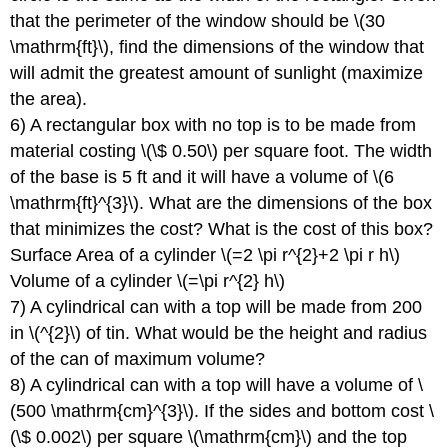
that the perimeter of the window should be \(30
\mathrm{ft}\), find the dimensions of the window that
will admit the greatest amount of sunlight (maximize
the area).
6) A rectangular box with no top is to be made from
material costing \(\$ 0.50\) per square foot. The width
of the base is 5 ft and it will have a volume of \(6
\mathrm{ft}^{3}\). What are the dimensions of the box
that minimizes the cost? What is the cost of this box?
Surface Area of a cylinder \(=2 \pi r^{2}+2 \pi r h\)
Volume of a cylinder \(=\pi r^{2} h\)
7) A cylindrical can with a top will be made from 200
in \(^{2}\) of tin. What would be the height and radius
of the can of maximum volume?
8) A cylindrical can with a top will have a volume of \
(500 \mathrm{cm}^{3}\). If the sides and bottom cost \
(\$ 0.002\) per square \(\mathrm{cm}\) and the top