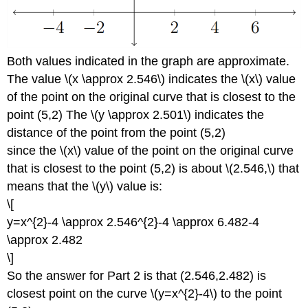
Both values indicated in the graph are approximate.
The value \(x \approx 2.546\) indicates the \(x\) value
of the point on the original curve that is closest to the
point (5,2) The \(y \approx 2.501\) indicates the
distance of the point from the point (5,2)
since the \(x\) value of the point on the original curve
that is closest to the point (5,2) is about \(2.546,\) that
means that the \(y\) value is:
\[
y=x^{2}-4 \approx 2.546^{2}-4 \approx 6.482-4
\approx 2.482
\]
So the answer for Part 2 is that (2.546,2.482) is
closest point on the curve \(y=x^{2}-4\) to the point