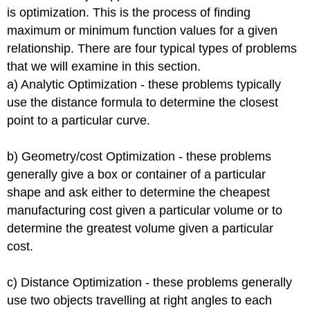
is optimization. This is the process of finding
maximum or minimum function values for a given
relationship. There are four typical types of problems
that we will examine in this section.
a) Analytic Optimization - these problems typically
use the distance formula to determine the closest
point to a particular curve.
b) Geometry/cost Optimization - these problems
generally give a box or container of a particular
shape and ask either to determine the cheapest
manufacturing cost given a particular volume or to
determine the greatest volume given a particular
cost.
c) Distance Optimization - these problems generally
use two objects travelling at right angles to each