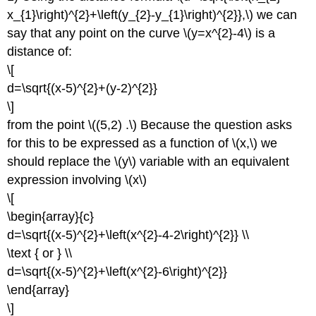
x_{1}\right)^{2}+\left(y_{2}-y_{1}\right)^{2}},\) we can
say that any point on the curve \(y=x^{2}-4\) is a
distance of:
\[
d=\sqrt{(x-5)^{2}+(y-2)^{2}}
\]
from the point \((5,2) .\) Because the question asks
for this to be expressed as a function of \(x,\) we
should replace the \(y\) variable with an equivalent
expression involving \(x\)
\[
\begin{array}{c}
d=\sqrt{(x-5)^{2}+\left(x^{2}-4-2\right)^{2}} \\
\text { or } \\
d=\sqrt{(x-5)^{2}+\left(x^{2}-6\right)^{2}}
\end{array}
\]