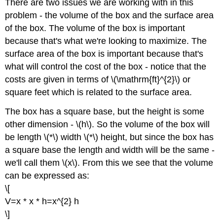
There are two issues we are working with in this
problem - the volume of the box and the surface area
of the box. The volume of the box is important
because that's what we're looking to maximize. The
surface area of the box is important because that's
what will control the cost of the box - notice that the
costs are given in terms of \(\mathrm{ft}^{2}\) or
square feet which is related to the surface area.
The box has a square base, but the height is some
other dimension - \(h\). So the volume of the box will
be length \(*\) width \(*\) height, but since the box has
a square base the length and width will be the same -
we'll call them \(x\). From this we see that the volume
can be expressed as:
\[
V=x * x * h=x^{2} h
\]