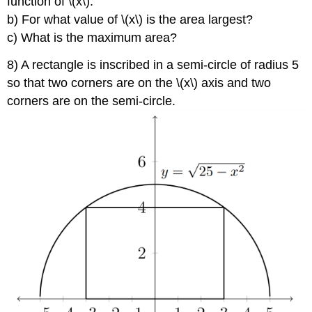
function of \(x\).
b) For what value of \(x\) is the area largest?
c) What is the maximum area?
8) A rectangle is inscribed in a semi-circle of radius 5
so that two corners are on the \(x\) axis and two
corners are on the semi-circle.