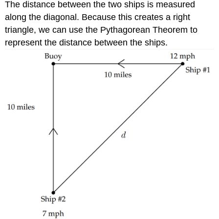
The distance between the two ships is measured
along the diagonal. Because this creates a right
triangle, we can use the Pythagorean Theorem to
represent the distance between the ships.