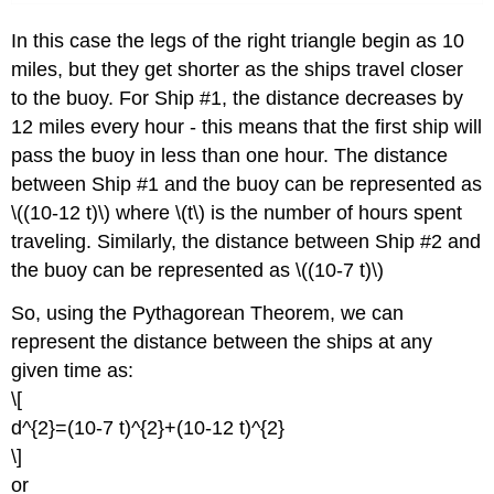
In this case the legs of the right triangle begin as 10
miles, but they get shorter as the ships travel closer
to the buoy. For Ship #1, the distance decreases by
12 miles every hour - this means that the first ship will
pass the buoy in less than one hour. The distance
between Ship #1 and the buoy can be represented as
\((10-12 t)\) where \(t\) is the number of hours spent
traveling. Similarly, the distance between Ship #2 and
the buoy can be represented as \((10-7 t)\)
So, using the Pythagorean Theorem, we can
represent the distance between the ships at any
given time as:
\[
d^{2}=(10-7 t)^{2}+(10-12 t)^{2}
\]
or