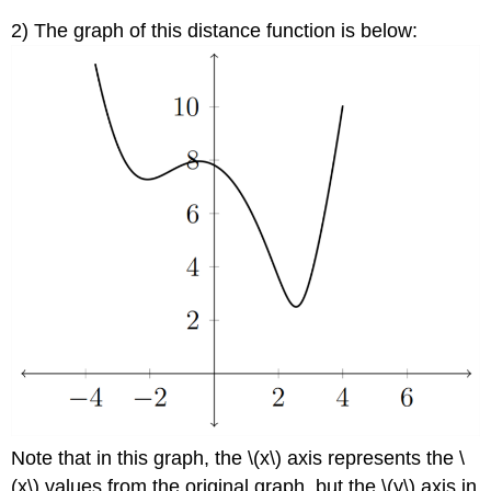
2) The graph of this distance function is below:
Note that in this graph, the \(x\) axis represents the \
(x\) values from the original graph, but the \(y\) axis in