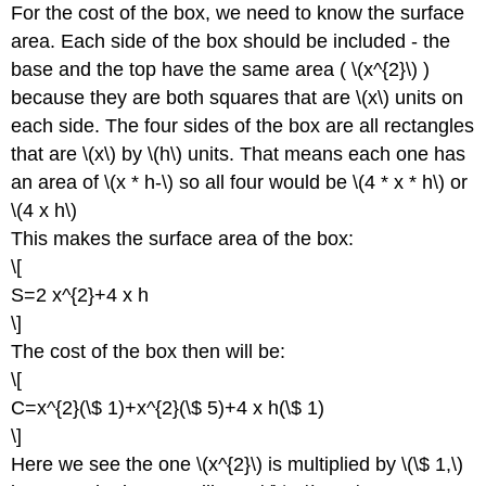
For the cost of the box, we need to know the surface
area. Each side of the box should be included - the
base and the top have the same area ( \(x^{2}\) )
because they are both squares that are \(x\) units on
each side. The four sides of the box are all rectangles
that are \(x\) by \(h\) units. That means each one has
an area of \(x * h-\) so all four would be \(4 * x * h\) or
\(4 x h\)
This makes the surface area of the box:
\[
S=2 x^{2}+4 x h
\]
The cost of the box then will be:
\[
C=x^{2}(\$ 1)+x^{2}(\$ 5)+4 x h(\$ 1)
\]
Here we see the one \(x^{2}\) is multiplied by \(\$ 1,\)