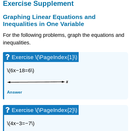
Exercise Supplement
Graphing Linear Equations and
Inequalities in One Variable
For the following problems, graph the equations and
inequalities.
Exercise \(\PageIndex{1}\)
\(6x−18=6\)
Answer
Exercise \(\PageIndex{2}\)
\(4x−3=−7\)