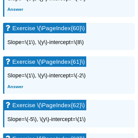
Answer
Exercise \(\PageIndex{60}\)
Slope=\(1\), \(y\)-intercept=\(8\)
Exercise \(\PageIndex{61}\)
Slope=\(1\), \(y\)-intercept=\(-2\)
Answer
Exercise \(\PageIndex{62}\)
Slope=\(-5\), \(y\)-intercept=\(1\)