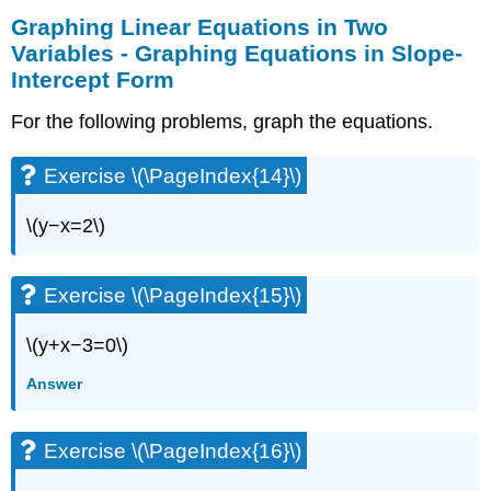
Graphing Linear Equations in Two
Variables - Graphing Equations in Slope-
Intercept Form
For the following problems, graph the equations.
Exercise \(\PageIndex{14}\)
\(y−x=2\)
Exercise \(\PageIndex{15}\)
\(y+x−3=0\)
Answer
Exercise \(\PageIndex{16}\)