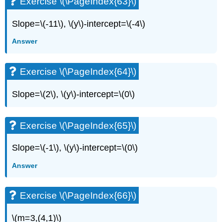
Exercise \(\PageIndex{63}\)
Slope=\(-11\), \(y\)-intercept=\(-4\)
Answer
Exercise \(\PageIndex{64}\)
Slope=\(2\), \(y\)-intercept=\(0\)
Exercise \(\PageIndex{65}\)
Slope=\(-1\), \(y\)-intercept=\(0\)
Answer
Exercise \(\PageIndex{66}\)
\(m=3,(4,1)\)