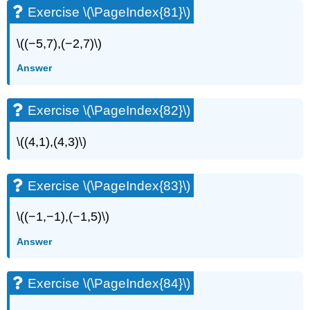
Exercise \(\PageIndex{81}\)
\((−5,7),(−2,7)\)
Answer
Exercise \(\PageIndex{82}\)
\((4,1),(4,3)\)
Exercise \(\PageIndex{83}\)
\((−1,−1),(−1,5)\)
Answer
Exercise \(\PageIndex{84}\)