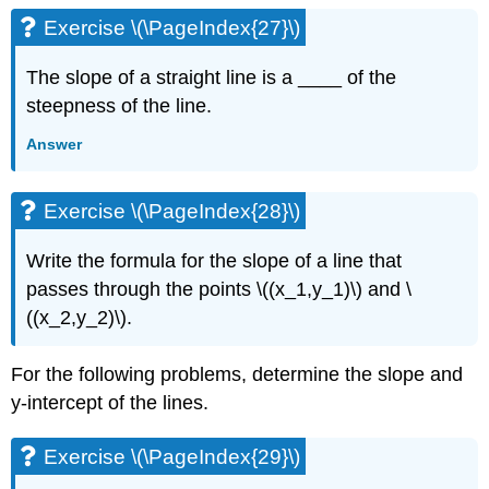
Exercise \(\PageIndex{27}\)
The slope of a straight line is a ____ of the
steepness of the line.
Answer
Exercise \(\PageIndex{28}\)
Write the formula for the slope of a line that
passes through the points \((x_1,y_1)\) and \
((x_2,y_2)\).
For the following problems, determine the slope and
y-intercept of the lines.
Exercise \(\PageIndex{29}\)