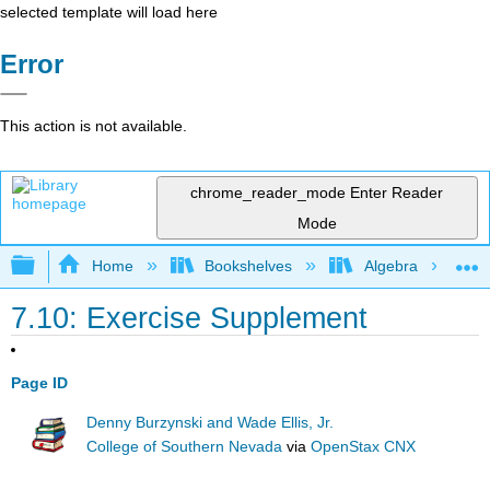
selected template will load here
Error
This action is not available.
chrome_reader_mode
Enter Reader
Mode
Expand/collapse global hierarchy
Home
Bookshelves
Algebra
7.10: Exercise Supplement
Page ID
Denny Burzynski and Wade Ellis, Jr.
College of Southern Nevada
via
OpenStax CNX