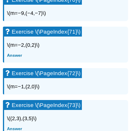
\(m=−9,(−4,−7)\)
Exercise \(\PageIndex{71}\)
\(m=−2,(0,2)\)
Answer
Exercise \(\PageIndex{72}\)
\(m=−1,(2,0)\)
Exercise \(\PageIndex{73}\)
\((2,3),(3,5)\)
Answer