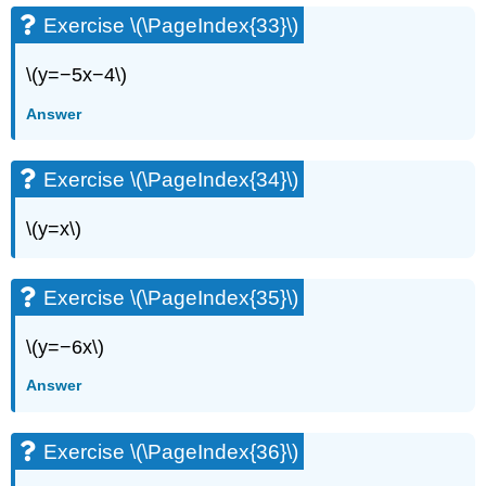
Exercise \(\PageIndex{33}\)
\(y=−5x−4\)
Answer
Exercise \(\PageIndex{34}\)
\(y=x\)
Exercise \(\PageIndex{35}\)
\(y=−6x\)
Answer
Exercise \(\PageIndex{36}\)