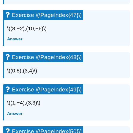
Exercise \(\PageIndex{47}\)
\((8,−2),(10,−6)\)
Answer
Exercise \(\PageIndex{48}\)
\((0,5),(3,4)\)
Exercise \(\PageIndex{49}\)
\((1,−4),(3,3)\)
Answer
Exercise \(\PageIndex{50}\)