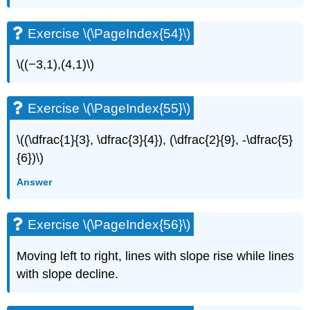
Exercise \(\PageIndex{54}\)
\((−3,1),(4,1)\)
Exercise \(\PageIndex{55}\)
\((\dfrac{1}{3}, \dfrac{3}{4}), (\dfrac{2}{9}, -\dfrac{5}
{6})\)
Answer
Exercise \(\PageIndex{56}\)
Moving left to right, lines with slope rise while lines
with slope decline.