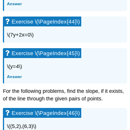
Answer
Exercise \(\PageIndex{44}\)
\(7y+2x=0\)
Exercise \(\PageIndex{45}\)
\(y=4\)
Answer
For the following problems, find the slope, if it exists,
of the line through the given pairs of points.
Exercise \(\PageIndex{46}\)
\((5,2),(6,3)\)