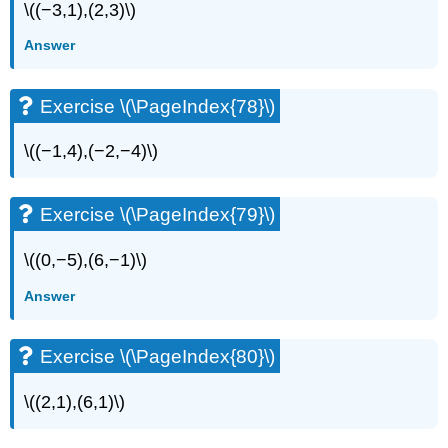
\((−3,1),(2,3)\)
Answer
Exercise \(\PageIndex{78}\)
\((−1,4),(−2,−4)\)
Exercise \(\PageIndex{79}\)
\((0,−5),(6,−1)\)
Answer
Exercise \(\PageIndex{80}\)
\((2,1),(6,1)\)