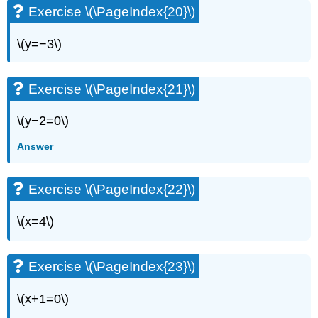
Exercise \(\PageIndex{20}\)
\(y=−3\)
Exercise \(\PageIndex{21}\)
\(y−2=0\)
Answer
Exercise \(\PageIndex{22}\)
\(x=4\)
Exercise \(\PageIndex{23}\)
\(x+1=0\)