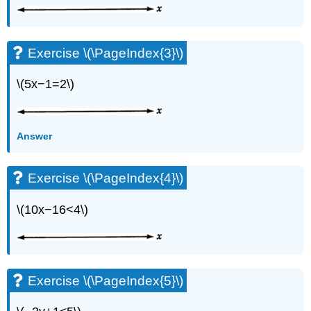
Exercise \(\PageIndex{3}\)
\(5x−1=2\)
Answer
Exercise \(\PageIndex{4}\)
\(10x−16<4\)
Exercise \(\PageIndex{5}\)