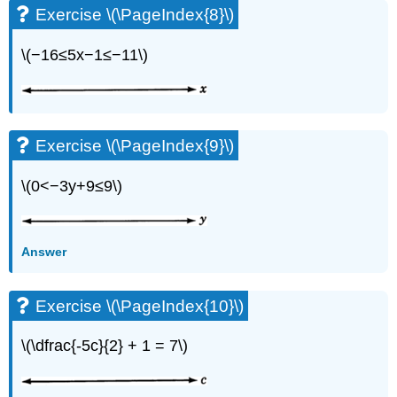
Exercise \(\PageIndex{8}\)
\(−16≤5x−1≤−11\)
Exercise \(\PageIndex{9}\)
\(0<−3y+9≤9\)
Answer
Exercise \(\PageIndex{10}\)
\(\dfrac{-5c}{2} + 1 = 7\)