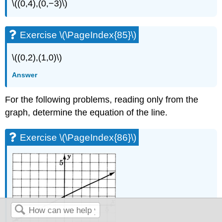
\((0,4),(0,−3)\)
Exercise \(\PageIndex{85}\)
\((0,2),(1,0)\)
Answer
For the following problems, reading only from the
graph, determine the equation of the line.
Exercise \(\PageIndex{86}\)