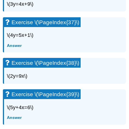
\(3y=4x+9\)
Exercise \(\PageIndex{37}\)
\(4y=5x+1\)
Answer
Exercise \(\PageIndex{38}\)
\(2y=9x\)
Exercise \(\PageIndex{39}\)
\(5y+4x=6\)
Answer