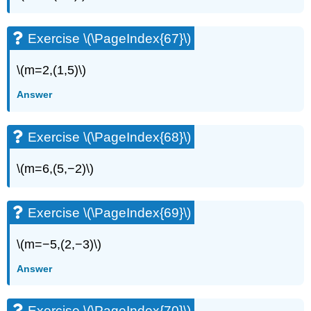
Exercise \(\PageIndex{67}\)
\(m=2,(1,5)\)
Answer
Exercise \(\PageIndex{68}\)
\(m=6,(5,−2)\)
Exercise \(\PageIndex{69}\)
\(m=−5,(2,−3)\)
Answer
Exercise \(\PageIndex{70}\)