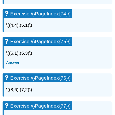
Exercise \(\PageIndex{74}\)
\((4,4),(5,1)\)
Exercise \(\PageIndex{75}\)
\((6,1),(5,3)\)
Answer
Exercise \(\PageIndex{76}\)
\((8,6),(7,2)\)
Exercise \(\PageIndex{77}\)