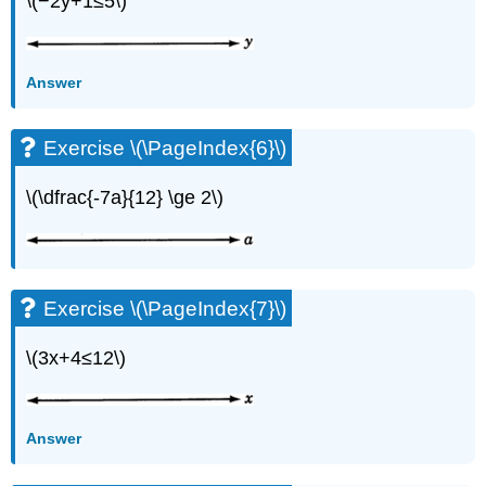
\(−2y+1≤5\)
Answer
Exercise \(\PageIndex{6}\)
\(\dfrac{-7a}{12} \ge 2\)
Exercise \(\PageIndex{7}\)
\(3x+4≤12\)
Answer