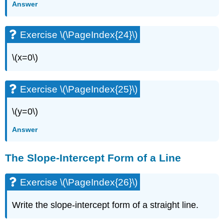
Answer
Exercise \(\PageIndex{24}\)
\(x=0\)
Exercise \(\PageIndex{25}\)
\(y=0\)
Answer
The Slope-Intercept Form of a Line
Exercise \(\PageIndex{26}\)
Write the slope-intercept form of a straight line.