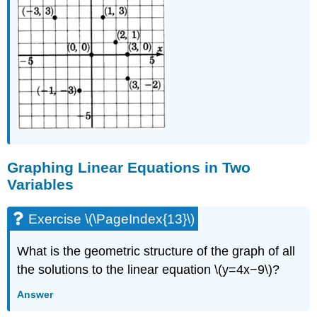
Graphing Linear Equations in Two
Variables
Exercise \(\PageIndex{13}\)
What is the geometric structure of the graph of all
the solutions to the linear equation \(y=4x−9\)?
Answer