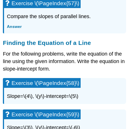
Exercise \(\PageIndex{57}\)
Compare the slopes of parallel lines.
Answer
Finding the Equation of a Line
For the following problems, write the equation of the
line using the given information. Write the equation in
slope-intercept form.
Exercise \(\PageIndex{58}\)
Slope=\(4\), \(y\)-intercept=\(5\)
Exercise \(\PageIndex{59}\)
Slope=\(3\), \(y\)-intercept=\(-6\)