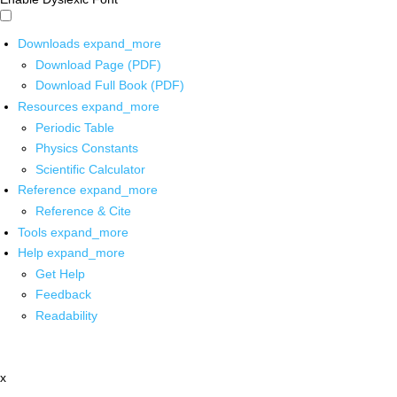
Downloads
expand_more
Download Page (PDF)
Download Full Book (PDF)
Resources
expand_more
Periodic Table
Physics Constants
Scientific Calculator
Reference
expand_more
Reference & Cite
Tools
expand_more
Help
expand_more
Get Help
Feedback
Readability
x