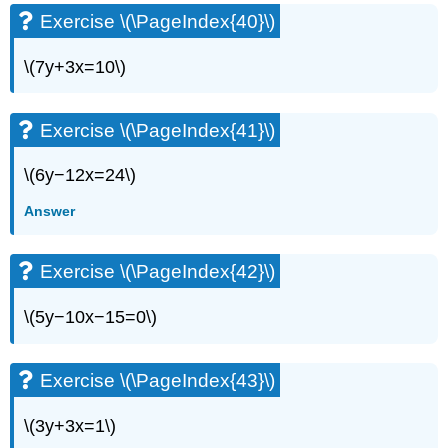
Exercise \(\PageIndex{40}\)
\(7y+3x=10\)
Exercise \(\PageIndex{41}\)
\(6y−12x=24\)
Answer
Exercise \(\PageIndex{42}\)
\(5y−10x−15=0\)
Exercise \(\PageIndex{43}\)
\(3y+3x=1\)