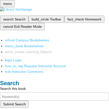
menu
search
Search
build_circle
Toolbar
fact_check
Homework
cancel
Exit Reader Mode
school
Campus Bookshelves
menu_book
Bookshelves
perm_media
Learning Objects
login
Login
how_to_reg
Request Instructor Account
hub
Instructor Commons
Search
Search this book
Submit Search