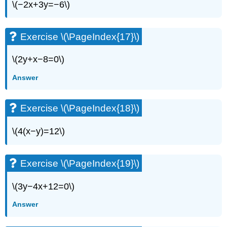
\(−2x+3y=−6\)
Exercise \(\PageIndex{17}\)
\(2y+x−8=0\)
Answer
Exercise \(\PageIndex{18}\)
\(4(x−y)=12\)
Exercise \(\PageIndex{19}\)
\(3y−4x+12=0\)
Answer