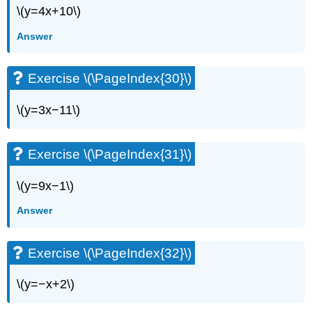
\(y=4x+10\)
Answer
Exercise \(\PageIndex{30}\)
\(y=3x−11\)
Exercise \(\PageIndex{31}\)
\(y=9x−1\)
Answer
Exercise \(\PageIndex{32}\)
\(y=−x+2\)