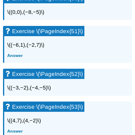
\((0,0),(−8,−5)\)
Exercise \(\PageIndex{51}\)
\((−6,1),(−2,7)\)
Answer
Exercise \(\PageIndex{52}\)
\((−3,−2),(−4,−5)\)
Exercise \(\PageIndex{53}\)
\((4,7),(4,−2)\)
Answer