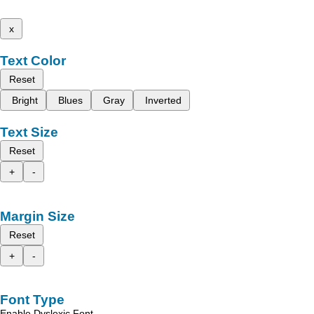
x
Text Color
Reset
Bright
Blues
Gray
Inverted
Text Size
Reset
+
-
Margin Size
Reset
+
-
Font Type
Enable Dyslexic Font