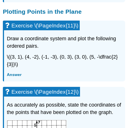
Plotting Points in the Plane
Exercise \(\PageIndex{11}\)
Draw a coordinate system and plot the following
ordered pairs.
\((3, 1), (4, -2), (-1, -3), (0, 3), (3, 0), (5, -\dfrac{2}
{3})\)
Answer
Exercise \(\PageIndex{12}\)
As accurately as possible, state the coordinates of
the points that have been plotted on the graph.