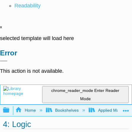
Readability
x
selected template will load here
Error
This action is not available.
chrome_reader_mode
Enter Reader
Mode
Expand/collapse global hierarchy
Home
Bookshelves
Applied Mathemat
4: Logic