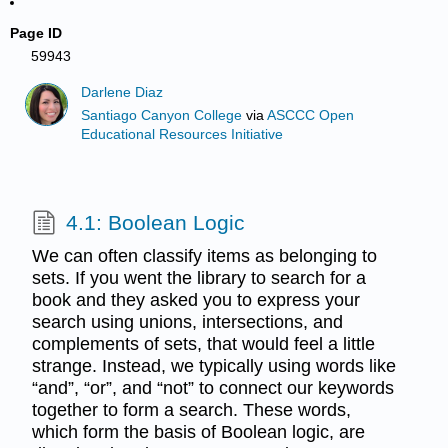
Page ID
59943
Darlene Diaz
Santiago Canyon College
via
ASCCC Open
Educational Resources Initiative
4.1: Boolean Logic
We can often classify items as belonging to
sets. If you went the library to search for a
book and they asked you to express your
search using unions, intersections, and
complements of sets, that would feel a little
strange. Instead, we typically using words like
“and”, “or”, and “not” to connect our keywords
together to form a search. These words,
which form the basis of Boolean logic, are