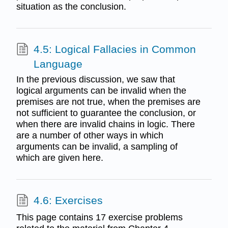
situation as the conclusion.
4.5: Logical Fallacies in Common
Language
In the previous discussion, we saw that
logical arguments can be invalid when the
premises are not true, when the premises are
not sufficient to guarantee the conclusion, or
when there are invalid chains in logic. There
are a number of other ways in which
arguments can be invalid, a sampling of
which are given here.
4.6: Exercises
This page contains 17 exercise problems