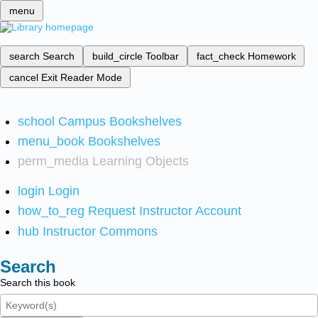
menu
search
Search
build_circle
Toolbar
fact_check
Homework
cancel
Exit Reader Mode
school
Campus Bookshelves
menu_book
Bookshelves
perm_media
Learning Objects
login
Login
how_to_reg
Request Instructor Account
hub
Instructor Commons
Search
Search this book