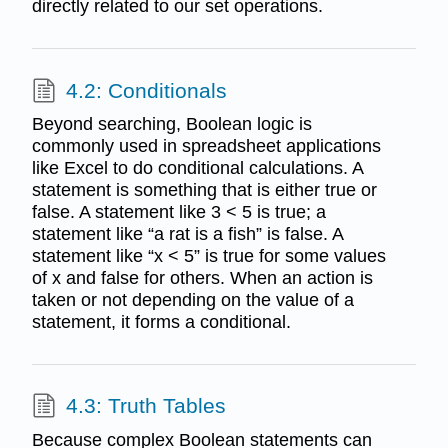
directly related to our set operations.
4.2: Conditionals
Beyond searching, Boolean logic is
commonly used in spreadsheet applications
like Excel to do conditional calculations. A
statement is something that is either true or
false. A statement like 3 < 5 is true; a
statement like “a rat is a fish” is false. A
statement like “x < 5” is true for some values
of x and false for others. When an action is
taken or not depending on the value of a
statement, it forms a conditional.
4.3: Truth Tables
Because complex Boolean statements can