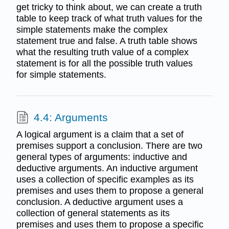
get tricky to think about, we can create a truth
table to keep track of what truth values for the
simple statements make the complex
statement true and false. A truth table shows
what the resulting truth value of a complex
statement is for all the possible truth values
for simple statements.
4.4: Arguments
A logical argument is a claim that a set of
premises support a conclusion. There are two
general types of arguments: inductive and
deductive arguments. An inductive argument
uses a collection of specific examples as its
premises and uses them to propose a general
conclusion. A deductive argument uses a
collection of general statements as its
premises and uses them to propose a specific