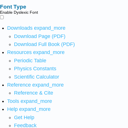
Font Type
Enable Dyslexic Font
Downloads
expand_more
Download Page (PDF)
Download Full Book (PDF)
Resources
expand_more
Periodic Table
Physics Constants
Scientific Calculator
Reference
expand_more
Reference & Cite
Tools
expand_more
Help
expand_more
Get Help
Feedback