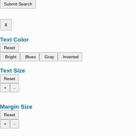
Submit Search
x
Text Color
Reset
Bright
Blues
Gray
Inverted
Text Size
Reset
+
-
Margin Size
Reset
+
-