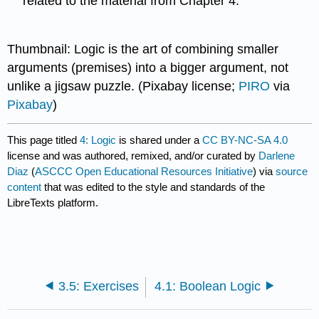
related to the material from Chapter 4.
Thumbnail: Logic is the art of combining smaller
arguments (premises) into a bigger argument, not
unlike a jigsaw puzzle. (Pixabay license;
PIRO
via
Pixabay
)
This page titled
4: Logic
is shared under a
CC BY-NC-SA 4.0
license and was authored, remixed, and/or curated by
Darlene
Diaz
(
ASCCC Open Educational Resources Initiative
) via
source
content
that was edited to the style and standards of the
LibreTexts platform.
3.5: Exercises
4.1: Boolean Logic