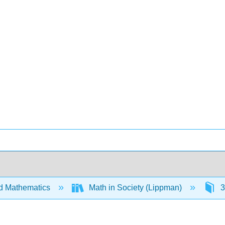
d Mathematics
Math in Society (Lippman)
3