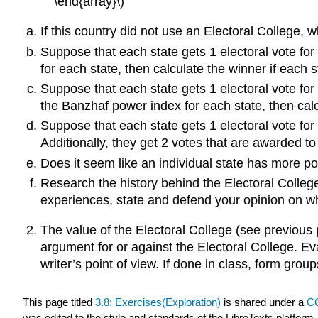
\end{array}\)
If this country did not use an Electoral College, 
Suppose that each state gets 1 electoral vote fo
for each state, then calculate the winner if each st
Suppose that each state gets 1 electoral vote for
the Banzhaf power index for each state, then calcul
Suppose that each state gets 1 electoral vote f
Additionally, they get 2 votes that are awarded to
Does it seem like an individual state has more pow
Research the history behind the Electoral Colleg
experiences, state and defend your opinion on whe
The value of the Electoral College (see previous 
argument for or against the Electoral College. Ev
writer’s point of view. If done in class, form grou
This page titled
3.8: Exercises(Exploration)
is shared under a
CC
was edited to the style and standards of the LibreTexts platform.