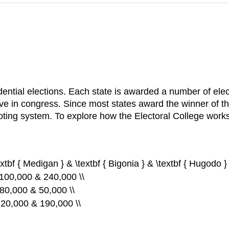
sidential elections. Each state is awarded a number of el
e in congress. Since most states award the winner of the p
oting system. To explore how the Electoral College works, 
extbf { Medigan } & \textbf { Bigonia } & \textbf { Hugodo } 
 100,000 & 240,000 \\
 80,000 & 50,000 \\
& 20,000 & 190,000 \\