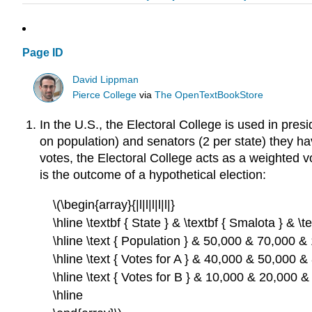
Page ID
David Lippman
Pierce College
via
The OpenTextBookStore
In the U.S., the Electoral College is used in pre
on population) and senators (2 per state) they hav
votes, the Electoral College acts as a weighted v
is the outcome of a hypothetical election:
\(\begin{array}{|l|l|l|l|l|}
\hline \textbf { State } & \textbf { Smalota } & \t
\hline \text { Population } & 50,000 & 70,000 &
\hline \text { Votes for A } & 40,000 & 50,000 &
\hline \text { Votes for B } & 10,000 & 20,000 
\hline