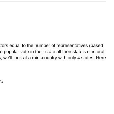
ectors equal to the number of representatives (based
opular vote in their state all their state’s electoral
we’ll look at a mini-country with only 4 states. Here
\\