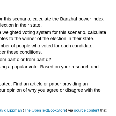
r this scenario, calculate the Banzhaf power index
ection in their state.
a weighted voting system for this scenario, calculate
es to the winner of the election in their state.
mber of people who voted for each candidate.
der these conditions.
rom part c or from part d?
sing a popular vote. Based on your research and
ated. Find an article or paper providing an
our opinion of why you agree or disagree with the
avid Lippman
(
The OpenTextBookStore
) via
source content
that