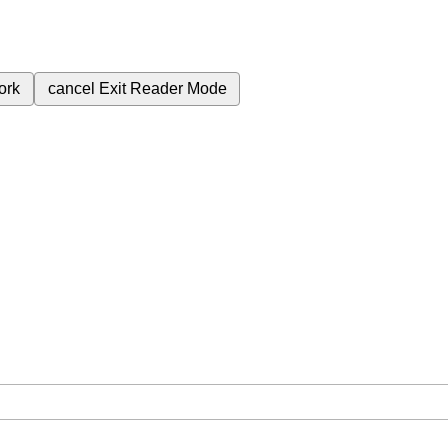
ork
cancel
Exit Reader Mode