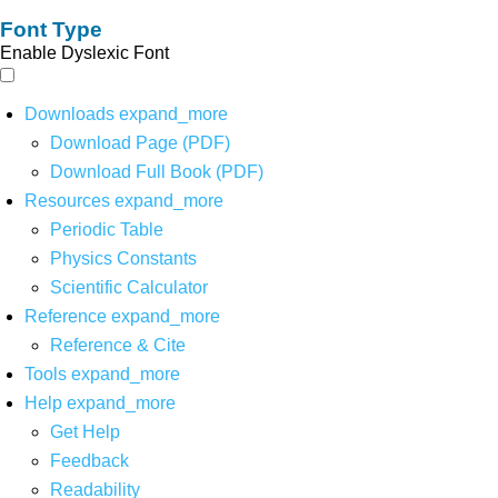
Font Type
Enable Dyslexic Font
Downloads
expand_more
Download Page (PDF)
Download Full Book (PDF)
Resources
expand_more
Periodic Table
Physics Constants
Scientific Calculator
Reference
expand_more
Reference & Cite
Tools
expand_more
Help
expand_more
Get Help
Feedback
Readability