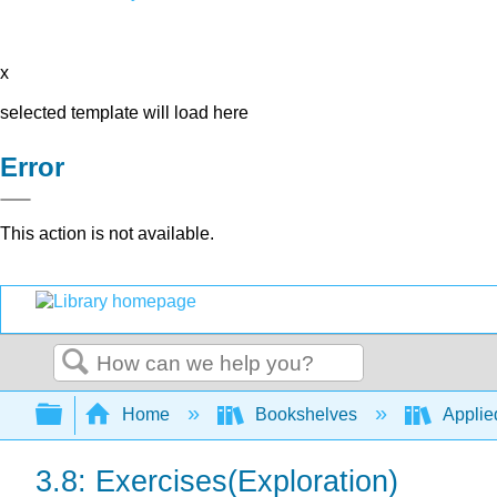
x
selected template will load here
Error
This action is not available.
Search
Expand/collapse global hierarchy
Home
Bookshelves
Applie
3.8: Exercises(Exploration)