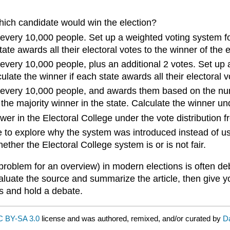
which candidate would win the election?
r every 10,000 people. Set up a weighted voting system fo
ate awards all their electoral votes to the winner of the el
 every 10,000 people, plus an additional 2 votes. Set up 
ate the winner if each state awards all their electoral vot
or every 10,000 people, and awards them based on the nu
 the majority winner in the state. Calculate the winner un
er in the Electoral College under the vote distribution f
e to explore why the system was introduced instead of u
ther the Electoral College system is or is not fair.
problem for an overview) in modern elections is often deb
aluate the source and summarize the article, then give y
ps and hold a debate.
 BY-SA 3.0
license and was authored, remixed, and/or curated by
D