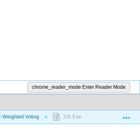
chrome_reader_mode
Enter Reader Mode
Exp
: Weighted Voting
3.8: Exercises(Exploration)