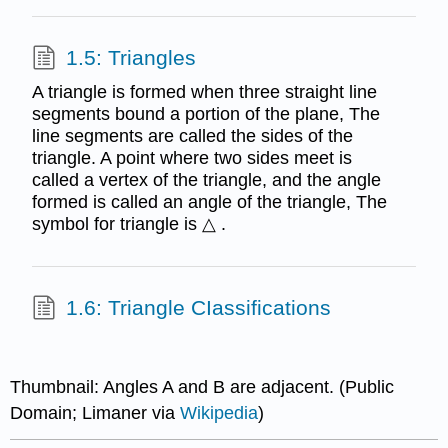
1.5: Triangles
A triangle is formed when three straight line
segments bound a portion of the plane, The
line segments are called the sides of the
triangle. A point where two sides meet is
called a vertex of the triangle, and the angle
formed is called an angle of the triangle, The
symbol for triangle is △ .
1.6: Triangle CIassifications
Thumbnail: Angles A and B are adjacent. (Public
Domain; Limaner via
Wikipedia
)