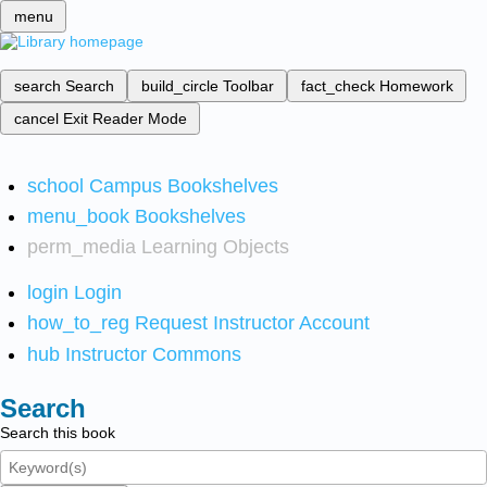
menu
search
Search
build_circle
Toolbar
fact_check
Homework
cancel
Exit Reader Mode
school
Campus Bookshelves
menu_book
Bookshelves
perm_media
Learning Objects
login
Login
how_to_reg
Request Instructor Account
hub
Instructor Commons
Search
Search this book