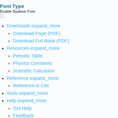
Font Type
Enable Dyslexic Font
Downloads
expand_more
Download Page (PDF)
Download Full Book (PDF)
Resources
expand_more
Periodic Table
Physics Constants
Scientific Calculator
Reference
expand_more
Reference & Cite
Tools
expand_more
Help
expand_more
Get Help
Feedback