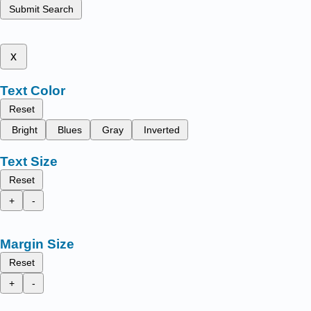
Submit Search
x
Text Color
Reset
Bright
Blues
Gray
Inverted
Text Size
Reset
+
-
Margin Size
Reset
+
-