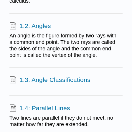
calculus.
1.2: Angles
An angle is the figure formed by two rays with
a common end point, The two rays are called
the sides of the angle and the common end
point is called the vertex of the angle.
1.3: Angle Classifications
1.4: Parallel Lines
Two lines are parallel if they do not meet, no
matter how far they are extended.