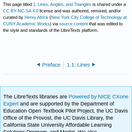
This page titled
1: Lines, Angles, and Triangles
is shared under a
CC BY-NC-SA 4.0
license and was authored, remixed, and/or
curated by
Henry Africk
(
New York City College of Technology at
CUNY Academic Works
) via
source content
that was edited to
the style and standards of the LibreTexts platform.
Preface
1.1: Lines
The LibreTexts libraries are
Powered by NICE CXone
Expert
and are supported by the Department of
Education Open Textbook Pilot Project, the UC Davis
Office of the Provost, the UC Davis Library, the
California State University Affordable Learning
Solutions Program, and Merlot. We also