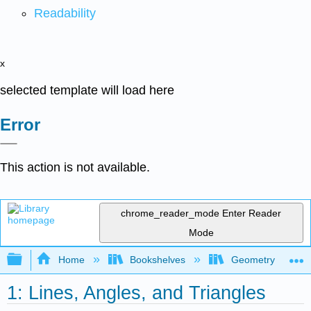
Readability
x
selected template will load here
Error
This action is not available.
chrome_reader_mode
Enter Reader
Mode
Expand/collapse global hierarchy
Home
Bookshelves
Geometry
1: Lines, Angles, and Triangles