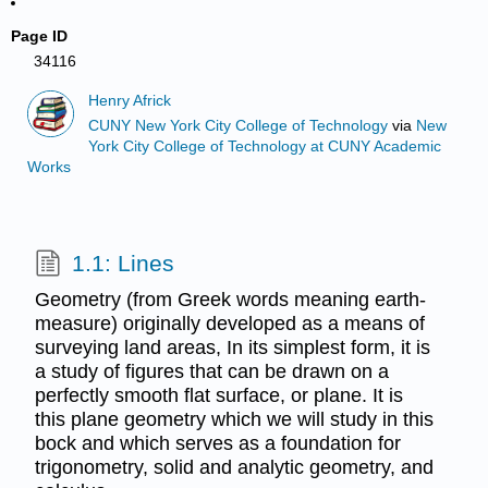
Page ID
34116
Henry Africk
CUNY New York City College of Technology
via
New
York City College of Technology at CUNY Academic
Works
1.1: Lines
Geometry (from Greek words meaning earth-
measure) originally developed as a means of
surveying land areas, In its simplest form, it is
a study of figures that can be drawn on a
perfectly smooth flat surface, or plane. It is
this plane geometry which we will study in this
bock and which serves as a foundation for
trigonometry, solid and analytic geometry, and