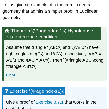
Let us give an example of a theorem in neutral
geometry that admits a simpler proof in Euclidean
geometry.
Theorem \(\PageIndex{1}\) Hypotenuse-
leg congruence condition
Assume that triangle \(ABC\) and \(A'B'C'\) have
right angles at \(C\) and \(C'\) respectively, \(AB =
A'B'\) and \(AC = A'C'\). Then \(\triangle ABC \cong
\triangle A'B'C'\).
Proof
Exercise \(\PageIndex{1}\)
Give a proof of
Exercise 8.7.1
that works in the
neutral plane.