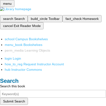
menu
search
Search
build_circle
Toolbar
fact_check
Homework
cancel
Exit Reader Mode
school
Campus Bookshelves
menu_book
Bookshelves
perm_media
Learning Objects
login
Login
how_to_reg
Request Instructor Account
hub
Instructor Commons
Search
Search this book
Submit Search