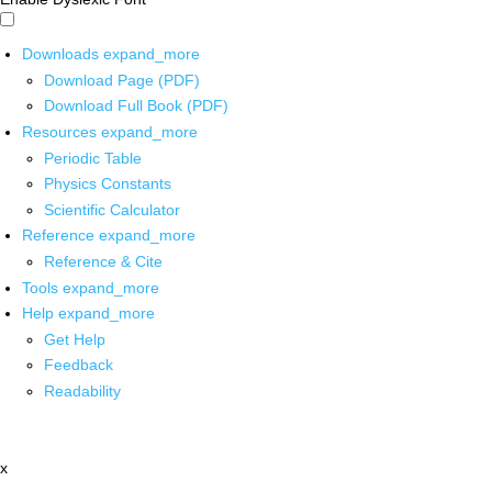
Downloads
expand_more
Download Page (PDF)
Download Full Book (PDF)
Resources
expand_more
Periodic Table
Physics Constants
Scientific Calculator
Reference
expand_more
Reference & Cite
Tools
expand_more
Help
expand_more
Get Help
Feedback
Readability
x