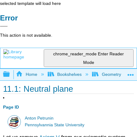
selected template will load here
Error
This action is not available.
chrome_reader_mode
Enter Reader
Mode
Expand/collapse global hierarchy
Home
Bookshelves
Geometry
11.1: Neutral plane
Page ID
Anton Petrunin
Pennsylvannia State University