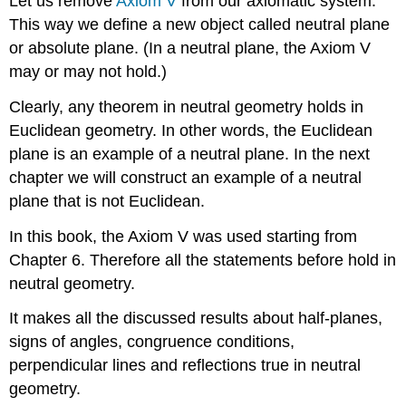
Let us remove
Axiom V
from our axiomatic system.
This way we define a new object called neutral plane
or absolute plane. (In a neutral plane, the Axiom V
may or may not hold.)
Clearly, any theorem in neutral geometry holds in
Euclidean geometry. In other words, the Euclidean
plane is an example of a neutral plane. In the next
chapter we will construct an example of a neutral
plane that is not Euclidean.
In this book, the Axiom V was used starting from
Chapter 6. Therefore all the statements before hold in
neutral geometry.
It makes all the discussed results about half-planes,
signs of angles, congruence conditions,
perpendicular lines and reflections true in neutral
geometry.