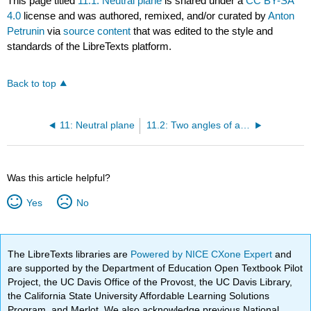
This page titled
11.1: Neutral plane
is shared under a
CC BY-SA
4.0
license and was authored, remixed, and/or curated by
Anton
Petrunin
via
source content
that was edited to the style and
standards of the LibreTexts platform.
Back to top
11: Neutral plane
11.2: Two angles of a triangle
Was this article helpful?
Yes
No
The LibreTexts libraries are
Powered by NICE CXone Expert
and
are supported by the Department of Education Open Textbook Pilot
Project, the UC Davis Office of the Provost, the UC Davis Library,
the California State University Affordable Learning Solutions
Program, and Merlot. We also acknowledge previous National