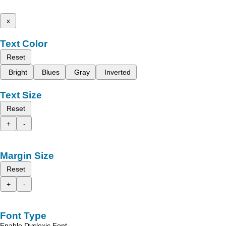
x
Text Color
Reset
Bright
Blues
Gray
Inverted
Text Size
Reset
+
-
Margin Size
Reset
+
-
Font Type
Enable Dyslexic Font