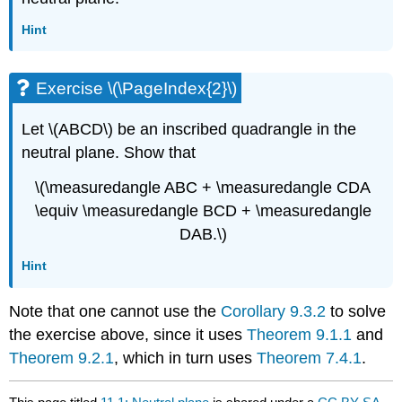
Hint
Exercise \(\PageIndex{2}\)
Let \(ABCD\) be an inscribed quadrangle in the
neutral plane. Show that
\(\measuredangle ABC + \measuredangle CDA
\equiv \measuredangle BCD + \measuredangle
DAB.\)
Hint
Note that one cannot use the
Corollary 9.3.2
to solve
the exercise above, since it uses
Theorem 9.1.1
and
Theorem 9.2.1
, which in turn uses
Theorem 7.4.1
.