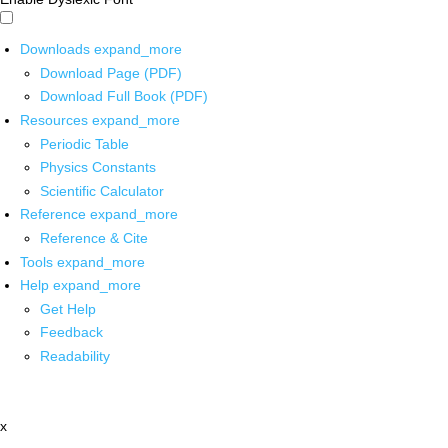
Downloads
expand_more
Download Page (PDF)
Download Full Book (PDF)
Resources
expand_more
Periodic Table
Physics Constants
Scientific Calculator
Reference
expand_more
Reference & Cite
Tools
expand_more
Help
expand_more
Get Help
Feedback
Readability
x