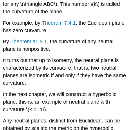
for any \(\triangle ABC\). This number \(k\) is called
the curvature of the plane.
For example, by
Theorem 7.4.1
, the Euclidean plane
has zero curvature.
By
Theorem 11.3.1
, the curvature of any neutral
plane is nonpositive.
It turns out that up to isometry, the neutral plane is
characterized by its curvature; that is, two neutral
planes are isometric if and only if they have the same
curvature.
In the next chapter, we will construct a hyperbolic
plane; this is, an example of neutral plane with
curvature \(k = -1\).
Any neutral planes, distinct from Euclidean, can be
obtained by scaling the metric on the hyperbolic