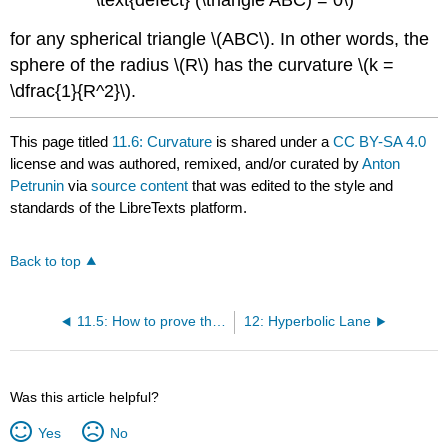
\text{defect} (\triangle ABC) = 0\)
for any spherical triangle \(ABC\). In other words, the
sphere of the radius \(R\) has the curvature \(k =
\dfrac{1}{R^2}\).
This page titled
11.6: Curvature
is shared under a
CC BY-SA 4.0
license and was authored, remixed, and/or curated by
Anton
Petrunin
via
source content
that was edited to the style and
standards of the LibreTexts platform.
Back to top
11.5: How to prove that something cannot be proved
12: Hyperbolic Lane
Was this article helpful?
Yes
No