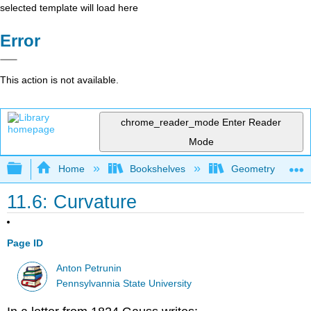
selected template will load here
Error
This action is not available.
chrome_reader_mode
Enter Reader
Mode
Expand/collapse global hierarchy
Home
Bookshelves
Geometry
11.6: Curvature
Page ID
Anton Petrunin
Pennsylvannia State University