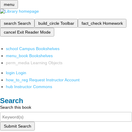
menu
search
Search
build_circle
Toolbar
fact_check
Homework
cancel
Exit Reader Mode
school
Campus Bookshelves
menu_book
Bookshelves
perm_media
Learning Objects
login
Login
how_to_reg
Request Instructor Account
hub
Instructor Commons
Search
Search this book
Submit Search