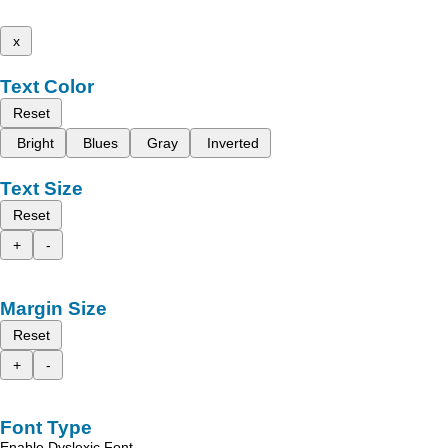
x
Text Color
Reset
Bright
Blues
Gray
Inverted
Text Size
Reset
+
-
Margin Size
Reset
+
-
Font Type
Enable Dyslexic Font