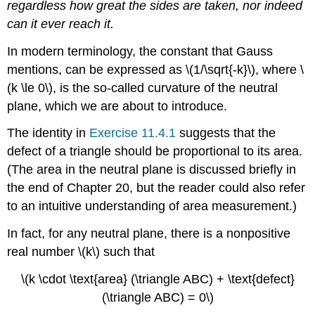
regardless how great the sides are taken, nor indeed
can it ever reach it.
In modern terminology, the constant that Gauss
mentions, can be expressed as \(1/\sqrt{-k}\), where \
(k \le 0\), is the so-called curvature of the neutral
plane, which we are about to introduce.
The identity in
Exercise 11.4.1
suggests that the
defect of a triangle should be proportional to its area.
(The area in the neutral plane is discussed briefly in
the end of Chapter 20, but the reader could also refer
to an intuitive understanding of area measurement.)
In fact, for any neutral plane, there is a nonpositive
real number \(k\) such that
\(k \cdot \text{area} (\triangle ABC) + \text{defect}
(\triangle ABC) = 0\)