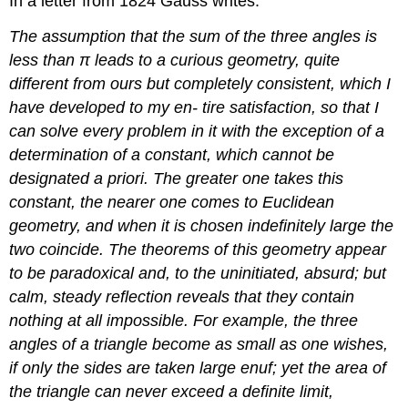
In a letter from 1824 Gauss writes:
The assumption that the sum of the three angles is
less than π leads to a curious geometry, quite
different from ours but completely consistent, which I
have developed to my en- tire satisfaction, so that I
can solve every problem in it with the exception of a
determination of a constant, which cannot be
designated a priori. The greater one takes this
constant, the nearer one comes to Euclidean
geometry, and when it is chosen indefinitely large the
two coincide. The theorems of this geometry appear
to be paradoxical and, to the uninitiated, absurd; but
calm, steady reflection reveals that they contain
nothing at all impossible. For example, the three
angles of a triangle become as small as one wishes,
if only the sides are taken large enuf; yet the area of
the triangle can never exceed a definite limit,