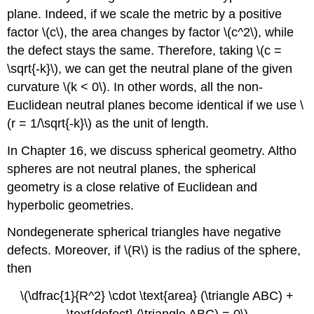
plane. Indeed, if we scale the metric by a positive
factor \(c\), the area changes by factor \(c^2\), while
the defect stays the same. Therefore, taking \(c =
\sqrt{-k}\), we can get the neutral plane of the given
curvature \(k < 0\). In other words, all the non-
Euclidean neutral planes become identical if we use \
(r = 1/\sqrt{-k}\) as the unit of length.
In Chapter 16, we discuss spherical geometry. Altho
spheres are not neutral planes, the spherical
geometry is a close relative of Euclidean and
hyperbolic geometries.
Nondegenerate spherical triangles have negative
defects. Moreover, if \(R\) is the radius of the sphere,
then
\(\dfrac{1}{R^2} \cdot \text{area} (\triangle ABC) +