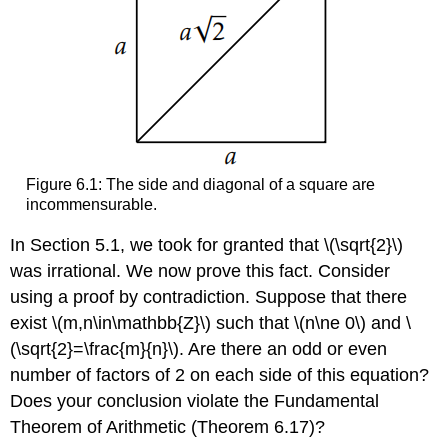
Figure 6.1: The side and diagonal of a square are
incommensurable.
In Section 5.1, we took for granted that
\(\sqrt{2}\)
was irrational. We now prove this fact. Consider
using a proof by contradiction. Suppose that there
exist
\(m,n\in\mathbb{Z}\)
such that
\(n\ne 0\)
and
\
(\sqrt{2}=\frac{m}{n}\)
. Are there an odd or even
number of factors of 2 on each side of this equation?
Does your conclusion violate the Fundamental
Theorem of Arithmetic (Theorem 6.17)?