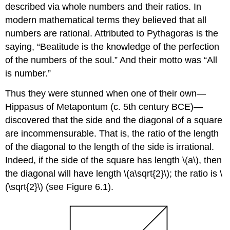
described via whole numbers and their ratios. In
modern mathematical terms they believed that all
numbers are rational. Attributed to Pythagoras is the
saying, “Beatitude is the knowledge of the perfection
of the numbers of the soul.” And their motto was “All
is number.”
Thus they were stunned when one of their own—
Hippasus of Metapontum (c. 5th century BCE)—
discovered that the side and the diagonal of a square
are incommensurable. That is, the ratio of the length
of the diagonal to the length of the side is irrational.
Indeed, if the side of the square has length
\(a\)
, then
the diagonal will have length
\(a\sqrt{2}\)
; the ratio is
\
(\sqrt{2}\)
(see Figure 6.1).