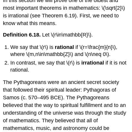
In this section we will prove one of the oldest and
most important theorems in mathematics:
\(\sqrt{2}\)
is irrational (see Theorem 6.19). First, we need to
know what this means.
Definition 6.18.
Let
\(r\in\mathbb{R}\)
.
We say that
\(r\)
is
rational
if
\(r=\frac{m}{n}\)
,
where
\(m,n\in\mathbb{Z}\)
and
\(n\neq 0\)
.
In contrast, we say that
\(r\)
is
irrational
if it is not
rational.
The Pythagoreans were an ancient secret society
that followed their spiritual leader: Pythagoras of
Samos (c. 570–495 BCE). The Pythagoreans
believed that the way to spiritual fulfillment and to an
understanding of the universe was through the study
of mathematics. They believed that all of
mathematics, music, and astronomy could be