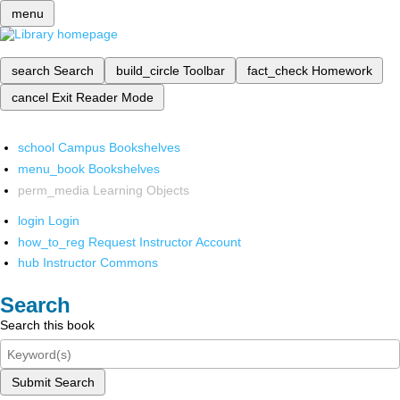
menu
search
Search
build_circle
Toolbar
fact_check
Homework
cancel
Exit Reader Mode
school
Campus Bookshelves
menu_book
Bookshelves
perm_media
Learning Objects
login
Login
how_to_reg
Request Instructor Account
hub
Instructor Commons
Search
Search this book
Submit Search