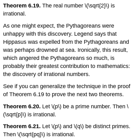
Theorem 6.19.
The real number
\(\sqrt{2}\)
is
irrational.
As one might expect, the Pythagoreans were
unhappy with this discovery. Legend says that
Hippasus was expelled from the Pythagoreans and
was perhaps drowned at sea. Ironically, this result,
which angered the Pythagoreans so much, is
probably their greatest contribution to mathematics:
the discovery of irrational numbers.
See if you can generalize the technique in the proof
of Theorem 6.19 to prove the next two theorems.
Theorem 6.20.
Let
\(p\)
be a prime number. Then
\
(\sqrt{p}\)
is irrational.
Theorem 6.21.
Let
\(p\)
and
\(q\)
be distinct primes.
Then
\(\sqrt{pq}\)
is irrational.