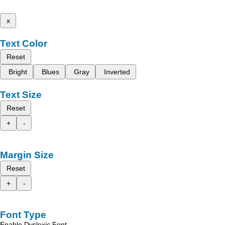
x
Text Color
Reset
Bright
Blues
Gray
Inverted
Text Size
Reset
+
-
Margin Size
Reset
+
-
Font Type
Enable Dyslexic Font