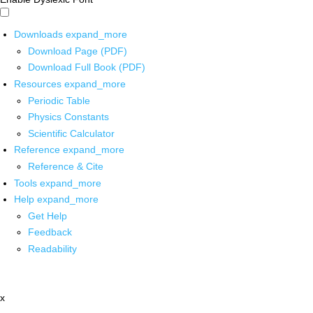
Downloads
expand_more
Download Page (PDF)
Download Full Book (PDF)
Resources
expand_more
Periodic Table
Physics Constants
Scientific Calculator
Reference
expand_more
Reference & Cite
Tools
expand_more
Help
expand_more
Get Help
Feedback
Readability
x