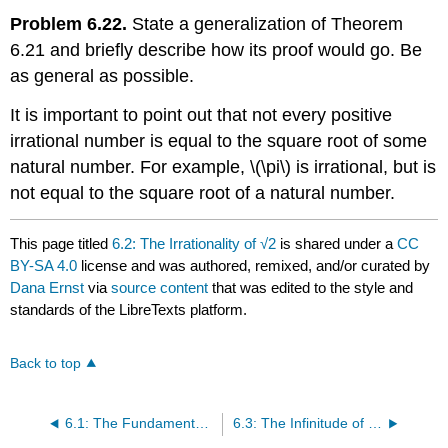
Problem 6.22.
State a generalization of Theorem
6.21 and briefly describe how its proof would go. Be
as general as possible.
It is important to point out that not every positive
irrational number is equal to the square root of some
natural number. For example,
\(\pi\)
is irrational, but is
not equal to the square root of a natural number.
This page titled
6.2: The Irrationality of √2
is shared under a
CC
BY-SA 4.0
license and was authored, remixed, and/or curated by
Dana Ernst
via
source content
that was edited to the style and
standards of the LibreTexts platform.
Back to top
6.1: The Fundamental Theorem of Arithmetic
6.3: The Infinitude of Primes