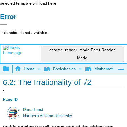
selected template will load here
Error
This action is not available.
chrome_reader_mode
Enter Reader
Mode
Expand/collapse global hierarchy
Home
Bookshelves
Mathematical Log
6.2: The Irrationality of √2
Page ID
Dana Ernst
Northern Arizona University