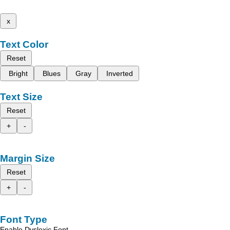
x
Text Color
Reset
Bright
Blues
Gray
Inverted
Text Size
Reset
+
-
Margin Size
Reset
+
-
Font Type
Enable Dyslexic Font