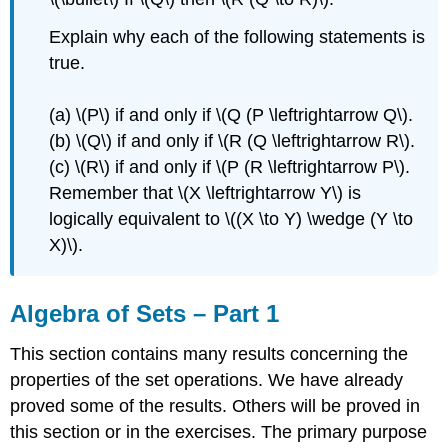
Explain why each of the following statements is
true.
(a) \(P\) if and only if \(Q (P \leftrightarrow Q\).
(b) \(Q\) if and only if \(R (Q \leftrightarrow R\).
(c) \(R\) if and only if \(P (R \leftrightarrow P\).
Remember that \(X \leftrightarrow Y\) is
logically equivalent to \((X \to Y) \wedge (Y \to
X)\).
Algebra of Sets – Part 1
This section contains many results concerning the
properties of the set operations. We have already
proved some of the results. Others will be proved in
this section or in the exercises. The primary purpose