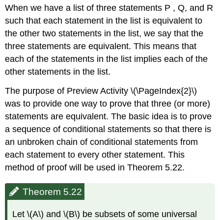
When we have a list of three statements P , Q, and R
such that each statement in the list is equivalent to
the other two statements in the list, we say that the
three statements are equivalent. This means that
each of the statements in the list implies each of the
other statements in the list.
The purpose of Preview Activity \(\PageIndex{2}\)
was to provide one way to prove that three (or more)
statements are equivalent. The basic idea is to prove
a sequence of conditional statements so that there is
an unbroken chain of conditional statements from
each statement to every other statement. This
method of proof will be used in Theorem 5.22.
Theorem 5.22
Let \(A\) and \(B\) be subsets of some universal