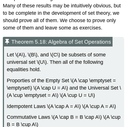
Many of these results may be intuitively obvious, but
to be complete in the development of set theory, we
should prove all of them. We choose to prove only
some of them and leave some as exercises.
Theorem 5.18: Algebra of Set Operations
Let \(A\), \(B\), and \(C\) be subsets of some
universal set \(U\). Then all of the following
equalities hold.
Proporties of the Empty Set \(A \cap \emptyset =
\emptyset\) \(A \cap U = A\) and the Universal Set \
(A \cup \emptyset = A\) \(A \cup U = U\)
Idempotent Laws \(A \cap A = A\) \(A \cup A = A\)
Commutative Laws \(A \cap B = B \cap A\) \(A \cup
B = B \cup A\)