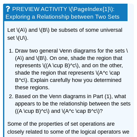
PREVIEW ACTIVITY \(\PageIndex{1}\):
Exploring a Relationship between Two Sets
Let \(A\) and \(B\) be subsets of some universal
set \(U\).
Draw two general Venn diagrams for the sets \
(A\) and \(B\). On one, shade the region that
represents \((A \cup B)^c\), and on the other,
shade the region that represents \(A^c \cap
B^c\). Explain carefully how you determined
these regions.
Based on the Venn diagrams in Part (1), what
appears to be the relationship between the sets
((A \cup B)^c\) and \(A^c \cap B^c\)?
Some of the properties of set operations are
closely related to some of the logical operators we