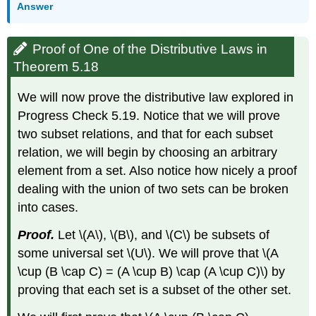
Answer
Proof of One of the Distributive Laws in
Theorem 5.18
We will now prove the distributive law explored in
Progress Check 5.19. Notice that we will prove
two subset relations, and that for each subset
relation, we will begin by choosing an arbitrary
element from a set. Also notice how nicely a proof
dealing with the union of two sets can be broken
into cases.
Proof.
Let \(A\), \(B\), and \(C\) be subsets of
some universal set \(U\). We will prove that \(A
\cup (B \cap C) = (A \cup B) \cap (A \cup C)\) by
proving that each set is a subset of the other set.