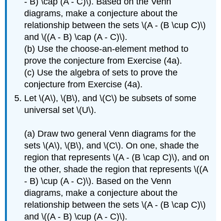
- B) \cap (A - C)\). Based on the Venn
diagrams, make a conjecture about the
relationship between the sets \(A - (B \cup C)\)
and \((A - B) \cap (A - C)\).
(b) Use the choose-an-element method to
prove the conjecture from Exercise (4a).
(c) Use the algebra of sets to prove the
conjecture from Exercise (4a).
Let \(A\), \(B\), and \(C\) be subsets of some
universal set \(U\).
(a) Draw two general Venn diagrams for the
sets \(A\), \(B\), and \(C\). On one, shade the
region that represents \(A - (B \cap C)\), and on
the other, shade the region that represents \((A
- B) \cup (A - C)\). Based on the Venn
diagrams, make a conjecture about the
relationship between the sets \(A - (B \cap C)\)
and \((A - B) \cup (A - C)\).