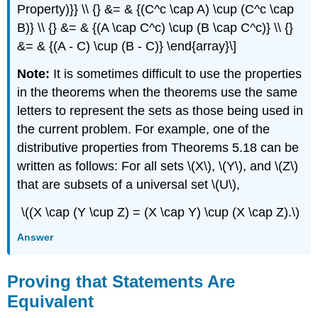
Property)}} \\ {} &= & {(C^c \cap A) \cup (C^c \cap
B)} \\ {} &= & {(A \cap C^c) \cup (B \cap C^c)} \\ {}
&= & {(A - C) \cup (B - C)} \end{array}\]
Note:
It is sometimes difficult to use the properties
in the theorems when the theorems use the same
letters to represent the sets as those being used in
the current problem. For example, one of the
distributive properties from Theorems 5.18 can be
written as follows: For all sets \(X\), \(Y\), and \(Z\)
that are subsets of a universal set \(U\),
\((X \cap (Y \cup Z) = (X \cap Y) \cup (X \cap Z).\)
Answer
Proving that Statements Are
Equivalent