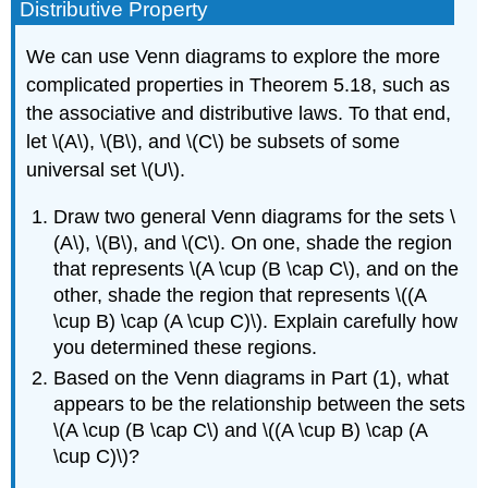
Distributive Property
We can use Venn diagrams to explore the more
complicated properties in Theorem 5.18, such as
the associative and distributive laws. To that end,
let \(A\), \(B\), and \(C\) be subsets of some
universal set \(U\).
Draw two general Venn diagrams for the sets \
(A\), \(B\), and \(C\). On one, shade the region
that represents \(A \cup (B \cap C\), and on the
other, shade the region that represents \((A
\cup B) \cap (A \cup C)\). Explain carefully how
you determined these regions.
Based on the Venn diagrams in Part (1), what
appears to be the relationship between the sets
\(A \cup (B \cap C\) and \((A \cup B) \cap (A
\cup C)\)?