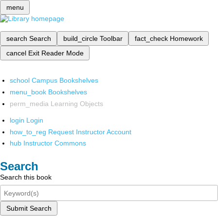
menu
search
Search
build_circle
Toolbar
fact_check
Homework
cancel
Exit Reader Mode
school
Campus Bookshelves
menu_book
Bookshelves
perm_media
Learning Objects
login
Login
how_to_reg
Request Instructor Account
hub
Instructor Commons
Search
Search this book
Submit Search