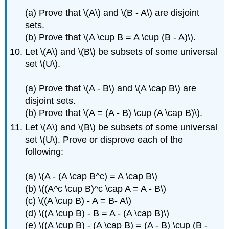
(a) Prove that \(A\) and \(B - A\) are disjoint
sets.
(b) Prove that \(A \cup B = A \cup (B - A)\).
Let \(A\) and \(B\) be subsets of some universal
set \(U\).
(a) Prove that \(A - B\) and \(A \cap B\) are
disjoint sets.
(b) Prove that \(A = (A - B) \cup (A \cap B)\).
Let \(A\) and \(B\) be subsets of some universal
set \(U\). Prove or disprove each of the
following:
(a) \(A - (A \cap B^c) = A \cap B\)
(b) \((A^c \cup B)^c \cap A = A - B\)
(c) \((A \cup B) - A = B- A\)
(d) \((A \cup B) - B = A - (A \cap B)\)
(e) \((A \cup B) - (A \cap B) = (A - B) \cup (B -