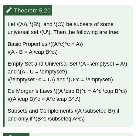
Theorem 5.20
Let \(A\), \(B\), and \(C\) be subsets of some
universal set \(U\). Then the following are true:
Basic Properties \((A^c)^c = A\)
\(A - B = A \cap B^c\)
Empty Set and Universal Set \(A - \emptyset = A\)
and \(A - U = \emptyset\)
\(\emptyset ^c = U\) and \(U^c = \emptyset\)
De Morgan's Laws \((A \cap B)^c = A^c \cup B^c\)
\((A \cup B)^c = A^c \cap B^c\)
Subsets and Complements \(A \subseteq B\) if
and only if \(B^c \subseteq A^c\)