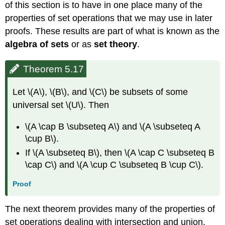
of this section is to have in one place many of the
properties of set operations that we may use in later
proofs. These results are part of what is known as the
algebra of sets
or as
set theory
.
Theorem 5.17
Let \(A\), \(B\), and \(C\) be subsets of some
universal set \(U\). Then
\(A \cap B \subseteq A\) and \(A \subseteq A
\cup B\).
If \(A \subseteq B\), then \(A \cap C \subseteq B
\cap C\) and \(A \cup C \subseteq B \cup C\).
Proof
The next theorem provides many of the properties of
set operations dealing with intersection and union.