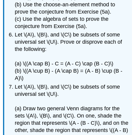
(b) Use the choose-an-element method to
prove the conjecture from Exercise (5a).
(c) Use the algebra of sets to prove the
conjecture from Exercise (5a).
Let \(A\), \(B\), and \(C\) be subsets of some
universal set \(U\). Prove or disprove each of
the following:
(a) \((A \cap B) - C = (A - C) \cap (B - C)\)
(b) \((A \cup B) - (A \cap B) = (A - B) \cup (B -
A)\)
Let \(A\), \(B\), and \(C\) be subsets of some
universal set \(U\).
(a) Draw two general Venn diagrams for the
sets \(A\), \(B\), and \(C\). On one, shade the
region that represents \(A - (B - C)\), and on the
other, shade the region that represents \((A - B)