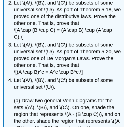
Let \(A\), \(B\), and \(C\) be subsets of some
universal set \(U\). As part of Theorem 5.18, we
proved one of the distributive laws. Prove the
other one. That is, prove that
\[A \cap (B \cup C) = (A \cap B) \cup (A \cap
C).\]
Let \(A\), \(B\), and \(C\) be subsets of some
universal set \(U\). As part of Theorem 5.20, we
proved one of De Morgan’s Laws. Prove the
other one. That is, prove that
\[(A \cap B)^c = A^c \cup B^c.\]
Let \(A\), \(B\), and \(C\) be subsets of some
universal set \(U\).
(a) Draw two general Venn diagrams for the
sets \(A\), \(B\), and \(C\). On one, shade the
region that represents \(A - (B \cup C)\), and on
the other, shade the region that represents \((A