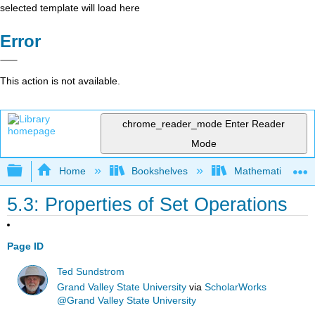
selected template will load here
Error
This action is not available.
chrome_reader_mode
Enter Reader
Mode
Expand/collapse global hierarchy
Home
Bookshelves
Mathematical Log
5.3: Properties of Set Operations
Page ID
Ted Sundstrom
Grand Valley State University
via
ScholarWorks
@Grand Valley State University