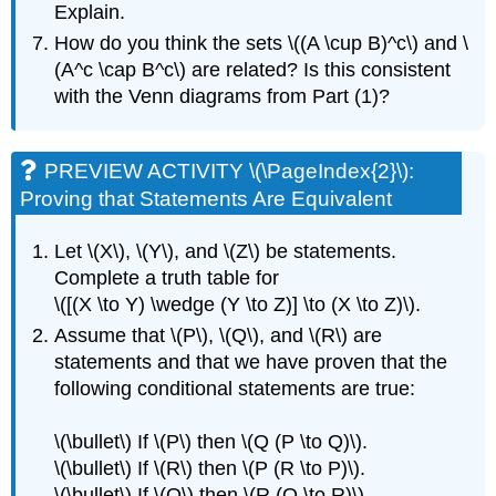
Explain.
How do you think the sets \((A \cup B)^c\) and \
(A^c \cap B^c\) are related? Is this consistent
with the Venn diagrams from Part (1)?
PREVIEW ACTIVITY \(\PageIndex{2}\):
Proving that Statements Are Equivalent
Let \(X\), \(Y\), and \(Z\) be statements.
Complete a truth table for
\([(X \to Y) \wedge (Y \to Z)] \to (X \to Z)\).
Assume that \(P\), \(Q\), and \(R\) are
statements and that we have proven that the
following conditional statements are true:
\(\bullet\) If \(P\) then \(Q (P \to Q)\).
\(\bullet\) If \(R\) then \(P (R \to P)\).
\(\bullet\) If \(Q\) then \(R (Q \to R)\).