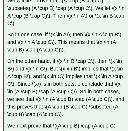
We will first prove that \(A \cup (B \cap C)
\subseteq (A \cup B) \cap (A \cup C\). We let \(x \in
A \cup (B \cap C)\). Then \(x \in A\) or \(x \in B \cap
C\).
So in one case, if \(x \in A\), then \(x \in A \cup B\)
and \(x \in A \cup C\). This means that \(x \in (A
\cup B) \cap (A \cup C)\).
On the other hand, if \(x \in B \cap C\), then \(x \in
B\) and \(x \in C\). But \(x \in B\) implies that \(x \in
A \cup B\), and \(x \in C\) implies that \(x \in A \cup
C\). Since \(x\) is in both sets, e conclude that \(x
\in (A \cup B) \cap (A \cup C)\). So in both cases,
we see that \(x \in (A \cup B) \cap (A \cup C)\), and
this proves that \(A \cup (B \cap C) \subseteq (A
\cup B) \cap (A \cup C\).
We next prove that \((A \cup B) \cap (A \cup C)