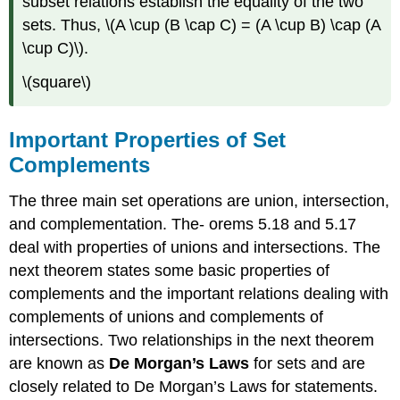
subset relations establish the equality of the two
sets. Thus, \(A \cup (B \cap C) = (A \cup B) \cap (A
\cup C)\).
\(square\)
Important Properties of Set
Complements
The three main set operations are union, intersection,
and complementation. The- orems 5.18 and 5.17
deal with properties of unions and intersections. The
next theorem states some basic properties of
complements and the important relations dealing with
complements of unions and complements of
intersections. Two relationships in the next theorem
are known as
De Morgan’s Laws
for sets and are
closely related to De Morgan’s Laws for statements.