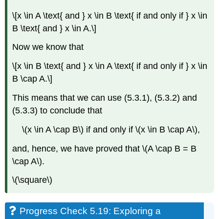
\[x \in A \text{ and } x \in B \text{ if and only if } x \in
B \text{ and } x \in A.\]
Now we know that
\[x \in B \text{ and } x \in A \text{ if and only if } x \in
B \cap A.\]
This means that we can use (5.3.1), (5.3.2) and
(5.3.3) to conclude that
\(x \in A \cap B\) if and only if \(x \in B \cap A\),
and, hence, we have proved that \(A \cap B = B
\cap A\).
\(\square\)
Progress Check 5.19: Exploring a