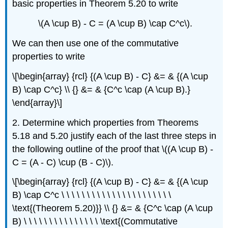
basic properties in Theorem 5.20 to write
\(A \cup B) - C = (A \cup B) \cap C^c\).
We can then use one of the commutative
properties to write
\[\begin{array} {rcl} {(A \cup B) - C} &= & {(A \cup
B) \cap C^c} \\ {} &= & {C^c \cap (A \cup B).}
\end{array}\]
2. Determine which properties from Theorems
5.18 and 5.20 justify each of the last three steps in
the following outline of the proof that \((A \cup B) -
C = (A - C) \cup (B - C)\).
\[\begin{array} {rcl} {(A \cup B) - C} &= & {(A \cup
B) \cap C^c \ \ \ \ \ \ \ \ \ \ \ \ \ \ \ \ \ \ \ \ \ \
\text{(Theorem 5.20)}} \\ {} &= & {C^c \cap (A \cup
B) \ \ \ \ \ \ \ \ \ \ \ \ \ \ \ \text{(Commutative