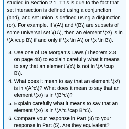
studied in Section 2.1. This is due to the fact that
set intersection is defined using a conjunction
(and), and set union is defined using a disjunction
(or). For example, if \(A\) and \(B\) are subsets of
some universal set \(U\), then an element \(x\) is in
\(A \cup B\) if and only if \(x \in A\) or \(x \in B\).
Use one of De Morgan’s Laws (Theorem 2.8
on page 48) to explain carefully what it means
to say that an element \(x\) is not in \(A \cup
B\).
What does it mean to say that an element \(x\)
is in \(A^c\)? What does it mean to say that an
element \(x\) is in \(B^c\)?
Explain carefully what it means to say that an
element \(x\) is in \(A^c \cap B^c\).
Compare your response in Part (3) to your
response in Part (5). Are they equivalent?