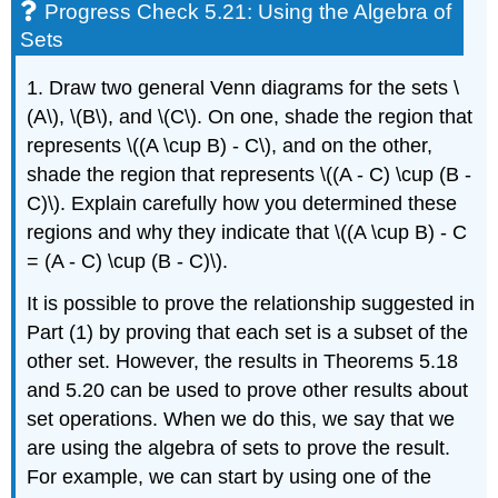
Progress Check 5.21: Using the Algebra of
Sets
1. Draw two general Venn diagrams for the sets \
(A\), \(B\), and \(C\). On one, shade the region that
represents \((A \cup B) - C\), and on the other,
shade the region that represents \((A - C) \cup (B -
C)\). Explain carefully how you determined these
regions and why they indicate that \((A \cup B) - C
= (A - C) \cup (B - C)\).
It is possible to prove the relationship suggested in
Part (1) by proving that each set is a subset of the
other set. However, the results in Theorems 5.18
and 5.20 can be used to prove other results about
set operations. When we do this, we say that we
are using the algebra of sets to prove the result.
For example, we can start by using one of the