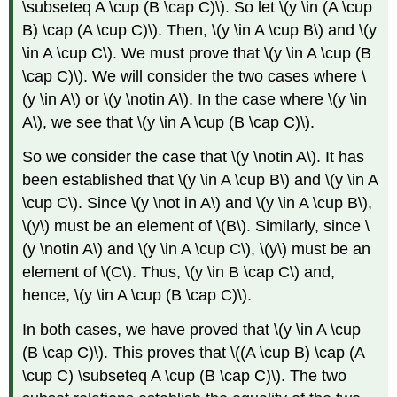
\subseteq A \cup (B \cap C)\). So let \(y \in (A \cup
B) \cap (A \cup C)\). Then, \(y \in A \cup B\) and \(y
\in A \cup C\). We must prove that \(y \in A \cup (B
\cap C)\). We will consider the two cases where \
(y \in A\) or \(y \notin A\). In the case where \(y \in
A\), we see that \(y \in A \cup (B \cap C)\).
So we consider the case that \(y \notin A\). It has
been established that \(y \in A \cup B\) and \(y \in A
\cup C\). Since \(y \not in A\) and \(y \in A \cup B\),
\(y\) must be an element of \(B\). Similarly, since \
(y \notin A\) and \(y \in A \cup C\), \(y\) must be an
element of \(C\). Thus, \(y \in B \cap C\) and,
hence, \(y \in A \cup (B \cap C)\).
In both cases, we have proved that \(y \in A \cup
(B \cap C)\). This proves that \((A \cup B) \cap (A
\cup C) \subseteq A \cup (B \cap C)\). The two