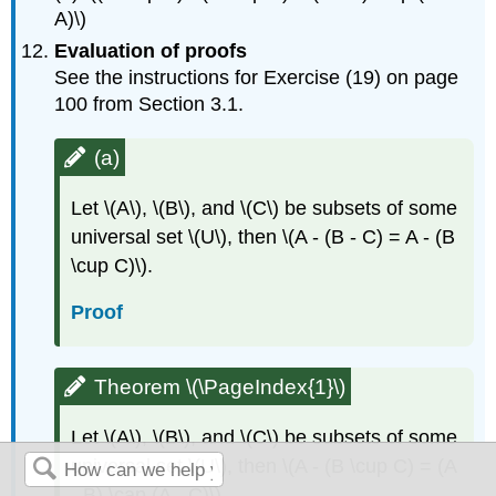
A)\)
Evaluation of proofs
See the instructions for Exercise (19) on page
100 from Section 3.1.
(a)
Let \(A\), \(B\), and \(C\) be subsets of some
universal set \(U\), then \(A - (B - C) = A - (B
\cup C)\).
Proof
Theorem \(\PageIndex{1}\)
Let \(A\), \(B\), and \(C\) be subsets of some
universal set \(U\), then \(A - (B \cup C) = (A
- B) \cap (A - C)\).