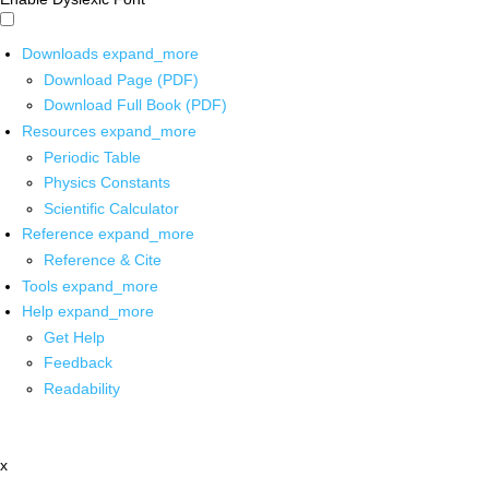
Downloads
expand_more
Download Page (PDF)
Download Full Book (PDF)
Resources
expand_more
Periodic Table
Physics Constants
Scientific Calculator
Reference
expand_more
Reference & Cite
Tools
expand_more
Help
expand_more
Get Help
Feedback
Readability
x