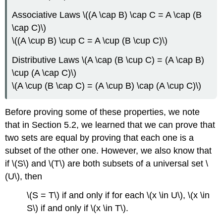
Associative Laws \((A \cap B) \cap C = A \cap (B
\cap C)\)
\((A \cup B) \cup C = A \cup (B \cup C)\)
Distributive Laws \(A \cap (B \cup C) = (A \cap B)
\cup (A \cap C)\)
\(A \cup (B \cap C) = (A \cup B) \cap (A \cup C)\)
Before proving some of these properties, we note
that in Section 5.2, we learned that we can prove that
two sets are equal by proving that each one is a
subset of the other one. However, we also know that
if \(S\) and \(T\) are both subsets of a universal set \
(U\), then
\(S = T\) if and only if for each \(x \in U\), \(x \in
S\) if and only if \(x \in T\).