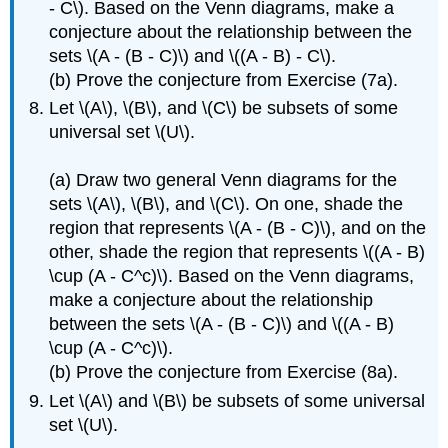
- C\). Based on the Venn diagrams, make a
conjecture about the relationship between the
sets \(A - (B - C)\) and \((A - B) - C\).
(b) Prove the conjecture from Exercise (7a).
Let \(A\), \(B\), and \(C\) be subsets of some
universal set \(U\).
(a) Draw two general Venn diagrams for the
sets \(A\), \(B\), and \(C\). On one, shade the
region that represents \(A - (B - C)\), and on the
other, shade the region that represents \((A - B)
\cup (A - C^c)\). Based on the Venn diagrams,
make a conjecture about the relationship
between the sets \(A - (B - C)\) and \((A - B)
\cup (A - C^c)\).
(b) Prove the conjecture from Exercise (8a).
Let \(A\) and \(B\) be subsets of some universal
set \(U\).