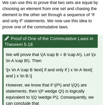
We can use this to prove that two sets are equal by
choosing an element from one set and chasing the
element to the other set through a sequence of “if
and only if” statements. We now use this idea to
prove one of the commutative laws.
Proof of One of the Commutative Laws in
Theorem 5.18
We will prove that \(A \cap B = B \cap A\). Let \(x
\in A \cap B\). Then
\[x \in A \cap B \text{ if and only if } x \in A \text{
and } x \in B.\]
However, we know that if \(P\) and \(Q\) are
statements, then \(P wedge Q\) is logically
equivalent to \(Q \wedge P\). Consequently, we
can conclude that