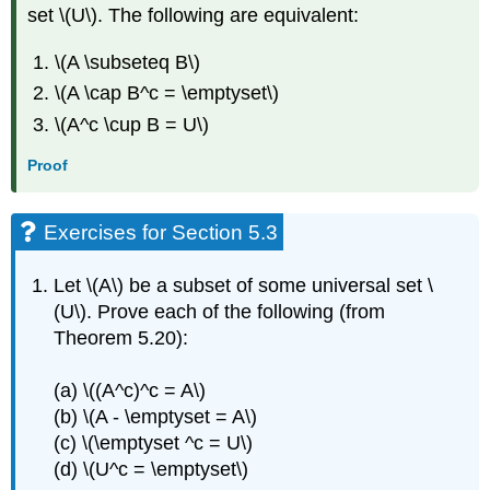
set \(U\). The following are equivalent:
\(A \subseteq B\)
\(A \cap B^c = \emptyset\)
\(A^c \cup B = U\)
Proof
Exercises for Section 5.3
Let \(A\) be a subset of some universal set \
(U\). Prove each of the following (from
Theorem 5.20):
(a) \((A^c)^c = A\)
(b) \(A - \emptyset = A\)
(c) \(\emptyset ^c = U\)
(d) \(U^c = \emptyset\)