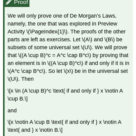
Proof
We will only prove one of De Morgan’s Laws,
namely, the one that was explored in Preview
Activity \(\PageIndex{1}\). The proofs of the other
parts are left as exercises. Let \(A\) and \(B\) be
subsets of some universal set \(U\). We will prove
that \((A \cup B)^c = A^c \cap B^c\) by proving that
an element is in \((A \cup B)^c\) if and only if it is in
\(A^c \cap B^c\). So let \(x\) be in the universal set
\(U\). Then
\[x \in (A \cup B)^c \text{ if and only if } x \notin A
\cup B.\]
and
\[x \notin A \cup B \text{ if and only if } x \notin A
\text{ and } x \notin B.\]