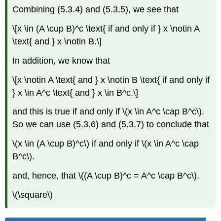
Combining (5.3.4) and (5.3.5), we see that
\[x \in (A \cup B)^c \text{ if and only if } x \notin A
\text{ and } x \notin B.\]
In addition, we know that
\[x \notin A \text{ and } x \notin B \text{ if and only if
} x \in A^c \text{ and } x \in B^c.\]
and this is true if and only if \(x \in A^c \cap B^c\).
So we can use (5.3.6) and (5.3.7) to conclude that
\(x \in (A \cup B)^c\) if and only if \(x \in A^c \cap
B^c\).
and, hence, that \((A \cup B)^c = A^c \cap B^c\).
\(\square\)