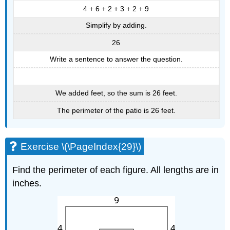
4 + 6 + 2 + 3 + 2 + 9
Simplify by adding.
26
Write a sentence to answer the question.
We added feet, so the sum is 26 feet.
The perimeter of the patio is 26 feet.
Exercise \(\PageIndex{29}\)
Find the perimeter of each figure. All lengths are in
inches.