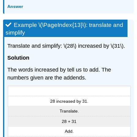
Answer
Example \(\PageIndex{13}\): translate and
simplify
Translate and simplify: \(28\) increased by \(31\).
Solution
The words increased by tell us to add. The
numbers given are the addends.
28 increased by 31.
Translate.
28 + 31
Add.