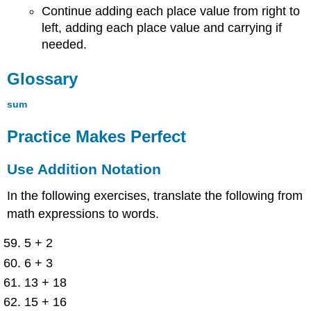
Continue adding each place value from right to
left, adding each place value and carrying if
needed.
Glossary
sum
Practice Makes Perfect
Use Addition Notation
In the following exercises, translate the following from
math expressions to words.
5 + 2
6 + 3
13 + 18
15 + 16