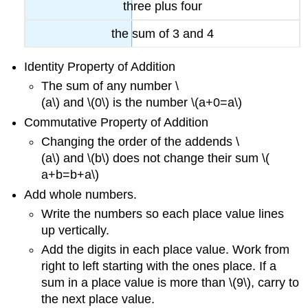
three plus four
the sum of
3 and
4
Identity Property of Addition
The sum of any number \
(
a\) and \(
0\) is the number \(
a+0=a\)
Commutative Property of Addition
Changing the order of the addends \
(
a\) and \(
b\) does not change their sum \(
a+b=b+a\)
Add whole numbers.
Write the numbers so each place value lines
up vertically.
Add the digits in each place value. Work from
right to left starting with the ones place. If a
sum in a place value is more than \(9\), carry to
the next place value.