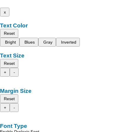
x
Text Color
Reset
Bright
Blues
Gray
Inverted
Text Size
Reset
+
-
Margin Size
Reset
+
-
Font Type
Enable Dyslexic Font