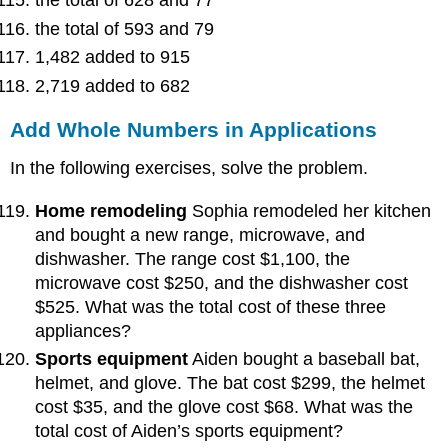
the total of 628 and 77
the total of 593 and 79
1,482 added to 915
2,719 added to 682
Add Whole Numbers in Applications
In the following exercises, solve the problem.
Home remodeling
Sophia remodeled her kitchen
and bought a new range, microwave, and
dishwasher. The range cost $1,100, the
microwave cost $250, and the dishwasher cost
$525. What was the total cost of these three
appliances?
Sports equipment
Aiden bought a baseball bat,
helmet, and glove. The bat cost $299, the helmet
cost $35, and the glove cost $68. What was the
total cost of Aiden’s sports equipment?