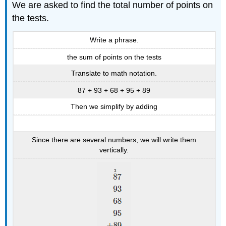
We are asked to find the total number of points on
the tests.
Write a phrase.
the sum of points on the tests
Translate to math notation.
87 + 93 + 68 + 95 + 89
Then we simplify by adding
Since there are several numbers, we will write them
vertically.