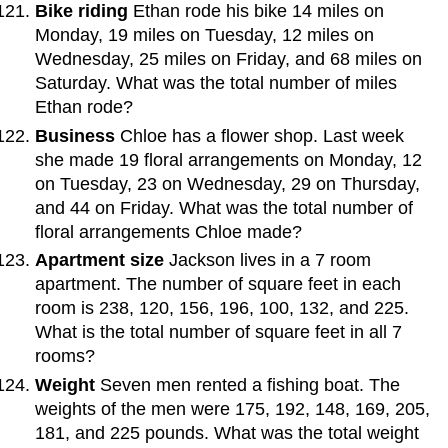
Bike riding
Ethan rode his bike 14 miles on
Monday, 19 miles on Tuesday, 12 miles on
Wednesday, 25 miles on Friday, and 68 miles on
Saturday. What was the total number of miles
Ethan rode?
Business
Chloe has a flower shop. Last week
she made 19 floral arrangements on Monday, 12
on Tuesday, 23 on Wednesday, 29 on Thursday,
and 44 on Friday. What was the total number of
floral arrangements Chloe made?
Apartment size
Jackson lives in a 7 room
apartment. The number of square feet in each
room is 238, 120, 156, 196, 100, 132, and 225.
What is the total number of square feet in all 7
rooms?
Weight
Seven men rented a fishing boat. The
weights of the men were 175, 192, 148, 169, 205,
181, and 225 pounds. What was the total weight