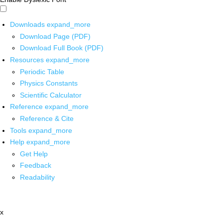
Downloads
expand_more
Download Page (PDF)
Download Full Book (PDF)
Resources
expand_more
Periodic Table
Physics Constants
Scientific Calculator
Reference
expand_more
Reference & Cite
Tools
expand_more
Help
expand_more
Get Help
Feedback
Readability
x