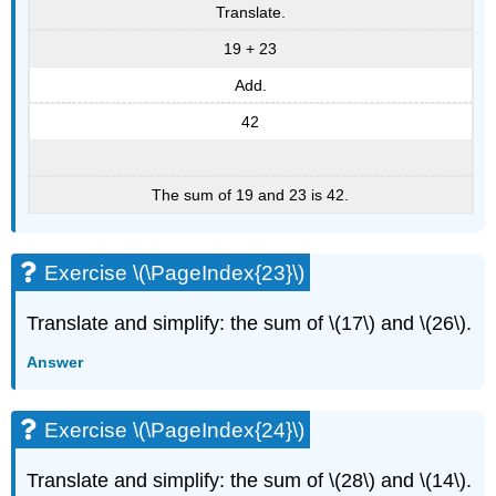
Translate.
19 + 23
Add.
42
The sum of 19 and 23 is 42.
Exercise \(\PageIndex{23}\)
Translate and simplify: the sum of \(17\) and \(26\).
Answer
Exercise \(\PageIndex{24}\)
Translate and simplify: the sum of \(28\) and \(14\).