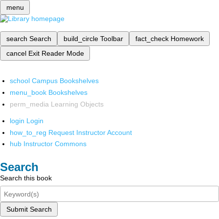
menu
search
Search
build_circle
Toolbar
fact_check
Homework
cancel
Exit Reader Mode
school
Campus Bookshelves
menu_book
Bookshelves
perm_media
Learning Objects
login
Login
how_to_reg
Request Instructor Account
hub
Instructor Commons
Search
Search this book
Submit Search