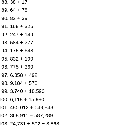
38 + 17
64 + 78
82 + 39
168 + 325
247 + 149
584 + 277
175 + 648
832 + 199
775 + 369
6,358 + 492
9,184 + 578
3,740 + 18,593
6,118 + 15,990
485,012 + 649,848
368,911 + 587,289
24,731 + 592 + 3,868