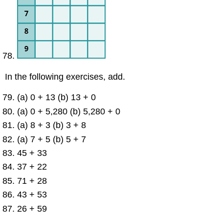
In the following exercises, add.
(a) 0 + 13 (b) 13 + 0
(a) 0 + 5,280 (b) 5,280 + 0
(a) 8 + 3 (b) 3 + 8
(a) 7 + 5 (b) 5 + 7
45 + 33
37 + 22
71 + 28
43 + 53
26 + 59