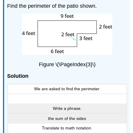
Find the perimeter of the patio shown.
Figure \(\PageIndex{3}\)
Solution
We are asked to find the perimeter.
Write a phrase.
the sum of the sides
Translate to math notation.