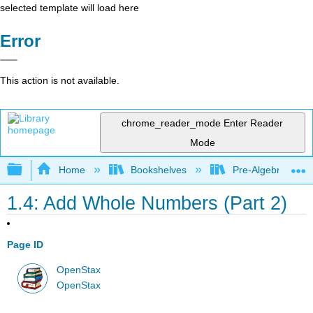
selected template will load here
Error
This action is not available.
chrome_reader_mode
Enter Reader
Mode
Expand/collapse global hierarchy
Home
Bookshelves
Pre-Algebra
1.4: Add Whole Numbers (Part 2)
Page ID
OpenStax
OpenStax