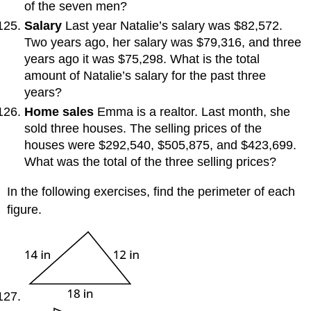
of the seven men?
Salary
Last year Natalie’s salary was $82,572.
Two years ago, her salary was $79,316, and three
years ago it was $75,298. What is the total
amount of Natalie’s salary for the past three
years?
Home sales
Emma is a realtor. Last month, she
sold three houses. The selling prices of the
houses were $292,540, $505,875, and $423,699.
What was the total of the three selling prices?
In the following exercises, find the perimeter of each
figure.