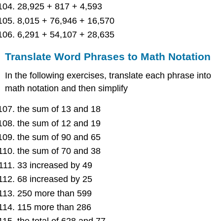
28,925 + 817 + 4,593
8,015 + 76,946 + 16,570
6,291 + 54,107 + 28,635
Translate Word Phrases to Math Notation
In the following exercises, translate each phrase into
math notation and then simplify
the sum of 13 and 18
the sum of 12 and 19
the sum of 90 and 65
the sum of 70 and 38
33 increased by 49
68 increased by 25
250 more than 599
115 more than 286