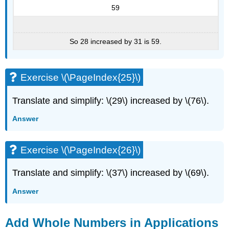
59
So 28 increased by 31 is 59.
Exercise \(\PageIndex{25}\)
Translate and simplify: \(29\) increased by \(76\).
Answer
Exercise \(\PageIndex{26}\)
Translate and simplify: \(37\) increased by \(69\).
Answer
Add Whole Numbers in Applications