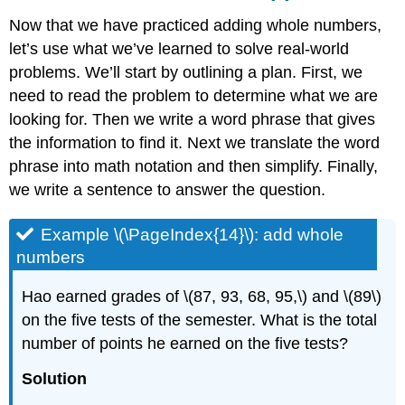
Now that we have practiced adding whole numbers,
let’s use what we’ve learned to solve real-world
problems. We’ll start by outlining a plan. First, we
need to read the problem to determine what we are
looking for. Then we write a word phrase that gives
the information to find it. Next we translate the word
phrase into math notation and then simplify. Finally,
we write a sentence to answer the question.
Example \(\PageIndex{14}\): add whole
numbers
Hao earned grades of \(87, 93, 68, 95,\) and \(89\)
on the five tests of the semester. What is the total
number of points he earned on the five tests?
Solution