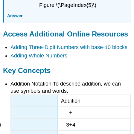
Figure \(\PageIndex{5}\)
Answer
Access Additional Online Resources
Adding Three-Digit Numbers with base-10 blocks
Adding Whole Numbers
Key Concepts
Addition Notation To describe addition, we can
use symbols and words.
Addition
+
3+4