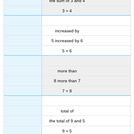
the sum of 3 and 4
3 + 4
increased by
5 increased by 6
5 + 6
more than
8 more than 7
7 + 8
total of
the total of 9 and 5
9 + 5