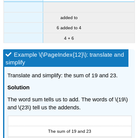
added to
6 added to 4
4 + 6
Example \(\PageIndex{12}\): translate and
simplify
Translate and simplify: the sum of 19 and 23.
Solution
The word sum tells us to add. The words of \(19\)
and \(23\) tell us the addends.
The sum of 19 and 23