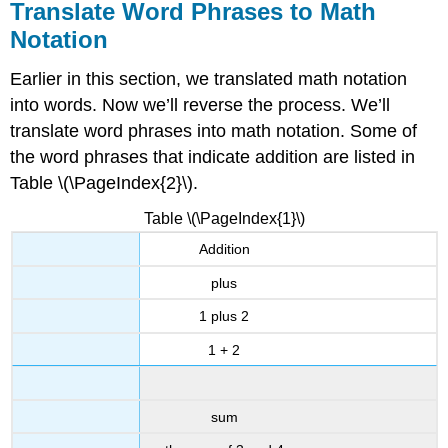
Translate Word Phrases to Math
Notation
Earlier in this section, we translated math notation
into words. Now we’ll reverse the process. We’ll
translate word phrases into math notation. Some of
the word phrases that indicate addition are listed in
Table \(\PageIndex{2}\).
Table \(\PageIndex{1}\)
Addition
plus
1 plus 2
1 + 2
sum