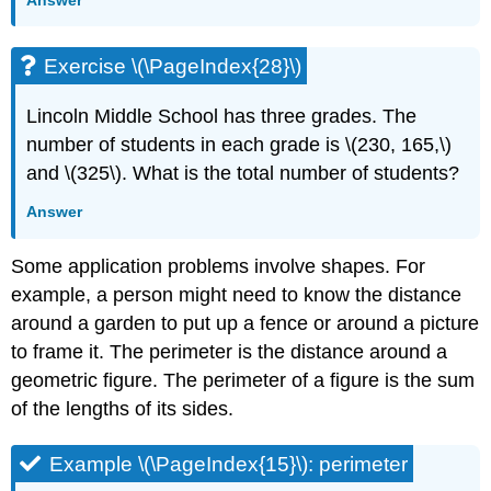
Exercise \(\PageIndex{28}\)
Lincoln Middle School has three grades. The
number of students in each grade is \(230, 165,\)
and \(325\). What is the total number of students?
Answer
Some application problems involve shapes. For
example, a person might need to know the distance
around a garden to put up a fence or around a picture
to frame it. The perimeter is the distance around a
geometric figure. The perimeter of a figure is the sum
of the lengths of its sides.
Example \(\PageIndex{15}\): perimeter