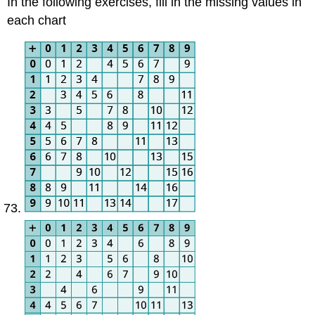
In the following exercises, fill in the missing values in
each chart