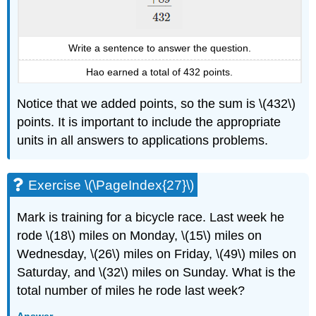
Write a sentence to answer the question.
Hao earned a total of 432 points.
Notice that we added points, so the sum is \(432\)
points. It is important to include the appropriate
units in all answers to applications problems.
Exercise \(\PageIndex{27}\)
Mark is training for a bicycle race. Last week he
rode \(18\) miles on Monday, \(15\) miles on
Wednesday, \(26\) miles on Friday, \(49\) miles on
Saturday, and \(32\) miles on Sunday. What is the
total number of miles he rode last week?
Answer