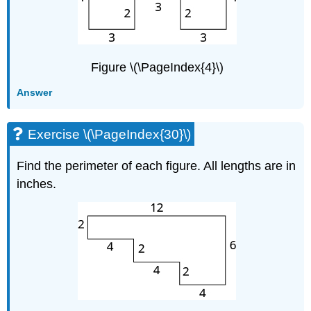
Figure \(\PageIndex{4}\)
Answer
Exercise \(\PageIndex{30}\)
Find the perimeter of each figure. All lengths are in
inches.