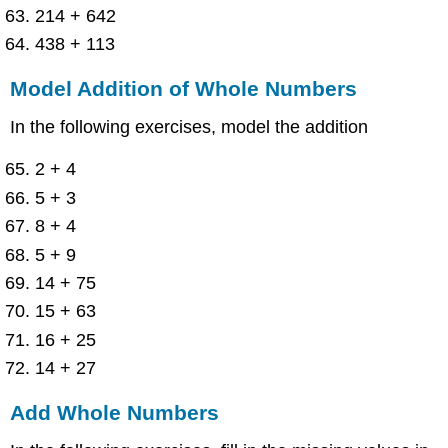
214 + 642
438 + 113
Model Addition of Whole Numbers
In the following exercises, model the addition
2 + 4
5 + 3
8 + 4
5 + 9
14 + 75
15 + 63
16 + 25
14 + 27
Add Whole Numbers