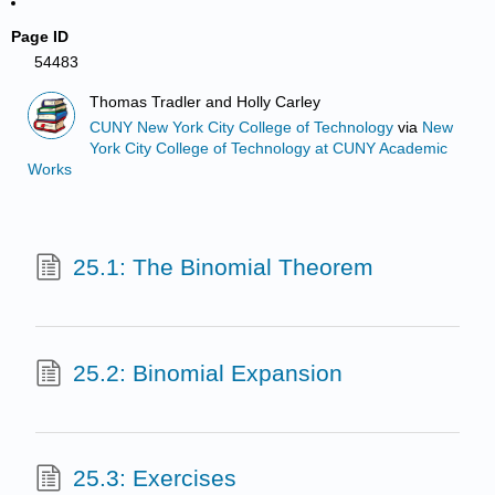
Page ID
54483
Thomas Tradler and Holly Carley
CUNY New York City College of Technology
via
New
York City College of Technology at CUNY Academic
Works
25.1: The Binomial Theorem
25.2: Binomial Expansion
25.3: Exercises