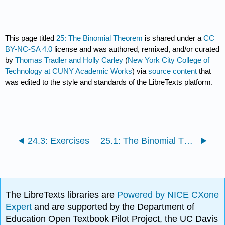
This page titled
25: The Binomial Theorem
is shared under a
CC
BY-NC-SA 4.0
license and was authored, remixed, and/or curated
by
Thomas Tradler and Holly Carley
(
New York City College of
Technology at CUNY Academic Works
) via
source content
that
was edited to the style and standards of the LibreTexts platform.
24.3: Exercises
25.1: The Binomial Theorem
The LibreTexts libraries are
Powered by NICE CXone
Expert
and are supported by the Department of
Education Open Textbook Pilot Project, the UC Davis