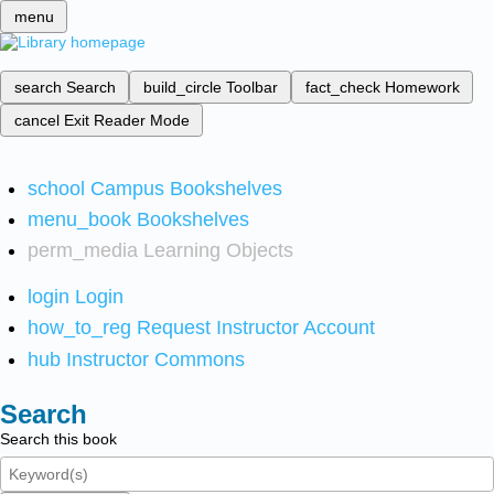
menu
search
Search
build_circle
Toolbar
fact_check
Homework
cancel
Exit Reader Mode
school
Campus Bookshelves
menu_book
Bookshelves
perm_media
Learning Objects
login
Login
how_to_reg
Request Instructor Account
hub
Instructor Commons
Search
Search this book