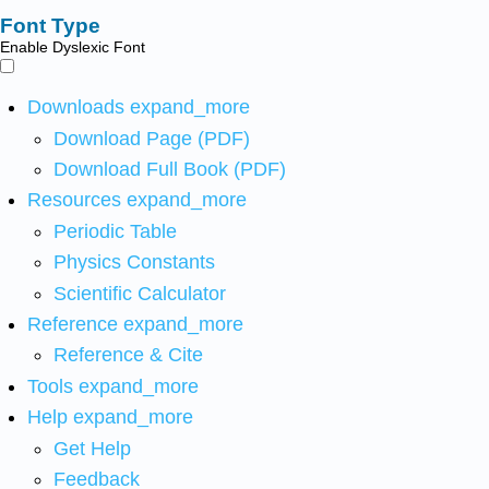
Font Type
Enable Dyslexic Font
Downloads
expand_more
Download Page (PDF)
Download Full Book (PDF)
Resources
expand_more
Periodic Table
Physics Constants
Scientific Calculator
Reference
expand_more
Reference & Cite
Tools
expand_more
Help
expand_more
Get Help
Feedback