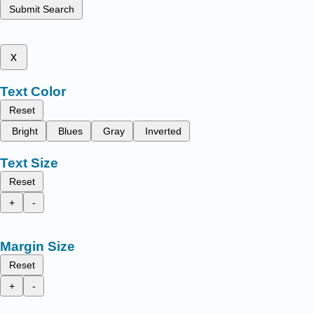
Submit Search
x
Text Color
Reset
Bright
Blues
Gray
Inverted
Text Size
Reset
+
-
Margin Size
Reset
+
-