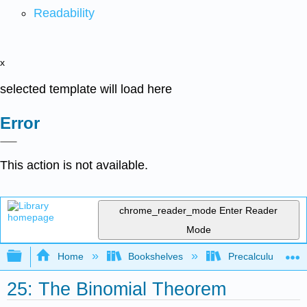
Readability
x
selected template will load here
Error
This action is not available.
chrome_reader_mode
Enter Reader
Mode
Expand/collapse global hierarchy
Home
Bookshelves
Precalculus & Tri
25: The Binomial Theorem