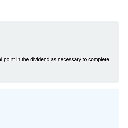
l point in the dividend as necessary to complete