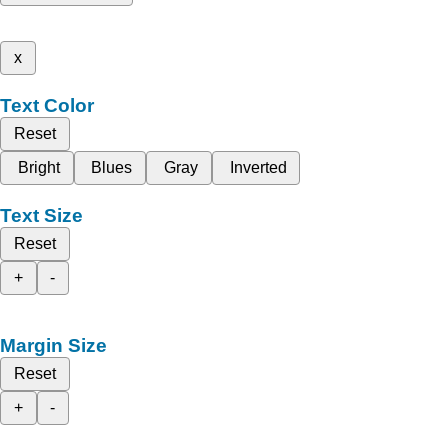
x
Text Color
Reset
Bright
Blues
Gray
Inverted
Text Size
Reset
+
-
Margin Size
Reset
+
-