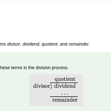
erms
divisor
,
dividend
,
quotient
, and
remainder
.
these terms in the division process.