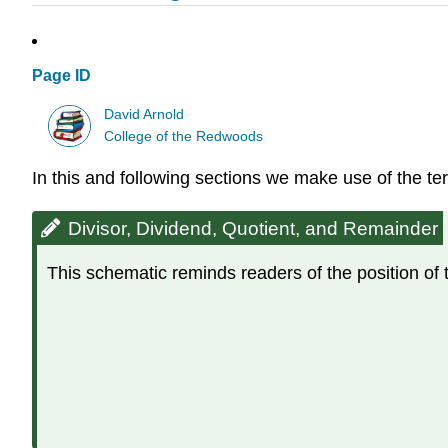
Page ID
David Arnold
College of the Redwoods
In this and following sections we make use of the t
Divisor, Dividend, Quotient, and Remainder
This schematic reminds readers of the position of 