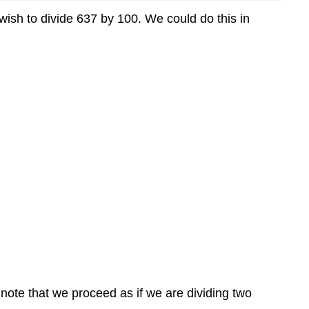
ish to divide 637 by 100. We could do this in
 note that we proceed as if we are dividing two