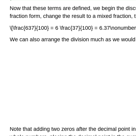
Now that these terms are defined, we begin the disc
fraction form, change the result to a mixed fraction,
\[\frac{637}{100} = 6 \frac{37}{100} = 6.37\nonumber 
We can also arrange the division much as we would 
Note that adding two zeros after the decimal point i