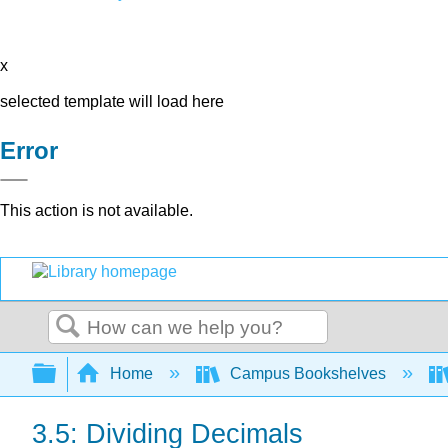
x
selected template will load here
Error
This action is not available.
Search
Expand/collapse global hierarchy
Home
Campus Bookshelves
3.5: Dividing Decimals