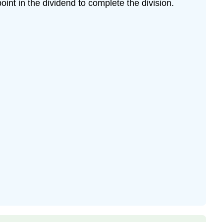
oint in the dividend to complete the division.