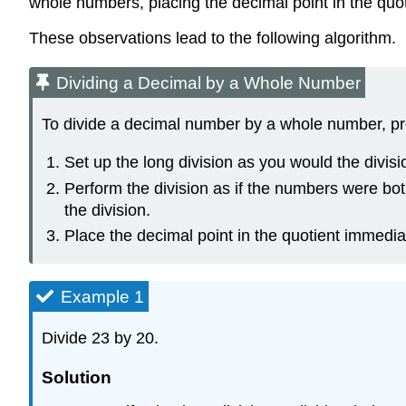
whole numbers, placing the decimal point in the quoti
These observations lead to the following algorithm.
Dividing a Decimal by a Whole Number
To divide a decimal number by a whole number, pr
Set up the long division as you would the divis
Perform the division as if the numbers were bot
the division.
Place the decimal point in the quotient immedia
Example 1
Divide 23 by 20.
Solution