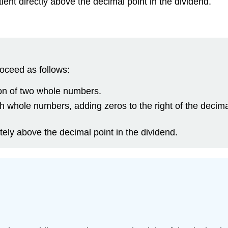
ent directly above the decimal point in the dividend.
oceed as follows:
ion of two whole numbers.
h whole numbers, adding zeros to the right of the decima
tely above the decimal point in the dividend.