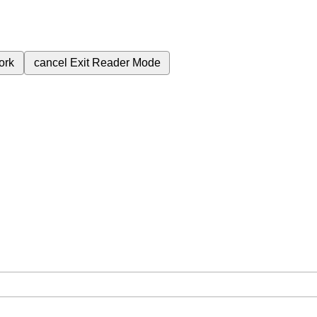
ork
cancel
Exit Reader Mode