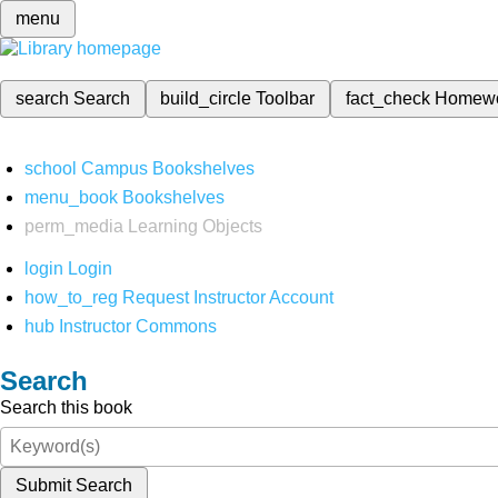
menu
search
Search
build_circle
Toolbar
fact_check
Homew
school
Campus Bookshelves
menu_book
Bookshelves
perm_media
Learning Objects
login
Login
how_to_reg
Request Instructor Account
hub
Instructor Commons
Search
Search this book
Submit Search