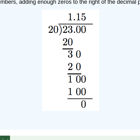
umbers, adding enough zeros to the right of the decimal p