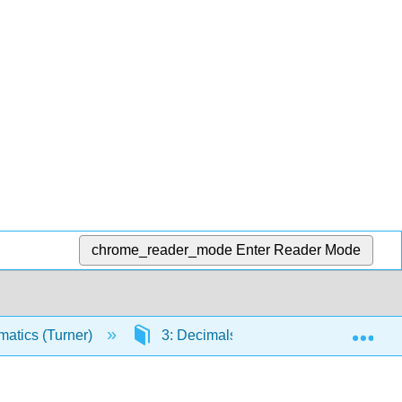
chrome_reader_mode
Enter Reader Mode
Exp
atics (Turner)
3: Decimals
3.5: Dividing 