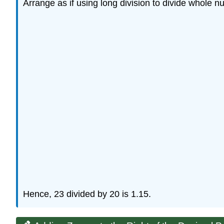
Arrange as if using long division to divide whole n
Hence, 23 divided by 20 is 1.15.