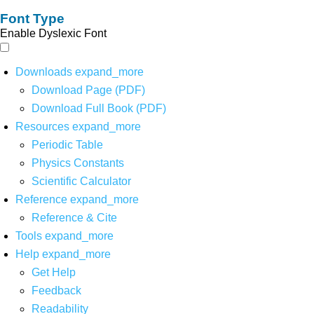
Font Type
Enable Dyslexic Font
Downloads
expand_more
Download Page (PDF)
Download Full Book (PDF)
Resources
expand_more
Periodic Table
Physics Constants
Scientific Calculator
Reference
expand_more
Reference & Cite
Tools
expand_more
Help
expand_more
Get Help
Feedback
Readability