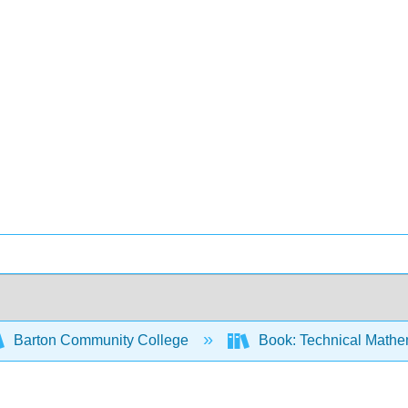
Barton Community College
Book: Technical Mathem