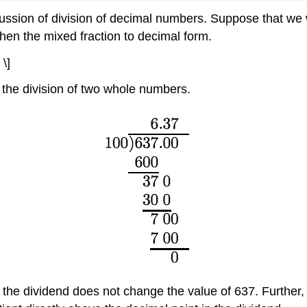
ussion of division of decimal numbers. Suppose that we w
 then the mixed fraction to decimal form.
\]
the division of two whole numbers.
n the dividend does not change the value of 637. Further,