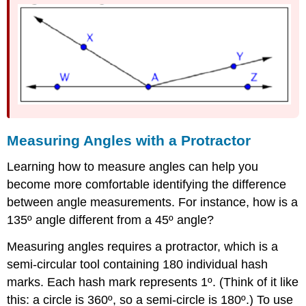
Measuring Angles with a Protractor
Learning how to measure angles can help you
become more comfortable identifying the difference
between angle measurements. For instance, how is a
135º angle different from a 45º angle?
Measuring angles requires a protractor, which is a
semi-circular tool containing 180 individual hash
marks. Each hash mark represents 1º. (Think of it like
this: a circle is 360º, so a semi-circle is 180º.) To use