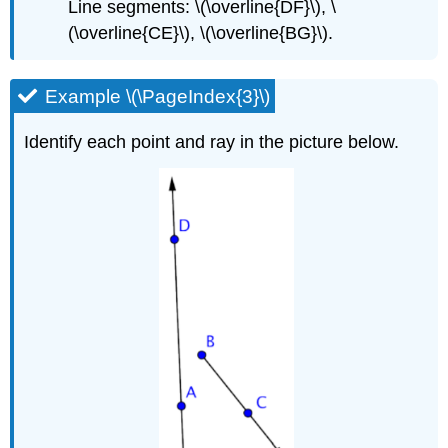
Line segments: \(\overline{DF}\), \
(\overline{CE}\), \(\overline{BG}\).
Example \(\PageIndex{3}\)
Identify each point and ray in the picture below.