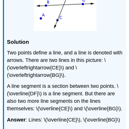
Solution
Two points define a line, and a line is denoted with
arrows. There are two lines in this picture: \
(\overleftrightarrow{CE}\) and \
(\overleftrightarrow{BG}\).
A line segment is a section between two points. \
(\overline{DF}\) is a line segment. But there are
also two more line segments on the lines
themselves: \(\overline{CE}\) and \(\overline{BG}\).
Answer
: Lines: \(\overline{CE}\), \(\overline{BG}\)