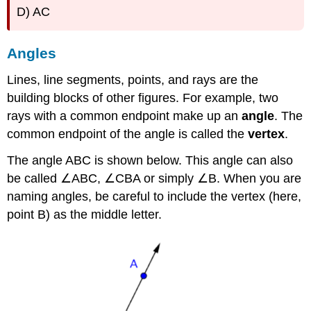
D) AC
Angles
Lines, line segments, points, and rays are the
building blocks of other figures. For example, two
rays with a common endpoint make up an
angle
. The
common endpoint of the angle is called the
vertex
.
The angle ABC is shown below. This angle can also
be called ∠ABC, ∠CBA or simply ∠B. When you are
naming angles, be careful to include the vertex (here,
point B) as the middle letter.