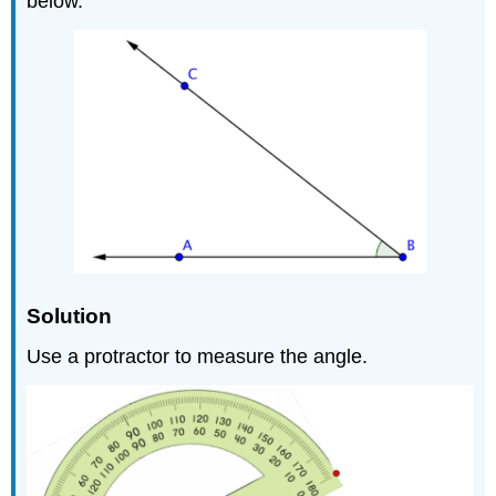
below.
Solution
Use a protractor to measure the angle.