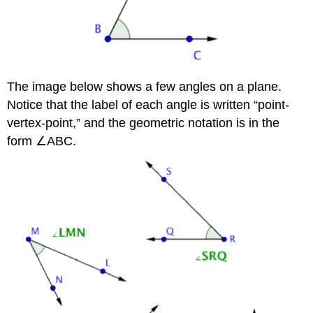
The image below shows a few angles on a plane.
Notice that the label of each angle is written “point-
vertex-point,” and the geometric notation is in the
form ∠ABC.