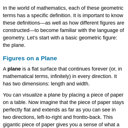
In the world of mathematics, each of these geometric
terms has a specific definition. It is important to know
these definitions—as well as how different figures are
constructed—to become familiar with the language of
geometry. Let’s start with a basic geometric figure:
the plane.
Figures on a Plane
A
plane
is a flat surface that continues forever (or, in
mathematical terms, infinitely) in every direction. It
has two dimensions: length and width.
You can visualize a plane by placing a piece of paper
on a table. Now imagine that the piece of paper stays
perfectly flat and extends as far as you can see in
two directions, left-to-right and frontto-back. This
gigantic piece of paper gives you a sense of what a