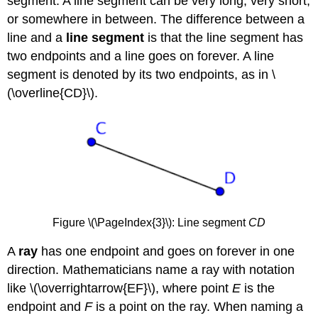
segment. A line segment can be very long, very short,
or somewhere in between. The difference between a
line and a
line segment
is that the line segment has
two endpoints and a line goes on forever. A line
segment is denoted by its two endpoints, as in \
(\overline{CD}\).
Figure \(\PageIndex{3}\): Line segment
CD
A
ray
has one endpoint and goes on forever in one
direction. Mathematicians name a ray with notation
like \(\overrightarrow{EF}\), where point
E
is the
endpoint and
F
is a point on the ray. When naming a