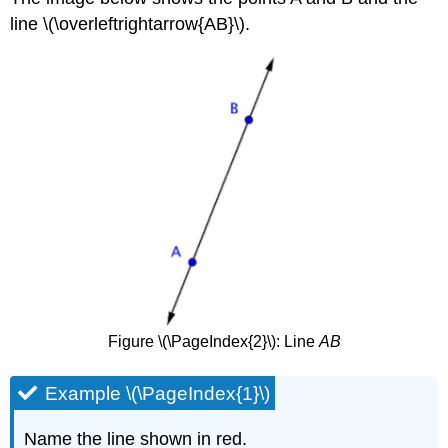
line \(\overleftrightarrow{AB}\).
Figure \(\PageIndex{2}\): Line
AB
Example \(\PageIndex{1}\)
Name the line shown in red.