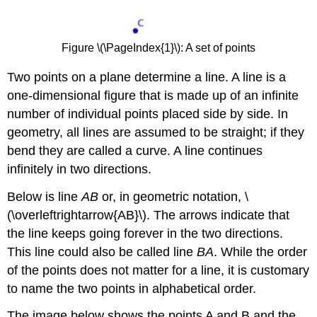
Figure \(\PageIndex{1}\): A set of points
Two points on a plane determine a line. A line is a
one-dimensional figure that is made up of an infinite
number of individual points placed side by side. In
geometry, all lines are assumed to be straight; if they
bend they are called a curve. A line continues
infinitely in two directions.
Below is line
AB
or, in geometric notation, \
(\overleftrightarrow{AB}\). The arrows indicate that
the line keeps going forever in the two directions.
This line could also be called line
BA
. While the order
of the points does not matter for a line, it is customary
to name the two points in alphabetical order.
The image below shows the points A and B and the