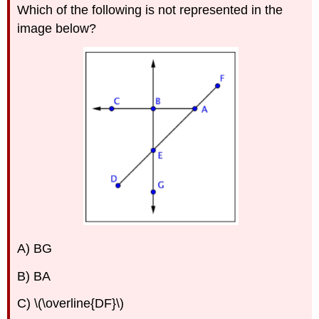
Which of the following is not represented in the
image below?
A) BG
B) BA
C) \(\overline{DF}\)