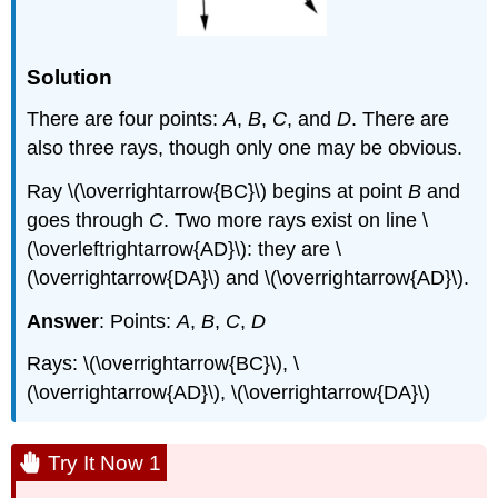
Solution
There are four points:
A
,
B
,
C
, and
D
. There are
also three rays, though only one may be obvious.
Ray \(\overrightarrow{BC}\) begins at point
B
and
goes through
C
. Two more rays exist on line \
(\overleftrightarrow{AD}\): they are \
(\overrightarrow{DA}\) and \(\overrightarrow{AD}\).
Answer
: Points:
A
,
B
,
C
,
D
Rays: \(\overrightarrow{BC}\), \
(\overrightarrow{AD}\), \(\overrightarrow{DA}\)
Try It Now 1