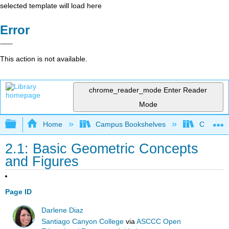
selected template will load here
Error
This action is not available.
chrome_reader_mode
Enter Reader
Mode
Expand/collapse global hierarchy
Home
Campus Bookshelves
Chabot C
2.1: Basic Geometric Concepts
and Figures
Page ID
Darlene Diaz
Santiago Canyon College
via
ASCCC Open