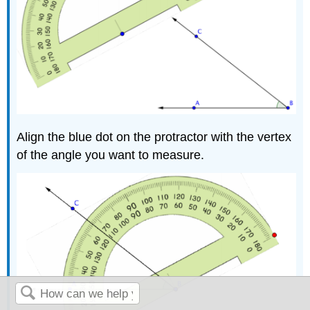
Align the blue dot on the protractor with the vertex
of the angle you want to measure.