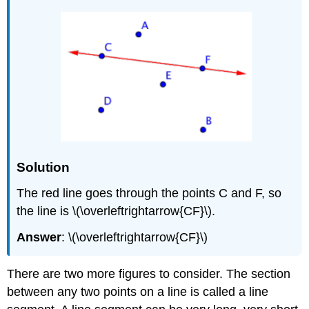
Solution
The red line goes through the points C and F, so
the line is \(\overleftrightarrow{CF}\).
Answer
: \(\overleftrightarrow{CF}\)
There are two more figures to consider. The section
between any two points on a line is called a line