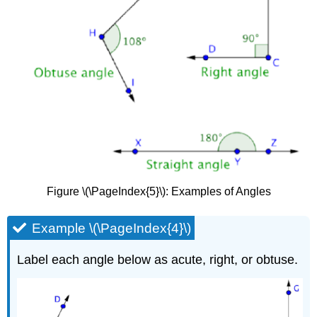
Figure \(\PageIndex{5}\): Examples of Angles
Example \(\PageIndex{4}\)
Label each angle below as acute, right, or obtuse.