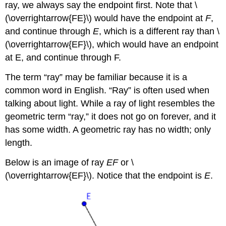
ray, we always say the endpoint first. Note that \
(\overrightarrow{FE}\) would have the endpoint at
F
,
and continue through
E
, which is a different ray than \
(\overrightarrow{EF}\), which would have an endpoint
at E, and continue through F.
The term “ray” may be familiar because it is a
common word in English. “Ray” is often used when
talking about light. While a ray of light resembles the
geometric term “ray,” it does not go on forever, and it
has some width. A geometric ray has no width; only
length.
Below is an image of ray
EF
or \
(\overrightarrow{EF}\). Notice that the endpoint is
E
.