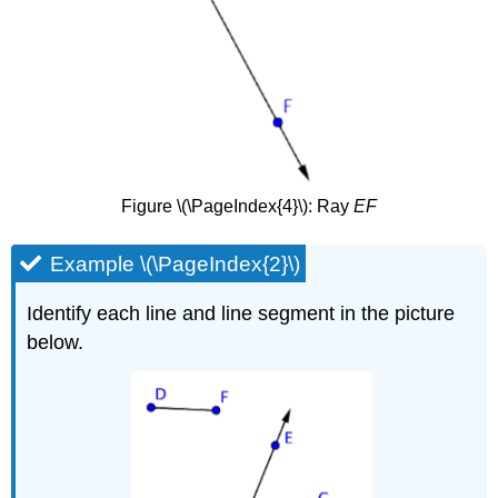
Figure \(\PageIndex{4}\): Ray
EF
Example \(\PageIndex{2}\)
Identify each line and line segment in the picture
below.