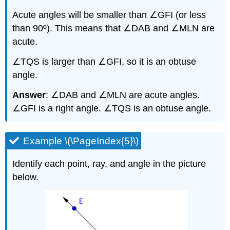
Acute angles will be smaller than ∠GFI (or less
than 90º). This means that ∠DAB and ∠MLN are
acute.
∠TQS is larger than ∠GFI, so it is an obtuse
angle.
Answer
: ∠DAB and ∠MLN are acute angles.
∠GFI is a right angle. ∠TQS is an obtuse angle.
Example \(\PageIndex{5}\)
Identify each point, ray, and angle in the picture
below.