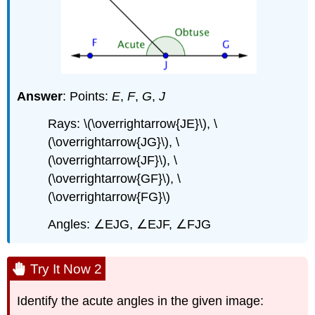
Answer
: Points:
E
,
F
,
G
,
J
Rays: \(\overrightarrow{JE}\), \
(\overrightarrow{JG}\), \
(\overrightarrow{JF}\), \
(\overrightarrow{GF}\), \
(\overrightarrow{FG}\)
Angles: ∠EJG, ∠EJF, ∠FJG
Try It Now 2
Identify the acute angles in the given image: