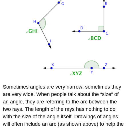
Sometimes angles are very narrow; sometimes they
are very wide. When people talk about the “size” of
an angle, they are referring to the arc between the
two rays. The length of the rays has nothing to do
with the size of the angle itself. Drawings of angles
will often include an arc (as shown above) to help the