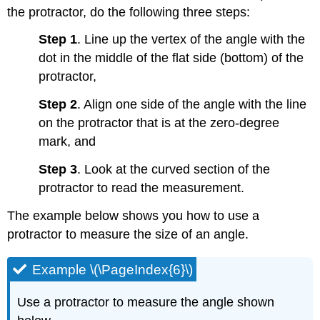
the protractor, do the following three steps:
Step 1
. Line up the vertex of the angle with the
dot in the middle of the flat side (bottom) of the
protractor,
Step 2
. Align one side of the angle with the line
on the protractor that is at the zero-degree
mark, and
Step 3
. Look at the curved section of the
protractor to read the measurement.
The example below shows you how to use a
protractor to measure the size of an angle.
Example \(\PageIndex{6}\)
Use a protractor to measure the angle shown