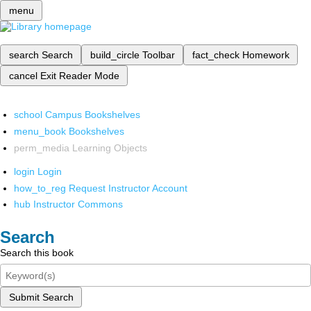
menu
search
Search
build_circle
Toolbar
fact_check
Homework
cancel
Exit Reader Mode
school
Campus Bookshelves
menu_book
Bookshelves
perm_media
Learning Objects
login
Login
how_to_reg
Request Instructor Account
hub
Instructor Commons
Search
Search this book
Submit Search