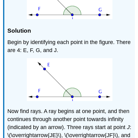
Solution
Begin by identifying each point in the figure. There
are 4: E, F, G, and J.
Now find rays. A ray begins at one point, and then
continues through another point towards infinity
(indicated by an arrow). Three rays start at point
J
:
\(\overrightarrow{JE}\), \(\overrightarrow{JF}\), and