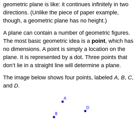
geometric plane is like: it continues infinitely in two
directions. (Unlike the piece of paper example,
though, a geometric plane has no height.)
A plane can contain a number of geometric figures.
The most basic geometric idea is a
point
, which has
no dimensions. A point is simply a location on the
plane. It is represented by a dot. Three points that
don’t lie in a straight line will determine a plane.
The image below shows four points, labeled
A
,
B
,
C
,
and
D
.