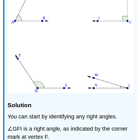
Solution
You can start by identifying any right angles.
∠GFI is a right angle, as indicated by the corner
mark at vertex F.