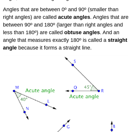
Angles that are between 0º and 90º (smaller than
right angles) are called
acute angles
. Angles that are
between 90º and 180º (larger than right angles and
less than 180º) are called
obtuse angles
. And an
angle that measures exactly 180º is called a
straight
angle
because it forms a straight line.