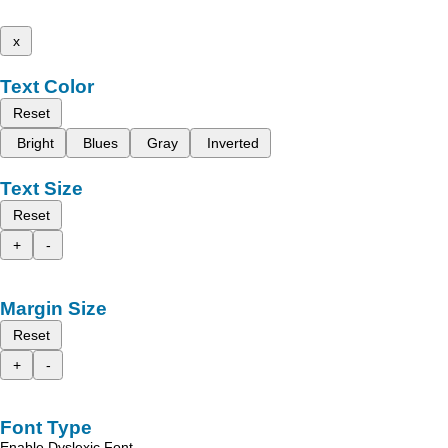
x
Text Color
Reset
Bright
Blues
Gray
Inverted
Text Size
Reset
+
-
Margin Size
Reset
+
-
Font Type
Enable Dyslexic Font