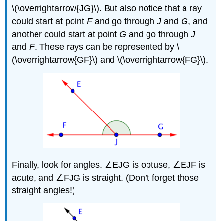
\(\overrightarrow{JG}\). But also notice that a ray
could start at point
F
and go through
J
and
G
, and
another could start at point
G
and go through
J
and
F
. These rays can be represented by \
(\overrightarrow{GF}\) and \(\overrightarrow{FG}\).
Finally, look for angles. ∠EJG is obtuse, ∠EJF is
acute, and ∠FJG is straight. (Don’t forget those
straight angles!)