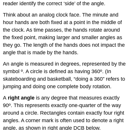
reader identify the correct ‘side’ of the angle.
Think about an analog clock face. The minute and
hour hands are both fixed at a point in the middle of
the clock. As time passes, the hands rotate around
the fixed point, making larger and smaller angles as
they go. The length of the hands does not impact the
angle that is made by the hands.
An angle is measured in degrees, represented by the
symbol º. A circle is defined as having 360º. (In
skateboarding and basketball, “doing a 360” refers to
jumping and doing one complete body rotation.
A
right angle
is any degree that measures exactly
90º. This represents exactly one-quarter of the way
around a circle. Rectangles contain exactly four right
angles. A corner mark is often used to denote a right
angle, as shown in right angle DCB below.