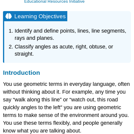
Educational Resources Initiative
Learning Objectives
Identify and define points, lines, line segments,
rays and planes.
Classify angles as acute, right, obtuse, or
straight.
Introduction
You use geometric terms in everyday language, often
without thinking about it. For example, any time you
say “walk along this line” or “watch out, this road
quickly angles to the left” you are using geometric
terms to make sense of the environment around you.
You use these terms flexibly, and people generally
know what you are talking about.