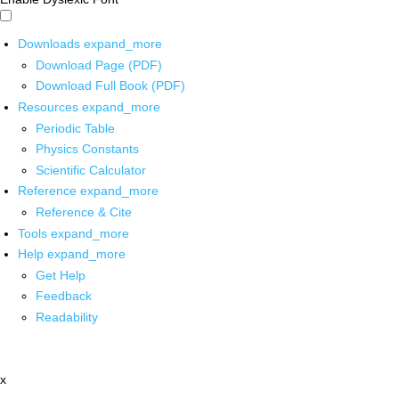
Downloads
expand_more
Download Page (PDF)
Download Full Book (PDF)
Resources
expand_more
Periodic Table
Physics Constants
Scientific Calculator
Reference
expand_more
Reference & Cite
Tools
expand_more
Help
expand_more
Get Help
Feedback
Readability
x