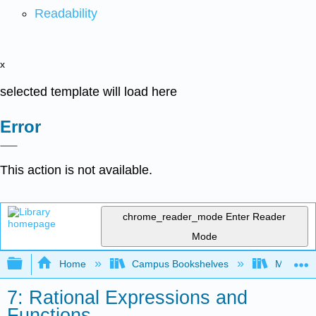
Readability
x
selected template will load here
Error
This action is not available.
chrome_reader_mode
Enter Reader
Mode
Expand/collapse global hierarchy
Home
Campus Bookshelves
Monroe C
7: Rational Expressions and
Functions