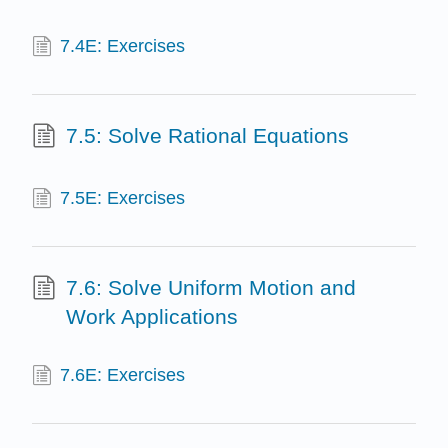
7.4E: Exercises
7.5: Solve Rational Equations
7.5E: Exercises
7.6: Solve Uniform Motion and
Work Applications
7.6E: Exercises