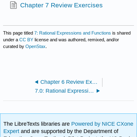
Chapter 7 Review Exercises
This page titled
7: Rational Expressions and Functions
is shared
under a
CC BY
license and was authored, remixed, and/or
curated by
OpenStax
.
Chapter 6 Review Exercises
7.0: Rational Expressions and Functions
The LibreTexts libraries are
Powered by NICE CXone
Expert
and are supported by the Department of