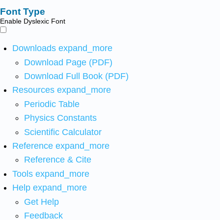
Font Type
Enable Dyslexic Font
Downloads
expand_more
Download Page (PDF)
Download Full Book (PDF)
Resources
expand_more
Periodic Table
Physics Constants
Scientific Calculator
Reference
expand_more
Reference & Cite
Tools
expand_more
Help
expand_more
Get Help
Feedback