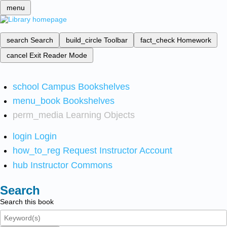
menu
search
Search
build_circle
Toolbar
fact_check
Homework
cancel
Exit Reader Mode
school
Campus Bookshelves
menu_book
Bookshelves
perm_media
Learning Objects
login
Login
how_to_reg
Request Instructor Account
hub
Instructor Commons
Search
Search this book