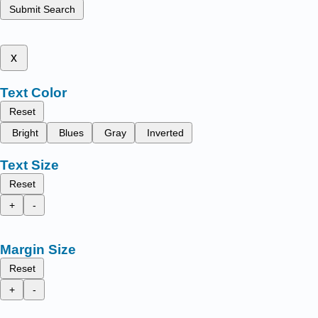
Submit Search
x
Text Color
Reset
Bright
Blues
Gray
Inverted
Text Size
Reset
+
-
Margin Size
Reset
+
-