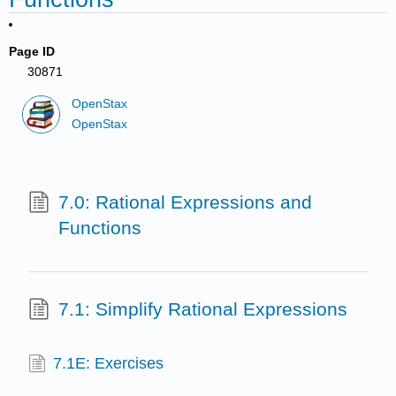
Page ID
30871
OpenStax
OpenStax
7.0: Rational Expressions and
Functions
7.1: Simplify Rational Expressions
7.1E: Exercises