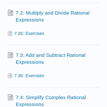
7.2: Multiply and Divide Rational
Expressions
7.2E: Exercises
7.3: Add and Subtract Rational
Expressions
7.3E: Exercises
7.4: Simplify Complex Rational
Expressions