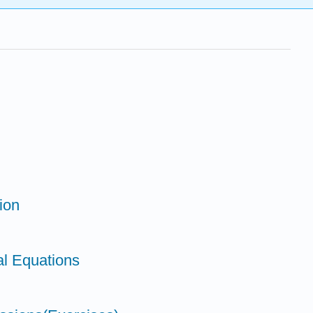
ion
al Equations