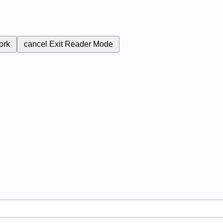
ork
cancel
Exit Reader Mode