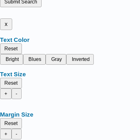
Submit Search
x
Text Color
Reset
Bright
Blues
Gray
Inverted
Text Size
Reset
+
-
Margin Size
Reset
+
-