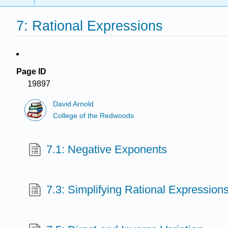
7: Rational Expressions
Page ID
19897
David Arnold
College of the Redwoods
7.1: Negative Exponents
7.3: Simplifying Rational Expression