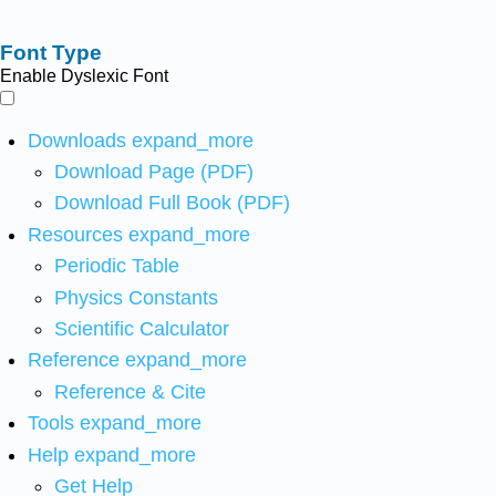
Font Type
Enable Dyslexic Font
Downloads
expand_more
Download Page (PDF)
Download Full Book (PDF)
Resources
expand_more
Periodic Table
Physics Constants
Scientific Calculator
Reference
expand_more
Reference & Cite
Tools
expand_more
Help
expand_more
Get Help