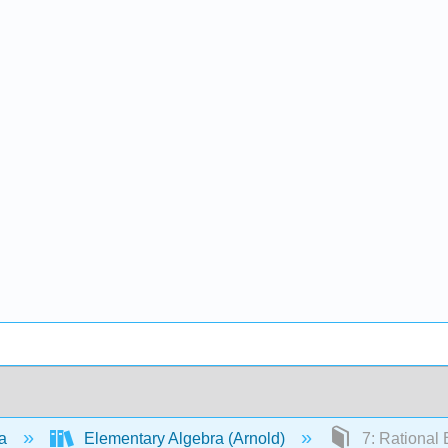
ra
Elementary Algebra (Arnold)
7: Rational