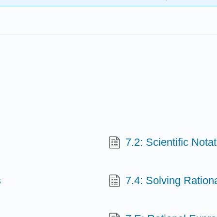
7.2: Scientiﬁc Notat
s
7.4: Solving Ration