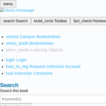
menu
search
Search
build_circle
Toolbar
fact_check
Homew
school
Campus Bookshelves
menu_book
Bookshelves
perm_media
Learning Objects
login
Login
how_to_reg
Request Instructor Account
hub
Instructor Commons
Search
Search this book