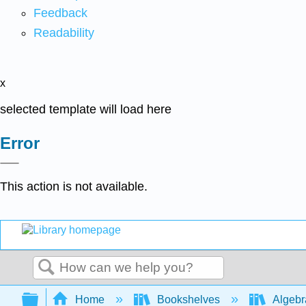
Feedback
Readability
x
selected template will load here
Error
This action is not available.
Search
Expand/collapse global hierarchy
Home
Bookshelves
Algeb