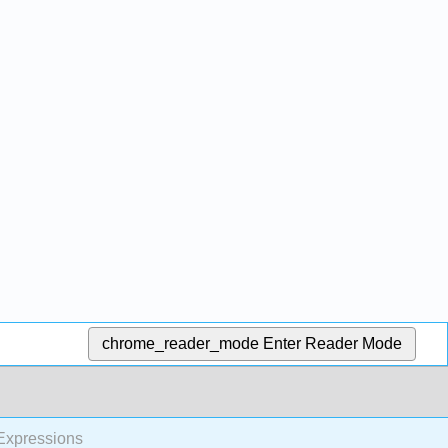
chrome_reader_mode
Enter Reader Mode
 Expressions