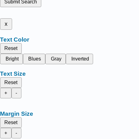
Submit Search
x
Text Color
Reset
Bright
Blues
Gray
Inverted
Text Size
Reset
+
-
Margin Size
Reset
+
-