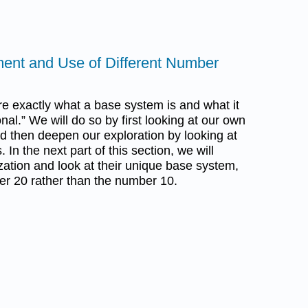
ent and Use of Different Number
lore exactly what a base system is and what it
nal.” We will do so by first looking at our own
nd then deepen our exploration by looking at
In the next part of this section, we will
zation and look at their unique base system,
er 20 rather than the number 10.