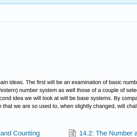
o main ideas. The first will be an examination of basic n
tern) number system as well those of a couple of selecte
cond idea we will look at will be base systems. By comp
m that we are so used to, when slightly changed, will c
 and Counting
14.2: The Number a