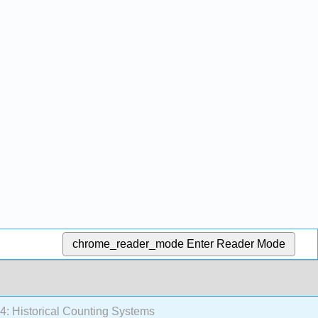
chrome_reader_mode
Enter Reader Mode
4: Historical Counting Systems