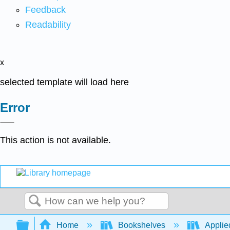
Feedback
Readability
x
selected template will load here
Error
This action is not available.
Search
Expand/collapse global hierarchy
Home
Bookshelves
Applie