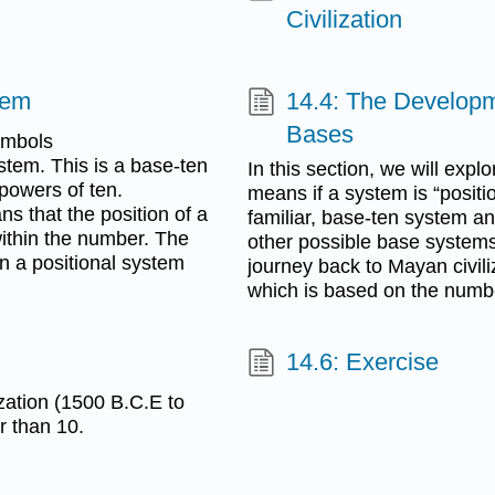
Civilization
tem
14.4: The Developm
Bases
ymbols
ystem. This is a base-ten
In this section, we will exp
powers of ten.
means if a system is “positio
s that the position of a
familiar, base-ten system a
ithin the number. The
other possible base systems. 
n a positional system
journey back to Mayan civili
which is based on the numb
14.6: Exercise
ization (1500 B.C.E to
r than 10.