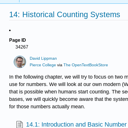
14: Historical Counting Systems
Page ID
34267
David Lippman
Pierce College
via
The OpenTextBookStore
In the following chapter, we will try to focus on tw
use for numbers. We will look at our own modern (Wes
that is possible when humans start counting. The se
bases, we will quickly become aware that the syste
for those numbers actually mean.
14.1: Introduction and Basic Number