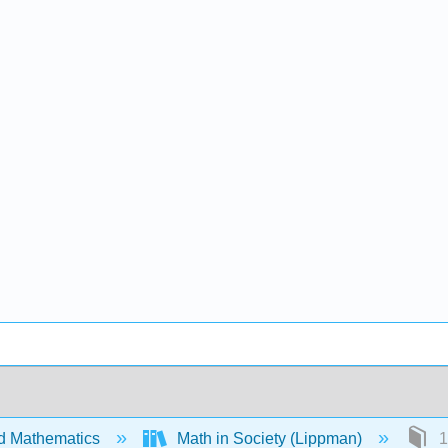
d Mathematics
Math in Society (Lippman)
1