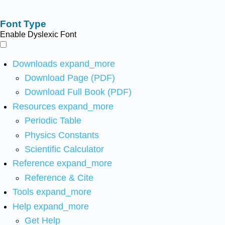
Font Type
Enable Dyslexic Font
Downloads
expand_more
Download Page (PDF)
Download Full Book (PDF)
Resources
expand_more
Periodic Table
Physics Constants
Scientific Calculator
Reference
expand_more
Reference & Cite
Tools
expand_more
Help
expand_more
Get Help