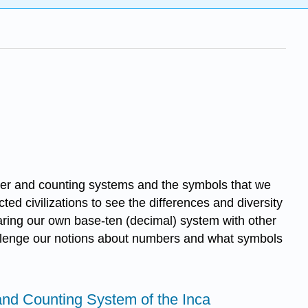
umber and counting systems and the symbols that we
d civilizations to see the differences and diversity
aring our own base-ten (decimal) system with other
hallenge our notions about numbers and what symbols
nd Counting System of the Inca