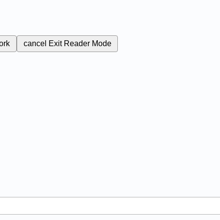
ork
cancel
Exit Reader Mode