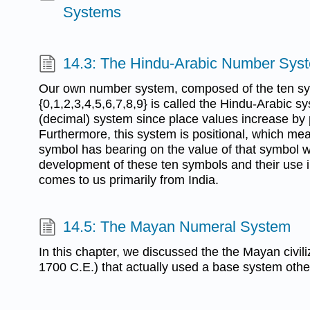
Systems
14.3: The Hindu-Arabic Number Sys
Our own number system, composed of the ten s
{0,1,2,3,4,5,6,7,8,9} is called the Hindu-Arabic s
(decimal) system since place values increase by 
Furthermore, this system is positional, which mean
symbol has bearing on the value of that symbol w
development of these ten symbols and their use i
comes to us primarily from India.
14.5: The Mayan Numeral System
In this chapter, we discussed the the Mayan civil
1700 C.E.) that actually used a base system othe