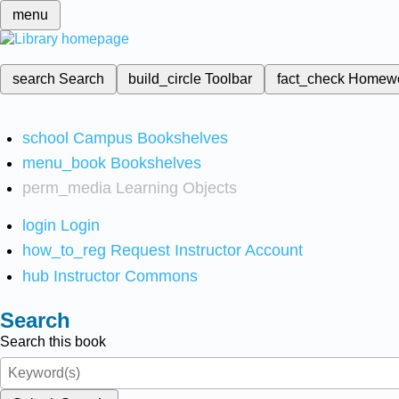
menu
search
Search
build_circle
Toolbar
fact_check
Homew
school
Campus Bookshelves
menu_book
Bookshelves
perm_media
Learning Objects
login
Login
how_to_reg
Request Instructor Account
hub
Instructor Commons
Search
Search this book