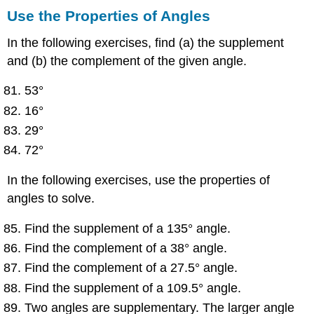
Use the Properties of Angles
In the following exercises, find (a) the supplement
and (b) the complement of the given angle.
53°
16°
29°
72°
In the following exercises, use the properties of
angles to solve.
Find the supplement of a 135° angle.
Find the complement of a 38° angle.
Find the complement of a 27.5° angle.
Find the supplement of a 109.5° angle.
Two angles are supplementary. The larger angle