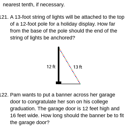
nearest tenth, if necessary.
A 13-foot string of lights will be attached to the top
of a 12-foot pole for a holiday display. How far
from the base of the pole should the end of the
string of lights be anchored?
Pam wants to put a banner across her garage
door to congratulate her son on his college
graduation. The garage door is 12 feet high and
16 feet wide. How long should the banner be to fit
the garage door?