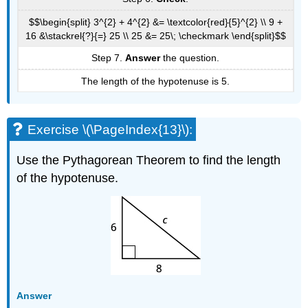
$$\begin{split} 3^{2} + 4^{2} &= \textcolor{red}{5}^{2} \\ 9 +
16 &\stackrel{?}{=} 25 \\ 25 &= 25\; \checkmark \end{split}$$
Step 7.
Answer
the question.
The length of the hypotenuse is 5.
Exercise \(\PageIndex{13}\):
Use the Pythagorean Theorem to find the length
of the hypotenuse.
Answer