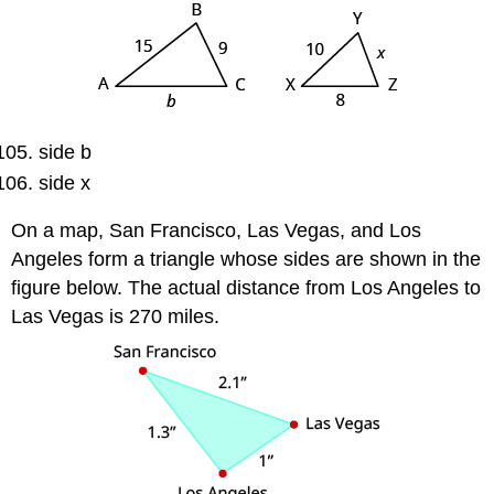
side b
side x
On a map, San Francisco, Las Vegas, and Los
Angeles form a triangle whose sides are shown in the
figure below. The actual distance from Los Angeles to
Las Vegas is 270 miles.