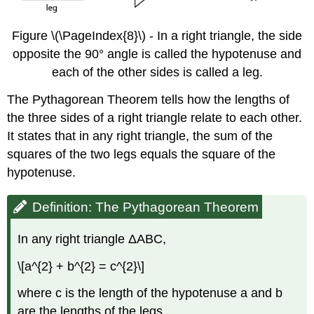
Figure \(\PageIndex{8}\) - In a right triangle, the side
opposite the 90° angle is called the hypotenuse and
each of the other sides is called a leg.
The Pythagorean Theorem tells how the lengths of
the three sides of a right triangle relate to each other.
It states that in any right triangle, the sum of the
squares of the two legs equals the square of the
hypotenuse.
Definition: The Pythagorean Theorem
In any right triangle ΔABC,
\[a^{2} + b^{2} = c^{2}\]
where c is the length of the hypotenuse a and b
are the lengths of the legs.