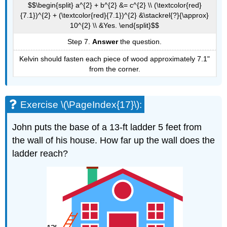
$$\begin{split} a^{2} + b^{2} &= c^{2} \\ (\textcolor{red}
{7.1})^{2} + (\textcolor{red}{7.1})^{2} &\stackrel{?}{\approx}
10^{2} \\ &Yes. \end{split}$$
Step 7.
Answer
the question.
Kelvin should fasten each piece of wood approximately 7.1"
from the corner.
Exercise \(\PageIndex{17}\):
John puts the base of a 13-ft ladder 5 feet from
the wall of his house. How far up the wall does the
ladder reach?