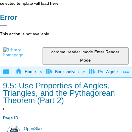
selected template will load here
Error
This action is not available.
chrome_reader_mode
Enter Reader
Mode
Expand/collapse global hierarchy
Home
Bookshelves
Pre-Algebra
9.5: Use Properties of Angles,
Triangles, and the Pythagorean
Theorem (Part 2)
Page ID
OpenStax