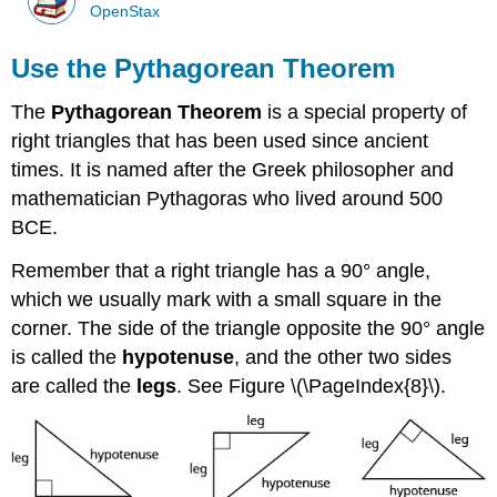
OpenStax
Use the Pythagorean Theorem
The
Pythagorean Theorem
is a special property of
right triangles that has been used since ancient
times. It is named after the Greek philosopher and
mathematician Pythagoras who lived around 500
BCE.
Remember that a right triangle has a 90° angle,
which we usually mark with a small square in the
corner. The side of the triangle opposite the 90° angle
is called the
hypotenuse
, and the other two sides
are called the
legs
. See Figure \(\PageIndex{8}\).