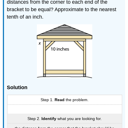
distances from the corner to each end of the
bracket to be equal? Approximate to the nearest
tenth of an inch.
Solution
Step 1.
Read
the problem.
Step 2.
Identify
what you are looking for.