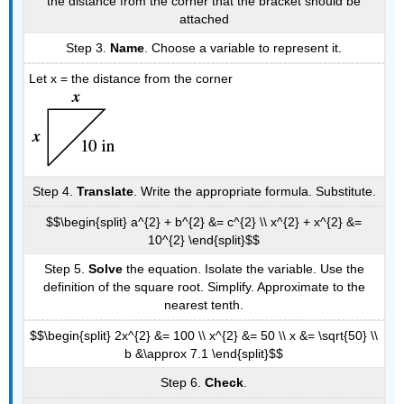
the distance from the corner that the bracket should be
attached
Step 3.
Name
. Choose a variable to represent it.
Let x = the distance from the corner
Step 4.
Translate
. Write the appropriate formula. Substitute.
$$\begin{split} a^{2} + b^{2} &= c^{2} \\ x^{2} + x^{2} &=
10^{2} \end{split}$$
Step 5.
Solve
the equation. Isolate the variable. Use the
definition of the square root. Simplify. Approximate to the
nearest tenth.
$$\begin{split} 2x^{2} &= 100 \\ x^{2} &= 50 \\ x &= \sqrt{50} \\
b &\approx 7.1 \end{split}$$
Step 6.
Check
.