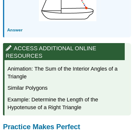
Answer
ACCESS ADDITIONAL ONLINE
RESOURCES
Animation: The Sum of the Interior Angles of a
Triangle
Similar Polygons
Example: Determine the Length of the
Hypotenuse of a Right Triangle
Practice Makes Perfect