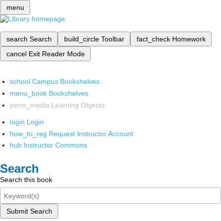
menu
search
Search
build_circle
Toolbar
fact_check
Homework
cancel
Exit Reader Mode
school
Campus Bookshelves
menu_book
Bookshelves
perm_media
Learning Objects
login
Login
how_to_reg
Request Instructor Account
hub
Instructor Commons
Search
Search this book
Submit Search