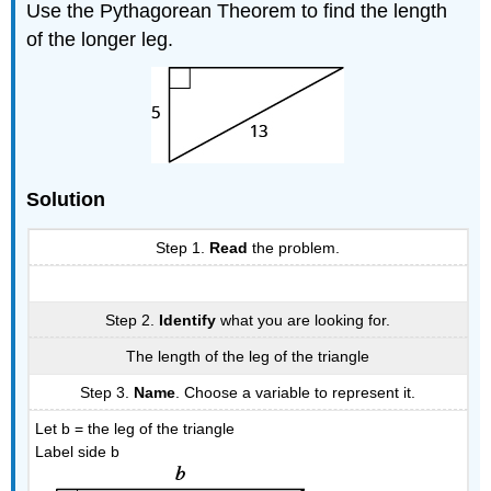
Use the Pythagorean Theorem to find the length
of the longer leg.
Solution
Step 1.
Read
the problem.
Step 2.
Identify
what you are looking for.
The length of the leg of the triangle
Step 3.
Name
. Choose a variable to represent it.
Let b = the leg of the triangle
Label side b