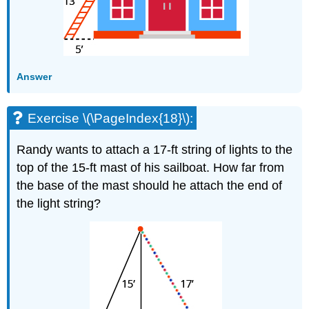
Answer
Exercise \(\PageIndex{18}\):
Randy wants to attach a 17-ft string of lights to the
top of the 15-ft mast of his sailboat. How far from
the base of the mast should he attach the end of
the light string?