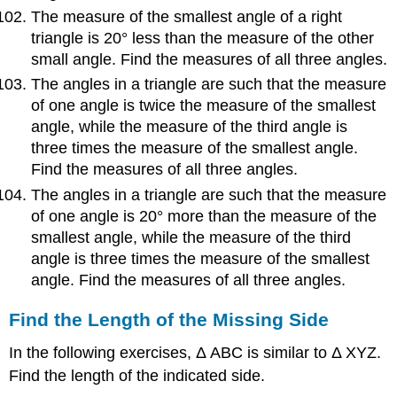
The measure of the smallest angle of a right
triangle is 20° less than the measure of the other
small angle. Find the measures of all three angles.
The angles in a triangle are such that the measure
of one angle is twice the measure of the smallest
angle, while the measure of the third angle is
three times the measure of the smallest angle.
Find the measures of all three angles.
The angles in a triangle are such that the measure
of one angle is 20° more than the measure of the
smallest angle, while the measure of the third
angle is three times the measure of the smallest
angle. Find the measures of all three angles.
Find the Length of the Missing Side
In the following exercises, Δ ABC is similar to Δ XYZ.
Find the length of the indicated side.