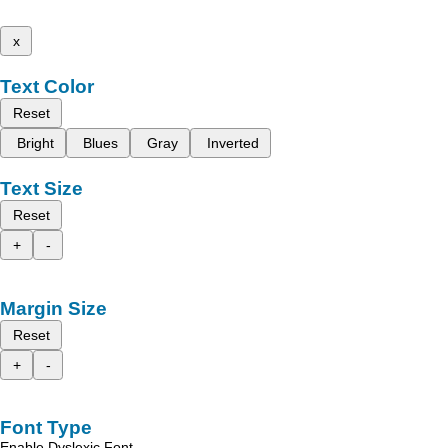
x
Text Color
Reset
Bright
Blues
Gray
Inverted
Text Size
Reset
+
-
Margin Size
Reset
+
-
Font Type
Enable Dyslexic Font