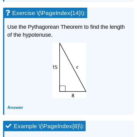
Exercise \(\PageIndex{14}\):
Use the Pythagorean Theorem to find the length
of the hypotenuse.
Answer
Example \(\PageIndex{8}\):