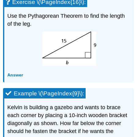
Exercise \(\PageIndex{16}\):
Use the Pythagorean Theorem to find the length
of the leg.
Answer
Example \(\PageIndex{9}\):
Kelvin is building a gazebo and wants to brace
each corner by placing a 10-inch wooden bracket
diagonally as shown. How far below the corner
should he fasten the bracket if he wants the