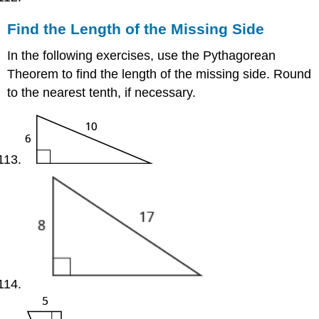
Find the Length of the Missing Side
In the following exercises, use the Pythagorean
Theorem to find the length of the missing side. Round
to the nearest tenth, if necessary.