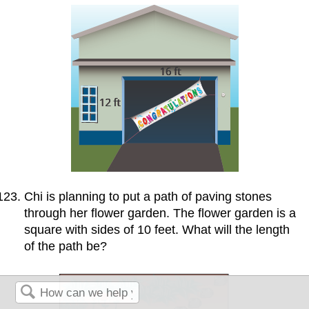
Chi is planning to put a path of paving stones
through her flower garden. The flower garden is a
square with sides of 10 feet. What will the length
of the path be?