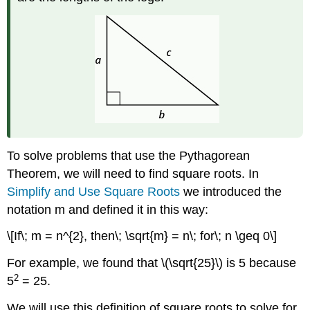
To solve problems that use the Pythagorean
Theorem, we will need to find square roots. In
Simplify and Use Square Roots
we introduced the
notation m and defined it in this way:
\[If\; m = n^{2}, then\; \sqrt{m} = n\; for\; n \geq 0\]
For example, we found that \(\sqrt{25}\) is 5 because
2
5
= 25.
We will use this definition of square roots to solve for