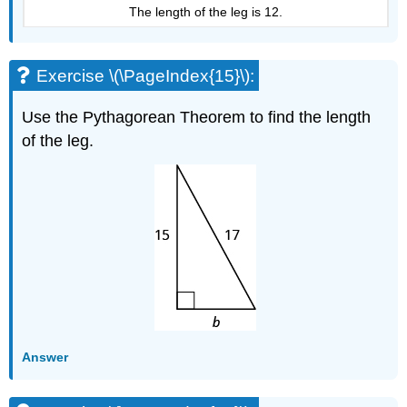
The length of the leg is 12.
Exercise \(\PageIndex{15}\):
Use the Pythagorean Theorem to find the length
of the leg.
Answer