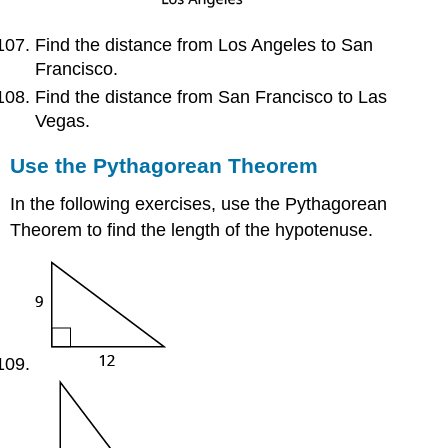
Find the distance from Los Angeles to San
Francisco.
Find the distance from San Francisco to Las
Vegas.
Use the Pythagorean Theorem
In the following exercises, use the Pythagorean
Theorem to find the length of the hypotenuse.