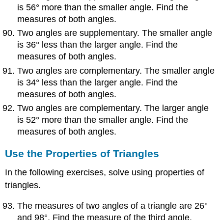
is 56° more than the smaller angle. Find the
measures of both angles.
Two angles are supplementary. The smaller angle
is 36° less than the larger angle. Find the
measures of both angles.
Two angles are complementary. The smaller angle
is 34° less than the larger angle. Find the
measures of both angles.
Two angles are complementary. The larger angle
is 52° more than the smaller angle. Find the
measures of both angles.
Use the Properties of Triangles
In the following exercises, solve using properties of
triangles.
The measures of two angles of a triangle are 26°
and 98°. Find the measure of the third angle.