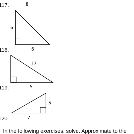
In the following exercises, solve. Approximate to the