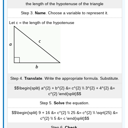
the length of the hypotenuse of the triangle
Step 3.
Name
. Choose a variable to represent it.
Let c = the length of the hypotenuse
Step 4.
Translate
. Write the appropriate formula. Substitute.
$$\begin{split} a^{2} + b^{2} &= c^{2} \\ 3^{2} + 4^{2} &=
c^{2} \end{split}$$
Step 5.
Solve
the equation.
$$\begin{split} 9 + 16 &= c^{2} \\ 25 &= c^{2} \\ \sqrt{25} &=
c^{2} \\ 5 &= c \end{split}$$
Step 6.
Check
.