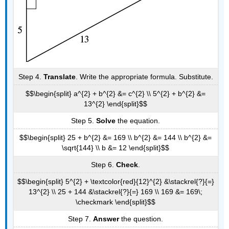
Step 4.
Translate
. Write the appropriate formula. Substitute.
$$\begin{split} a^{2} + b^{2} &= c^{2} \\ 5^{2} + b^{2} &=
13^{2} \end{split}$$
Step 5.
Solve
the equation.
$$\begin{split} 25 + b^{2} &= 169 \\ b^{2} &= 144 \\ b^{2} &=
\sqrt{144} \\ b &= 12 \end{split}$$
Step 6.
Check
.
$$\begin{split} 5^{2} + \textcolor{red}{12}^{2} &\stackrel{?}{=}
13^{2} \\ 25 + 144 &\stackrel{?}{=} 169 \\ 169 &= 169\;
\checkmark \end{split}$$
Step 7.
Answer
the question.