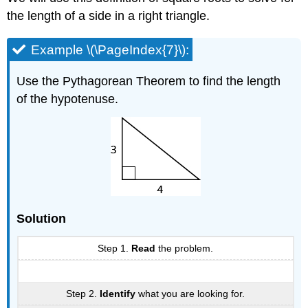
the length of a side in a right triangle.
Example \(\PageIndex{7}\):
Use the Pythagorean Theorem to find the length
of the hypotenuse.
Solution
Step 1.
Read
the problem.
Step 2.
Identify
what you are looking for.