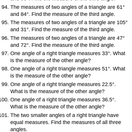
The measures of two angles of a triangle are 61°
and 84°. Find the measure of the third angle.
The measures of two angles of a triangle are 105°
and 31°. Find the measure of the third angle.
The measures of two angles of a triangle are 47°
and 72°. Find the measure of the third angle.
One angle of a right triangle measures 33°. What
is the measure of the other angle?
One angle of a right triangle measures 51°. What
is the measure of the other angle?
One angle of a right triangle measures 22.5°.
What is the measure of the other angle?
One angle of a right triangle measures 36.5°.
What is the measure of the other angle?
The two smaller angles of a right triangle have
equal measures. Find the measures of all three
angles.