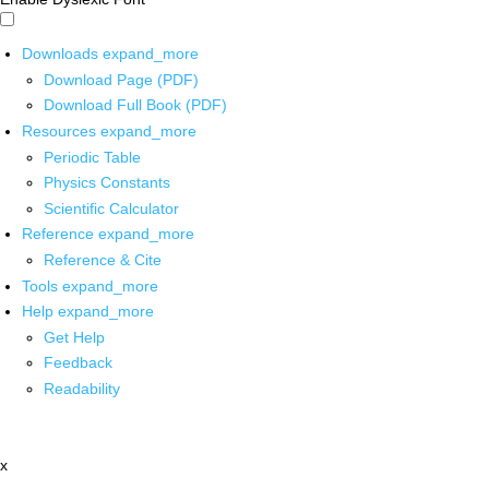
Downloads
expand_more
Download Page (PDF)
Download Full Book (PDF)
Resources
expand_more
Periodic Table
Physics Constants
Scientific Calculator
Reference
expand_more
Reference & Cite
Tools
expand_more
Help
expand_more
Get Help
Feedback
Readability
x