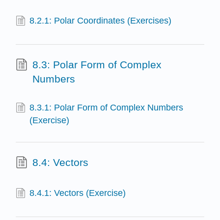
8.2.1: Polar Coordinates (Exercises)
8.3: Polar Form of Complex
Numbers
8.3.1: Polar Form of Complex Numbers
(Exercise)
8.4: Vectors
8.4.1: Vectors (Exercise)