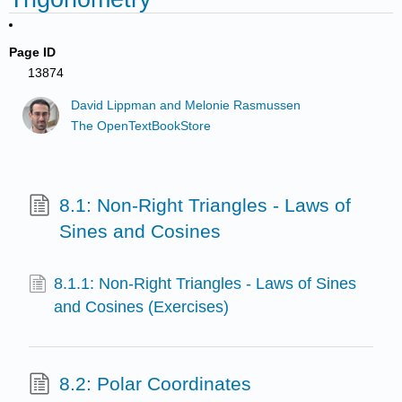
Page ID
13874
David Lippman and Melonie Rasmussen
The OpenTextBookStore
8.1: Non-Right Triangles - Laws of
Sines and Cosines
8.1.1: Non-Right Triangles - Laws of Sines
and Cosines (Exercises)
8.2: Polar Coordinates