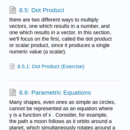
8.5: Dot Product
there are two different ways to multiply
vectors, one which results in a number, and
one which results in a vector. In this section,
we'll focus on the first, called the dot product
or scalar product, since it produces a single
numeric value (a scalar).
8.5.1: Dot Product (Exercise)
8.6: Parametric Equations
Many shapes, even ones as simple as circles,
cannot be represented as an equation where
y is a function of x . Consider, for example,
the path a moon follows as it orbits around a
planet, which simultaneously rotates around a