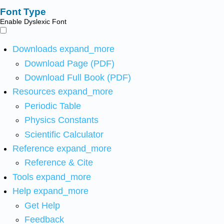
Font Type
Enable Dyslexic Font
Downloads
expand_more
Download Page (PDF)
Download Full Book (PDF)
Resources
expand_more
Periodic Table
Physics Constants
Scientific Calculator
Reference
expand_more
Reference & Cite
Tools
expand_more
Help
expand_more
Get Help
Feedback