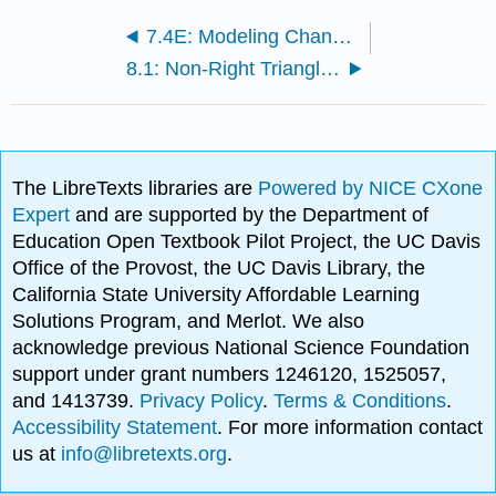
7.4E: Modeling Changing Amplitude and Midline (Exercises)
8.1: Non-Right Triangles - Laws of Sines and Cosines
The LibreTexts libraries are
Powered by NICE CXone
Expert
and are supported by the Department of
Education Open Textbook Pilot Project, the UC Davis
Office of the Provost, the UC Davis Library, the
California State University Affordable Learning
Solutions Program, and Merlot. We also
acknowledge previous National Science Foundation
support under grant numbers 1246120, 1525057,
and 1413739.
Privacy Policy
.
Terms & Conditions
.
Accessibility Statement
. For more information contact
us at
info@libretexts.org
.