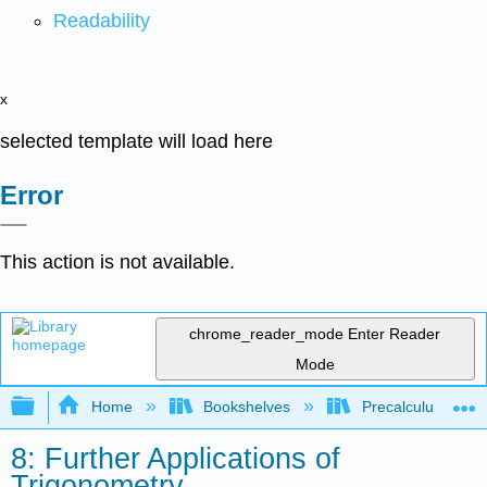
Readability
x
selected template will load here
Error
This action is not available.
chrome_reader_mode
Enter Reader
Mode
Expand/collapse global hierarchy
Home
Bookshelves
Precalculus & Tri
8: Further Applications of
Trigonometry