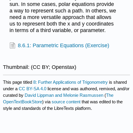
sun. In some cases, polar equations provide
a way to represent such a path. In others, we
need a more versatile approach that allows
us to represent both the x and y coordinates
in terms of a third variable, or parameter.
8.6.1: Parametric Equations (Exercise)
Thumbnail: (CC BY; Openstax)
This page titled
8: Further Applications of Trigonometry
is shared
under a
CC BY-SA 4.0
license and was authored, remixed, and/or
curated by
David Lippman and Melonie Rasmussen
(
The
OpenTextBookStore
) via
source content
that was edited to the
style and standards of the LibreTexts platform.