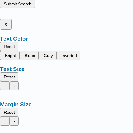
Submit Search
x
Text Color
Reset
Bright
Blues
Gray
Inverted
Text Size
Reset
+
-
Margin Size
Reset
+
-