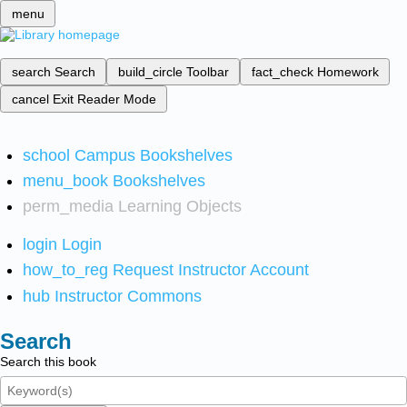
menu
search
Search
build_circle
Toolbar
fact_check
Homework
cancel
Exit Reader Mode
school
Campus Bookshelves
menu_book
Bookshelves
perm_media
Learning Objects
login
Login
how_to_reg
Request Instructor Account
hub
Instructor Commons
Search
Search this book