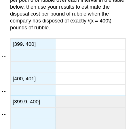
below, then use your results to estimate the
disposal cost per pound of rubble when the
company has disposed of exactly \(x = 400\)
pounds of rubble.
[399, 400]
[400, 401]
[399.9, 400]