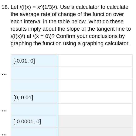
Let \(f(x) = x^{1/3}\). Use a calculator to calculate
the average rate of change of the function over
each interval in the table below. What do these
results imply about the slope of the tangent line to
\(f(x)\) at \(x = 0\)? Confirm your conclusions by
graphing the function using a graphing calculator.
[-0.01, 0]
[0, 0.01]
[-0.0001, 0]