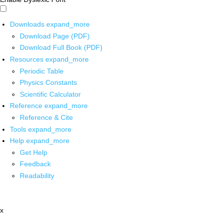
Downloads
expand_more
Download Page (PDF)
Download Full Book (PDF)
Resources
expand_more
Periodic Table
Physics Constants
Scientific Calculator
Reference
expand_more
Reference & Cite
Tools
expand_more
Help
expand_more
Get Help
Feedback
Readability
x