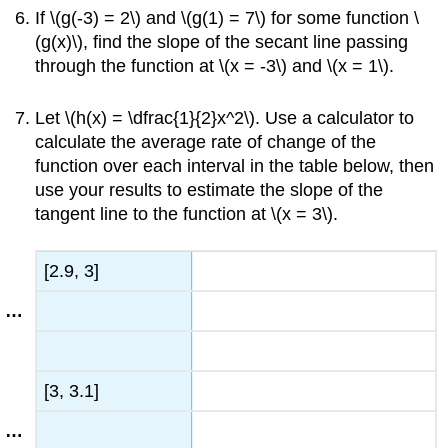
If \(g(-3) = 2\) and \(g(1) = 7\) for some function \
(g(x)\), find the slope of the secant line passing
through the function at \(x = -3\) and \(x = 1\).
Let \(h(x) = \dfrac{1}{2}x^2\). Use a calculator to
calculate the average rate of change of the
function over each interval in the table below, then
use your results to estimate the slope of the
tangent line to the function at \(x = 3\).
[2.9, 3]
[3, 3.1]