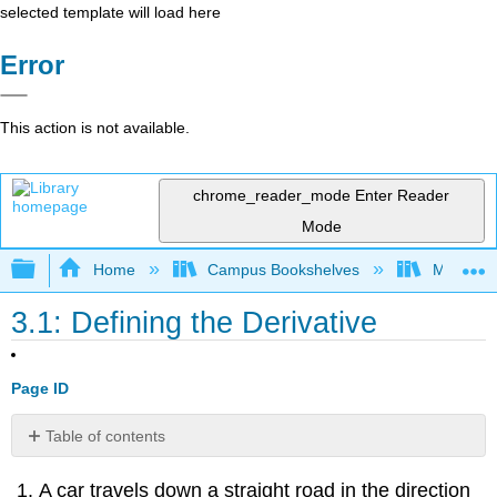
selected template will load here
Error
This action is not available.
chrome_reader_mode
Enter Reader
Mode
Expand/collapse global hierarchy
Home
Campus Bookshelves
Mt. San J
3.1: Defining the Derivative
Page ID
Table of contents
No
headers
A car travels down a straight road in the direction