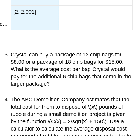
[2, 2.001]
Crystal can buy a package of 12 chip bags for
$8.00 or a package of 18 chip bags for $15.00.
What is the average cost per bag Crystal would
pay for the additional 6 chip bags that come in the
larger package?
The ABC Demolition Company estimates that the
total cost for them to dispose of \(x\) pounds of
rubble during a small demolition project is given
by the function \(C(x) = 2\sqrt{x} + 150\). Use a
calculator to calculate the average disposal cost
per pound of rubble over each interval in the table