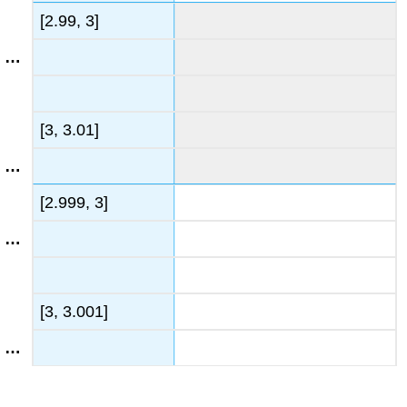
[2.99, 3]
[3, 3.01]
[2.999, 3]
[3, 3.001]