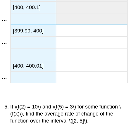
[400, 400.1]
[399.99, 400]
[400, 400.01]
If \(f(2) = 10\) and \(f(5) = 3\) for some function \
(f(x)\), find the average rate of change of the
function over the interval \([2, 5]\).