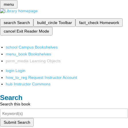
menu
search
Search
build_circle
Toolbar
fact_check
Homework
cancel
Exit Reader Mode
school
Campus Bookshelves
menu_book
Bookshelves
perm_media
Learning Objects
login
Login
how_to_reg
Request Instructor Account
hub
Instructor Commons
Search
Search this book
Submit Search