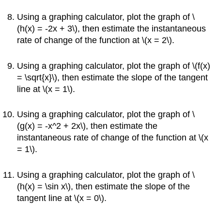
Using a graphing calculator, plot the graph of \
(h(x) = -2x + 3\), then estimate the instantaneous
rate of change of the function at \(x = 2\).
Using a graphing calculator, plot the graph of \(f(x)
= \sqrt{x}\), then estimate the slope of the tangent
line at \(x = 1\).
Using a graphing calculator, plot the graph of \
(g(x) = -x^2 + 2x\), then estimate the
instantaneous rate of change of the function at \(x
= 1\).
Using a graphing calculator, plot the graph of \
(h(x) = \sin x\), then estimate the slope of the
tangent line at \(x = 0\).