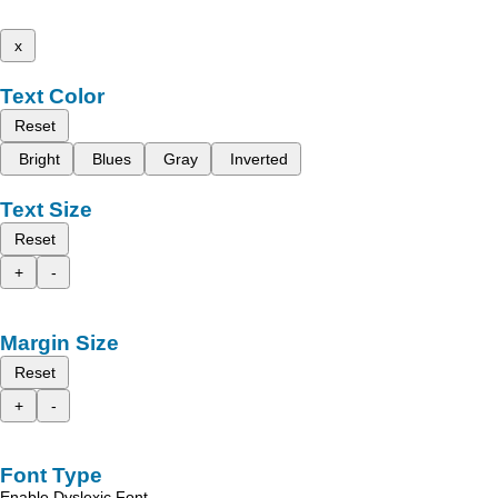
x
Text Color
Reset
Bright
Blues
Gray
Inverted
Text Size
Reset
+
-
Margin Size
Reset
+
-
Font Type
Enable Dyslexic Font