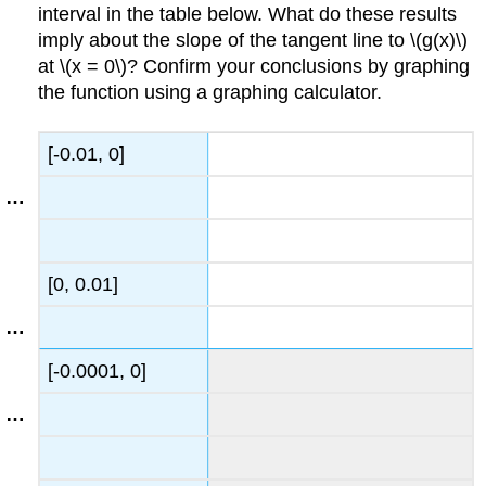
interval in the table below. What do these results
imply about the slope of the tangent line to \(g(x)\)
at \(x = 0\)? Confirm your conclusions by graphing
the function using a graphing calculator.
[-0.01, 0]
[0, 0.01]
[-0.0001, 0]