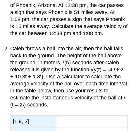
of Phoenix, Arizona. At 12:38 pm, the car passes
a sign that says Phoenix is 51 miles away. At
1:08 pm, the car passes a sign that says Phoenix
is 15 miles away. Calculate the average velocity of
the car between 12:38 pm and 1:08 pm.
Caleb throws a ball into the air, then the ball falls
back to the ground. The height of the ball above
the ground, in meters, \(t\) seconds after Caleb
releases it is given by the function \(y(t) = -4.9t^2
+ 10.3t + 1.8\). Use a calculator to calculate the
average velocity of the ball over each time interval
in the table below, then use your results to
estimate the instantaneous velocity of the ball at \
(t = 2\) seconds.
[1.9, 2]