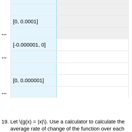
[0, 0.0001]
[-0.000001, 0]
[0, 0.000001]
Let \(g(x) = |x|\). Use a calculator to calculate the
average rate of change of the function over each