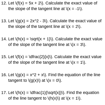
Let \(f(x) = 5x + 2\). Calculate the exact value of
the slope of the tangent line at \(x = -1\).
Let \(g(x) = 2x^2 - 3\). Calculate the exact value of
the slope of the tangent line at \(x = 2\).
Let \(h(x) = \sqrt{x + 1}\). Calculate the exact value
of the slope of the tangent line at \(x = 3\).
Let \(f(x) = \dfrac{2}{x}\). Calculate the exact value
of the slope of the tangent line at \(x = 1\).
Let \(g(x) = x^2 + x\). Find the equation of the line
tangent to \(g(x)\) at \(x = 0\).
Let \(h(x) = \dfrac{1}{\sqrt{x}}\). Find the equation
of the line tangent to \(h(x)\) at \(x = 1\).