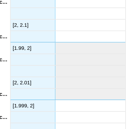
[2, 2.1]
[1.99, 2]
[2, 2.01]
[1.999, 2]