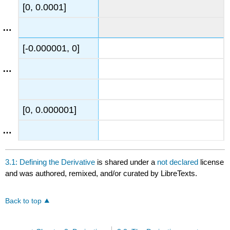
[0, 0.0001]
[-0.000001, 0]
[0, 0.000001]
3.1: Defining the Derivative
is shared under a
not declared
license
and was authored, remixed, and/or curated by LibreTexts.
Back to top