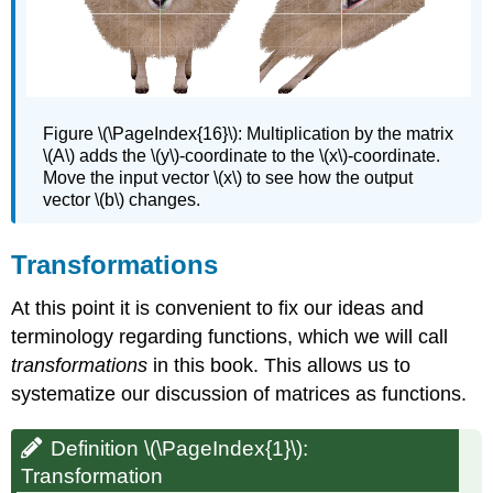
Figure \(\PageIndex{16}\):
Multiplication by the matrix
\(A\) adds the \(y\)-coordinate to the \(x\)-coordinate.
Move the input vector \(x\) to see how the output
vector \(b\) changes.
Transformations
At this point it is convenient to fix our ideas and
terminology regarding functions, which we will call
transformations
in this book. This allows us to
systematize our discussion of matrices as functions.
Definition \(\PageIndex{1}\):
Transformation