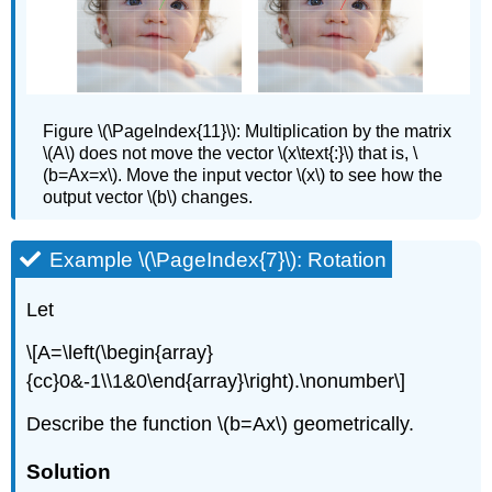
Figure
\(\PageIndex{11}\): Multiplication by the matrix
\(A\) does not move the vector \(x\text{:}\) that is, \
(b=Ax=x\). Move the input vector \(x\) to see how the
output vector \(b\) changes.
Example \(\PageIndex{7}\): Rotation
Let
\[A=\left(\begin{array}
{cc}0&-1\\1&0\end{array}\right).\nonumber\]
Describe the function \(b=Ax\) geometrically.
Solution