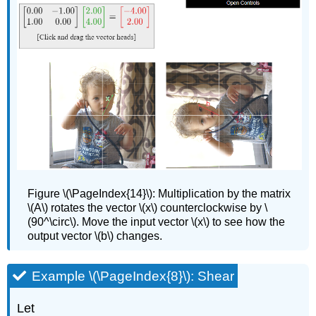
Figure
\(\PageIndex{14}\):
Multiplication by the matrix
\(A\) rotates the vector \(x\) counterclockwise by \
(90^\circ\). Move the input vector \(x\) to see how the
output vector \(b\) changes.
Example \(\PageIndex{8}\): Shear
Let