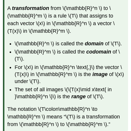
A
transformation
from \(\mathbb{R}^n \) to \
(\mathbb{R}^m \) is a rule \(T\) that assigns to
each vector \(x\) in \(\mathbb{R}^n \) a vector \
(T(x)\) in \(\mathbb{R}^m \).
\(\mathbb{R}^n \) is called the
domain
of \(T\).
\(\mathbb{R}^m \) is called the
codomain
of \
(T\).
For \(x\) in \(\mathbb{R}^n \text{,}\) the vector \
(T(x)\) in \(\mathbb{R}^m \) is the
image
of \(x\)
under \(T\).
The set of all images \(\{T(x)\mid x\text{ in
}\mathbb{R}^n \}\) is the
range
of \(T\).
The notation \(T\colon\mathbb{R}^n \to
\mathbb{R}^m \) means “\(T\) is a transformation
from \(\mathbb{R}^n \) to \(\mathbb{R}^m \).”