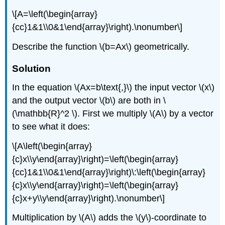
\[A=\left(\begin{array}
{cc}1&1\\0&1\end{array}\right).\nonumber\]
Describe the function \(b=Ax\) geometrically.
Solution
In the equation \(Ax=b\text{,}\) the input vector \(x\)
and the output vector \(b\) are both in \
(\mathbb{R}^2 \). First we multiply \(A\) by a vector
to see what it does:
\[A\left(\begin{array}
{c}x\\y\end{array}\right)=\left(\begin{array}
{cc}1&1\\0&1\end{array}\right)\:\left(\begin{array}
{c}x\\y\end{array}\right)=\left(\begin{array}
{c}x+y\\y\end{array}\right).\nonumber\]
Multiplication by \(A\) adds the \(y\)-coordinate to