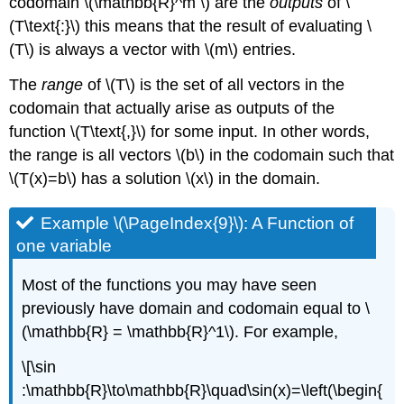
codomain \(\mathbb{R}^m \) are the
outputs
of \
(T\text{:}\) this means that the result of evaluating \
(T\) is always a vector with \(m\) entries.
The
range
of \(T\) is the set of all vectors in the
codomain that actually arise as outputs of the
function \(T\text{,}\) for some input. In other words,
the range is all vectors \(b\) in the codomain such that
\(T(x)=b\) has a solution \(x\) in the domain.
Example \(\PageIndex{9}\): A Function of
one variable
Most of the functions you may have seen
previously have domain and codomain equal to \
(\mathbb{R} = \mathbb{R}^1\). For example,
\[\sin
:\mathbb{R}\to\mathbb{R}\quad\sin(x)=\left(\begin{