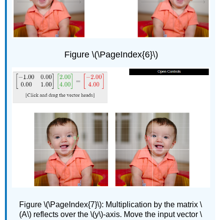
Figure \(\PageIndex{6}\)
Figure
\(\PageIndex{7}\): Multiplication by the matrix \
(A\) reflects over the \(y\)-axis. Move the input vector \