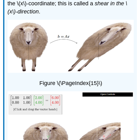
the \(x\)-coordinate; this is called a
shear in the \
(x\)-direction
.
Figure \(\PageIndex{15}\)