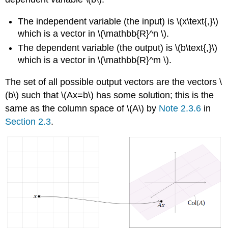
The independent variable (the input) is \(x\text{,}\)
which is a vector in \(\mathbb{R}^n \).
The dependent variable (the output) is \(b\text{,}\)
which is a vector in \(\mathbb{R}^m \).
The set of all possible output vectors are the vectors \
(b\) such that \(Ax=b\) has some solution; this is the
same as the column space of \(A\) by
Note 2.3.6
in
Section 2.3
.