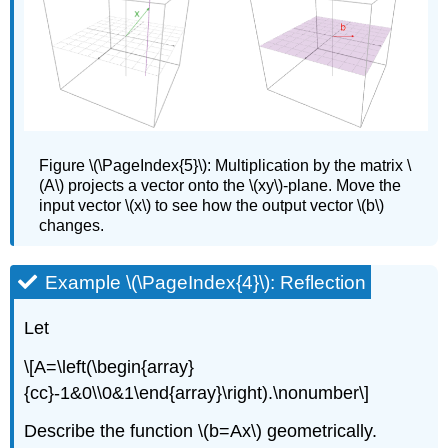
Figure
\(\PageIndex{5}\): Multiplication by the matrix \
(A\) projects a vector onto the \(xy\)-plane. Move the
input vector \(x\) to see how the output vector \(b\)
changes.
Example \(\PageIndex{4}\): Reflection
Let
\[A=\left(\begin{array}
{cc}-1&0\\0&1\end{array}\right).\nonumber\]
Describe the function \(b=Ax\) geometrically.