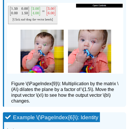
Figure
\(\PageIndex{9}\):
Multiplication by the matrix \
(A\) dilates the plane by a factor of \(1.5\). Move the
input vector \(x\) to see how the output vector \(b\)
changes.
Example \(\PageIndex{6}\): Identity