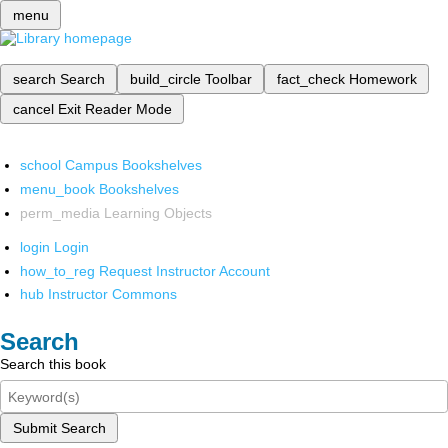
menu
search
Search
build_circle
Toolbar
fact_check
Homework
cancel
Exit Reader Mode
school
Campus Bookshelves
menu_book
Bookshelves
perm_media
Learning Objects
login
Login
how_to_reg
Request Instructor Account
hub
Instructor Commons
Search
Search this book
Submit Search