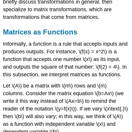
briefly discuss transformations in general, then
specialize to matrix transformations, which are
transformations that come from matrices.
Matrices as Functions
Informally, a
function
is a rule that accepts inputs and
produces outputs. For instance, \(f(x) = x^2\) is a
function that accepts one number \(x\) as its input,
and outputs the square of that number: \(f(2) = 4\). In
this subsection, we interpret matrices as functions.
Let \(A\) be a matrix with \(m\) rows and \(n\)
columns. Consider the matrix equation \(b=Ax\) (we
write it this way instead of \(Ax=b\) to remind the
reader of the notation \(y=f(x)\)). If we vary \(x\text{,}\)
then \(b\) will also vary; in this way, we think of \(A\)
as a function with independent variable \(x\) and
dependent variable \(b\).