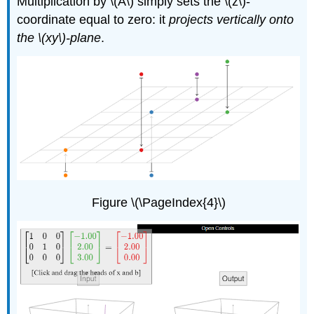
Multiplication by \(A\) simply sets the \(z\)-
coordinate equal to zero: it
projects vertically onto
the \(xy\)-plane
.
Figure \(\PageIndex{4}\)