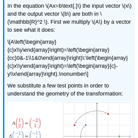
In the equation \(Ax=b\text{,}\) the input vector \(x\)
and the output vector \(b\) are both in \
(\mathbb{R}^2 \). First we multiply \(A\) by a vector
to see what it does:
\[A\left(\begin{array}
{c}x\\y\end{array}\right)=\left(\begin{array}
{cc}0&-1\\1&0\end{array}\right)\:\left(\begin{array}
{c}x\\y\end{array}\right)=\left(\begin{array}{c}-
y\\x\end{array}\right).\nonumber\]
We substitute a few test points in order to
understand the geometry of the transformation: