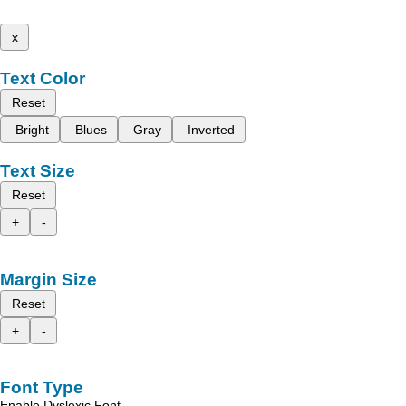
x
Text Color
Reset
Bright
Blues
Gray
Inverted
Text Size
Reset
+
-
Margin Size
Reset
+
-
Font Type
Enable Dyslexic Font