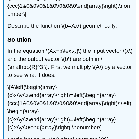
{ccc}1&0&0\\0&1&0\\0&0&0\end{array}\right).\non
umber\]
Describe the function \(b=Ax\) geometrically.
Solution
In the equation \(Ax=b\text{,}\) the input vector \(x\)
and the output vector \(b\) are both in \
(\mathbb{R}^3 \). First we multiply \(A\) by a vector
to see what it does:
\[A\left(\begin{array}
{c}x\\y\\z\end{array}\right)=\left(\begin{array}
{ccc}1&0&0\\0&1&0\\0&0&0\end{array}\right)\:\left(
\begin{array}
{c}x\\y\\z\end{array}\right)=\left(\begin{array}
{c}x\\y\\0\end{array}\right).\nonumber\]