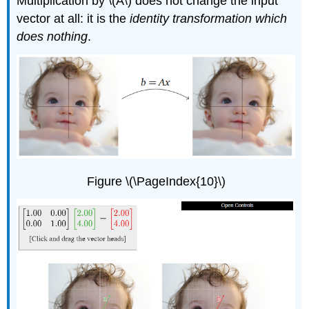
Multiplication by \(A\) does not change the input
vector at all: it is the
identity transformation which
does nothing
.
Figure \(\PageIndex{10}\)