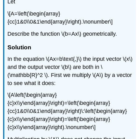
Let
\[A=\left(\begin{array}
{cc}1&0\\0&1\end{array}\right).\nonumber\]
Describe the function \(b=Ax\) geometrically.
Solution
In the equation \(Ax=b\text{,}\) the input vector \(x\)
and the output vector \(b\) are both in \
(\mathbb{R}^2 \). First we multiply \(A\) by a vector
to see what it does:
\[A\left(\begin{array}
{c}x\\y\end{array}\right)=\left(\begin{array}
{cc}1&0\\0&1\end{array}\right)\:\left(\begin{array}
{c}x\\y\end{array}\right)=\left(\begin{array}
{c}x\\y\end{array}\right).\nonumber\]