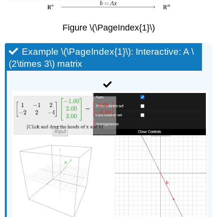
Figure \(\PageIndex{1}\)
Example \(\PageIndex{1}\): Interactive: A \
(2\times 3\) matrix