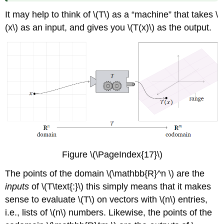
It may help to think of \(T\) as a “machine” that takes \
(x\) as an input, and gives you \(T(x)\) as the output.
Figure \(\PageIndex{17}\)
The points of the domain \(\mathbb{R}^n \) are the
inputs
of \(T\text{:}\) this simply means that it makes
sense to evaluate \(T\) on vectors with \(n\) entries,
i.e., lists of \(n\) numbers. Likewise, the points of the