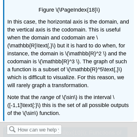
Figure \(\PageIndex{18}\)
In this case, the horizontal axis is the domain, and
the vertical axis is the codomain. This is useful
when the domain and codomain are \
(\mathbb{R}\text{,}\) but it is hard to do when, for
instance, the domain is \(\mathbb{R}^2 \) and the
codomain is \(\mathbb{R}^3 \). The graph of such
a function is a subset of \(\mathbb{R}^5\text{,}\)
which is difficult to visualize. For this reason, we
will rarely graph a transformation.
Note that the
range
of \(\sin\) is the interval \
([-1,1]\text{:}\) this is the set of all possible outputs
of the \(\sin\) function.
Example \(\PageIndex{10}\): Functions of