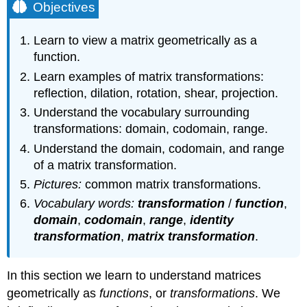
Objectives
Learn to view a matrix geometrically as a
function.
Learn examples of matrix transformations:
reflection, dilation, rotation, shear, projection.
Understand the vocabulary surrounding
transformations: domain, codomain, range.
Understand the domain, codomain, and range
of a matrix transformation.
Pictures:
common matrix transformations.
Vocabulary words:
transformation
/
function
,
domain
,
codomain
,
range
,
identity
transformation
,
matrix transformation
.
In this section we learn to understand matrices
geometrically as
functions
, or
transformations
. We