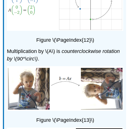
Figure \(\PageIndex{12}\)
Multiplication by \(A\) is
counterclockwise rotation
by \(90^\circ\)
.
Figure \(\PageIndex{13}\)