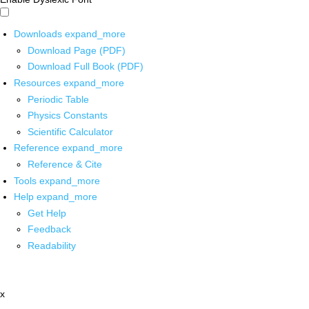
Downloads
expand_more
Download Page (PDF)
Download Full Book (PDF)
Resources
expand_more
Periodic Table
Physics Constants
Scientific Calculator
Reference
expand_more
Reference & Cite
Tools
expand_more
Help
expand_more
Get Help
Feedback
Readability
x