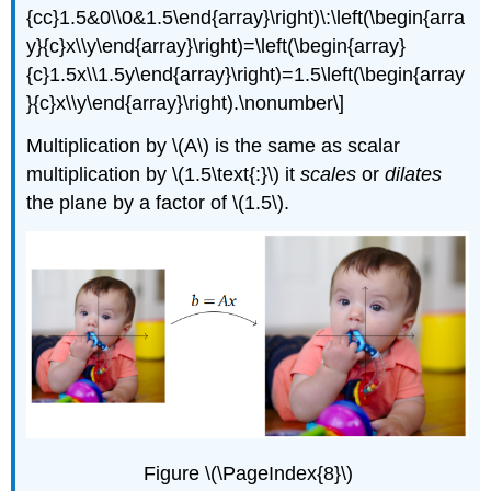
{cc}1.5&0\\0&1.5\end{array}\right)\:\left(\begin{arra
y}{c}x\\y\end{array}\right)=\left(\begin{array}
{c}1.5x\\1.5y\end{array}\right)=1.5\left(\begin{array
}{c}x\\y\end{array}\right).\nonumber\]
Multiplication by \(A\) is the same as scalar
multiplication by \(1.5\text{:}\) it
scales
or
dilates
the plane by a factor of \(1.5\).
Figure \(\PageIndex{8}\)