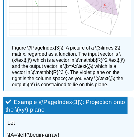
Figure
\(\PageIndex{3}\): A picture of a \(3\times 2\)
matrix, regarded as a function. The input vector is \
(x\text{,}\) which is a vector in \(\mathbb{R}^2 \text{,}\)
and the output vector is \(b=Ax\text{,}\) which is a
vector in \(\mathbb{R}^3 \). The violet plane on the
right is the column space; as you vary \(x\text{,}\) the
output \(b\) is constrained to lie on this plane.
Example \(\PageIndex{3}\): Projection onto
the \(xy\)-plane
Let
\[A=\left(\begin{array}