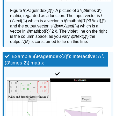
Figure
\(\PageIndex{2}\):
A picture of a \(2\times 3\)
matrix, regarded as a function. The input vector is \
(x\text{,}\) which is a vector in \(\mathbb{R}^3 \text{,}\)
and the output vector is \(b=Ax\text{,}\) which is a
vector in \(\mathbb{R}^2 \). The violet line on the right
is the column space; as you vary \(x\text{,}\) the
output \(b\) is constrained to lie on this line.
Example \(\PageIndex{2}\): Interactive: A \
(3\times 2\) matrix