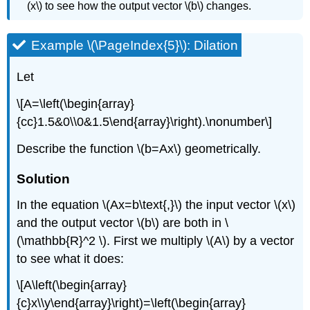
(x\) to see how the output vector \(b\) changes.
Example \(\PageIndex{5}\): Dilation
Let
\[A=\left(\begin{array}
{cc}1.5&0\\0&1.5\end{array}\right).\nonumber\]
Describe the function \(b=Ax\) geometrically.
Solution
In the equation \(Ax=b\text{,}\) the input vector \(x\)
and the output vector \(b\) are both in \
(\mathbb{R}^2 \). First we multiply \(A\) by a vector
to see what it does:
\[A\left(\begin{array}
{c}x\\y\end{array}\right)=\left(\begin{array}