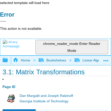
selected template will load here
Error
This action is not available.
chrome_reader_mode
Enter Reader
Mode
Expand/collapse global hierarchy
Home
Bookshelves
Linear Algebra
3.1: Matrix Transformations
Page ID
Dan Margalit and Joseph Rabinoff
Georgia Institute of Technology