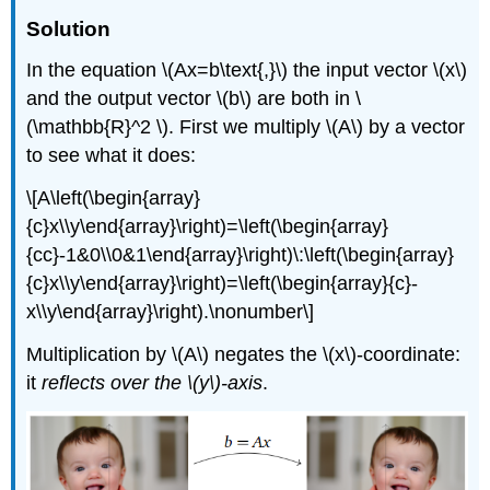
Solution
In the equation \(Ax=b\text{,}\) the input vector \(x\)
and the output vector \(b\) are both in \
(\mathbb{R}^2 \). First we multiply \(A\) by a vector
to see what it does:
\[A\left(\begin{array}
{c}x\\y\end{array}\right)=\left(\begin{array}
{cc}-1&0\\0&1\end{array}\right)\:\left(\begin{array}
{c}x\\y\end{array}\right)=\left(\begin{array}{c}-
x\\y\end{array}\right).\nonumber\]
Multiplication by \(A\) negates the \(x\)-coordinate:
it
reflects over the \(y\)-axis
.