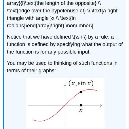
array}{l}\text{the length of the opposite} \\
\text{edge over the hypotenuse of} \\ \text{a right
triangle with angle }x \\ \text{in
radians}\end{array}\right).\nonumber\]
Notice that we have defined \(\sin\) by a rule: a
function is defined by specifying what the output of
the function is for any possible input.
You may be used to thinking of such functions in
terms of their graphs: