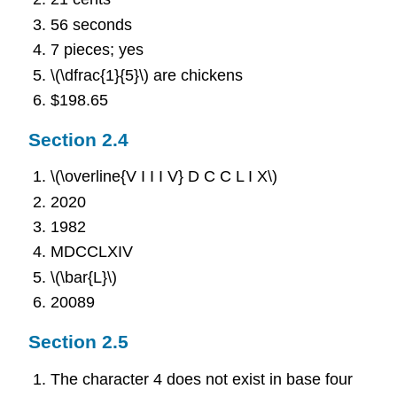
56 seconds
7 pieces; yes
\(\dfrac{1}{5}\) are chickens
$198.65
Section 2.4
\(\overline{V I I I V} D C C L I X\)
2020
1982
MDCCLXIV
\(\bar{L}\)
20089
Section 2.5
The character 4 does not exist in base four