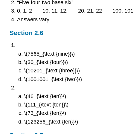
“Five-four-two base six”
0, 1, 2 10, 11, 12, 20, 21, 22 100, 101,
Answers vary
Section 2.6
\(7565_{\text {nine}}\)
\(30_{\text {four}}\)
\(10201_{\text {three}}\)
\(1001001_{\text {two}}\)
\(46_{\text {ten}}\)
\(111_{\text {ten}}\)
\(73_{\text {ten}}\)
\(123256_{\text {ten}}\)