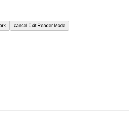
ork
cancel
Exit Reader Mode