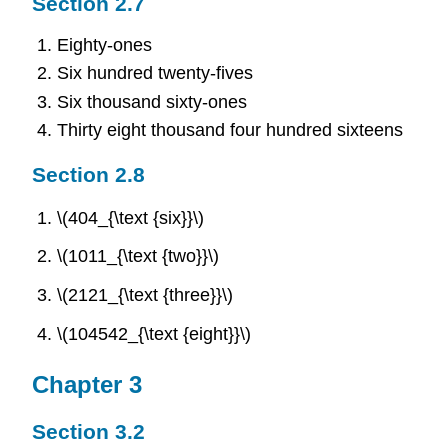
Section 2.7
Eighty-ones
Six hundred twenty-fives
Six thousand sixty-ones
Thirty eight thousand four hundred sixteens
Section 2.8
\(404_{\text {six}}\)
\(1011_{\text {two}}\)
\(2121_{\text {three}}\)
\(104542_{\text {eight}}\)
Chapter 3
Section 3.2