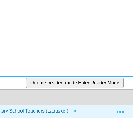
chrome_reader_mode
Enter Reader Mode
Exp
tary School Teachers (Lagusker)
7: Appendix