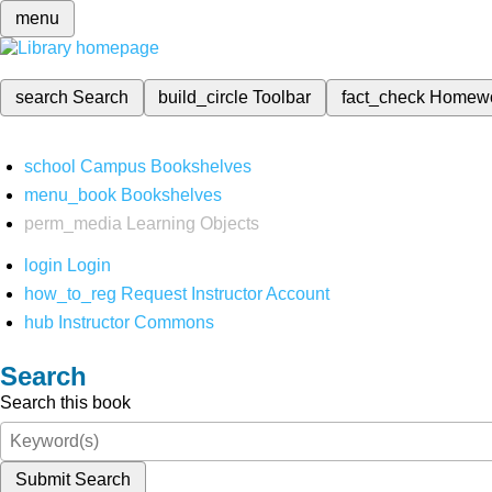
menu
search
Search
build_circle
Toolbar
fact_check
Homew
school
Campus Bookshelves
menu_book
Bookshelves
perm_media
Learning Objects
login
Login
how_to_reg
Request Instructor Account
hub
Instructor Commons
Search
Search this book
Submit Search