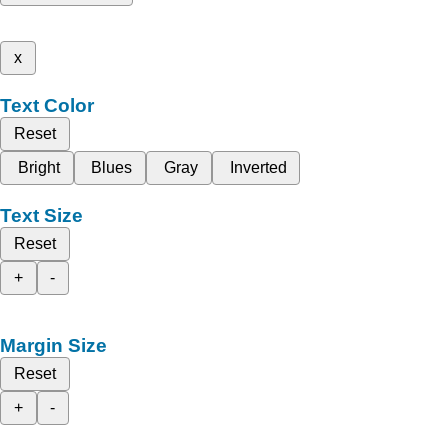
x
Text Color
Reset
Bright
Blues
Gray
Inverted
Text Size
Reset
+
-
Margin Size
Reset
+
-