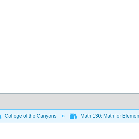
College of the Canyons
Math 130: Math for Elemen