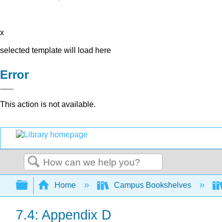
x
selected template will load here
Error
This action is not available.
Search
Expand/collapse global hierarchy
Home
Campus Bookshelves
7.4: Appendix D