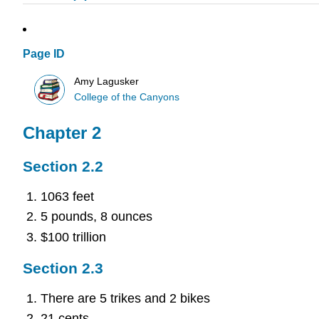
Page ID
Amy Lagusker
College of the Canyons
Chapter 2
Section 2.2
1063 feet
5 pounds, 8 ounces
$100 trillion
Section 2.3
There are 5 trikes and 2 bikes
21 cents