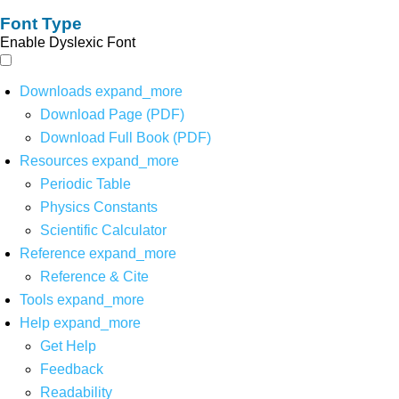
Font Type
Enable Dyslexic Font
Downloads
expand_more
Download Page (PDF)
Download Full Book (PDF)
Resources
expand_more
Periodic Table
Physics Constants
Scientific Calculator
Reference
expand_more
Reference & Cite
Tools
expand_more
Help
expand_more
Get Help
Feedback
Readability