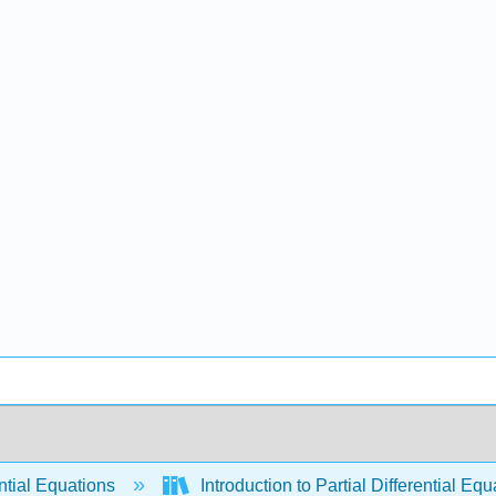
ntial Equations
Introduction to Partial Differential E