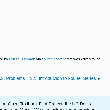
ted by
Russell Herman
via
source content
that was edited to the
.8: Problems
3.1: Introduction to Fourier Series
ion Open Textbook Pilot Project, the UC Davis
Program, and Merlot. We also acknowledge previous