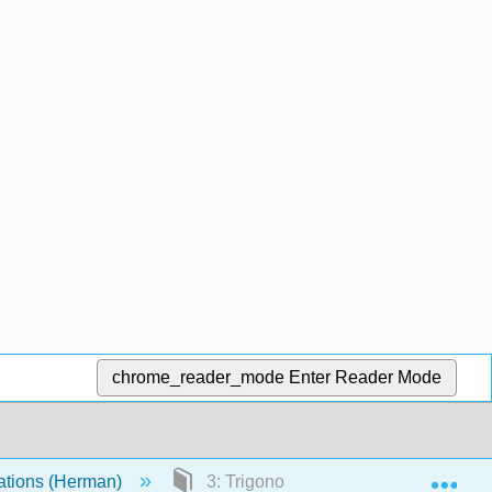
chrome_reader_mode
Enter Reader Mode
Exp
quations (Herman)
3: Trigonometric Fourier Series