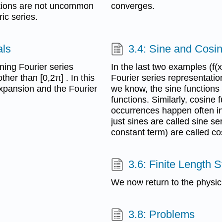
nctions are not uncommon
converges.
ric series.
als
3.4: Sine and Cosi
ning Fourier series
In the last two examples (f(
ther than [0,2π] . In this
Fourier series representatio
expansion and the Fourier
we know, the sine functions
functions. Similarly, cosine
occurrences happen often in 
just sines are called sine se
constant term) are called co
3.6: Finite Length S
We now return to the physic
3.8: Problems