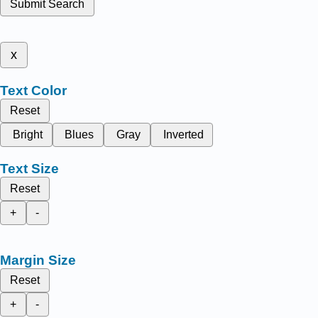
Submit Search
x
Text Color
Reset
Bright
Blues
Gray
Inverted
Text Size
Reset
+
-
Margin Size
Reset
+
-