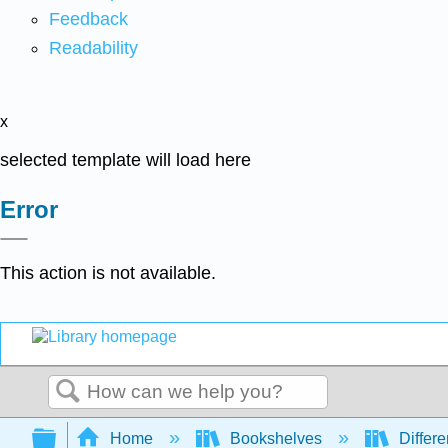
Feedback
Readability
x
selected template will load here
Error
This action is not available.
Search
Expand/collapse global hierarchy
Home
Bookshelves
Differe