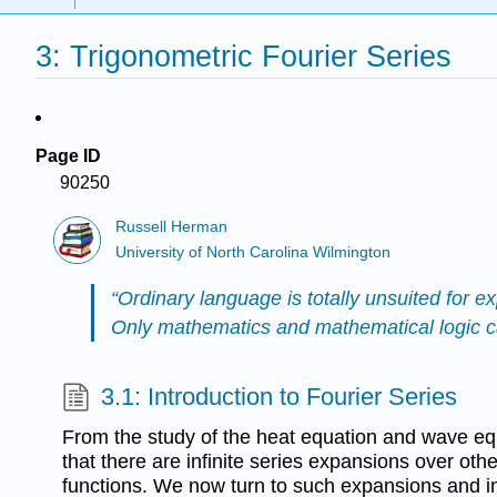
3: Trigonometric Fourier Series
Page ID
90250
Russell Herman
University of North Carolina Wilmington
“Ordinary language is totally unsuited for ex
Only mathematics and mathematical logic can
3.1: Introduction to Fourier Series
From the study of the heat equation and wave eq
that there are infinite series expansions over oth
functions. We now turn to such expansions and in