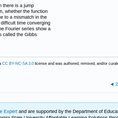
there is a jump
on, whether the function
ue to a mismatch in the
difficult time converging
the Fourier series show a
s called the Gibbs
 a
CC BY-NC-SA 3.0
license and was authored, remixed, and/or cura
2
e Expert
and are supported by the Department of Educat
lifornia State University Affordable Learning Solutions 