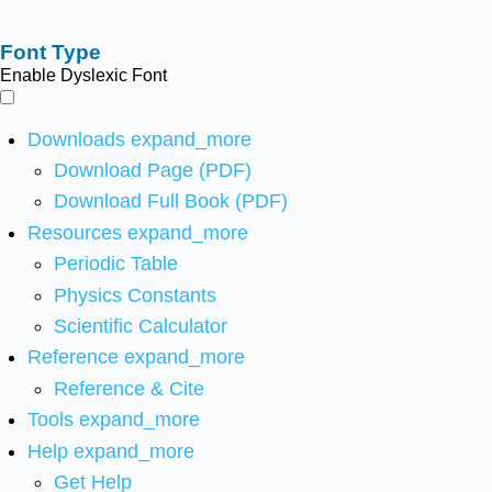
Font Type
Enable Dyslexic Font
Downloads
expand_more
Download Page (PDF)
Download Full Book (PDF)
Resources
expand_more
Periodic Table
Physics Constants
Scientific Calculator
Reference
expand_more
Reference & Cite
Tools
expand_more
Help
expand_more
Get Help