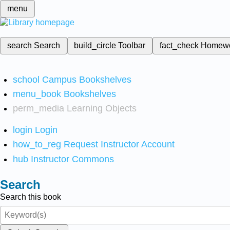
menu
search
Search
build_circle
Toolbar
fact_check
Homew
school
Campus Bookshelves
menu_book
Bookshelves
perm_media
Learning Objects
login
Login
how_to_reg
Request Instructor Account
hub
Instructor Commons
Search
Search this book