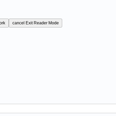
ork
cancel
Exit Reader Mode