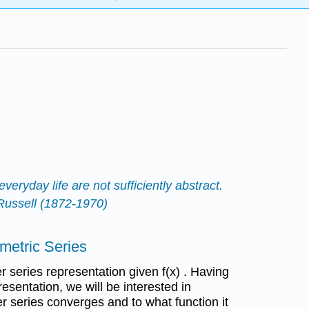
veryday life are not sufficiently abstract.
 Russell (1872-1970)
ometric Series
er series representation given f(x) . Having
esentation, we will be interested in
r series converges and to what function it