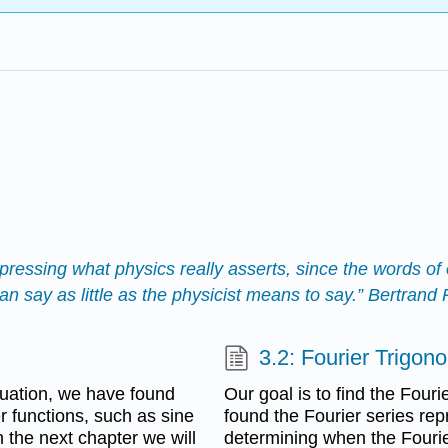
pressing what physics really asserts, since the words of e
 say as little as the physicist means to say.” Bertrand
3.2: Fourier Trigon
uation, we have found
Our goal is to find the Fouri
er functions, such as sine
found the Fourier series repr
 the next chapter we will
determining when the Fourie