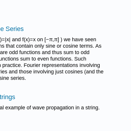
ne Series
x)=|x| and f(x)=x on [−π,π] ) we have seen
ns that contain only sine or cosine terms. As
 are odd functions and thus sum to odd
 functions sum to even functions. Such
practice. Fourier representations involving
ries and those involving just cosines (and the
sine series.
trings
al example of wave propagation in a string.