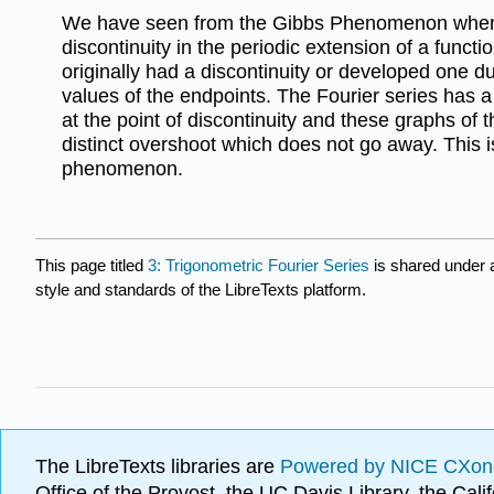
We have seen from the Gibbs Phenomenon when 
discontinuity in the periodic extension of a functi
originally had a discontinuity or developed one d
values of the endpoints. The Fourier series has a 
at the point of discontinuity and these graphs of 
distinct overshoot which does not go away. This i
phenomenon.
This page titled
3: Trigonometric Fourier Series
is shared under
style and standards of the LibreTexts platform.
The LibreTexts libraries are
Powered by NICE CXon
Office of the Provost, the UC Davis Library, the Ca