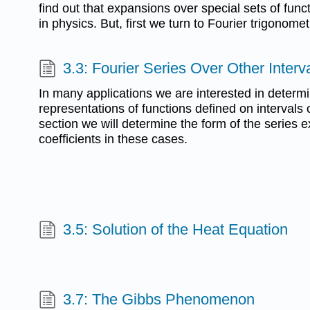
find out that expansions over special sets of fu
in physics. But, first we turn to Fourier trigonomet
3.3: Fourier Series Over Other Interv
In many applications we are interested in determi
representations of functions defined on intervals o
section we will determine the form of the series 
coefficients in these cases.
3.5: Solution of the Heat Equation
3.7: The Gibbs Phenomenon