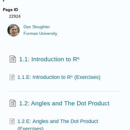
Page ID
22924
Dan Sloughter
Furman University
1.1: Introduction to Rⁿ
1.1.E: Introduction to Rⁿ (Exercises)
1.2: Angles and The Dot Product
1.2.E: Angles and The Dot Product
(Exercises)