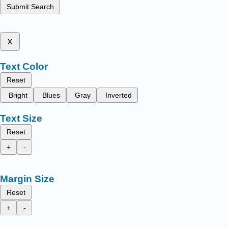
Submit Search
x
Text Color
Reset
Bright
Blues
Gray
Inverted
Text Size
Reset
+
-
Margin Size
Reset
+
-