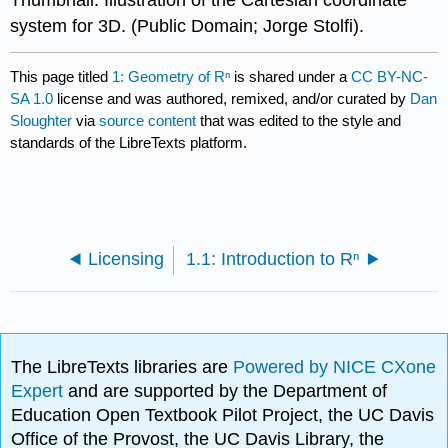
Thumbnail: Illustration of the Cartesian coordinate
system for 3D. (Public Domain; Jorge Stolfi).
This page titled
1: Geometry of Rⁿ
is shared under a
CC BY-NC-
SA 1.0
license and was authored, remixed, and/or curated by
Dan
Sloughter
via
source content
that was edited to the style and
standards of the LibreTexts platform.
Licensing
1.1: Introduction to Rⁿ
The LibreTexts libraries are
Powered by NICE CXone
Expert
and are supported by the Department of
Education Open Textbook Pilot Project, the UC Davis
Office of the Provost, the UC Davis Library, the