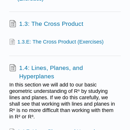
1.3: The Cross Product
1.3.E: The Cross Product (Exercises)
1.4: Lines, Planes, and
Hyperplanes
In this section we will add to our basic
geometric understanding of Rⁿ by studying
lines and planes. If we do this carefully, we
shall see that working with lines and planes in
Rⁿ is no more difficult than working with them
in R² or R³.