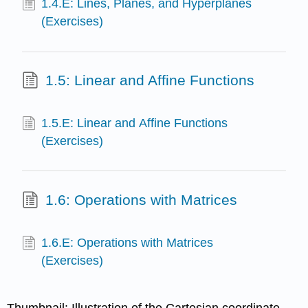
1.4.E: Lines, Planes, and Hyperplanes
(Exercises)
1.5: Linear and Affine Functions
1.5.E: Linear and Affine Functions
(Exercises)
1.6: Operations with Matrices
1.6.E: Operations with Matrices
(Exercises)