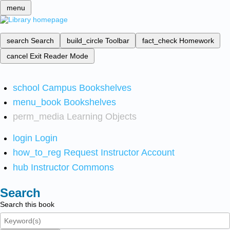
menu
search
Search
build_circle
Toolbar
fact_check
Homework
cancel
Exit Reader Mode
school
Campus Bookshelves
menu_book
Bookshelves
perm_media
Learning Objects
login
Login
how_to_reg
Request Instructor Account
hub
Instructor Commons
Search
Search this book