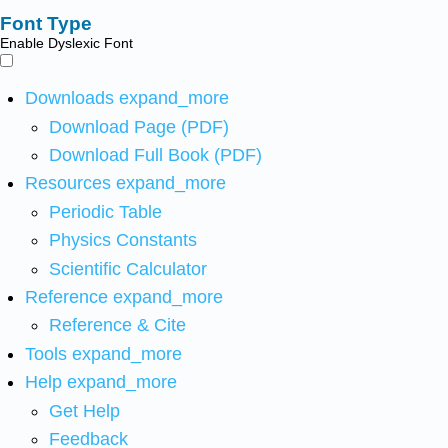
Font Type
Enable Dyslexic Font
Downloads
expand_more
Download Page (PDF)
Download Full Book (PDF)
Resources
expand_more
Periodic Table
Physics Constants
Scientific Calculator
Reference
expand_more
Reference & Cite
Tools
expand_more
Help
expand_more
Get Help
Feedback