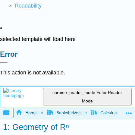
Readability
x
selected template will load here
Error
This action is not available.
chrome_reader_mode
Enter Reader
Mode
Expand/collapse global hierarchy
Home
Bookshelves
Calculus
1: Geometry of Rⁿ