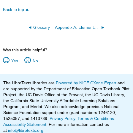
Back to top
Glossary
Appendix A: Elements of Style for Proofs
Was this article helpful?
Yes
No
The LibreTexts libraries are
Powered by NICE CXone Expert
and
are supported by the Department of Education Open Textbook Pilot
Project, the UC Davis Office of the Provost, the UC Davis Library,
the California State University Affordable Learning Solutions
Program, and Merlot. We also acknowledge previous National
Science Foundation support under grant numbers 1246120,
1525057, and 1413739.
Privacy Policy
.
Terms & Conditions
.
Accessibility Statement
. For more information contact us
at
info@libretexts.org
.