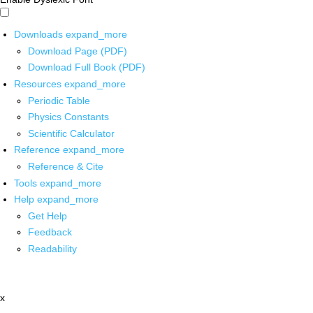
Downloads
expand_more
Download Page (PDF)
Download Full Book (PDF)
Resources
expand_more
Periodic Table
Physics Constants
Scientific Calculator
Reference
expand_more
Reference & Cite
Tools
expand_more
Help
expand_more
Get Help
Feedback
Readability
x