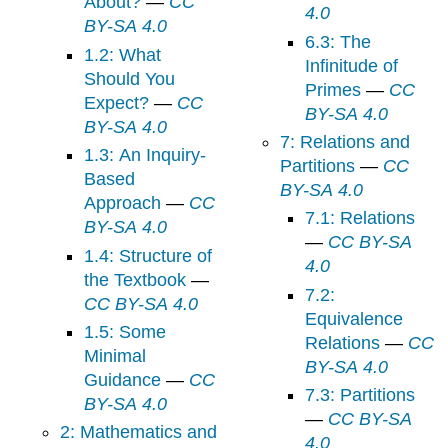
About?
—
CC
4.0
BY-SA 4.0
6.3: The
1.2: What
Infinitude of
Should You
Primes
—
CC
Expect?
—
CC
BY-SA 4.0
BY-SA 4.0
7: Relations and
1.3: An Inquiry-
Partitions
—
CC
Based
BY-SA 4.0
Approach
—
CC
7.1: Relations
BY-SA 4.0
—
CC BY-SA
1.4: Structure of
4.0
the Textbook
—
7.2:
CC BY-SA 4.0
Equivalence
1.5: Some
Relations
—
CC
Minimal
BY-SA 4.0
Guidance
—
CC
7.3: Partitions
BY-SA 4.0
—
CC BY-SA
2: Mathematics and
4.0