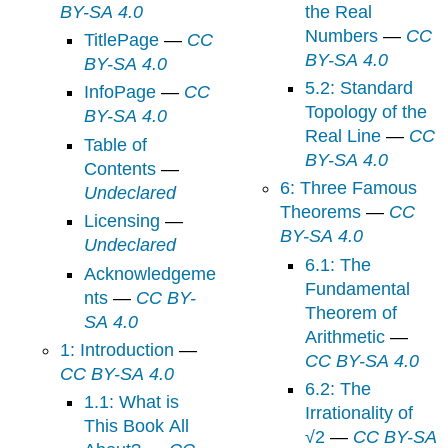
BY-SA 4.0
the Real
Numbers
—
CC
TitlePage
—
CC
BY-SA 4.0
BY-SA 4.0
5.2: Standard
InfoPage
—
CC
Topology of the
BY-SA 4.0
Real Line
—
CC
Table of
BY-SA 4.0
Contents
—
6: Three Famous
Undeclared
Theorems
—
CC
Licensing
—
BY-SA 4.0
Undeclared
6.1: The
Acknowledgeme
Fundamental
nts
—
CC BY-
Theorem of
SA 4.0
Arithmetic
—
1: Introduction
—
CC BY-SA 4.0
CC BY-SA 4.0
6.2: The
1.1: What is
Irrationality of
This Book All
√2
—
CC BY-SA