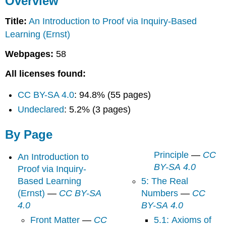
Overview
Page
Title:
An Introduction to Proof via Inquiry-Based
Learning (Ernst)
Webpages:
58
All licenses found:
CC BY-SA 4.0
: 94.8% (55 pages)
Undeclared
: 5.2% (3 pages)
By Page
Principle
—
CC
An Introduction to
BY-SA 4.0
Proof via Inquiry-
Based Learning
5: The Real
(Ernst)
—
CC BY-SA
Numbers
—
CC
4.0
BY-SA 4.0
Front Matter
—
CC
5.1: Axioms of