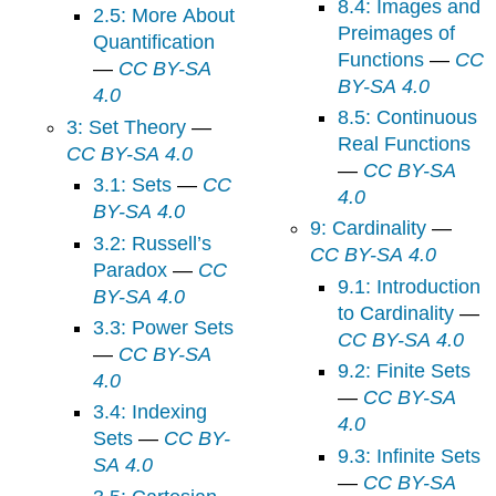
8.4: Images and
2.5: More About
Preimages of
Quantification
Functions
—
CC
—
CC BY-SA
BY-SA 4.0
4.0
8.5: Continuous
3: Set Theory
—
Real Functions
CC BY-SA 4.0
—
CC BY-SA
3.1: Sets
—
CC
4.0
BY-SA 4.0
9: Cardinality
—
3.2: Russell’s
CC BY-SA 4.0
Paradox
—
CC
9.1: Introduction
BY-SA 4.0
to Cardinality
—
3.3: Power Sets
CC BY-SA 4.0
—
CC BY-SA
9.2: Finite Sets
4.0
—
CC BY-SA
3.4: Indexing
4.0
Sets
—
CC BY-
9.3: Infinite Sets
SA 4.0
—
CC BY-SA