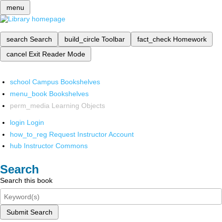
menu
search
Search
build_circle
Toolbar
fact_check
Homework
cancel
Exit Reader Mode
school
Campus Bookshelves
menu_book
Bookshelves
perm_media
Learning Objects
login
Login
how_to_reg
Request Instructor Account
hub
Instructor Commons
Search
Search this book
Submit Search