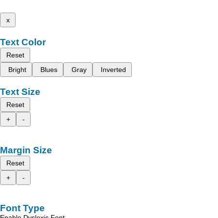
x
Text Color
Reset
Bright
Blues
Gray
Inverted
Text Size
Reset
+
-
Margin Size
Reset
+
-
Font Type
Enable Dyslexic Font