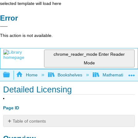
selected template will load here
Error
This action is not available.
chrome_reader_mode
Enter Reader
Mode
Expand/collapse global hierarchy
Home
Bookshelves
Mathematical Log
Detailed Licensing
Page ID
Table of contents
Overview
By