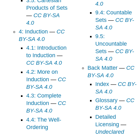
3.5: Cartesian
4.0
Products of Sets
9.4: Countable
—
CC BY-SA
Sets
—
CC BY-
4.0
SA 4.0
4: Induction
—
CC
9.5:
BY-SA 4.0
Uncountable
4.1: Introduction
Sets
—
CC BY-
to Induction
—
SA 4.0
CC BY-SA 4.0
Back Matter
—
CC
4.2: More on
BY-SA 4.0
Induction
—
CC
Index
—
CC BY-
BY-SA 4.0
SA 4.0
4.3: Complete
Glossary
—
CC
Induction
—
CC
BY-SA 4.0
BY-SA 4.0
Detailed
4.4: The Well-
Licensing
—
Ordering
Undeclared