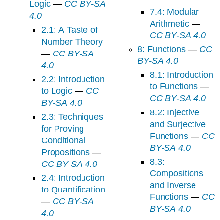
Logic
—
CC BY-SA
7.4: Modular
4.0
Arithmetic
—
2.1: A Taste of
CC BY-SA 4.0
Number Theory
8: Functions
—
CC
—
CC BY-SA
BY-SA 4.0
4.0
8.1: Introduction
2.2: Introduction
to Functions
—
to Logic
—
CC
CC BY-SA 4.0
BY-SA 4.0
8.2: Injective
2.3: Techniques
and Surjective
for Proving
Functions
—
CC
Conditional
BY-SA 4.0
Propositions
—
8.3:
CC BY-SA 4.0
Compositions
2.4: Introduction
and Inverse
to Quantification
Functions
—
CC
—
CC BY-SA
BY-SA 4.0
4.0